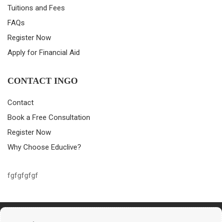
Tuitions and Fees
FAQs
Register Now
Apply for Financial Aid
CONTACT INGO
Contact
Book a Free Consultation
Register Now
Why Choose Educlive?
fgfgfgfgf