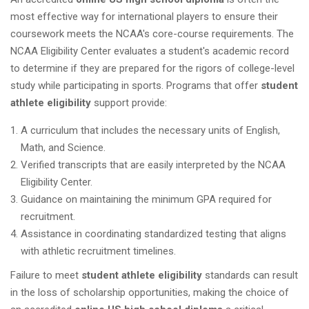
most effective way for international players to ensure their
coursework meets the NCAA's core-course requirements. The
NCAA Eligibility Center evaluates a student's academic record
to determine if they are prepared for the rigors of college-level
study while participating in sports. Programs that offer
student
athlete eligibility
support provide:
A curriculum that includes the necessary units of English,
Math, and Science.
Verified transcripts that are easily interpreted by the NCAA
Eligibility Center.
Guidance on maintaining the minimum GPA required for
recruitment.
Assistance in coordinating standardized testing that aligns
with athletic recruitment timelines.
Failure to meet
student athlete eligibility
standards can result
in the loss of scholarship opportunities, making the choice of