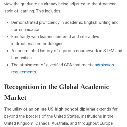
view the graduate as already being adjusted to the American
style of learning. This includes:
Demonstrated proficiency in academic English writing and
communication.
Familiarity with learner-centered and interactive
instructional methodologies.
A documented history of rigorous coursework in STEM and
humanities.
The attainment of a verified GPA that meets
admission
requirements
.
Recognition in the Global Academic
Market
The utility of an
online US high school diploma
extends far
beyond the borders of the United States. Institutions in the
United Kingdom, Canada, Australia, and throughout Europe