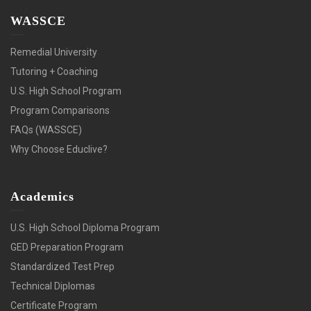
WASSCE
Remedial University
Tutoring + Coaching
U.S. High School Program
Program Comparisons
FAQs (WASSCE)
Why Choose Educlive?
Academics
U.S. High School Diploma Program
GED Preparation Program
Standardized Test Prep
Technical Diplomas
Certificate Program