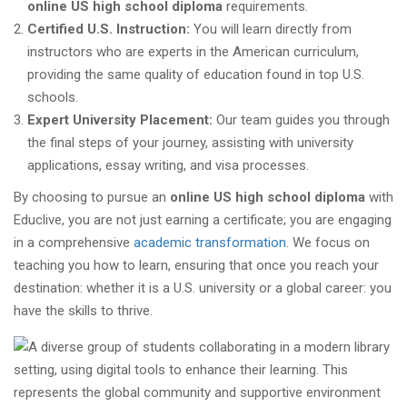
online US high school diploma
requirements.
Certified U.S. Instruction:
You will learn directly from
instructors who are experts in the American curriculum,
providing the same quality of education found in top U.S.
schools.
Expert University Placement:
Our team guides you through
the final steps of your journey, assisting with university
applications, essay writing, and visa processes.
By choosing to pursue an
online US high school diploma
with
Educlive, you are not just earning a certificate; you are engaging
in a comprehensive
academic transformation
. We focus on
teaching you how to learn, ensuring that once you reach your
destination: whether it is a U.S. university or a global career: you
have the skills to thrive.