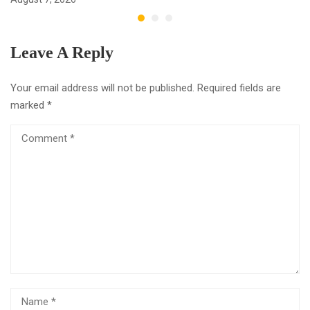
Leave A Reply
Your email address will not be published.
Required fields are
marked
*