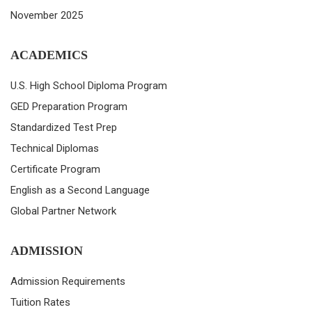
November 2025
ACADEMICS
U.S. High School Diploma Program
GED Preparation Program
Standardized Test Prep
Technical Diplomas
Certificate Program
English as a Second Language
Global Partner Network
ADMISSION
Admission Requirements
Tuition Rates