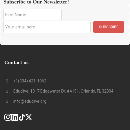
Subscribe to Our Newsletter!
Contact us
+1(304) 421-1962
Educlive, 1317 Edgewater Dr. #4191, Orlando, FL 32804
info@educlive.org