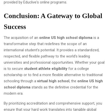
Conclusion: A Gateway to Global
Success
The acquisition of an
online US high school diploma
is a
transformative step that redefines the scope of an
international student's potential. It provides a standardized,
respected, and flexible pathway to the world’s leading
universities and professional opportunities. Whether your goal
is to secure
student athlete eligibility
for a college
scholarship or to find a more flexible alternative to traditional
schooling through a
virtual high school
, the
online US high
school diploma
stands as the definitive credential for the
modern era.
By prioritizing accreditation and comprehensive support, you
ensure that your hard work translates into tangible global