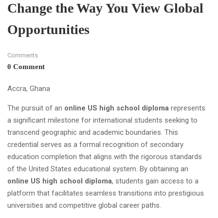
Change the Way You View Global
Opportunities
Comments
0 Comment
Accra, Ghana
The pursuit of an
online US high school diploma
represents
a significant milestone for international students seeking to
transcend geographic and academic boundaries. This
credential serves as a formal recognition of secondary
education completion that aligns with the rigorous standards
of the United States educational system. By obtaining an
online US high school diploma
, students gain access to a
platform that facilitates seamless transitions into prestigious
universities and competitive global career paths.