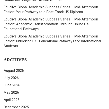
Educlive Global Academic Success Series – Mid-Afternoon
Edition: Your Pathway to a Fast-Track US Diploma
Educlive Global Academic Success Series – Mid-Afternoon
Edition: Academic Transformation Through Online U.S.
Educational Pathways
Educlive Global Academic Success Series – Mid-Afternoon
Edition: Unlocking U.S. Educational Pathways for International
Students
ARCHIVES
August 2026
July 2026
June 2026
May 2026
April 2026
December 2025