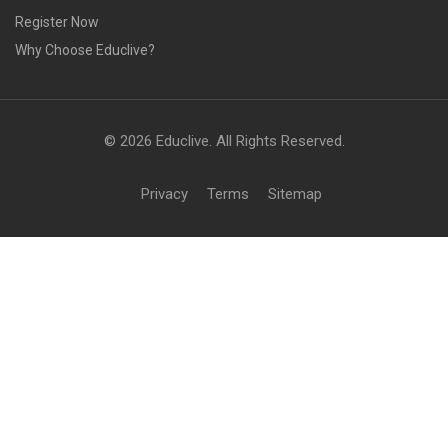
Register Now
Why Choose Educlive?
© 2026 Educlive. All Rights Reserved.
Privacy
Terms
Sitemap