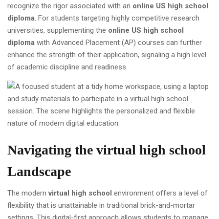
recognize the rigor associated with an
online US high school
diploma
. For students targeting highly competitive research
universities, supplementing the
online US high school
diploma
with Advanced Placement (AP) courses can further
enhance the strength of their application, signaling a high level
of academic discipline and readiness.
Navigating the
virtual high school
Landscape
The modern
virtual high school
environment offers a level of
flexibility that is unattainable in traditional brick-and-mortar
settings. This digital-first approach allows students to manage