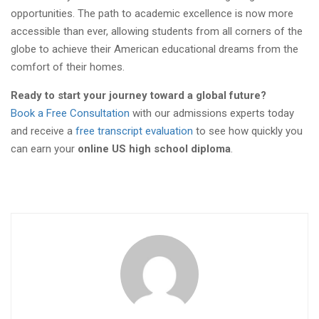
opportunities. The path to academic excellence is now more
accessible than ever, allowing students from all corners of the
globe to achieve their American educational dreams from the
comfort of their homes.
Ready to start your journey toward a global future?
Book a Free Consultation
with our admissions experts today
and receive a
free transcript evaluation
to see how quickly you
can earn your
online US high school diploma
.