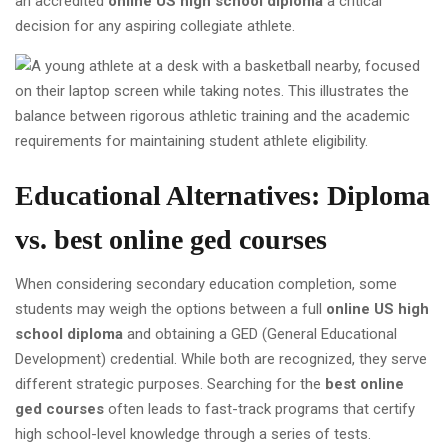
an accredited
online US high school diploma
a critical
decision for any aspiring collegiate athlete.
Educational Alternatives: Diploma
vs.
best online ged courses
When considering secondary education completion, some
students may weigh the options between a full
online US high
school diploma
and obtaining a GED (General Educational
Development) credential. While both are recognized, they serve
different strategic purposes. Searching for the
best online
ged courses
often leads to fast-track programs that certify
high school-level knowledge through a series of tests.