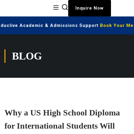
Inquire Now
Educlive Academic & Admissions Support
Book Your Meet
BLOG
Why a US High School Diploma
for International Students Will