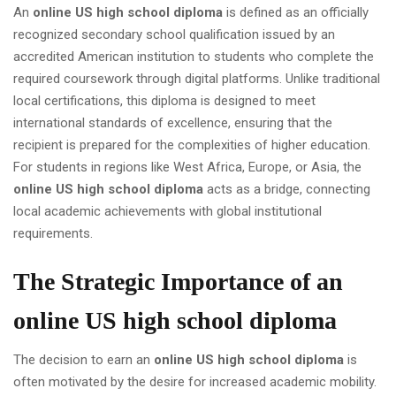
An
online US high school diploma
is defined as an officially
recognized secondary school qualification issued by an
accredited American institution to students who complete the
required coursework through digital platforms. Unlike traditional
local certifications, this diploma is designed to meet
international standards of excellence, ensuring that the
recipient is prepared for the complexities of higher education.
For students in regions like West Africa, Europe, or Asia, the
online US high school diploma
acts as a bridge, connecting
local academic achievements with global institutional
requirements.
The Strategic Importance of an
online US high school diploma
The decision to earn an
online US high school diploma
is
often motivated by the desire for increased academic mobility.