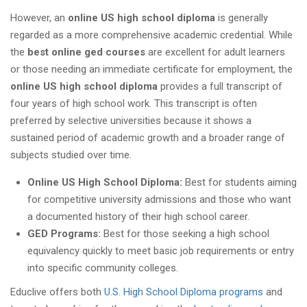
However, an
online US high school diploma
is generally
regarded as a more comprehensive academic credential. While
the
best online ged courses
are excellent for adult learners
or those needing an immediate certificate for employment, the
online US high school diploma
provides a full transcript of
four years of high school work. This transcript is often
preferred by selective universities because it shows a
sustained period of academic growth and a broader range of
subjects studied over time.
Online US High School Diploma:
Best for students aiming
for competitive university admissions and those who want
a documented history of their high school career.
GED Programs:
Best for those seeking a high school
equivalency quickly to meet basic job requirements or entry
into specific community colleges.
Educlive offers both
U.S. High School Diploma programs
and