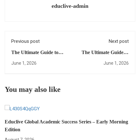
educlive-admin
Previous post
Next post
The Ultimate Guide to
The Ultimate Guide to
study in USA:
Global University
June 1, 2026
June 1, 2026
Everything You Need to
Access: Everything You
Succeed
Need to Succeed from
Anywhere
You may also like
Educlive Global Academic Success Series – Early Morning
Edition
August 7, 2026