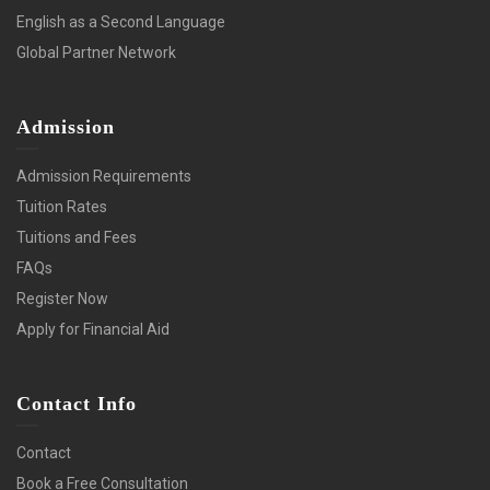
English as a Second Language
Global Partner Network
Admission
Admission Requirements
Tuition Rates
Tuitions and Fees
FAQs
Register Now
Apply for Financial Aid
Contact Info
Contact
Book a Free Consultation