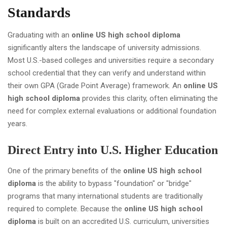
Standards
Graduating with an
online US high school diploma
significantly alters the landscape of university admissions.
Most U.S.-based colleges and universities require a secondary
school credential that they can verify and understand within
their own GPA (Grade Point Average) framework. An
online US
high school diploma
provides this clarity, often eliminating the
need for complex external evaluations or additional foundation
years.
Direct Entry into U.S. Higher Education
One of the primary benefits of the
online US high school
diploma
is the ability to bypass "foundation" or "bridge"
programs that many international students are traditionally
required to complete. Because the
online US high school
diploma
is built on an accredited U.S. curriculum, universities