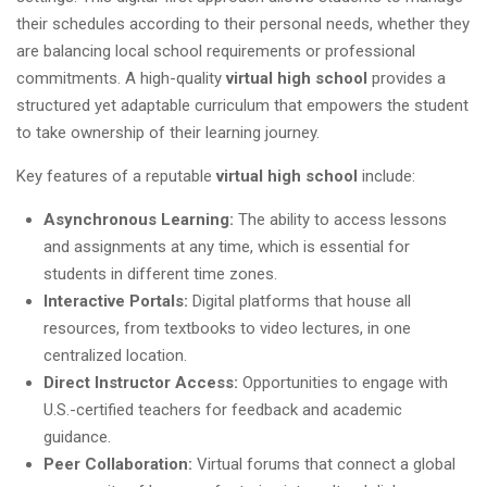
their schedules according to their personal needs, whether they
are balancing local school requirements or professional
commitments. A high-quality
virtual high school
provides a
structured yet adaptable curriculum that empowers the student
to take ownership of their learning journey.
Key features of a reputable
virtual high school
include:
Asynchronous Learning:
The ability to access lessons
and assignments at any time, which is essential for
students in different time zones.
Interactive Portals:
Digital platforms that house all
resources, from textbooks to video lectures, in one
centralized location.
Direct Instructor Access:
Opportunities to engage with
U.S.-certified teachers for feedback and academic
guidance.
Peer Collaboration:
Virtual forums that connect a global