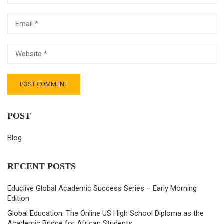
POST
Blog
RECENT POSTS
Educlive Global Academic Success Series – Early Morning
Edition
Global Education: The Online US High School Diploma as the
Academic Bridge for African Students