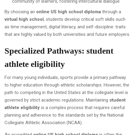
community of learners, fostering intercultural dialogue.
By choosing an
online US high school diploma
through a
virtual high school
, students develop critical soft skills such
as time management, digital literacy, and self-discipline: traits
that are highly valued by both universities and future employers.
Specialized Pathways:
student
athlete eligibility
For many young individuals, sports provide a primary pathway
to higher education through athletic scholarships. However, the
path to competing in the United States at the collegiate level is
governed by strict academic regulations. Maintaining
student
athlete eligibility
is a complex process that requires careful
planning and adherence to the standards set by the National
Collegiate Athletic Association (NCAA).
An accredited
online US high school diploma
is often the