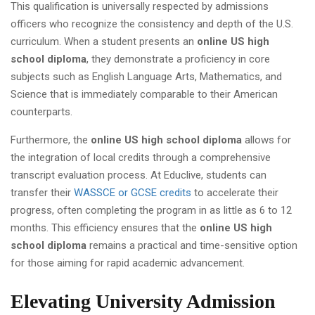
This qualification is universally respected by admissions
officers who recognize the consistency and depth of the U.S.
curriculum. When a student presents an
online US high
school diploma
, they demonstrate a proficiency in core
subjects such as English Language Arts, Mathematics, and
Science that is immediately comparable to their American
counterparts.
Furthermore, the
online US high school diploma
allows for
the integration of local credits through a comprehensive
transcript evaluation process. At Educlive, students can
transfer their
WASSCE or GCSE credits
to accelerate their
progress, often completing the program in as little as 6 to 12
months. This efficiency ensures that the
online US high
school diploma
remains a practical and time-sensitive option
for those aiming for rapid academic advancement.
Elevating University Admission