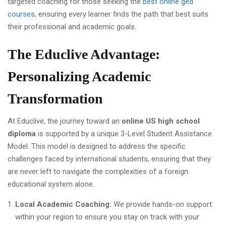
targeted coaching for those seeking the
best online ged
courses
, ensuring every learner finds the path that best suits
their professional and academic goals.
The Educlive Advantage:
Personalizing Academic
Transformation
At Educlive, the journey toward an
online US high school
diploma
is supported by a unique 3-Level Student Assistance
Model. This model is designed to address the specific
challenges faced by international students, ensuring that they
are never left to navigate the complexities of a foreign
educational system alone.
Local Academic Coaching:
We provide hands-on support
within your region to ensure you stay on track with your