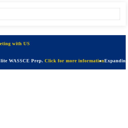
ting with US
WASSCE Prep.
Click for more information
Expanding Horizon
on for Every