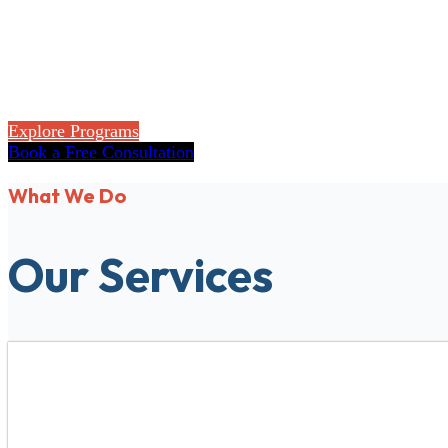
Flexible accredited online programs for high sch
Explore Programs
Book a Free Consultation
What We Do
Our Services