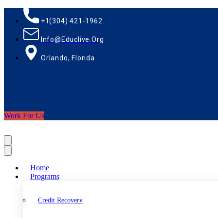
+1(304) 421-1962
Info@educlive.org
Orlando, Florida
Work For Us
Home
Programs
Credit Recovery