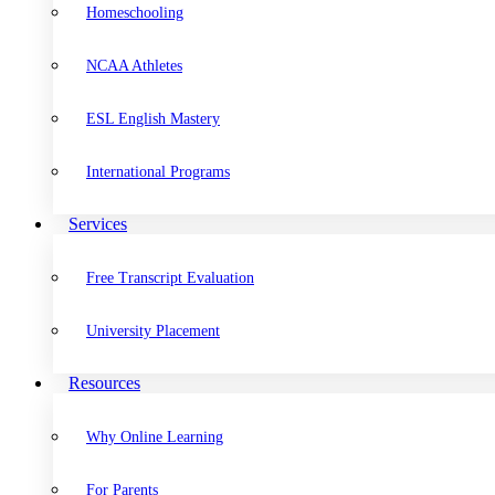
Homeschooling
NCAA Athletes
ESL English Mastery
International Programs
Services
Free Transcript Evaluation
University Placement
Resources
Why Online Learning
For Parents