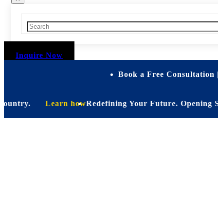
Inquire Now
Book a Free Consultation 
try.
Learn how
Redefining Your Future. Opening Soon. Be
Personalize