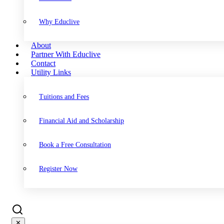
Why Educlive
About
Partner With Educlive
Contact
Utility Links
Tuitions and Fees
Financial Aid and Scholarship
Book a Free Consultation
Register Now
✕