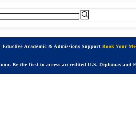
| Educlive Academic & Admissions Support
Book Your Mee
 the first to access accredited U.S. Diplomas and Elite 
d Online Educati
Student