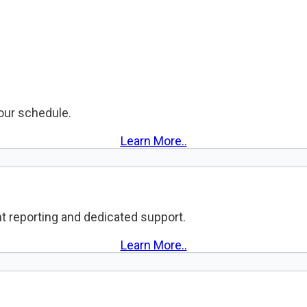
your schedule.
Learn More..
t reporting and dedicated support.
Learn More..