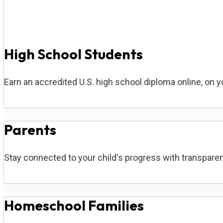
High School Students
Earn an accredited U.S. high school diploma online, on 
Parents
Stay connected to your child's progress with transparen
Homeschool Families