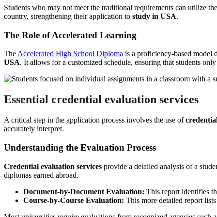
Students who may not meet the traditional requirements can utilize th
country, strengthening their application to
study in USA
.
The Role of Accelerated Learning
The
Accelerated High School Diploma
is a proficiency-based model d
USA
. It allows for a customized schedule, ensuring that students only
Essential
credential evaluation services
A critical step in the application process involves the use of
credentia
accurately interpret.
Understanding the Evaluation Process
Credential evaluation services
provide a detailed analysis of a stud
diplomas earned abroad.
Document-by-Document Evaluation:
This report identifies th
Course-by-Course Evaluation:
This more detailed report lists
Most universities require evaluations from recognized agencies such