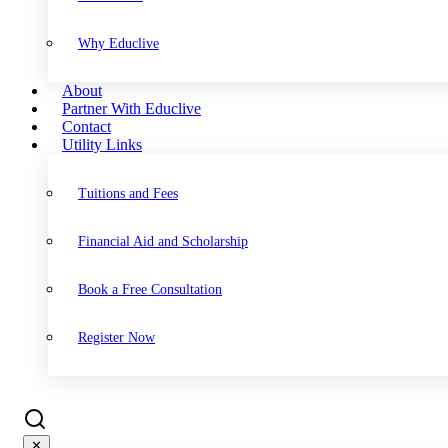
Why Educlive
About
Partner With Educlive
Contact
Utility Links
Tuitions and Fees
Financial Aid and Scholarship
Book a Free Consultation
Register Now
✕