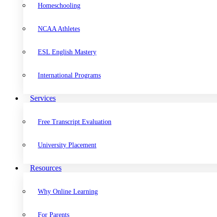
Homeschooling
NCAA Athletes
ESL English Mastery
International Programs
Services
Free Transcript Evaluation
University Placement
Resources
Why Online Learning
For Parents