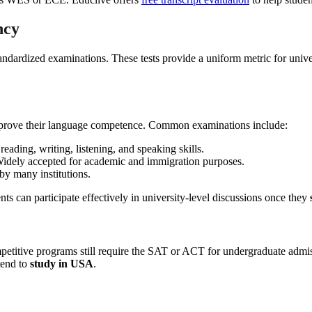
ncy
ndardized examinations. These tests provide a uniform metric for unive
t prove their language competence. Common examinations include:
eading, writing, listening, and speaking skills.
idely accepted for academic and immigration purposes.
by many institutions.
s can participate effectively in university-level discussions once they
competitive programs still require the SAT or ACT for undergraduate 
tend to
study in USA
.