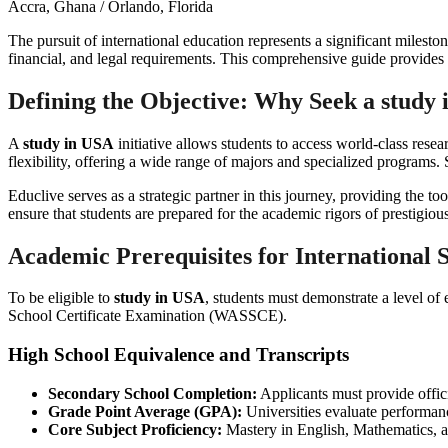
Accra, Ghana / Orlando, Florida
The pursuit of international education represents a significant milest
financial, and legal requirements. This comprehensive guide provides 
Defining the Objective: Why Seek a
study 
A
study in USA
initiative allows students to access world-class resea
flexibility, offering a wide range of majors and specialized programs
Educlive serves as a strategic partner in this journey, providing the t
ensure that students are prepared for the academic rigors of prestigious 
Academic Prerequisites for International 
To be eligible to
study in USA
, students must demonstrate a level of
School Certificate Examination (WASSCE).
High School Equivalence and Transcripts
Secondary School Completion:
Applicants must provide offici
Grade Point Average (GPA):
Universities evaluate performanc
Core Subject Proficiency:
Mastery in English, Mathematics, a