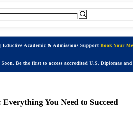
| Educlive Academic & Admissions Support
Book Your Mee
e the first to access accredited U.S. Diplomas and Elite
: Everything You Need to Succeed