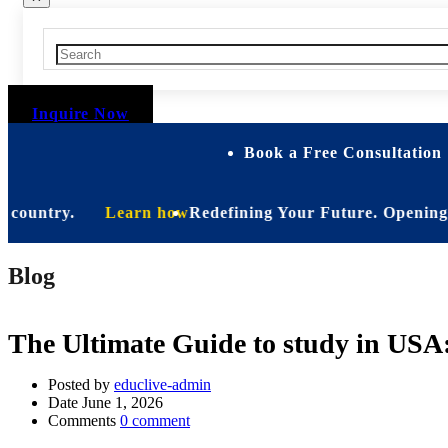
Inquire Now
Book a Free Consultation 
ntry.
Learn how
Redefining Your Future. Opening Soon. B
Blog
The Ultimate Guide to study in USA
Posted by
educlive-admin
Date
June 1, 2026
Comments
0 comment