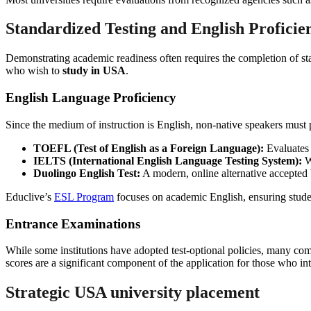
Standardized Testing and English Proficie
Demonstrating academic readiness often requires the completion of sta
who wish to
study in USA
.
English Language Proficiency
Since the medium of instruction is English, non-native speakers mus
TOEFL (Test of English as a Foreign Language):
Evaluates r
IELTS (International English Language Testing System):
W
Duolingo English Test:
A modern, online alternative accepted 
Educlive’s
ESL Program
focuses on academic English, ensuring student
Entrance Examinations
While some institutions have adopted test-optional policies, many 
scores are a significant component of the application for those who in
Strategic
USA university placement