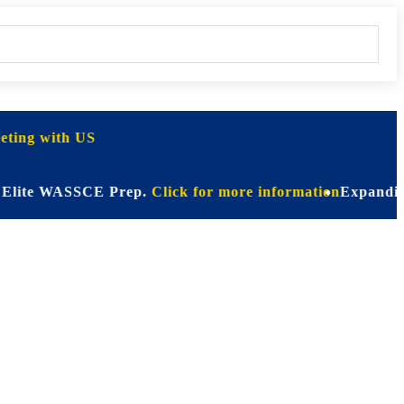
ting with US
 WASSCE Prep.
Click for more information
Expanding Horizo