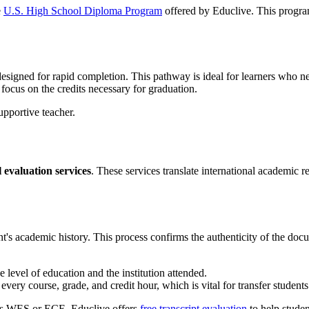
e
U.S. High School Diploma Program
offered by Educlive. This program
esigned for rapid completion. This pathway is ideal for learners who ne
 focus on the credits necessary for graduation.
l evaluation services
. These services translate international academic r
ent's academic history. This process confirms the authenticity of the do
e level of education and the institution attended.
 every course, grade, and credit hour, which is vital for transfer students
 as WES or ECE. Educlive offers
free transcript evaluation
to help studen