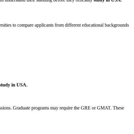
rsities to compare applicants from different educational backgrounds
study in USA
.
admissions. Graduate programs may require the GRE or GMAT. These