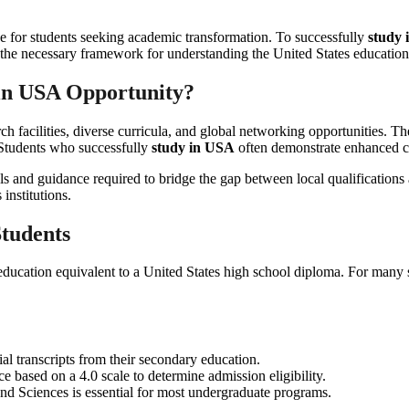
one for students seeking academic transformation. To successfully
study
the necessary framework for understanding the United States educationa
in USA
Opportunity?
rch facilities, diverse curricula, and global networking opportunities. T
. Students who successfully
study in USA
often demonstrate enhanced crit
ools and guidance required to bridge the gap between local qualification
institutions.
Students
 education equivalent to a United States high school diploma. For many 
al transcripts from their secondary education.
e based on a 4.0 scale to determine admission eligibility.
nd Sciences is essential for most undergraduate programs.