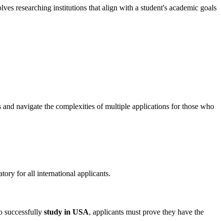
lves researching institutions that align with a student's academic goals
s and navigate the complexities of multiple applications for those who
ory for all international applicants.
To successfully
study in USA
, applicants must prove they have the