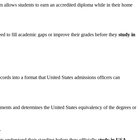
 allows students to earn an accredited diploma while in their home
ed to fill academic gaps or improve their grades before they
study in
ecords into a format that United States admissions officers can
cuments and determines the United States equivalency of the degrees or
.
ts understand their standing before they officially
study in USA
.