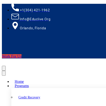
+1(304) 421-1962
Info@educlive.org
Orlando, Florida
Work For Us
Home
Programs
Credit Recovery