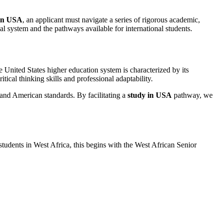
 in USA
, an applicant must navigate a series of rigorous academic,
l system and the pathways available for international students.
he United States higher education system is characterized by its
ical thinking skills and professional adaptability.
s and American standards. By facilitating a
study in USA
pathway, we
students in West Africa, this begins with the West African Senior