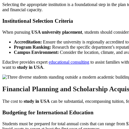
Selecting the appropriate institution is a foundational step in the plan 
and financial capacity.
Institutional Selection Criteria
When pursuing
USA university placement
, students should consider
Accreditation:
Ensure the university is regionally accredited to
Program Ranking:
Research the specific department’s reputati
Campus Environment:
Consider the location, climate, and ava
Educlive provides expert
educational consulting
to assist families wit
want to
study in USA
.
Financial Planning and Scholarship Acquis
The cost to
study in USA
can be substantial, encompassing tuition, fe
Budgeting for International Education
Students must be prepared for total annual costs that can range from 
liquid assets to cover at least the first year of expenses.