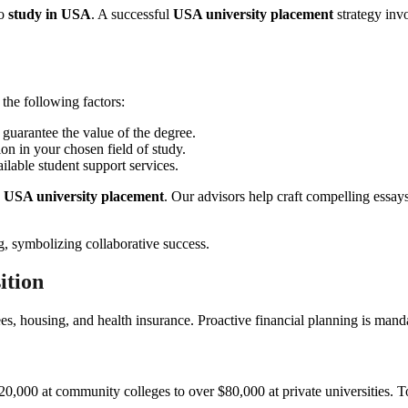
to
study in USA
. A successful
USA university placement
strategy invo
 the following factors:
 guarantee the value of the degree.
on in your chosen field of study.
ilable student support services.
h
USA university placement
. Our advisors help craft compelling essay
ition
es, housing, and health insurance. Proactive financial planning is mandat
$20,000 at community colleges to over $80,000 at private universities. 