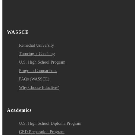
WASSCE
Remedial University
Tutoring + Coaching
U.S. High School Program
Program Comparisons
FAQs (WASSCE)
Why Choose Educlive?
Academics
U.S. High School Diploma Program
GED Preparation Program