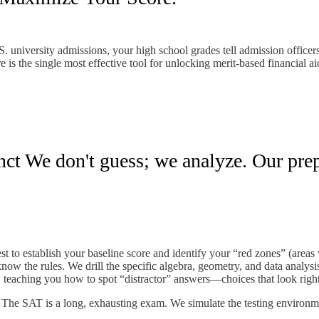
. university admissions, your high school grades tell admission officer
 is the single most effective tool for unlocking merit-based financial ai
ct We don't guess; we analyze. Our prep 
test to establish your baseline score and identify your “red zones” (areas
ow the rules. We drill the specific algebra, geometry, and data analysis
teaching you how to spot “distractor” answers—choices that look right
e. The SAT is a long, exhausting exam. We simulate the testing environ