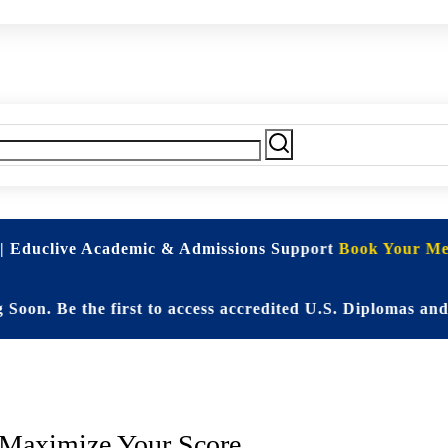
| Educlive Academic & Admissions Support
Book Your Mee
 Be the first to access accredited U.S. Diplomas and Eli
andardized Test Prep (SAT & A
. Maximize Your Score.