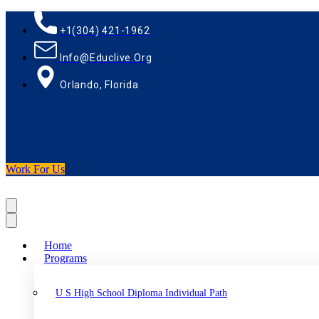
+1(304) 421-1962
Info@educlive.org
Orlando, Florida
Work For Us
Home
Programs
U S High School Diploma Individual Path