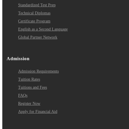
Standardized Test Prep
Technical Diplomas
Certificate Program
English as a Second Language
Global Partner Network
Admission
Admission Requirements
Tuition Rates
Tuitions and Fees
FAQs
Register Now
Apply for Financial Aid