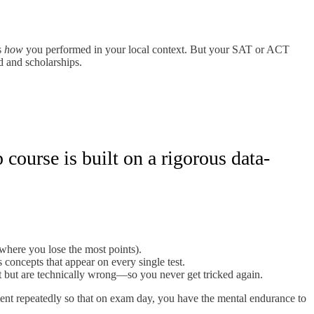
s
how
you performed in your local context. But your SAT or ACT
d and scholarships.
course is built on a rigorous data-
 where you lose the most points).
 concepts that appear on every single test.
 but are technically wrong—so you never get tricked again.
ment repeatedly so that on exam day, you have the mental endurance to