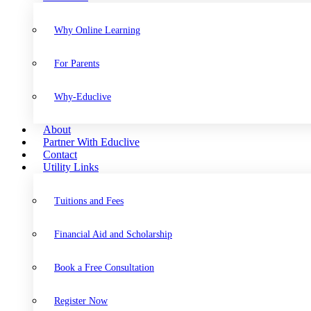
Why Online Learning
For Parents
Why-Educlive
About
Partner With Educlive
Contact
Utility Links
Tuitions and Fees
Financial Aid and Scholarship
Book a Free Consultation
Register Now