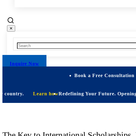
✕
Inquire Now
Book a Free Consultation 
ountry.
Learn how
Redefining Your Future. Opening Soon.
St
The Key to International Scholarships