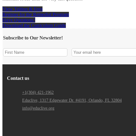
View Tuition & Fees
Register for the Remedial Program
Have Questions?
Download the Curriculum Guide
Subscribe to Our Newsletter!
Contact us
+1(304) 421-1962
Educlive, 1317 Edgewater Dr. #4191, Orlando, FL 32804
info@educlive.org