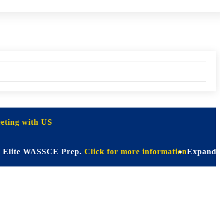
ting with US
te WASSCE Prep.
Click for more information
Expanding Hori
CT)