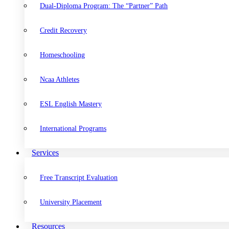
Dual-Diploma Program: The “Partner” Path
Credit Recovery
Homeschooling
Ncaa Athletes
ESL English Mastery
International Programs
Services
Free Transcript Evaluation
University Placement
Resources