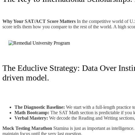
Why Your SAT/ACT Score Matters
In the competitive world of U.S
score tells them how you compare to the rest of the world. A high score
The Educlive Strategy: Data Over Instin
driven model.
The Diagnostic Baseline:
We start with a full-length practice 
Math Bootcamp:
The SAT Math section is predictable if you kn
Verbal Mastery:
We decode the Reading and Writing sections, 
Mock Testing Marathon
Stamina is just as important as intelligenc
maintain focus until the very last question.