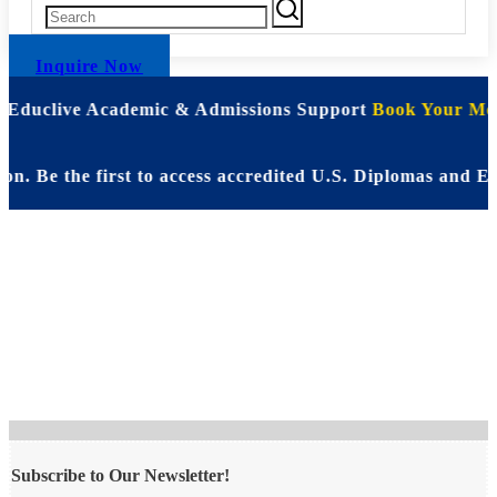
Inquire Now
| Educlive Academic & Admissions Support
Book Your Mee
. Be the first to access accredited U.S. Diplomas and E
Book a Free
Consultation
Subscribe to Our Newsletter!