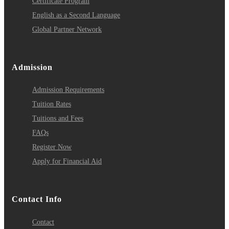
Certificate Program
English as a Second Language
Global Partner Network
Admission
Admission Requirements
Tuition Rates
Tuitions and Fees
FAQs
Register Now
Apply for Financial Aid
Contact Info
Contact