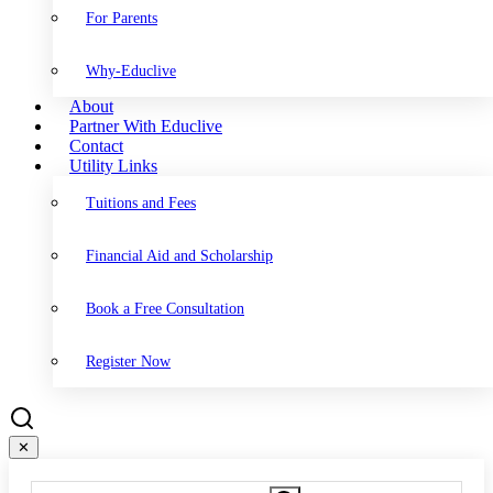
For Parents
Why-Educlive
About
Partner With Educlive
Contact
Utility Links
Tuitions and Fees
Financial Aid and Scholarship
Book a Free Consultation
Register Now
✕