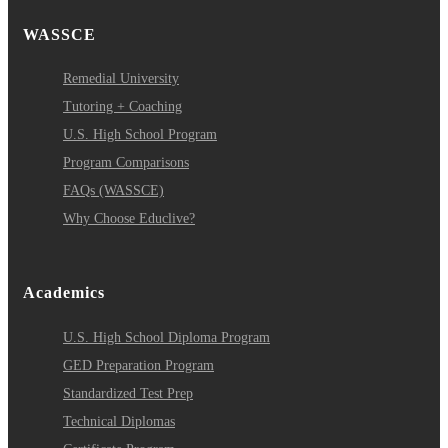
WASSCE
Remedial University
Tutoring + Coaching
U.S. High School Program
Program Comparisons
FAQs (WASSCE)
Why Choose Educlive?
Academics
U.S. High School Diploma Program
GED Preparation Program
Standardized Test Prep
Technical Diplomas