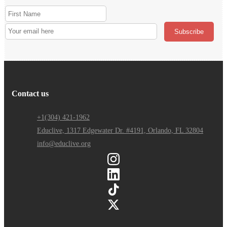
Contact us
+1(304) 421-1962
Educlive, 1317 Edgewater Dr. #4191, Orlando, FL 32804
info@educlive.org