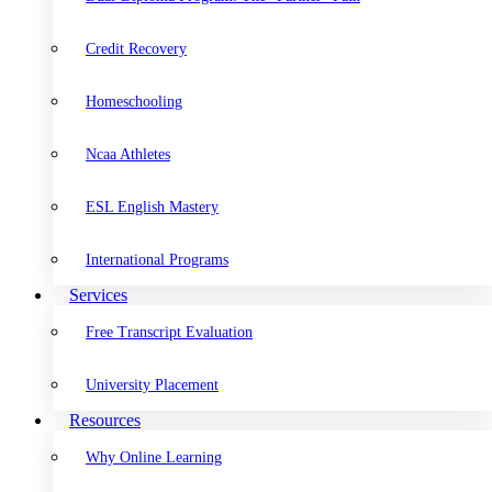
Credit Recovery
Homeschooling
Ncaa Athletes
ESL English Mastery
International Programs
Services
Free Transcript Evaluation
University Placement
Resources
Why Online Learning