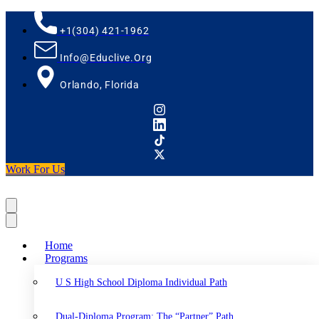
+1(304) 421-1962
Info@educlive.org
Orlando, Florida
Work For Us
Home
Programs
U S High School Diploma Individual Path
Dual-Diploma Program: The “Partner” Path