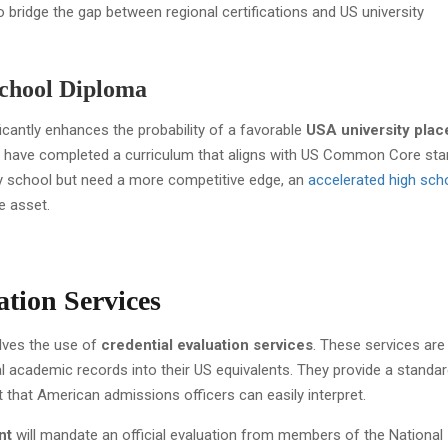
 bridge the gap between regional certifications and US university
School Diploma
cantly enhances the probability of a favorable
USA university pla
o have completed a curriculum that aligns with US Common Core sta
 school but need a more competitive edge, an
accelerated high sch
e asset.
ation Services
olves the use of
credential evaluation services
. These services are
al academic records into their US equivalents. They provide a standa
t that American admissions officers can easily interpret.
nt
will mandate an official evaluation from members of the National