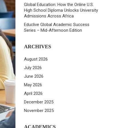
Global Education: How the Online U.S.
High School Diploma Unlocks University
Admissions Across Africa
Educlive Global Academic Success
Series – Mid-Afternoon Edition
ARCHIVES
August 2026
July 2026
June 2026
May 2026
April 2026
December 2025
November 2025
ACADEMICS