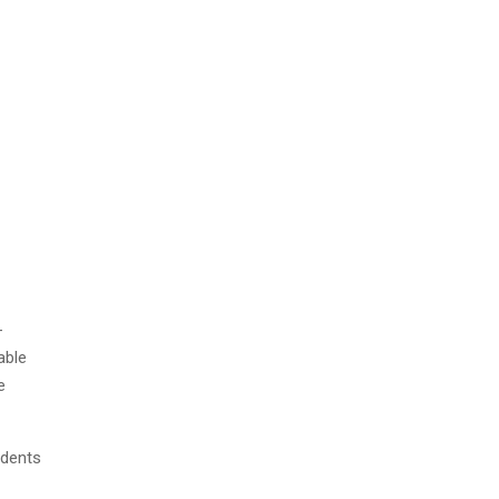
-
able
e
udents