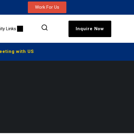
Work For Us
lity Links
Inquire Now
ting with US