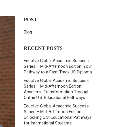
POST
Blog
RECENT POSTS
Educlive Global Academic Success
Series – Mid-Afternoon Edition: Your
Pathway to a Fast-Track US Diploma
Educlive Global Academic Success
Series – Mid-Afternoon Edition:
Academic Transformation Through
Online U.S. Educational Pathways
Educlive Global Academic Success
Series – Mid-Afternoon Edition:
Unlocking U.S. Educational Pathways
for International Students