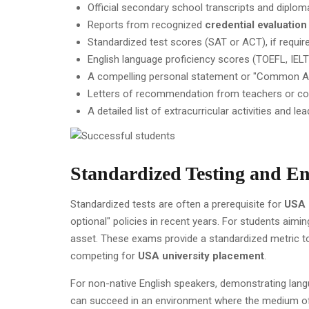
Official secondary school transcripts and diplom
Reports from recognized
credential evaluation
Standardized test scores (SAT or ACT), if require
English language proficiency scores (TOEFL, IELT
A compelling personal statement or "Common A
Letters of recommendation from teachers or co
A detailed list of extracurricular activities and le
Standardized Testing and En
Standardized tests are often a prerequisite for
USA 
optional" policies in recent years. For students aimi
asset. These exams provide a standardized metric 
competing for
USA university placement
.
For non-native English speakers, demonstrating langu
can succeed in an environment where the medium of i