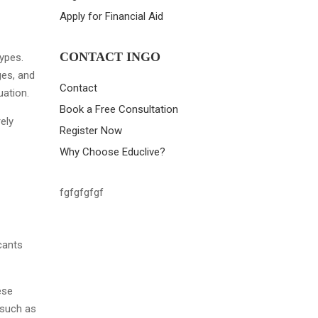
Apply for Financial Aid
CONTACT INGO
types.
ges, and
Contact
uation.
Book a Free Consultation
ely
Register Now
Why Choose Educlive?
fgfgfgfgf
icants
ese
 such as