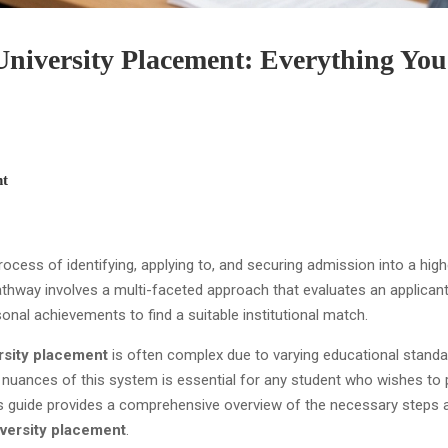
niversity Placement: Everything You
t
rocess of identifying, applying to, and securing admission into a high
pathway involves a multi-faceted approach that evaluates an applicant
onal achievements to find a suitable institutional match.
rsity placement
is often complex due to varying educational stand
 nuances of this system is essential for any student who wishes to
is guide provides a comprehensive overview of the necessary steps 
versity placement
.