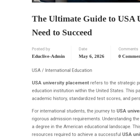
The Ultimate Guide to USA U
Need to Succeed
Posted by
Date
Comments
Educlive-Admin
May 6, 2026
0 Commen
USA / International Education
USA university placement
refers to the strategic p
education institution within the United States. This 
academic history, standardized test scores, and pers
For international students, the journey to
USA unive
rigorous admission requirements. Understanding the
a degree in the American educational landscape. Th
resources required to achieve a successful
USA uni