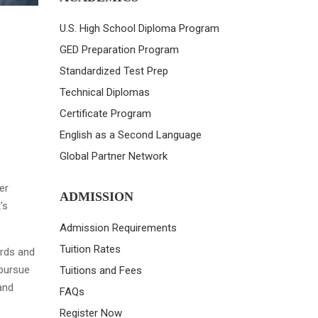
U.S. High School Diploma Program
GED Preparation Program
Standardized Test Prep
Technical Diplomas
Certificate Program
English as a Second Language
Global Partner Network
er
ADMISSION
's
Admission Requirements
Tuition Rates
ards and
 pursue
Tuitions and Fees
and
FAQs
Register Now