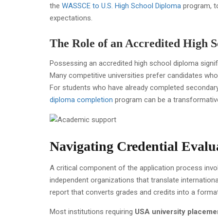
the
WASSCE to U.S. High School Diploma
program, to
expectations.
The Role of an Accredited High 
Possessing an accredited high school diploma signifi
Many competitive universities prefer candidates wh
For students who have already completed secondary
diploma completion
program can be a transformativ
Navigating Credential Evalu
A critical component of the application process inv
independent organizations that translate internation
report that converts grades and credits into a forma
Most institutions requiring
USA university placeme