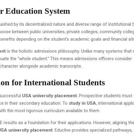
r Education System
ished by its decentralized nature and diverse range of institutional 
oose between public universities, private colleges, community colle
e benefits depending on the student's academic goals and financial sit
ent
is the holistic admissions philosophy. Unlike many systems that r
aluate the "whole student." This means admissions officers consider
d character alongside academic transcripts.
on for International Students
 successful
USA university placement
. Prospective students must
e in their secondary education. To
study in USA
, international appl
th the most rigorous curriculum available to them.
results as a foundation for their applications. However, aligning th
USA university placement
. Educlive provides specialized pathways,