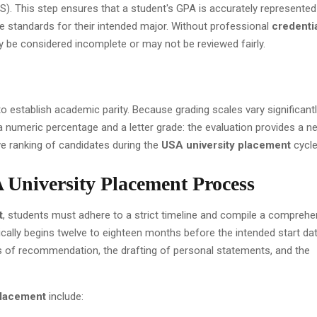
S). This step ensures that a student's GPA is accurately represente
e standards for their intended major. Without professional
credenti
ay be considered incomplete or may not be reviewed fairly.
to establish academic parity. Because grading scales vary significant
numeric percentage and a letter grade: the evaluation provides a ne
ive ranking of candidates during the
USA university placement
cycle
 University Placement Process
t
, students must adhere to a strict timeline and compile a comprehe
ically begins twelve to eighteen months before the intended start dat
rs of recommendation, the drafting of personal statements, and the
placement
include: