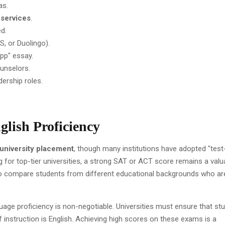
as.
 services
.
d.
S, or Duolingo).
pp" essay.
unselors.
adership roles.
glish Proficiency
university placement
, though many institutions have adopted "test
ng for top-tier universities, a strong SAT or ACT score remains a valu
to compare students from different educational backgrounds who ar
age proficiency is non-negotiable. Universities must ensure that st
nstruction is English. Achieving high scores on these exams is a