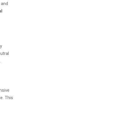
d and
al
ly
utral
.
nsive
e. This