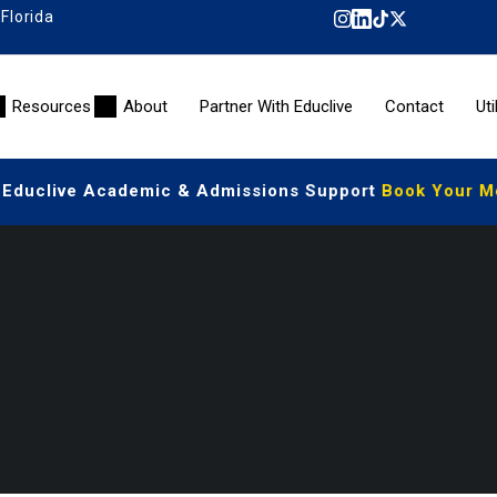
 Florida
Resources
About
Partner With Educlive
Contact
Uti
 Educlive Academic & Admissions Support
Book Your Mee