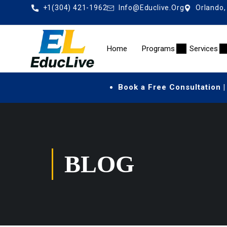
+1(304) 421-1962
Info@educlive.org
Orlando,
Home
Programs
Services
Book a Free Consultation |
BLOG