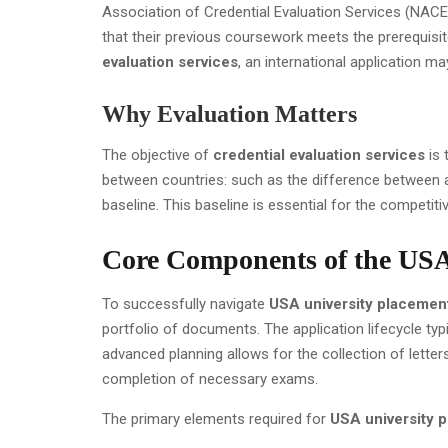
Association of Credential Evaluation Services (NACE
that their previous coursework meets the prerequisit
evaluation services
, an international application m
Why Evaluation Matters
The objective of
credential evaluation services
is 
between countries: such as the difference between a 
baseline. This baseline is essential for the competit
Core Components of the USA
To successfully navigate
USA university placemen
portfolio of documents. The application lifecycle typ
advanced planning allows for the collection of lette
completion of necessary exams.
The primary elements required for
USA university 