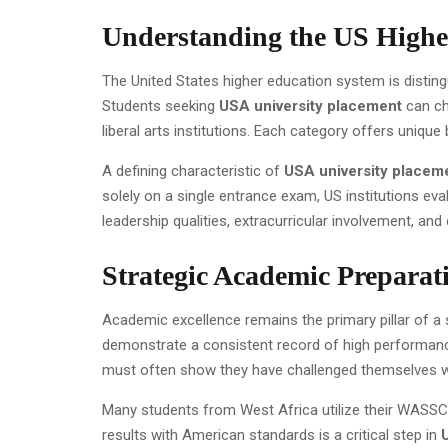
Understanding the US Highe
The United States higher education system is distingu
Students seeking
USA university placement
can ch
liberal arts institutions. Each category offers uniqu
A defining characteristic of
USA university placem
solely on a single entrance exam, US institutions ev
leadership qualities, extracurricular involvement, an
Strategic Academic Preparati
Academic excellence remains the primary pillar of a
demonstrate a consistent record of high performanc
must often show they have challenged themselves wi
Many students from West Africa utilize their WASSCE 
results with American standards is a critical step in