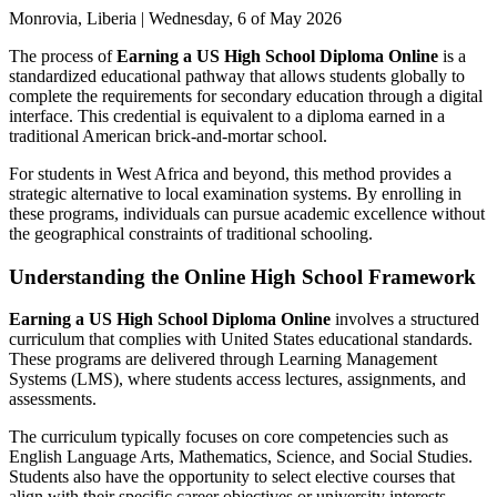
Monrovia, Liberia | Wednesday, 6 of May 2026
The process of
Earning a US High School Diploma Online
is a
standardized educational pathway that allows students globally to
complete the requirements for secondary education through a digital
interface. This credential is equivalent to a diploma earned in a
traditional American brick-and-mortar school.
For students in West Africa and beyond, this method provides a
strategic alternative to local examination systems. By enrolling in
these programs, individuals can pursue academic excellence without
the geographical constraints of traditional schooling.
Understanding the Online High School Framework
Earning a US High School Diploma Online
involves a structured
curriculum that complies with United States educational standards.
These programs are delivered through Learning Management
Systems (LMS), where students access lectures, assignments, and
assessments.
The curriculum typically focuses on core competencies such as
English Language Arts, Mathematics, Science, and Social Studies.
Students also have the opportunity to select elective courses that
align with their specific career objectives or university interests.