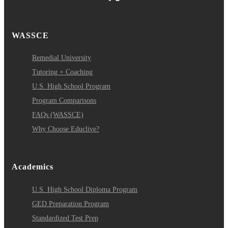
WASSCE
Remedial University
Tutoring + Coaching
U.S. High School Program
Program Comparisons
FAQs (WASSCE)
Why Choose Educlive?
Academics
U.S. High School Diploma Program
GED Preparation Program
Standardized Test Prep