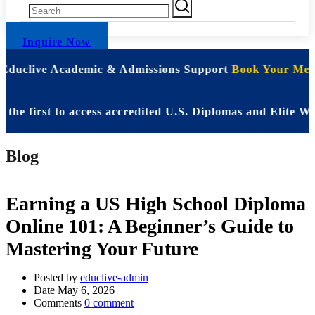
Inquire Now
 Educlive Academic & Admissions Support
Book Your Meet
irst to access accredited U.S. Diplomas and Elite WASSC
Blog
Earning a US High School Diploma
Online 101: A Beginner’s Guide to
Mastering Your Future
Posted by
educlive-admin
Date
May 6, 2026
Comments
0 comment