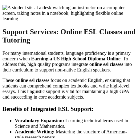
Support Services: Online ESL Classes and
Tutoring
For many international students, language proficiency is a primary
concern when
Earning a US High School Diploma Online
. To
address this, high-quality programs integrate
online esl classes
into
their curriculum to support non-native English speakers.
These
online esl classes
focus on academic English, ensuring that
students can comprehend complex textbooks and write high-level
essays. This linguistic support is vital for maintaining a high GPA
and succeeding in core academic subjects.
Benefits of Integrated ESL Support:
Vocabulary Expansion:
Learning technical terms used in
Science and Mathematics.
Academic Writing:
Mastering the structure of American-
style research papers.