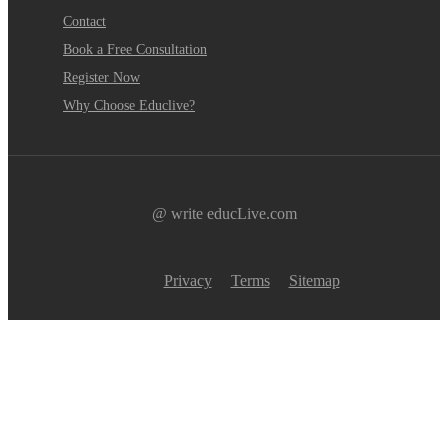
Contact
Book a Free Consultation
Register Now
Why Choose Educlive?
@ write educLive.com
Privacy
Terms
Sitemap