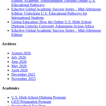
Edition: Academic Transformation Through Online U.S.
Educational Pathways
Educlive Global Academic Success Series – Mid-Afternoon
Edition: Unlocking U.S. Educational Pathways for
International Students
Global Education: How the Online U.S. High School
Diploma Unlocks University Admissions Across Africa
Educlive Global Academic Success Series – Mid-Afternoon
Edition
Archives
August 2026
July 2026
June 2026
May 2026
April 2026
December 2025
November 2025
Academics
U.S. High School Diploma Program
GED Preparation Program
Standardized Test Prep