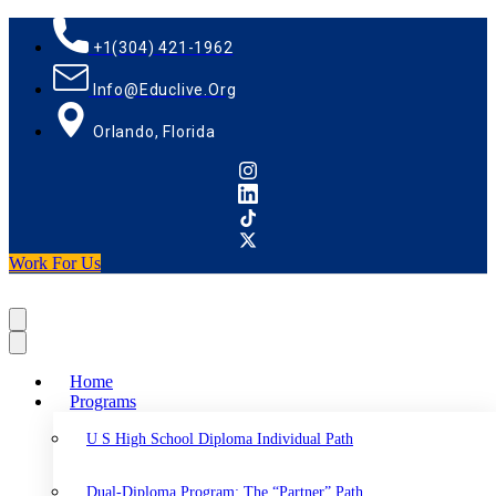
+1(304) 421-1962
Info@educlive.org
Orlando, Florida
Work For Us
Home
Programs
U S High School Diploma Individual Path
Dual-Diploma Program: The “Partner” Path