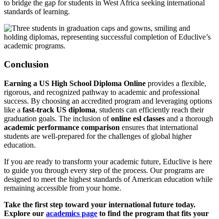
to bridge the gap for students in West Africa seeking international
standards of learning.
Conclusion
Earning a US High School Diploma Online
provides a flexible,
rigorous, and recognized pathway to academic and professional
success. By choosing an accredited program and leveraging options
like a
fast-track US diploma
, students can efficiently reach their
graduation goals. The inclusion of
online esl classes
and a thorough
academic performance comparison
ensures that international
students are well-prepared for the challenges of global higher
education.
If you are ready to transform your academic future, Educlive is here
to guide you through every step of the process. Our programs are
designed to meet the highest standards of American education while
remaining accessible from your home.
Take the first step toward your international future today.
Explore our
academics page
to find the program that fits your