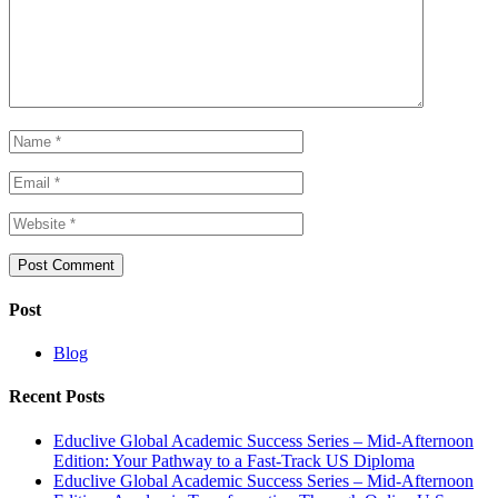
Post
Blog
Recent Posts
Educlive Global Academic Success Series – Mid-Afternoon
Edition: Your Pathway to a Fast-Track US Diploma
Educlive Global Academic Success Series – Mid-Afternoon