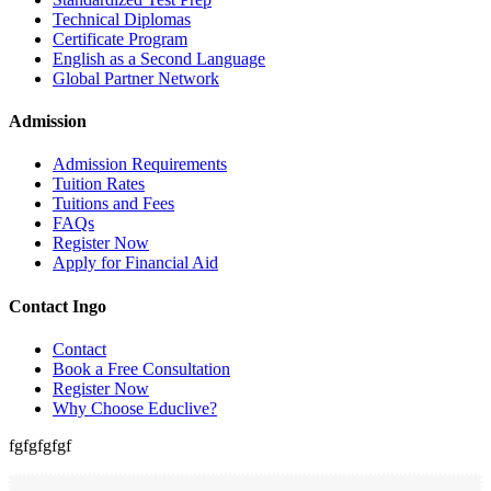
Technical Diplomas
Certificate Program
English as a Second Language
Global Partner Network
Admission
Admission Requirements
Tuition Rates
Tuitions and Fees
FAQs
Register Now
Apply for Financial Aid
Contact Ingo
Contact
Book a Free Consultation
Register Now
Why Choose Educlive?
fgfgfgfgf