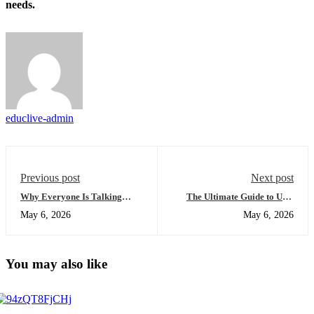
needs.
educlive-admin
Previous post
Next post
Why Everyone Is Talking
The Ultimate Guide to USA
About the Benefits of Online
University Placement:
May 6, 2026
May 6, 2026
High School Education (And
Everything You Need to
You Should Too)
Succeed
You may also like