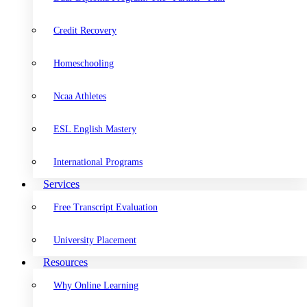
Credit Recovery
Homeschooling
Ncaa Athletes
ESL English Mastery
International Programs
Services
Free Transcript Evaluation
University Placement
Resources
Why Online Learning