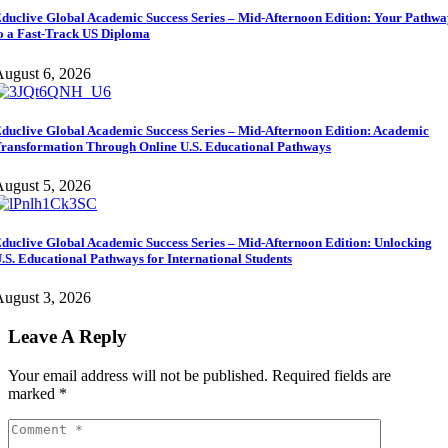
duclive Global Academic Success Series – Mid-Afternoon Edition: Your Pathw
o a Fast-Track US Diploma
ugust 6, 2026
duclive Global Academic Success Series – Mid-Afternoon Edition: Academic
ransformation Through Online U.S. Educational Pathways
ugust 5, 2026
duclive Global Academic Success Series – Mid-Afternoon Edition: Unlocking
.S. Educational Pathways for International Students
ugust 3, 2026
Leave A Reply
Your email address will not be published.
Required fields are
marked
*