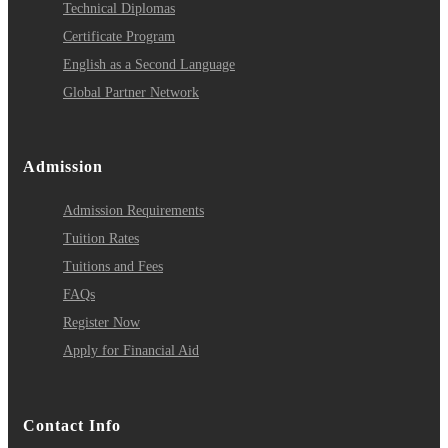
Technical Diplomas
Certificate Program
English as a Second Language
Global Partner Network
Admission
Admission Requirements
Tuition Rates
Tuitions and Fees
FAQs
Register Now
Apply for Financial Aid
Contact Info