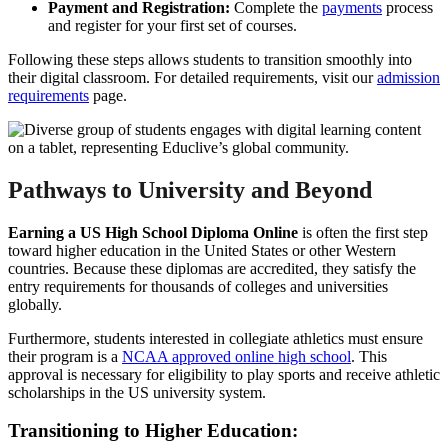
Payment and Registration:
Complete the
payments
process
and register for your first set of courses.
Following these steps allows students to transition smoothly into
their digital classroom. For detailed requirements, visit our
admission
requirements
page.
Pathways to University and Beyond
Earning a US High School Diploma Online
is often the first step
toward higher education in the United States or other Western
countries. Because these diplomas are accredited, they satisfy the
entry requirements for thousands of colleges and universities
globally.
Furthermore, students interested in collegiate athletics must ensure
their program is a
NCAA approved online high school
. This
approval is necessary for eligibility to play sports and receive athletic
scholarships in the US university system.
Transitioning to Higher Education: