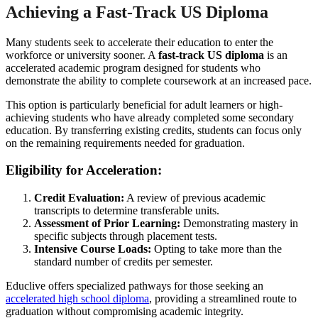
Achieving a Fast-Track US Diploma
Many students seek to accelerate their education to enter the
workforce or university sooner. A
fast-track US diploma
is an
accelerated academic program designed for students who
demonstrate the ability to complete coursework at an increased pace.
This option is particularly beneficial for adult learners or high-
achieving students who have already completed some secondary
education. By transferring existing credits, students can focus only
on the remaining requirements needed for graduation.
Eligibility for Acceleration:
Credit Evaluation:
A review of previous academic
transcripts to determine transferable units.
Assessment of Prior Learning:
Demonstrating mastery in
specific subjects through placement tests.
Intensive Course Loads:
Opting to take more than the
standard number of credits per semester.
Educlive offers specialized pathways for those seeking an
accelerated high school diploma
, providing a streamlined route to
graduation without compromising academic integrity.