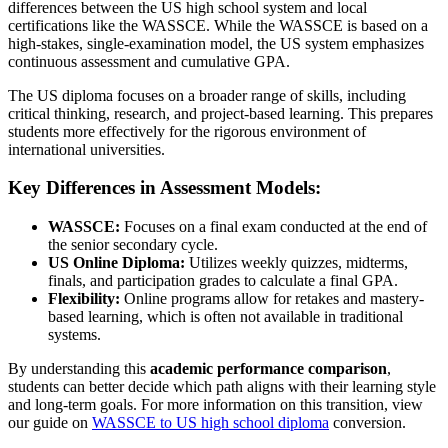
differences between the US high school system and local
certifications like the WASSCE. While the WASSCE is based on a
high-stakes, single-examination model, the US system emphasizes
continuous assessment and cumulative GPA.
The US diploma focuses on a broader range of skills, including
critical thinking, research, and project-based learning. This prepares
students more effectively for the rigorous environment of
international universities.
Key Differences in Assessment Models:
WASSCE:
Focuses on a final exam conducted at the end of
the senior secondary cycle.
US Online Diploma:
Utilizes weekly quizzes, midterms,
finals, and participation grades to calculate a final GPA.
Flexibility:
Online programs allow for retakes and mastery-
based learning, which is often not available in traditional
systems.
By understanding this
academic performance comparison
,
students can better decide which path aligns with their learning style
and long-term goals. For more information on this transition, view
our guide on
WASSCE to US high school diploma
conversion.