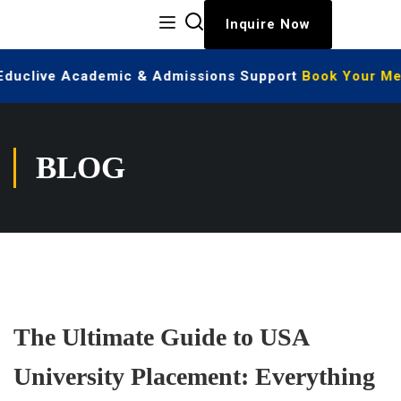
Inquire Now
 Educlive Academic & Admissions Support
Book Your Mee
BLOG
The Ultimate Guide to USA
University Placement: Everything