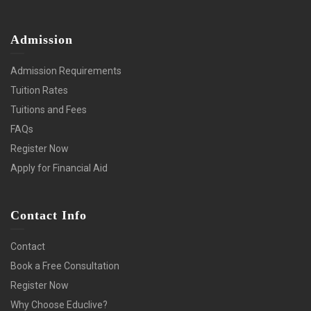
Admission
Admission Requirements
Tuition Rates
Tuitions and Fees
FAQs
Register Now
Apply for Financial Aid
Contact Info
Contact
Book a Free Consultation
Register Now
Why Choose Educlive?