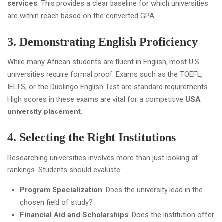
services
. This provides a clear baseline for which universities
are within reach based on the converted GPA.
3. Demonstrating English Proficiency
While many African students are fluent in English, most U.S.
universities require formal proof. Exams such as the TOEFL,
IELTS, or the Duolingo English Test are standard requirements.
High scores in these exams are vital for a competitive
USA
university placement
.
4. Selecting the Right Institutions
Researching universities involves more than just looking at
rankings. Students should evaluate:
Program Specialization
: Does the university lead in the
chosen field of study?
Financial Aid and Scholarships
: Does the institution offer