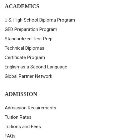
ACADEMICS
U.S. High School Diploma Program
GED Preparation Program
Standardized Test Prep
Technical Diplomas
Certificate Program
English as a Second Language
Global Partner Network
ADMISSION
Admission Requirements
Tuition Rates
Tuitions and Fees
FAQs