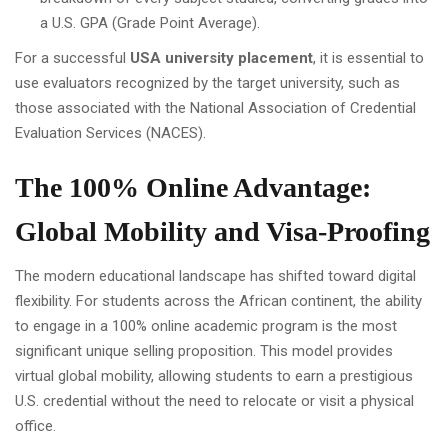
a U.S. GPA (Grade Point Average).
For a successful
USA university placement
, it is essential to
use evaluators recognized by the target university, such as
those associated with the National Association of Credential
Evaluation Services (NACES).
The 100% Online Advantage:
Global Mobility and Visa-Proofing
The modern educational landscape has shifted toward digital
flexibility. For students across the African continent, the ability
to engage in a 100% online academic program is the most
significant unique selling proposition. This model provides
virtual global mobility, allowing students to earn a prestigious
U.S. credential without the need to relocate or visit a physical
office.