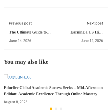
Previous post
Next post
The Ultimate Guide to a
Earning a US High
fast-track US diploma:
School Diploma Online
June 14, 2026
June 14, 2026
Everything You Need to
101: A Beginner’s Guide
Succeed (Mid-Afternoon
to Mastering Global
Edition)
Success
You may also like
Educlive Global Academic Success Series – Mid-Afternoon
Edition: Academic Excellence Through Online Mastery
August 8, 2026