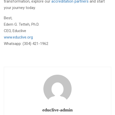
transformation, explore our
accreditation partners
and start
your journey today.
Best,
Edem G. Tetteh, Ph.D.
CEO, Educlive
www.educlive.org
Whatsapp: (304) 421-1962
educlive-admin