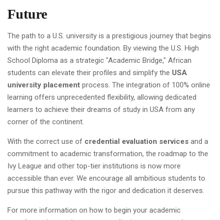
Future
The path to a U.S. university is a prestigious journey that begins
with the right academic foundation. By viewing the U.S. High
School Diploma as a strategic "Academic Bridge," African
students can elevate their profiles and simplify the
USA
university placement
process. The integration of 100% online
learning offers unprecedented flexibility, allowing dedicated
learners to achieve their dreams of study in USA from any
corner of the continent.
With the correct use of
credential evaluation services
and a
commitment to academic transformation, the roadmap to the
Ivy League and other top-tier institutions is now more
accessible than ever. We encourage all ambitious students to
pursue this pathway with the rigor and dedication it deserves.
For more information on how to begin your academic