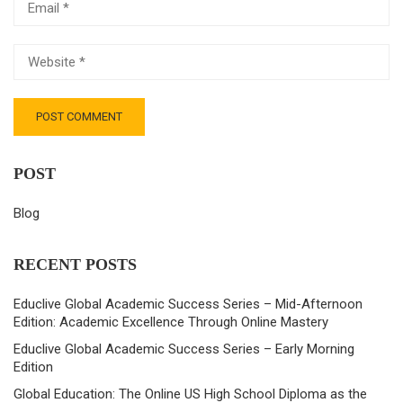
POST
Blog
RECENT POSTS
Educlive Global Academic Success Series – Mid-Afternoon
Edition: Academic Excellence Through Online Mastery
Educlive Global Academic Success Series – Early Morning
Edition
Global Education: The Online US High School Diploma as the