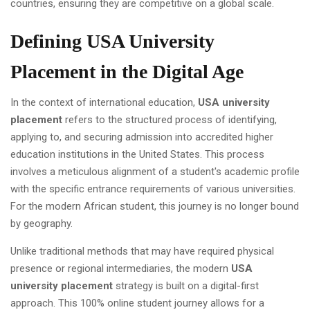
countries, ensuring they are competitive on a global scale.
Defining USA University
Placement in the Digital Age
In the context of international education,
USA university
placement
refers to the structured process of identifying,
applying to, and securing admission into accredited higher
education institutions in the United States. This process
involves a meticulous alignment of a student's academic profile
with the specific entrance requirements of various universities.
For the modern African student, this journey is no longer bound
by geography.
Unlike traditional methods that may have required physical
presence or regional intermediaries, the modern
USA
university placement
strategy is built on a digital-first
approach. This 100% online student journey allows for a