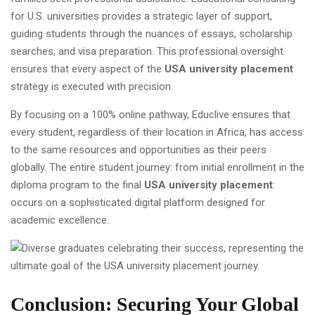
for U.S. universities provides a strategic layer of support,
guiding students through the nuances of essays, scholarship
searches, and visa preparation. This professional oversight
ensures that every aspect of the
USA university placement
strategy is executed with precision.
By focusing on a 100% online pathway, Educlive ensures that
every student, regardless of their location in Africa, has access
to the same resources and opportunities as their peers
globally. The entire student journey: from initial enrollment in the
diploma program to the final
USA university placement
:
occurs on a sophisticated digital platform designed for
academic excellence.
Conclusion: Securing Your Global