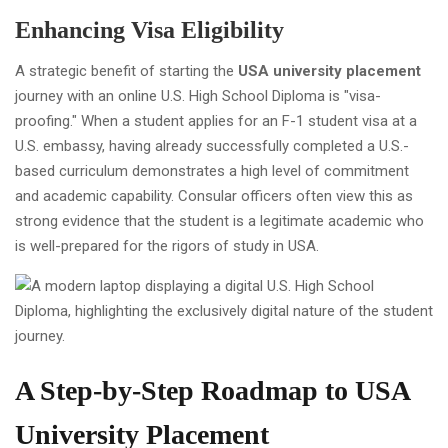
Enhancing Visa Eligibility
A strategic benefit of starting the
USA university placement
journey with an online U.S. High School Diploma is "visa-
proofing." When a student applies for an F-1 student visa at a
U.S. embassy, having already successfully completed a U.S.-
based curriculum demonstrates a high level of commitment
and academic capability. Consular officers often view this as
strong evidence that the student is a legitimate academic who
is well-prepared for the rigors of study in USA.
A Step-by-Step Roadmap to USA
University Placement