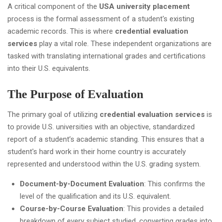
A critical component of the
USA university placement
process is the formal assessment of a student's existing
academic records. This is where
credential evaluation
services
play a vital role. These independent organizations are
tasked with translating international grades and certifications
into their U.S. equivalents.
The Purpose of Evaluation
The primary goal of utilizing
credential evaluation services
is
to provide U.S. universities with an objective, standardized
report of a student’s academic standing. This ensures that a
student's hard work in their home country is accurately
represented and understood within the U.S. grading system.
Document-by-Document Evaluation
: This confirms the
level of the qualification and its U.S. equivalent.
Course-by-Course Evaluation
: This provides a detailed
breakdown of every subject studied, converting grades into