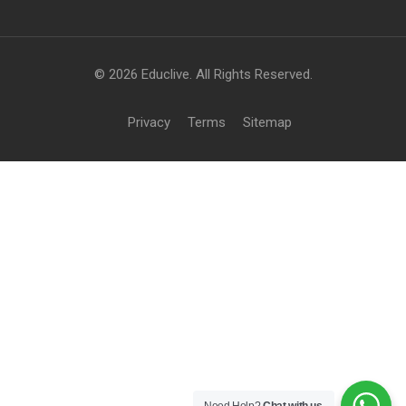
© 2026 Educlive. All Rights Reserved.
Privacy
Terms
Sitemap