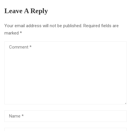
Leave A Reply
Your email address will not be published.
Required fields are
marked
*