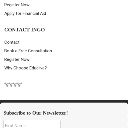
Register Now
Apply for Financial Aid
CONTACT INGO
Contact
Book a Free Consultation
Register Now
Why Choose Educlive?
fgfgfgfgf
Subscribe to Our Newsletter!