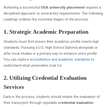
Achieving a successful
USA university placement
requires a
disciplined approach to several key requirements. The following
roadmap outlines the essential stages of the process:
1. Strategic Academic Preparation
Students must first ensure their academic profile meets high
standards. Pursuing a U.S. High School Diploma alongside or
after local studies is a primary way to enhance one's profile.
You can explore
accreditation and academic standards
to
understand what universities look for.
2. Utilizing Credential Evaluation
Services
Early in the process, students should initiate the evaluation of
their transcripts through reputable
credential evaluation