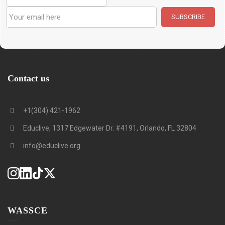
Contact us
+1(304) 421-1962
Educlive, 1317 Edgewater Dr. #4191, Orlando, FL 32804
info@educlive.org
WASSCE