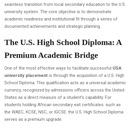
seamless transition from local secondary education to the U.S.
university system. The core objective is to demonstrate
academic readiness and institutional fit through a series of
documented achievements and strategic planning.
The U.S. High School Diploma: A
Premium Academic Bridge
One of the most effective ways to facilitate successful
USA
university placement
is through the acquisition of a U.S. High
School Diploma. This qualification acts as a universal academic
currency, recognized by admissions officers across the United
States as a direct measure of a student's capability. For
students holding African secondary exit certificates: such as
the WAEC, KCSE, NSC, or IGCSE: the U.S. High School Diploma
serves as a premium upgrade.