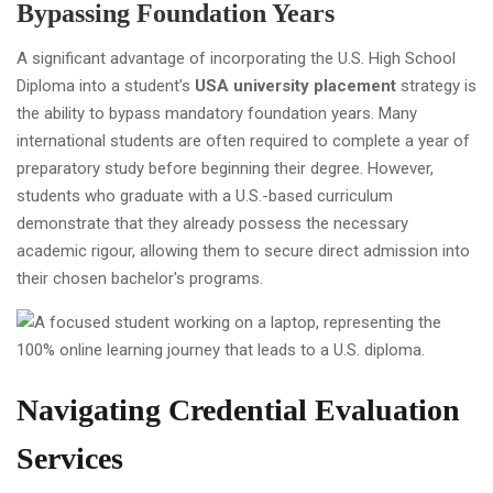
Bypassing Foundation Years
A significant advantage of incorporating the U.S. High School
Diploma into a student’s
USA university placement
strategy is
the ability to bypass mandatory foundation years. Many
international students are often required to complete a year of
preparatory study before beginning their degree. However,
students who graduate with a U.S.-based curriculum
demonstrate that they already possess the necessary
academic rigour, allowing them to secure direct admission into
their chosen bachelor's programs.
Navigating Credential Evaluation
Services