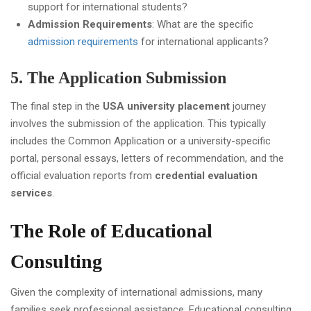
support for international students?
Admission Requirements
: What are the specific
admission requirements
for international applicants?
5. The Application Submission
The final step in the
USA university placement
journey
involves the submission of the application. This typically
includes the Common Application or a university-specific
portal, personal essays, letters of recommendation, and the
official evaluation reports from
credential evaluation
services
.
The Role of Educational
Consulting
Given the complexity of international admissions, many
families seek professional assistance. Educational consulting