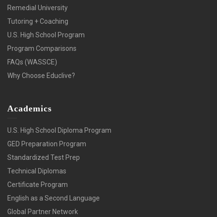
Remedial University
Tutoring + Coaching
U.S. High School Program
Program Comparisons
FAQs (WASSCE)
Why Choose Educlive?
Academics
U.S. High School Diploma Program
GED Preparation Program
Standardized Test Prep
Technical Diplomas
Certificate Program
English as a Second Language
Global Partner Network