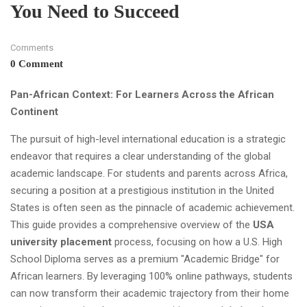
You Need to Succeed
Comments
0 Comment
Pan-African Context: For Learners Across the African
Continent
The pursuit of high-level international education is a strategic
endeavor that requires a clear understanding of the global
academic landscape. For students and parents across Africa,
securing a position at a prestigious institution in the United
States is often seen as the pinnacle of academic achievement.
This guide provides a comprehensive overview of the
USA
university placement
process, focusing on how a U.S. High
School Diploma serves as a premium "Academic Bridge" for
African learners. By leveraging 100% online pathways, students
can now transform their academic trajectory from their home