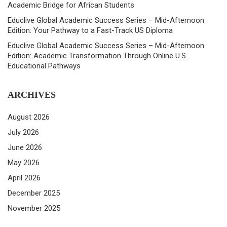
Academic Bridge for African Students
Educlive Global Academic Success Series – Mid-Afternoon
Edition: Your Pathway to a Fast-Track US Diploma
Educlive Global Academic Success Series – Mid-Afternoon
Edition: Academic Transformation Through Online U.S.
Educational Pathways
ARCHIVES
August 2026
July 2026
June 2026
May 2026
April 2026
December 2025
November 2025