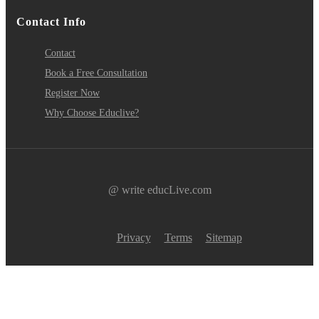
Contact Info
Contact
Book a Free Consultation
Register Now
Why Choose Educlive?
@ write educLive.com
Privacy
Terms
Sitemap