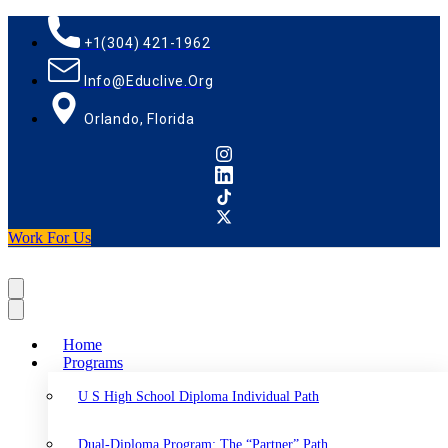
+1(304) 421-1962
Info@educlive.org
Orlando, Florida
Work For Us
Home
Programs
U S High School Diploma Individual Path
Dual-Diploma Program: The “Partner” Path