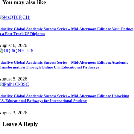
You may also like
duclive Global Academic Success Series – Mid-Afternoon Edition: Your Pathw
o a Fast-Track US Diploma
ugust 6, 2026
duclive Global Academic Success Series – Mid-Afternoon Edition: Academic
ransformation Through Online U.S. Educational Pathways
ugust 5, 2026
duclive Global Academic Success Series – Mid-Afternoon Edition: Unlocking
.S. Educational Pathways for International Students
ugust 3, 2026
Leave A Reply