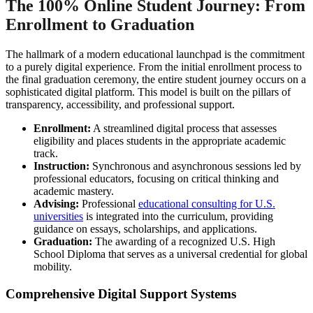
The 100% Online Student Journey: From
Enrollment to Graduation
The hallmark of a modern educational launchpad is the commitment
to a purely digital experience. From the initial enrollment process to
the final graduation ceremony, the entire student journey occurs on a
sophisticated digital platform. This model is built on the pillars of
transparency, accessibility, and professional support.
Enrollment:
A streamlined digital process that assesses
eligibility and places students in the appropriate academic
track.
Instruction:
Synchronous and asynchronous sessions led by
professional educators, focusing on critical thinking and
academic mastery.
Advising:
Professional
educational consulting for U.S.
universities
is integrated into the curriculum, providing
guidance on essays, scholarships, and applications.
Graduation:
The awarding of a recognized U.S. High
School Diploma that serves as a universal credential for global
mobility.
Comprehensive Digital Support Systems