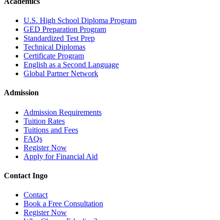
Academics
U.S. High School Diploma Program
GED Preparation Program
Standardized Test Prep
Technical Diplomas
Certificate Program
English as a Second Language
Global Partner Network
Admission
Admission Requirements
Tuition Rates
Tuitions and Fees
FAQs
Register Now
Apply for Financial Aid
Contact Ingo
Contact
Book a Free Consultation
Register Now