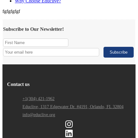
Why Choose Educlive?
fgfgfgfgf
Subscribe to Our Newsletter!
Contact us
+1(304) 421-1962
Educlive, 1317 Edgewater Dr. #4191, Orlando, FL 32804
info@educlive.org