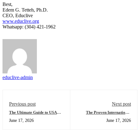
Best,
Edem G. Tetteh, Ph.D.
CEO, Educlive
www.educlive.org
Whatsapp: (304) 421-1962
educlive-admin
Previous post
Next post
The Ultimate Guide to USA
The Proven International
University Placement:
Student Placement
June 17, 2026
June 17, 2026
Everything You Need to
Framework: Succeeding with
Succeed in Your Global
the Global Academic Success
Application
Series - Evening Edition