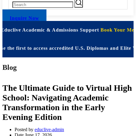
Inquire Now
| Educlive Academic & Admissions Support
Book Your Meet
 first to access accredited U.S. Diplomas and Elite WAS
Blog
The Ultimate Guide to Virtual High
School: Navigating Academic
Transformation in the Early
Evening Edition
Posted by
educlive-admin
Date
June 17, 2026