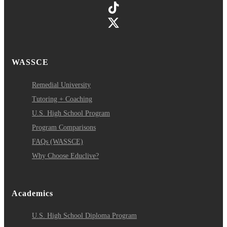
WASSCE
Remedial University
Tutoring + Coaching
U.S. High School Program
Program Comparisons
FAQs (WASSCE)
Why Choose Educlive?
Academics
U.S. High School Diploma Program