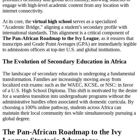
engage with high-level academic content from any location with
internet connectivity.
At its core, the
virtual high school
serves as a specialized
"Academic Bridge," aligning a student’s secondary profile with
international standards. This alignment is a critical component of
The Pan-African Roadmap to the Ivy League
, as it ensures that
transcripts and Grade Point Averages (GPA) are immediately legible
to admissions officers at top-tier U.S. and global institutions.
The Evolution of Secondary Education in Africa
The landscape of secondary education is undergoing a fundamental
transformation. Families are increasingly moving away from
localized exit exams: such as the WAEC, KCSE, or NSC: in favor
of a U.S. High School Diploma. This shift is motivated by the desire
for a seamless transition into undergraduate programs without the
administrative hurdles often associated with domestic curricula. By
choosing a 100% online pathway, students across Africa can
maintain their local community ties while simultaneously pursuing a
global degree.
The Pan-African Roadmap to the Ivy