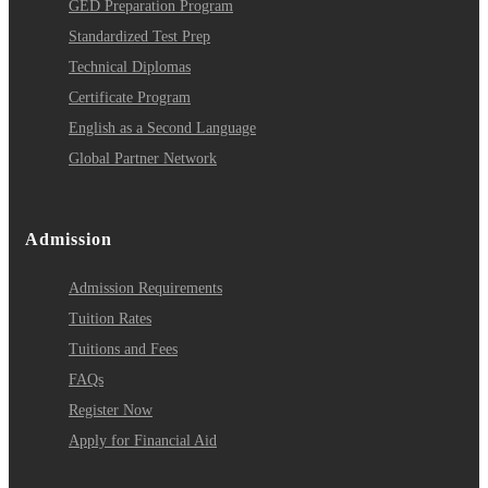
GED Preparation Program
Standardized Test Prep
Technical Diplomas
Certificate Program
English as a Second Language
Global Partner Network
Admission
Admission Requirements
Tuition Rates
Tuitions and Fees
FAQs
Register Now
Apply for Financial Aid