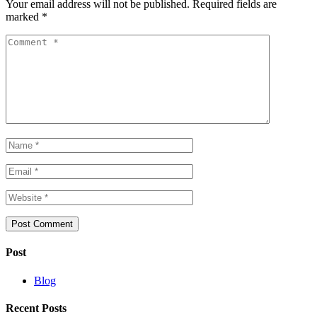
Your email address will not be published.
Required fields are
marked
*
Post
Blog
Recent Posts