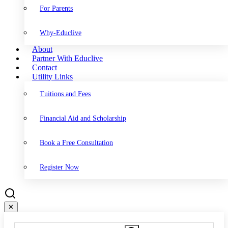
For Parents
Why-Educlive
About
Partner With Educlive
Contact
Utility Links
Tuitions and Fees
Financial Aid and Scholarship
Book a Free Consultation
Register Now
✕