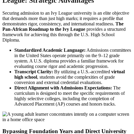
League: Strategic Advantages
Securing admission to an Ivy League university is an elite objective
that demands more than just high marks; it requires a profile that
demonstrates rigor, consistency, and international readiness.
The
Pan-African Roadmap to the Ivy League
provides a structured
framework for achieving this through the U.S. High School
Diploma.
Standardized Academic Language:
Admissions committees
in the United States operate primarily on the 9–12 grade
system. A U.S. diploma provides a familiar framework for
evaluating course rigor and academic progression.
Transcript Clarity:
By utilizing a U.S.-accredited
virtual
high school
, students avoid the complexities of grade
conversion and external credential evaluations.
Direct Alignment with Admissions Expectations:
The
curriculum is designed to meet the specific requirements of
highly selective colleges, including the completion of
Advanced Placement (AP) courses and honors tracks.
Bypassing Foundation Years and Direct University