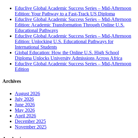
Educlive Global Academic Success Series – Mid-Afternoon
Edition: Your Pathway to a Fast-Track US Diploma
Educlive Global Academic Success Series – Mid-Afternoon
Edition: Academic Transformation Through Online U.S.
Educational Pathways
Educlive Global Academic Success Series – Mid-Afternoon
Edition: Unlocking U.S. Educational Pathways for
International Students
Global Education: How the Online U.S. High School
Diploma Unlocks University Admissions Across Africa
Educlive Global Academic Success Series – Mid-Afternoon
Edition
Archives
August 2026
July 2026
June 2026
May 2026
April 2026
December 2025
November 2025