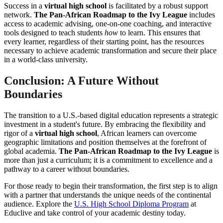
Success in a
virtual high school
is facilitated by a robust support
network.
The Pan-African Roadmap to the Ivy League
includes
access to academic advising, one-on-one coaching, and interactive
tools designed to teach students
how
to learn. This ensures that
every learner, regardless of their starting point, has the resources
necessary to achieve academic transformation and secure their place
in a world-class university.
Conclusion: A Future Without
Boundaries
The transition to a U.S.-based digital education represents a strategic
investment in a student's future. By embracing the flexibility and
rigor of a
virtual high school
, African learners can overcome
geographic limitations and position themselves at the forefront of
global academia.
The Pan-African Roadmap to the Ivy League
is
more than just a curriculum; it is a commitment to excellence and a
pathway to a career without boundaries.
For those ready to begin their transformation, the first step is to align
with a partner that understands the unique needs of the continental
audience. Explore the
U.S. High School Diploma Program
at
Educlive and take control of your academic destiny today.