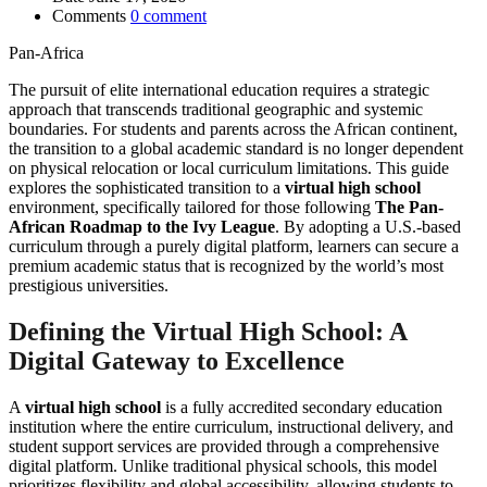
Comments
0 comment
Pan-Africa
The pursuit of elite international education requires a strategic
approach that transcends traditional geographic and systemic
boundaries. For students and parents across the African continent,
the transition to a global academic standard is no longer dependent
on physical relocation or local curriculum limitations. This guide
explores the sophisticated transition to a
virtual high school
environment, specifically tailored for those following
The Pan-
African Roadmap to the Ivy League
. By adopting a U.S.-based
curriculum through a purely digital platform, learners can secure a
premium academic status that is recognized by the world’s most
prestigious universities.
Defining the Virtual High School: A
Digital Gateway to Excellence
A
virtual high school
is a fully accredited secondary education
institution where the entire curriculum, instructional delivery, and
student support services are provided through a comprehensive
digital platform. Unlike traditional physical schools, this model
prioritizes flexibility and global accessibility, allowing students to