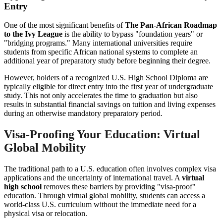
Entry
One of the most significant benefits of
The Pan-African Roadmap
to the Ivy League
is the ability to bypass "foundation years" or
"bridging programs." Many international universities require
students from specific African national systems to complete an
additional year of preparatory study before beginning their degree.
However, holders of a recognized U.S. High School Diploma are
typically eligible for direct entry into the first year of undergraduate
study. This not only accelerates the time to graduation but also
results in substantial financial savings on tuition and living expenses
during an otherwise mandatory preparatory period.
Visa-Proofing Your Education: Virtual
Global Mobility
The traditional path to a U.S. education often involves complex visa
applications and the uncertainty of international travel. A
virtual
high school
removes these barriers by providing "visa-proof"
education. Through virtual global mobility, students can access a
world-class U.S. curriculum without the immediate need for a
physical visa or relocation.