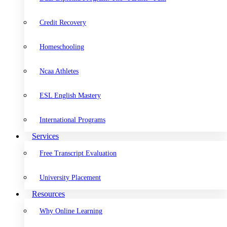
Credit Recovery
Homeschooling
Ncaa Athletes
ESL English Mastery
International Programs
Services
Free Transcript Evaluation
University Placement
Resources
Why Online Learning