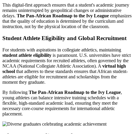
This digital-first approach ensures that a student's academic journey
remains uninterrupted by geopolitical changes or administrative
delays.
The Pan-African Roadmap to the Ivy League
emphasizes
that the quality of education is determined by the curriculum and
instruction, not by the physical location of the classroom.
Student Athlete Eligibility and Global Recruitment
For students with aspirations in collegiate athletics, maintaining
student athlete eligibility
is paramount. U.S. universities have strict
academic requirements for recruited athletes, often governed by the
NCAA (National Collegiate Athletic Association). A
virtual high
school
that adheres to these standards ensures that African student-
athletes are eligible for recruitment and scholarships from the
moment they graduate.
By following
The Pan-African Roadmap to the Ivy League
,
young athletes can balance intensive training schedules with a
flexible, high-standard academic load, ensuring they meet the
necessary core-course requirements for international athletic
placement.