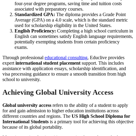
four-year degree programs, saving time and tuition costs
associated with preparatory courses.
Standardized GPA:
The diploma provides a Grade Point
Average (GPA) on a 4.0 scale, which is the standard metric
used for scholarship eligibility in the United States.
English Proficiency:
Completing a high school curriculum in
English can sometimes satisfy English language requirements,
potentially exempting students from certain proficiency
exams.
Through professional
educational consulting
, Educlive provides
expert
international student placement
support. This includes
assistance with application essays, scholarship identification, and
visa processing guidance to ensure a smooth transition from high
school to university.
Achieving Global University Access
Global university access
refers to the ability of a student to apply
for and gain admission to higher education institutions across
different countries and regions. The
US High School Diploma for
International Students
is a primary tool for achieving this objective
because of its global portability.