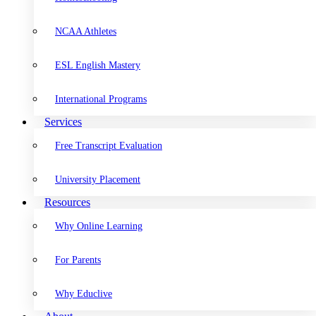
NCAA Athletes
ESL English Mastery
International Programs
Services
Free Transcript Evaluation
University Placement
Resources
Why Online Learning
For Parents
Why Educlive