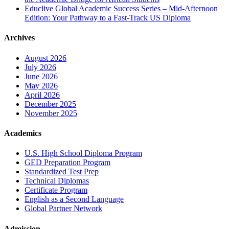
Educlive Global Academic Success Series – Mid-Afternoon
Edition: Your Pathway to a Fast-Track US Diploma
Archives
August 2026
July 2026
June 2026
May 2026
April 2026
December 2025
November 2025
Academics
U.S. High School Diploma Program
GED Preparation Program
Standardized Test Prep
Technical Diplomas
Certificate Program
English as a Second Language
Global Partner Network
Admission