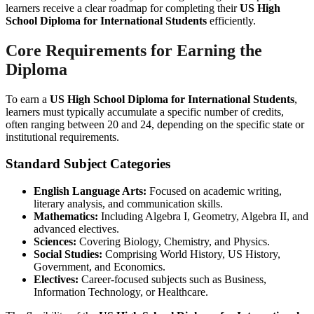
learners receive a clear roadmap for completing their
US High
School Diploma for International Students
efficiently.
Core Requirements for Earning the
Diploma
To earn a
US High School Diploma for International Students
,
learners must typically accumulate a specific number of credits,
often ranging between 20 and 24, depending on the specific state or
institutional requirements.
Standard Subject Categories
English Language Arts:
Focused on academic writing,
literary analysis, and communication skills.
Mathematics:
Including Algebra I, Geometry, Algebra II, and
advanced electives.
Sciences:
Covering Biology, Chemistry, and Physics.
Social Studies:
Comprising World History, US History,
Government, and Economics.
Electives:
Career-focused subjects such as Business,
Information Technology, or Healthcare.