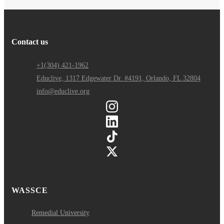
Contact us
+1(304) 421-1962
Educlive, 1317 Edgewater Dr. #4191, Orlando, FL 32804
info@educlive.org
WASSCE
Remedial University