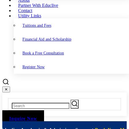
About
Partner With Educlive
Contact
Utility Links
Tuitions and Fees
Financial Aid and Scholarship
Book a Free Consultation
Register Now
✕
Inquire Now