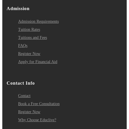
Admission
Admission Requirements
Tuition Rates
Tuitions and Fees
FAQs
Register Now
Apply for Financial Aid
Contact Info
Contact
Book a Free Consultation
Register Now
Why Choose Educlive?