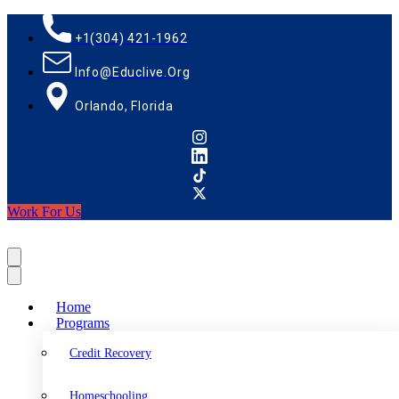
+1(304) 421-1962
Info@educlive.org
Orlando, Florida
Work For Us
Home
Programs
Credit Recovery
Homeschooling