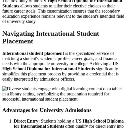
The flexibility of the
US High School Diploma for International
Students
allows students to tailor their elective choices to their
future career goals. This customization ensures that the secondary
education experience remains relevant to the student's intended field
of university study.
Navigating International Student
Placement
International student placement
is the specialized service of
matching a student's academic profile, career goals, and financial
needs with the appropriate university or college. Achieving a
US
High School Diploma for International Students
significantly
simplifies this placement process by providing a credential that is
easily interpreted by admissions officers.
Advantages for University Admissions
Direct Entry:
Students holding a
US High School Diploma
for International Students
often qualify for direct entry into