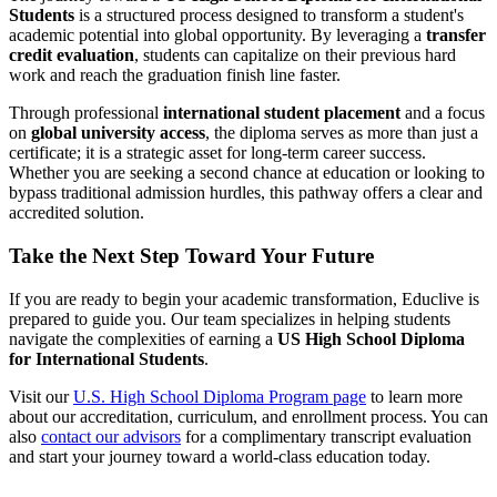
Students
is a structured process designed to transform a student's
academic potential into global opportunity. By leveraging a
transfer
credit evaluation
, students can capitalize on their previous hard
work and reach the graduation finish line faster.
Through professional
international student placement
and a focus
on
global university access
, the diploma serves as more than just a
certificate; it is a strategic asset for long-term career success.
Whether you are seeking a second chance at education or looking to
bypass traditional admission hurdles, this pathway offers a clear and
accredited solution.
Take the Next Step Toward Your Future
If you are ready to begin your academic transformation, Educlive is
prepared to guide you. Our team specializes in helping students
navigate the complexities of earning a
US High School Diploma
for International Students
.
Visit our
U.S. High School Diploma Program page
to learn more
about our accreditation, curriculum, and enrollment process. You can
also
contact our advisors
for a complimentary transcript evaluation
and start your journey toward a world-class education today.