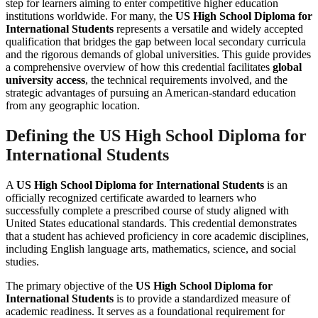
step for learners aiming to enter competitive higher education
institutions worldwide. For many, the
US High School Diploma for
International Students
represents a versatile and widely accepted
qualification that bridges the gap between local secondary curricula
and the rigorous demands of global universities. This guide provides
a comprehensive overview of how this credential facilitates
global
university access
, the technical requirements involved, and the
strategic advantages of pursuing an American-standard education
from any geographic location.
Defining the US High School Diploma for
International Students
A
US High School Diploma for International Students
is an
officially recognized certificate awarded to learners who
successfully complete a prescribed course of study aligned with
United States educational standards. This credential demonstrates
that a student has achieved proficiency in core academic disciplines,
including English language arts, mathematics, science, and social
studies.
The primary objective of the
US High School Diploma for
International Students
is to provide a standardized measure of
academic readiness. It serves as a foundational requirement for