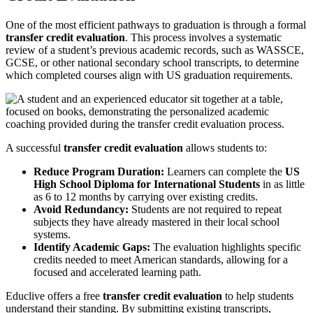
One of the most efficient pathways to graduation is through a formal
transfer credit evaluation
. This process involves a systematic
review of a student’s previous academic records, such as WASSCE,
GCSE, or other national secondary school transcripts, to determine
which completed courses align with US graduation requirements.
A successful
transfer credit evaluation
allows students to:
Reduce Program Duration:
Learners can complete the
US
High School Diploma for International Students
in as little
as 6 to 12 months by carrying over existing credits.
Avoid Redundancy:
Students are not required to repeat
subjects they have already mastered in their local school
systems.
Identify Academic Gaps:
The evaluation highlights specific
credits needed to meet American standards, allowing for a
focused and accelerated learning path.
Educlive offers a free
transfer credit evaluation
to help students
understand their standing. By submitting existing transcripts,