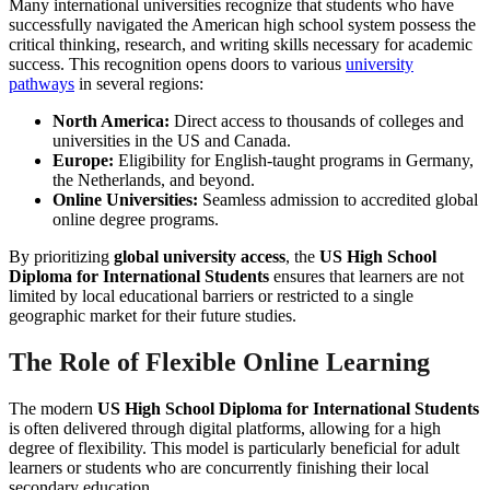
Many international universities recognize that students who have
successfully navigated the American high school system possess the
critical thinking, research, and writing skills necessary for academic
success. This recognition opens doors to various
university
pathways
in several regions:
North America:
Direct access to thousands of colleges and
universities in the US and Canada.
Europe:
Eligibility for English-taught programs in Germany,
the Netherlands, and beyond.
Online Universities:
Seamless admission to accredited global
online degree programs.
By prioritizing
global university access
, the
US High School
Diploma for International Students
ensures that learners are not
limited by local educational barriers or restricted to a single
geographic market for their future studies.
The Role of Flexible Online Learning
The modern
US High School Diploma for International Students
is often delivered through digital platforms, allowing for a high
degree of flexibility. This model is particularly beneficial for adult
learners or students who are concurrently finishing their local
secondary education.