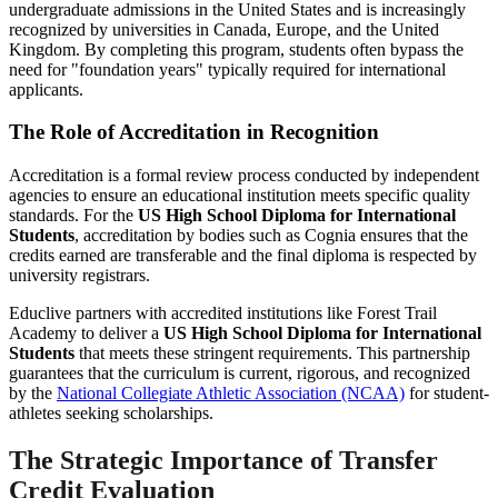
undergraduate admissions in the United States and is increasingly
recognized by universities in Canada, Europe, and the United
Kingdom. By completing this program, students often bypass the
need for "foundation years" typically required for international
applicants.
The Role of Accreditation in Recognition
Accreditation is a formal review process conducted by independent
agencies to ensure an educational institution meets specific quality
standards. For the
US High School Diploma for International
Students
, accreditation by bodies such as Cognia ensures that the
credits earned are transferable and the final diploma is respected by
university registrars.
Educlive partners with accredited institutions like Forest Trail
Academy to deliver a
US High School Diploma for International
Students
that meets these stringent requirements. This partnership
guarantees that the curriculum is current, rigorous, and recognized
by the
National Collegiate Athletic Association (NCAA)
for student-
athletes seeking scholarships.
The Strategic Importance of Transfer
Credit Evaluation