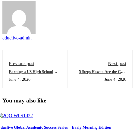
educlive-admin
Previous post
Next post
Earning a US High School
5 Steps How to Ace the GED
Diploma Online 101: A
test for international students
June 4, 2026
June 4, 2026
Beginner's Guide to Mastering
and Secure a US Pathway
Academic Transformation
(Easy Guide for Night
Learners)
You may also like
duclive Global Academic Success Series – Early Morning Edition