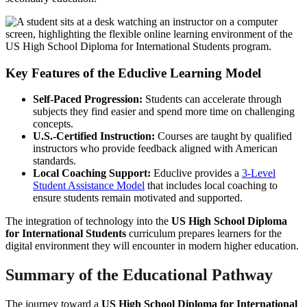
Key Features of the Educlive Learning Model
Self-Paced Progression:
Students can accelerate through
subjects they find easier and spend more time on challenging
concepts.
U.S.-Certified Instruction:
Courses are taught by qualified
instructors who provide feedback aligned with American
standards.
Local Coaching Support:
Educlive provides a
3-Level
Student Assistance Model
that includes local coaching to
ensure students remain motivated and supported.
The integration of technology into the
US High School Diploma
for International Students
curriculum prepares learners for the
digital environment they will encounter in modern higher education.
Summary of the Educational Pathway
The journey toward a
US High School Diploma for International