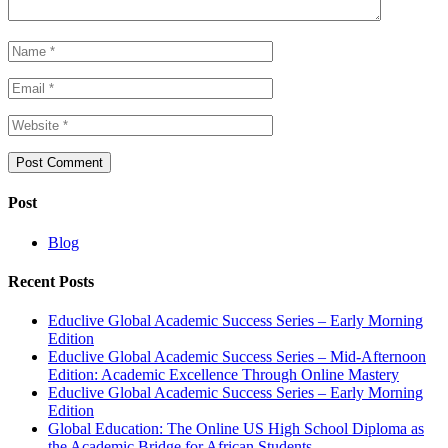
Post
Blog
Recent Posts
Educlive Global Academic Success Series – Early Morning
Edition
Educlive Global Academic Success Series – Mid-Afternoon
Edition: Academic Excellence Through Online Mastery
Educlive Global Academic Success Series – Early Morning
Edition
Global Education: The Online US High School Diploma as
the Academic Bridge for African Students