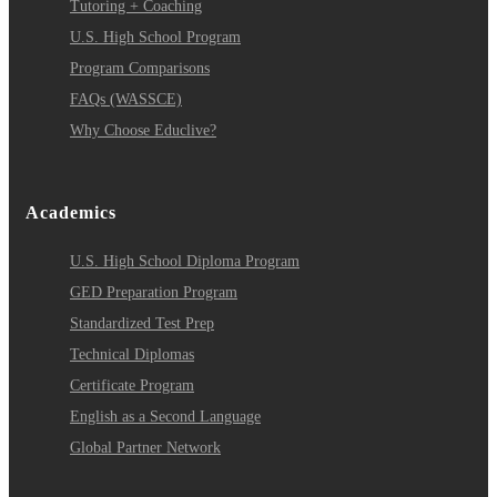
Tutoring + Coaching
U.S. High School Program
Program Comparisons
FAQs (WASSCE)
Why Choose Educlive?
Academics
U.S. High School Diploma Program
GED Preparation Program
Standardized Test Prep
Technical Diplomas
Certificate Program
English as a Second Language
Global Partner Network