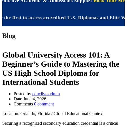
 Educlive Academic & Admissions Support
Book Your Meet
first to access accredited U.S. Diplomas and Elite WASSC
Blog
Global University Access 101: A
Beginner’s Guide to Mastering the
US High School Diploma for
International Students
Posted by
educlive-admin
Date
June 4, 2026
Comments
0 comment
Location: Orlando, Florida / Global Educational Context
Securing a recognized secondary education credential is a critical