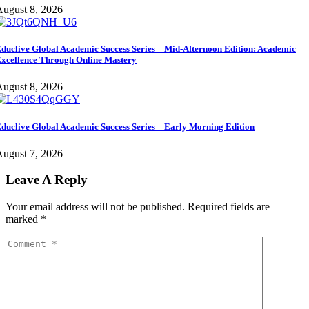
ugust 8, 2026
duclive Global Academic Success Series – Mid-Afternoon Edition: Academic
xcellence Through Online Mastery
ugust 8, 2026
duclive Global Academic Success Series – Early Morning Edition
ugust 7, 2026
Leave A Reply
Your email address will not be published.
Required fields are
marked
*