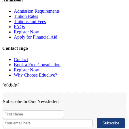
Admission Requirements
Tuition Rates
Tuitions and Fees
FAQs
Register Now
Apply for Financial Aid
Contact Ingo
Contact
Book a Free Consultation
Register Now
Why Choose Educlive?
fgfgfgfgf
Subscribe to Our Newsletter!