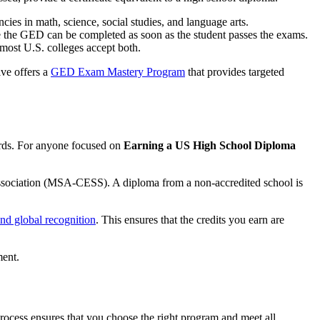
es in math, science, social studies, and language arts.
le the GED can be completed as soon as the student passes the exams.
 most U.S. colleges accept both.
ive offers a
GED Exam Mastery Program
that provides targeted
dards. For anyone focused on
Earning a US High School Diploma
Association (MSA-CESS). A diploma from a non-accredited school is
and global recognition
. This ensures that the credits you earn are
process ensures that you choose the right program and meet all