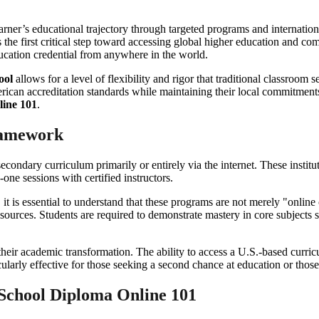
earner’s educational trajectory through targeted programs and internatio
 the first critical step toward accessing global higher education and co
ucation credential from anywhere in the world.
ool
allows for a level of flexibility and rigor that traditional classroom
rican accreditation standards while maintaining their local commitments
line 101
.
ramework
l secondary curriculum primarily or entirely via the internet. These instit
-one sessions with certified instructors.
, it is essential to understand that these programs are not merely "onl
resources. Students are required to demonstrate mastery in core subject
 their academic transformation. The ability to access a U.S.-based curri
ularly effective for those seeking a second chance at education or those
 School Diploma Online 101