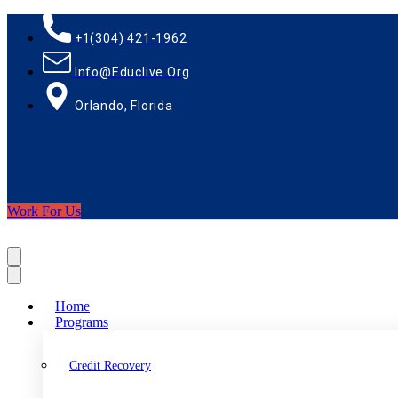
+1(304) 421-1962
Info@educlive.org
Orlando, Florida
Work For Us
Home
Programs
Credit Recovery