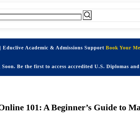
| Educlive Academic & Admissions Support
Book Your Mee
e the first to access accredited U.S. Diplomas and Elit
nline 101: A Beginner’s Guide to M