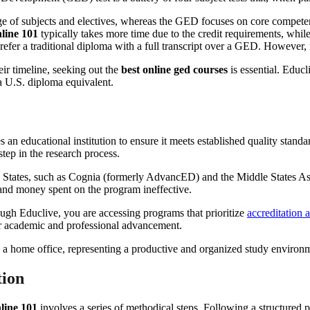
 of subjects and electives, whereas the GED focuses on core competenci
line 101
typically takes more time due to the credit requirements, whi
efer a traditional diploma with a full transcript over a GED. However,
ir timeline, seeking out the
best online ged courses
is essential. Educl
a U.S. diploma equivalent.
 an educational institution to ensure it meets established quality stan
step in the research process.
ted States, such as Cognia (formerly AdvancED) and the Middle States 
 and money spent on the program ineffective.
ugh Educlive, you are accessing programs that prioritize
accreditation 
for academic and professional advancement.
tion
line 101
involves a series of methodical steps. Following a structured 