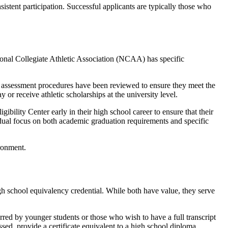
stent participation. Successful applicants are typically those who
onal Collegiate Athletic Association (NCAA) has specific
 assessment procedures have been reviewed to ensure they meet the
 or receive athletic scholarships at the university level.
gibility Center early in their high school career to ensure that their
 dual focus on both academic graduation requirements and specific
h school equivalency credential. While both have value, they serve
erred by younger students or those who wish to have a full transcript
sed, provide a certificate equivalent to a high school diploma.