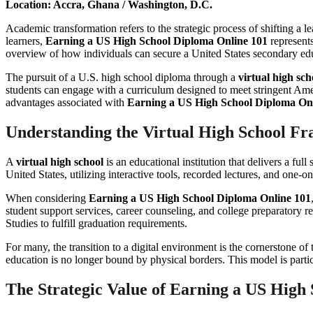
Location: Accra, Ghana / Washington, D.C.
Academic transformation refers to the strategic process of shifting a l
learners,
Earning a US High School Diploma Online 101
represents
overview of how individuals can secure a United States secondary ed
The pursuit of a U.S. high school diploma through a
virtual high sch
students can engage with a curriculum designed to meet stringent Ame
advantages associated with
Earning a US High School Diploma On
Understanding the Virtual High School F
A
virtual high school
is an educational institution that delivers a ful
United States, utilizing interactive tools, recorded lectures, and one-on
When considering
Earning a US High School Diploma Online 101
student support services, career counseling, and college preparatory 
Studies to fulfill graduation requirements.
For many, the transition to a digital environment is the cornerstone of
education is no longer bound by physical borders. This model is partic
The Strategic Value of Earning a US High