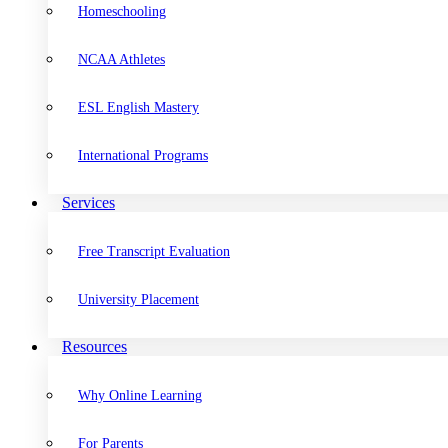
Homeschooling
NCAA Athletes
ESL English Mastery
International Programs
Services
Free Transcript Evaluation
University Placement
Resources
Why Online Learning
For Parents