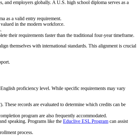
ties, and employers globally. A U.S. high school diploma serves as a
ma as a valid entry requirement.
ly valued in the modern workforce.
.
ete their requirements faster than the traditional four-year timeframe.
 align themselves with international standards. This alignment is crucial
 English proficiency level. While specific requirements may vary
2). These records are evaluated to determine which credits can be
ol completion program are also frequently accommodated.
, and speaking. Programs like the
Educlive ESL Program
can assist
nrollment process.