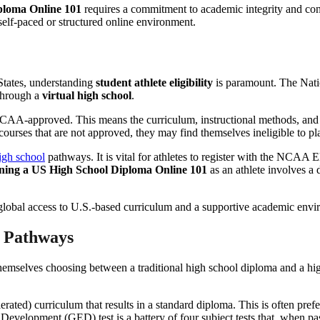
ploma Online 101
requires a commitment to academic integrity and consi
elf-paced or structured online environment.
 States, understanding
student athlete eligibility
is paramount. The Nati
 through a
virtual high school
.
NCAA-approved. This means the curriculum, instructional methods, and
ourses that are not approved, they may find themselves ineligible to play
gh school
pathways. It is vital for athletes to register with the NCAA Eli
ning a US High School Diploma Online 101
as an athlete involves a
 Pathways
emselves choosing between a traditional high school diploma and a hig
ated) curriculum that results in a standard diploma. This is often pref
Development (GED) test is a battery of four subject tests that, when pas