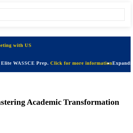
ting with US
e WASSCE Prep.
Click for more information
Expanding Horizo
astering Academic Transformation