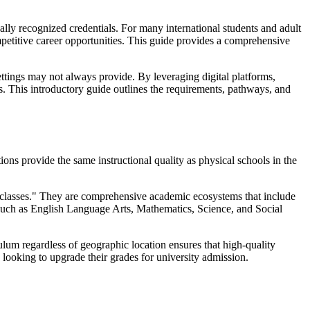
nally recognized credentials. For many international students and adult
mpetitive career opportunities. This guide provides a comprehensive
 settings may not always provide. By leveraging digital platforms,
. This introductory guide outlines the requirements, pathways, and
utions provide the same instructional quality as physical schools in the
ine classes." They are comprehensive academic ecosystems that include
s such as English Language Arts, Mathematics, Science, and Social
culum regardless of geographic location ensures that high-quality
 looking to upgrade their grades for university admission.