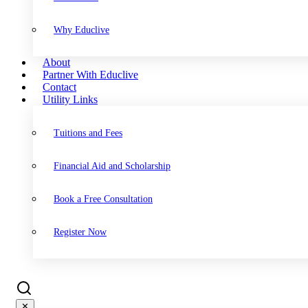
Why Educlive
About
Partner With Educlive
Contact
Utility Links
Tuitions and Fees
Financial Aid and Scholarship
Book a Free Consultation
Register Now
✕