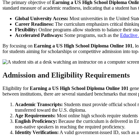
The primary objective of
Earning a US High School Diploma Onli
standard measure of academic readiness, indicating that a student has 
Global University Access:
Most universities in the United Sta
Career Readiness:
The curriculum emphasizes critical thinking,
Flexibility:
Online programs allow students to balance their stu
Accelerated Pathways:
Some programs, such as the
Educlive
By focusing on
Earning a US High School Diploma Online 101
, l
for students aiming for scholarships or competitive admission into top-t
Admission and Eligibility Requirements
Eligibility for
Earning a US High School Diploma Online 101
gener
between institutions, there are several standard benchmarks that most
Academic Transcripts:
Students must provide official school r
transferred toward the U.S. diploma.
Age Requirements:
Most online high schools require students 
English Proficiency:
Because the curriculum is delivered in En
non-native speakers in reaching the required proficiency.
Identity Verification:
A valid government-issued ID, such as a p