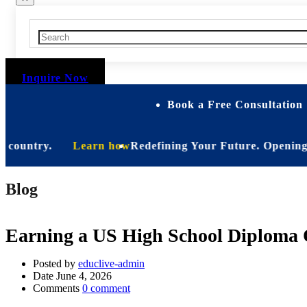
Inquire Now
Book a Free Consultation 
untry.
Learn how
Redefining Your Future. Opening Soon. B
Blog
Earning a US High School Diploma O
Posted by
educlive-admin
Date
June 4, 2026
Comments
0 comment