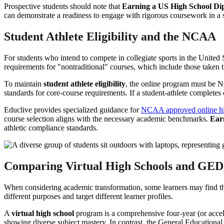
Prospective students should note that
Earning a US High School Di
can demonstrate a readiness to engage with rigorous coursework in a s
Student Athlete Eligibility and the NCAA
For students who intend to compete in collegiate sports in the United
requirements for "nontraditional" courses, which include those taken
To maintain
student athlete eligibility
, the online program must be 
standards for core-course requirements. If a student-athlete completes c
Educlive provides specialized guidance for
NCAA approved online hi
course selection aligns with the necessary academic benchmarks.
Ear
athletic compliance standards.
Comparing Virtual High Schools and GED
When considering academic transformation, some learners may find th
different purposes and target different learner profiles.
A
virtual high school
program is a comprehensive four-year (or acceler
showing diverse subject mastery. In contrast, the General Educational 