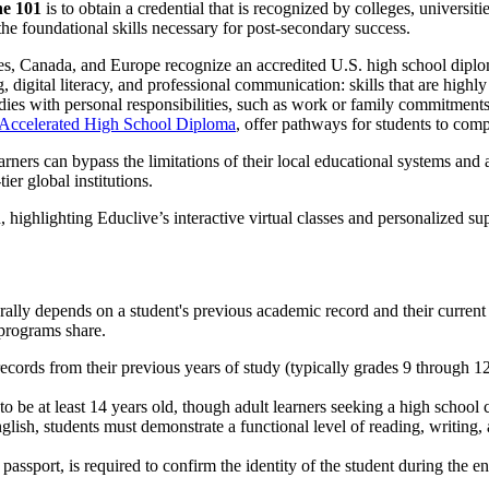
ne 101
is to obtain a credential that is recognized by colleges, universi
the foundational skills necessary for post-secondary success.
tes, Canada, and Europe recognize an accredited U.S. high school diplo
 digital literacy, and professional communication: skills that are high
dies with personal responsibilities, such as work or family commitments
 Accelerated High School Diploma
, offer pathways for students to compl
earners can bypass the limitations of their local educational systems and
ier global institutions.
ally depends on a student's previous academic record and their current
 programs share.
ecords from their previous years of study (typically grades 9 through 1
to be at least 14 years old, though adult learners seeking a high scho
glish, students must demonstrate a functional level of reading, writing
assport, is required to confirm the identity of the student during the e