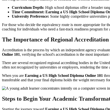
Curriculum Depth:
High school diplomas offer a broader range
Time Commitment:
Earning a US High School Diploma On
University Preference:
Some highly competitive universities pr
For those who decide the equivalency route is more appropriate for the
coaching for individuals who need a fast-track readiness program for 
The Importance of Regional Accreditation
Accreditation is the process by which an independent agency evaluates
Online 101
, verifying the school's accreditation is the most important 
There are several recognized regional accrediting bodies in the Uni
often not recognized by universities or employers, rendering the time
When you are
Earning a US High School Diploma Online 101
thro
transferable and that your final diploma holds the weight necessary 
Steps to Begin Your Academic Transforma
Starting the journey toward
Earning a US High School Diploma On