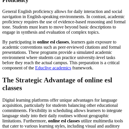
Proficiency
General English proficiency allows for daily interaction and social
navigation in English-speaking environments. In contrast, academic
proficiency requires the use of evidence-based reasoning and formal
tone. Students must learn to move beyond basic descriptions to
engage in synthesis and evaluation of complex topics.
By participating in
online esl classes
, learners gain exposure to
academic conventions such as peer-reviewed citations and formal
presentations. These programs provide a simulated academic
environment where students can practice university-level tasks
before they reach the actual campus. This preparation is a critical
component of the
Educlive academics
framework.
The Strategic Advantage of online esl
classes
Digital learning platforms offer unique advantages for language
acquisition, particularly for students balancing other educational
commitments. Flexibility in scheduling allows learners to integrate
language study into their daily routines without geographic
limitations. Furthermore,
online esl classes
utilize multimedia tools
that cater to various learning styles, including visual and auditory