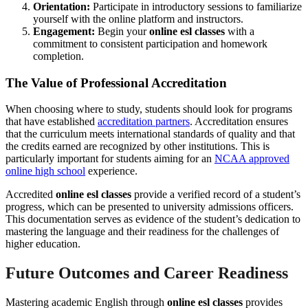
Orientation:
Participate in introductory sessions to familiarize
yourself with the online platform and instructors.
Engagement:
Begin your
online esl classes
with a
commitment to consistent participation and homework
completion.
The Value of Professional Accreditation
When choosing where to study, students should look for programs
that have established
accreditation partners
. Accreditation ensures
that the curriculum meets international standards of quality and that
the credits earned are recognized by other institutions. This is
particularly important for students aiming for an
NCAA approved
online high school
experience.
Accredited
online esl classes
provide a verified record of a student’s
progress, which can be presented to university admissions officers.
This documentation serves as evidence of the student’s dedication to
mastering the language and their readiness for the challenges of
higher education.
Future Outcomes and Career Readiness
Mastering academic English through
online esl classes
provides