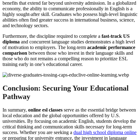
benefits that extend far beyond university admission. In a globalized
economy, the ability to communicate professionally in English is a
highly sought-after skill. Graduates who possess high-level linguistic
abilities often find greater success in international business, science,
and technology sectors.
Furthermore, the discipline required to complete a
fast-track US
diploma
and concurrent language studies demonstrates a high level
of motivation to employers. The long-term
academic performance
comparison
between those who invest in their language skills and
those who do not remains a compelling reason to prioritize ESL
training early in one’s educational career.
Conclusion: Securing Your Educational
Pathway
In summary,
online esl classes
serve as the essential bridge between
local education and the global opportunities offered by U.S.
universities. By focusing on academic English, students develop the
critical thinking and communication skills necessary for long-term
success. Whether you are seeking a
dual high school diploma online
or preparing for university entrance, the investment in language