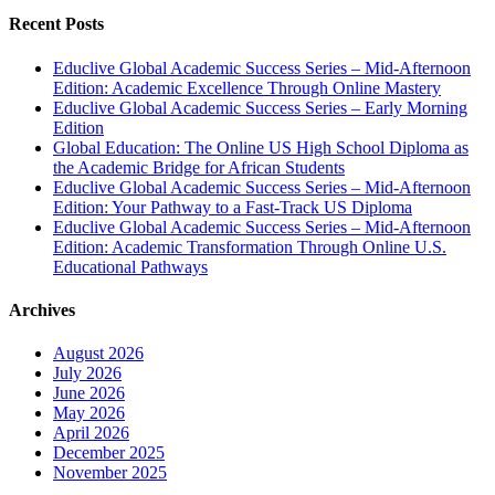
Recent Posts
Educlive Global Academic Success Series – Mid-Afternoon
Edition: Academic Excellence Through Online Mastery
Educlive Global Academic Success Series – Early Morning
Edition
Global Education: The Online US High School Diploma as
the Academic Bridge for African Students
Educlive Global Academic Success Series – Mid-Afternoon
Edition: Your Pathway to a Fast-Track US Diploma
Educlive Global Academic Success Series – Mid-Afternoon
Edition: Academic Transformation Through Online U.S.
Educational Pathways
Archives
August 2026
July 2026
June 2026
May 2026
April 2026
December 2025
November 2025