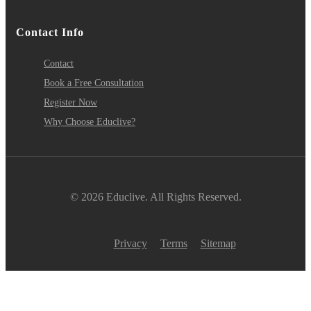
Contact Info
Contact
Book a Free Consultation
Register Now
Why Choose Educlive?
© 2026 Educlive. All Rights Reserved.
Privacy
Terms
Sitemap