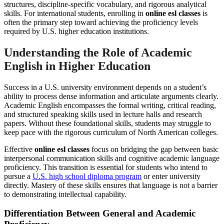
structures, discipline-specific vocabulary, and rigorous analytical
skills. For international students, enrolling in
online esl classes
is
often the primary step toward achieving the proficiency levels
required by U.S. higher education institutions.
Understanding the Role of Academic
English in Higher Education
Success in a U.S. university environment depends on a student’s
ability to process dense information and articulate arguments clearly.
Academic English encompasses the formal writing, critical reading,
and structured speaking skills used in lecture halls and research
papers. Without these foundational skills, students may struggle to
keep pace with the rigorous curriculum of North American colleges.
Effective
online esl classes
focus on bridging the gap between basic
interpersonal communication skills and cognitive academic language
proficiency. This transition is essential for students who intend to
pursue a
U.S. high school diploma program
or enter university
directly. Mastery of these skills ensures that language is not a barrier
to demonstrating intellectual capability.
Differentiation Between General and Academic