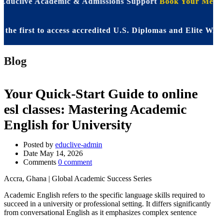
 Educlive Academic & Admissions Support
Book Your Meet
irst to access accredited U.S. Diplomas and Elite WASSC
Blog
Your Quick-Start Guide to online
esl classes: Mastering Academic
English for University
Posted by
educlive-admin
Date
May 14, 2026
Comments
0 comment
Accra, Ghana | Global Academic Success Series
Academic English refers to the specific language skills required to
succeed in a university or professional setting. It differs significantly
from conversational English as it emphasizes complex sentence