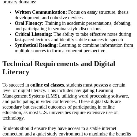
primary domains:
Written Communication:
Focus on essay structure, thesis
development, and cohesive devices.
Oral Fluency:
Training in academic presentations, debating,
and participating in seminar-style discussions.
Critical Listening:
The ability to take effective notes during
fast-paced lectures and identify subtle nuances in speech.
Synthetical Reading:
Learning to combine information from
multiple sources to form a coherent perspective.
Technical Requirements and Digital
Literacy
To succeed in
online esl classes
, students must possess a certain
level of digital literacy. This includes navigating Learning
Management Systems (LMS), utilizing word processing software,
and participating in video conferences. These digital skills are
secondary but essential outcomes of participating in online
education, as most U.S. universities require extensive use of
technology.
Students should ensure they have access to a stable internet
connection and a quiet study environment to maximize the benefits