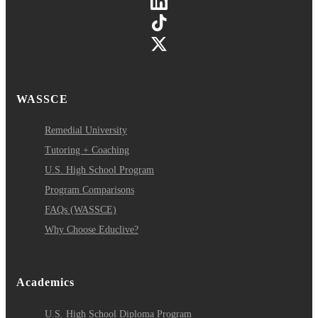
WASSCE
Remedial University
Tutoring + Coaching
U.S. High School Program
Program Comparisons
FAQs (WASSCE)
Why Choose Educlive?
Academics
U.S. High School Diploma Program