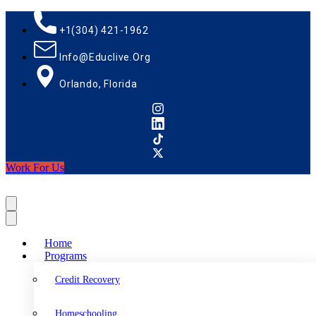
+1(304) 421-1962
Info@educlive.org
Orlando, Florida
Work For Us
Home
Programs
Credit Recovery
Homeschooling