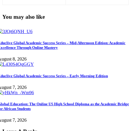
Succeed
International Students)
You may also like
duclive Global Academic Success Series – Mid-Afternoon Edition: Academic
xcellence Through Online Mastery
ugust 8, 2026
duclive Global Academic Success Series – Early Morning Edition
ugust 7, 2026
lobal Education: The Online US High School Diploma as the Academic Bridge
or African Students
ugust 7, 2026