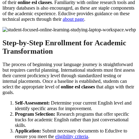
of their
online esl classes
. Familiarity with online research tools and
library databases is also encouraged, as these are staple components
of the academic experience. Educlive provides guidance on these
technical aspects through their
about page
.
Step-by-Step Enrollment for Academic
Transformation
The process of beginning your language journey is straightforward
but requires careful planning. International students must first assess
their current proficiency level through standardized testing or
internal placements. Once a baseline is established, students can
select the appropriate level of
online esl classes
that align with their
goals.
Self-Assessment:
Determine your current English level and
identify specific areas for improvement.
Program Selection:
Research programs that offer specific
tracks for academic English rather than just conversational
skills.
Application:
Submit necessary documents to Educlive to
ensure you meet the
eligibility criteria
.