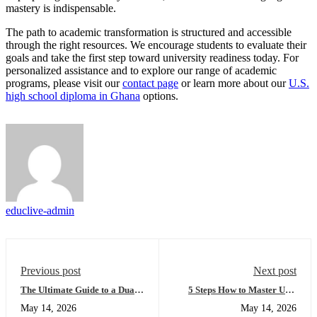
mastery is indispensable.
The path to academic transformation is structured and accessible
through the right resources. We encourage students to evaluate their
goals and take the first step toward university readiness today. For
personalized assistance and to explore our range of academic
programs, please visit our
contact page
or learn more about our
U.S.
high school diploma in Ghana
options.
educlive-admin
Previous post
Next post
The Ultimate Guide to a Dual
5 Steps How to Master USA
High School Diploma:
University Placement and Get
May 14, 2026
May 14, 2026
Everything You Need to
Accepted (Easy Guide for