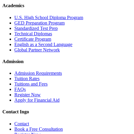
Academics
U.S. High School Diploma Program
GED Preparation Program
Standardized Test Prep
Technical Diplomas
Certificate Program
English as a Second Language
Global Partner Network
Admission
Admission Requirements
Tuition Rates
Tuitions and Fees
FAQs
Register Now
Apply for Financial Aid
Contact Ingo
Contact
Book a Free Consultation