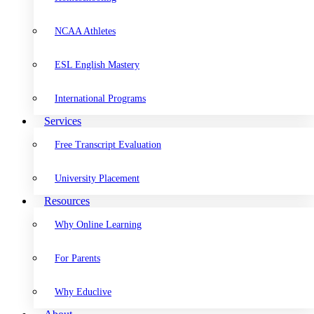
NCAA Athletes
ESL English Mastery
International Programs
Services
Free Transcript Evaluation
University Placement
Resources
Why Online Learning
For Parents
Why Educlive