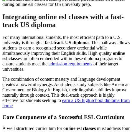
Integrating online esl classes with a fast-
track US diploma
For many international students, the most efficient path to a U.S.
university is through a
fast-track US diploma
. This pathway allows
students to earn a recognized secondary credential while
simultaneously improving their English skills. High-quality
online
esl classes
are often embedded within these diploma programs to
ensure students meet the
admission requirements
of their target
universities.
The combination of content mastery and language development
creates a powerful synergy. As students study subjects like American
Government or Biology in English, their linguistic abilities improve
naturally through context. This dual-track approach is highly
effective for students seeking to
earn a US high school diploma from
home
.
Core Components of a Successful ESL Curriculum
A well-structured curriculum for
online esl classes
must address four