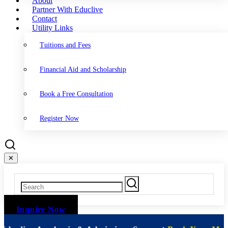
About
Partner With Educlive
Contact
Utility Links
Tuitions and Fees
Financial Aid and Scholarship
Book a Free Consultation
Register Now
✕
Inquire Now