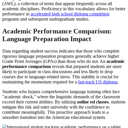
(AWL), a collection of terms that appear frequently across all
academic disciplines. Proficiency in this vocabulary allows for better
performance in
accelerated high school diploma completion
programs and subsequent undergraduate studies.
Academic Performance Comparison:
Language Preparation Impact
Data regarding student success indicates that those who complete
rigorous language preparation programs generally achieve higher
Grade Point Averages (GPAs) than those who do not. An
academic
performance comparison
reveals that prepared students are more
likely to participate in class discussions and less likely to drop
courses due to language-related stress. This stability is crucial for
maintaining the momentum required for a
fast-track US diploma
.
Students who bypass comprehensive language training often face
"academic shock," where the linguistic demands of the classroom
exceed their current abilities. By utilizing
online esl classes
, students
mitigate this risk and enter university with the confidence to
contribute meaningfully. This proactive approach leads to a
smoother transition into the American educational system.