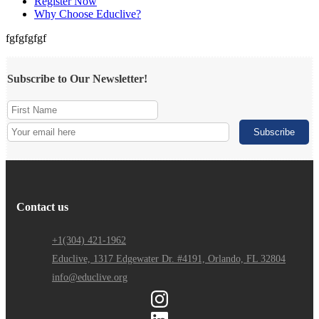
Register Now
Why Choose Educlive?
fgfgfgfgf
Subscribe to Our Newsletter!
Contact us
+1(304) 421-1962
Educlive, 1317 Edgewater Dr. #4191, Orlando, FL 32804
info@educlive.org