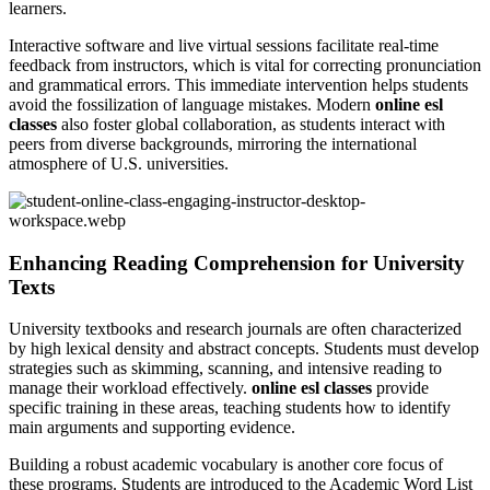
learners.
Interactive software and live virtual sessions facilitate real-time
feedback from instructors, which is vital for correcting pronunciation
and grammatical errors. This immediate intervention helps students
avoid the fossilization of language mistakes. Modern
online esl
classes
also foster global collaboration, as students interact with
peers from diverse backgrounds, mirroring the international
atmosphere of U.S. universities.
Enhancing Reading Comprehension for University
Texts
University textbooks and research journals are often characterized
by high lexical density and abstract concepts. Students must develop
strategies such as skimming, scanning, and intensive reading to
manage their workload effectively.
online esl classes
provide
specific training in these areas, teaching students how to identify
main arguments and supporting evidence.
Building a robust academic vocabulary is another core focus of
these programs. Students are introduced to the Academic Word List