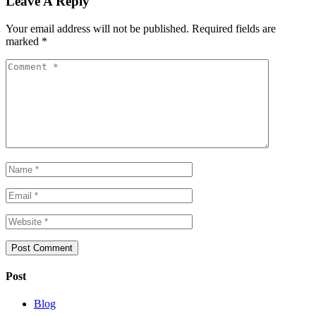
Leave A Reply
Your email address will not be published.
Required fields are
marked
*
Post
Blog