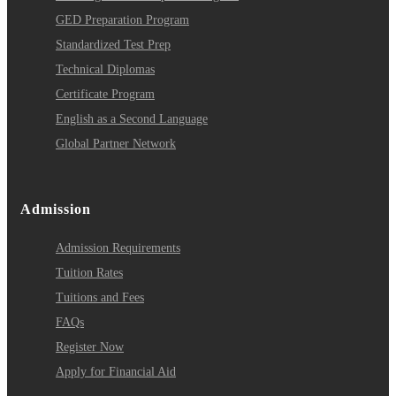
GED Preparation Program
Standardized Test Prep
Technical Diplomas
Certificate Program
English as a Second Language
Global Partner Network
Admission
Admission Requirements
Tuition Rates
Tuitions and Fees
FAQs
Register Now
Apply for Financial Aid