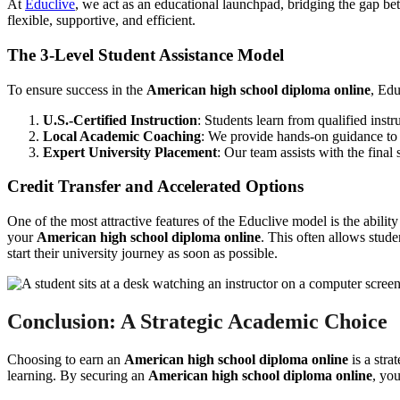
At
Educlive
, we act as an educational launchpad, bridging the gap b
flexible, supportive, and efficient.
The 3-Level Student Assistance Model
To ensure success in the
American high school diploma online
, Edu
U.S.-Certified Instruction
: Students learn from qualified inst
Local Academic Coaching
: We provide hands-on guidance to h
Expert University Placement
: Our team assists with the final
Credit Transfer and Accelerated Options
One of the most attractive features of the Educlive model is the abilit
your
American high school diploma online
. This often allows studen
start their university journey as soon as possible.
Conclusion: A Strategic Academic Choice
Choosing to earn an
American high school diploma online
is a stra
learning. By securing an
American high school diploma online
, you