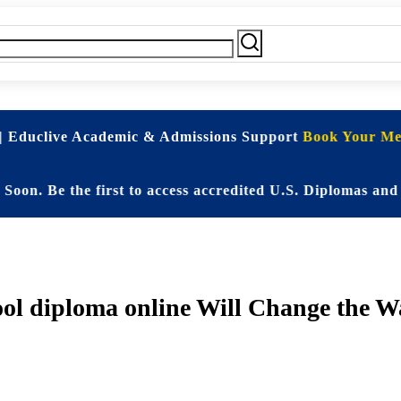
| Educlive Academic & Admissions Support
Book Your Mee
e the first to access accredited U.S. Diplomas and Elit
l diploma online Will Change the Wa