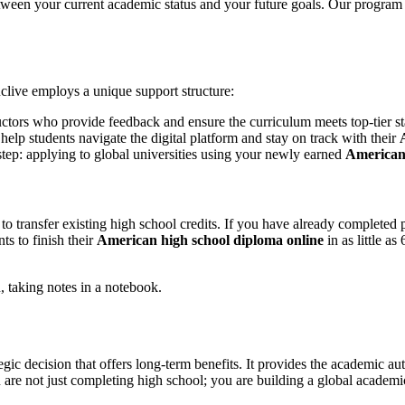
etween your current academic status and your future goals. Our program
clive employs a unique support structure:
ructors who provide feedback and ensure the curriculum meets top-tier s
elp students navigate the digital platform and stay on track with their
 step: applying to global universities using your newly earned
American 
y to transfer existing high school credits. If you have already complete
ts to finish their
American high school diploma online
in as little a
tegic decision that offers long-term benefits. It provides the academic au
 are not just completing high school; you are building a global academic 