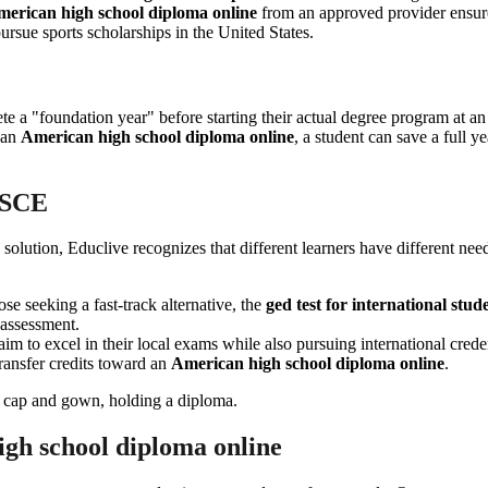
erican high school diploma online
from an approved provider ensur
pursue sports scholarships in the United States.
lete a "foundation year" before starting their actual degree program at 
g an
American high school diploma online
, a student can save a full ye
SSCE
solution, Educlive recognizes that different learners have different ne
hose seeking a fast-track alternative, the
ged test for international stud
 assessment.
 aim to excel in their local exams while also pursuing international cred
transfer credits toward an
American high school diploma online
.
igh school diploma online