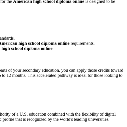
 for the
American high school diploma online
is designed to be
tandards.
American high school diploma online
requirements.
high school diploma online
.
d parts of your secondary education, you can apply those credits toward
s 6 to 12 months. This accelerated pathway is ideal for those looking to
thority of a U.S. education combined with the flexibility of digital
profile that is recognized by the world's leading universities.