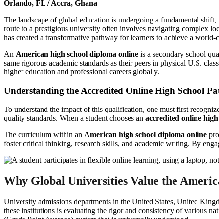
Orlando, FL / Accra, Ghana
The landscape of global education is undergoing a fundamental shift, 
route to a prestigious university often involves navigating complex lo
has created a transformative pathway for learners to achieve a world-c
An
American high school diploma online
is a secondary school qual
same rigorous academic standards as their peers in physical U.S. cla
higher education and professional careers globally.
Understanding the Accredited Online High School P
To understand the impact of this qualification, one must first recogniz
quality standards. When a student chooses an
accredited online high
The curriculum within an
American high school diploma online
pro
foster critical thinking, research skills, and academic writing. By eng
Why Global Universities Value the Americ
University admissions departments in the United States, United Kingd
these institutions is evaluating the rigor and consistency of various na