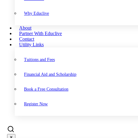
Why Educlive
About
Partner With Educlive
Contact
Utility Links
Tuitions and Fees
Financial Aid and Scholarship
Book a Free Consultation
Register Now
✕