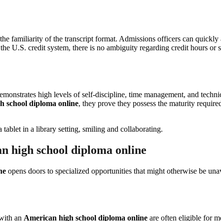
 the familiarity of the transcript format. Admissions officers can quickl
the U.S. credit system, there is no ambiguity regarding credit hours or su
monstrates high levels of self-discipline, time management, and technical
h school diploma online
, they prove they possess the maturity require
n high school diploma online
ne
opens doors to specialized opportunities that might otherwise be unava
 with an
American high school diploma online
are often eligible for 