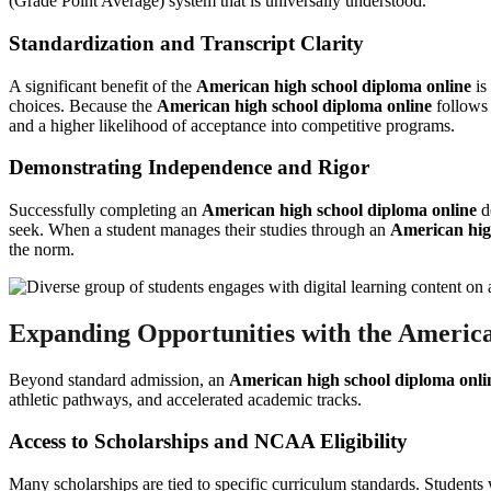
(Grade Point Average) system that is universally understood.
Standardization and Transcript Clarity
A significant benefit of the
American high school diploma online
is
choices. Because the
American high school diploma online
follows 
and a higher likelihood of acceptance into competitive programs.
Demonstrating Independence and Rigor
Successfully completing an
American high school diploma online
de
seek. When a student manages their studies through an
American hig
the norm.
Expanding Opportunities with the America
Beyond standard admission, an
American high school diploma onli
athletic pathways, and accelerated academic tracks.
Access to Scholarships and NCAA Eligibility
Many scholarships are tied to specific curriculum standards. Students