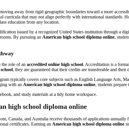
moving away from rigid geographic boundaries toward a more accessible, 
cal curricula that may not align perfectly with international standards.
lass education from any location.
ification issued by a recognized United States institution through a digi
ssrooms. By pursuing an
American high school diploma online
, studen
athway
e the role of an
accredited online high school
. Accreditation is a forma
 school
, they are guaranteed that their credits are transferable and the
gram typically covers core subjects such as English Language Arts, Mat
aging with an
American high school diploma online
, students prepare
an high school diploma online
om, Canada, and Australia receive thousands of applications annually 
tional certificates. Earning an
American high school diploma online
si