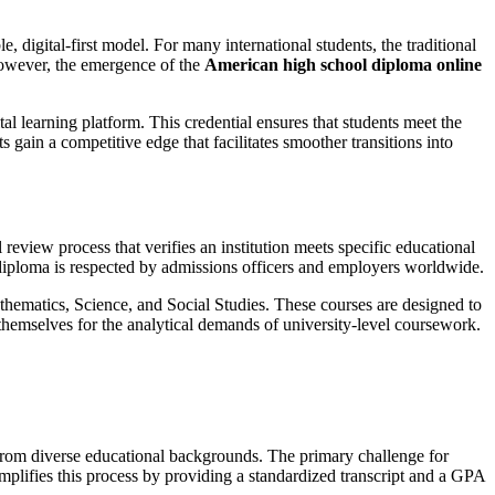
digital-first model. For many international students, the traditional
 However, the emergence of the
American high school diploma online
tal learning platform. This credential ensures that students meet the
ts gain a competitive edge that facilitates smoother transitions into
l review process that verifies an institution meets specific educational
ir diploma is respected by admissions officers and employers worldwide.
hematics, Science, and Social Studies. These courses are designed to
 themselves for the analytical demands of university-level coursework.
from diverse educational backgrounds. The primary challenge for
mplifies this process by providing a standardized transcript and a GPA