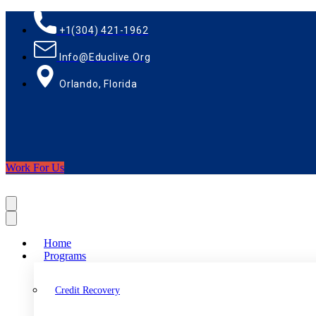
+1(304) 421-1962
Info@educlive.org
Orlando, Florida
Work For Us
Home
Programs
Credit Recovery