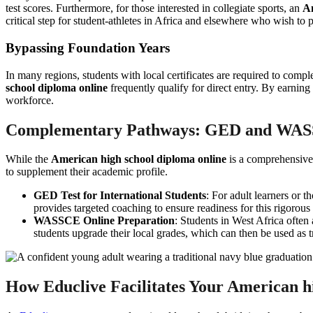
test scores. Furthermore, for those interested in collegiate sports, an
Am
critical step for student-athletes in Africa and elsewhere who wish to 
Bypassing Foundation Years
In many regions, students with local certificates are required to comp
school diploma online
frequently qualify for direct entry. By earnin
workforce.
Complementary Pathways: GED and WA
While the
American high school diploma online
is a comprehensive 
to supplement their academic profile.
GED Test for International Students
: For adult learners or t
provides targeted coaching to ensure readiness for this rigorous
WASSCE Online Preparation
: Students in West Africa often
students upgrade their local grades, which can then be used as 
How Educlive Facilitates Your American h