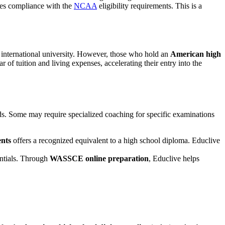
es compliance with the
NCAA
eligibility requirements. This is a
an international university. However, those who hold an
American high
ar of tuition and living expenses, accelerating their entry into the
eds. Some may require specialized coaching for specific examinations
ents
offers a recognized equivalent to a high school diploma. Educlive
entials. Through
WASSCE online preparation
, Educlive helps