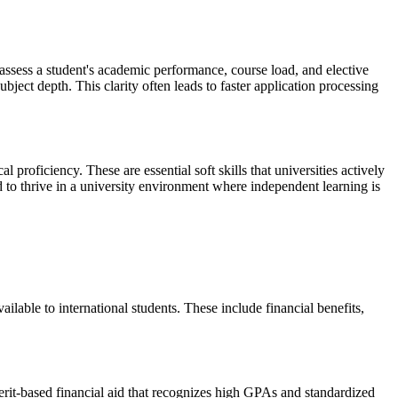
y assess a student's academic performance, course load, and elective
bject depth. This clarity often leads to faster application processing
 proficiency. These are essential soft skills that universities actively
d to thrive in a university environment where independent learning is
ilable to international students. These include financial benefits,
merit-based financial aid that recognizes high GPAs and standardized