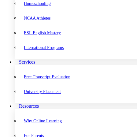
Homeschooling
NCAA Athletes
ESL English Mastery
International Programs
Services
Free Transcript Evaluation
University Placement
Resources
Why Online Learning
For Parents