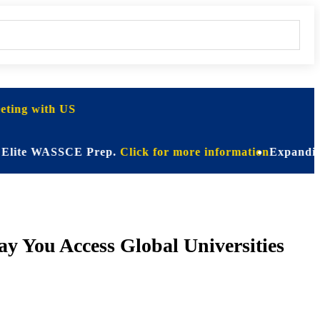
ting with US
e WASSCE Prep.
Click for more information
Expanding Horizo
y You Access Global Universities