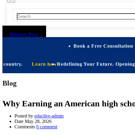
Inquire Now
Book a Free Consultation 
untry.
Learn how
Redefining Your Future. Opening Soon. B
Blog
Why Earning an American high schoo
Posted by
educlive-admin
Date
May 28, 2026
Comments
0 comment