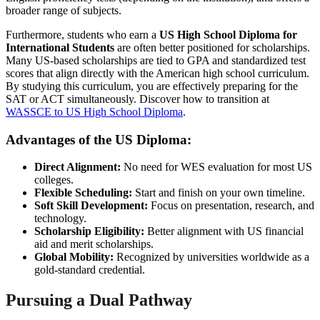
broader range of subjects.
Furthermore, students who earn a
US High School Diploma for
International Students
are often better positioned for scholarships.
Many US-based scholarships are tied to GPA and standardized test
scores that align directly with the American high school curriculum.
By studying this curriculum, you are effectively preparing for the
SAT or ACT simultaneously. Discover how to transition at
WASSCE to US High School Diploma
.
Advantages of the US Diploma:
Direct Alignment:
No need for WES evaluation for most US
colleges.
Flexible Scheduling:
Start and finish on your own timeline.
Soft Skill Development:
Focus on presentation, research, and
technology.
Scholarship Eligibility:
Better alignment with US financial
aid and merit scholarships.
Global Mobility:
Recognized by universities worldwide as a
gold-standard credential.
Pursuing a Dual Pathway