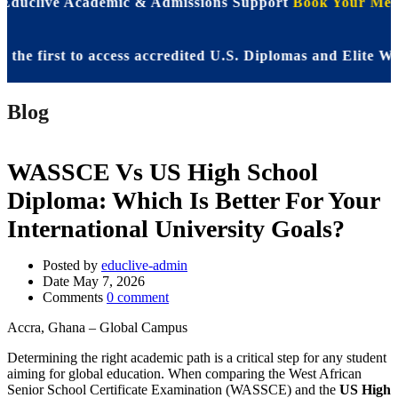
 Educlive Academic & Admissions Support
Book Your Meet
irst to access accredited U.S. Diplomas and Elite WASSC
Blog
WASSCE Vs US High School
Diploma: Which Is Better For Your
International University Goals?
Posted by
educlive-admin
Date
May 7, 2026
Comments
0 comment
Accra, Ghana – Global Campus
Determining the right academic path is a critical step for any student
aiming for global education. When comparing the West African
Senior School Certificate Examination (WASSCE) and the
US High