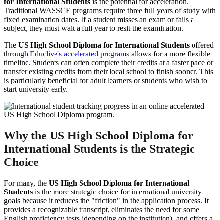
for International Students
is the potential for acceleration.
Traditional WASSCE programs require three full years of study with
fixed examination dates. If a student misses an exam or fails a
subject, they must wait a full year to resit the examination.
The
US High School Diploma for International Students
offered
through
Educlive's accelerated programs
allows for a more flexible
timeline. Students can often complete their credits at a faster pace or
transfer existing credits from their local school to finish sooner. This
is particularly beneficial for adult learners or students who wish to
start university early.
Why the US High School Diploma for
International Students is the Strategic
Choice
For many, the
US High School Diploma for International
Students
is the more strategic choice for international university
goals because it reduces the "friction" in the application process. It
provides a recognizable transcript, eliminates the need for some
English proficiency tests (depending on the institution), and offers a