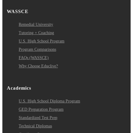
WASSCE
Remedial University
Tutoring + Coaching
U.S. High School Program
Program Comparisons
FAQs (WASSCE)
Why Choose Educlive?
Academics
U.S. High School Diploma Program
GED Preparation Program
Standardized Test Prep
Technical Diplomas