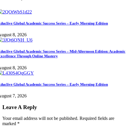
duclive Global Academic Success Series – Early Morning Edition
ugust 8, 2026
duclive Global Academic Success Series – Mid-Afternoon Edition: Academic
xcellence Through Online Mastery
ugust 8, 2026
duclive Global Academic Success Series – Early Morning Edition
ugust 7, 2026
Leave A Reply
Your email address will not be published.
Required fields are
marked
*