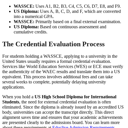
WASSCE:
Uses A1, B2, B3, C4, C5, C6, D7, E8, and F9.
US Diploma:
Uses A, B, C, D, and F, which are converted
into a numerical GPA.
WASSCE:
Primarily based on a final external examination.
US Diploma:
Based on continuous assessment and
cumulative credits.
The Credential Evaluation Process
For students holding a WASSCE, applying to a university in the
United States usually requires a formal credential evaluation.
Services like World Education Services (WES) or ECE must verify
the authenticity of the WAEC results and translate them into a US
equivalent. This process involves additional fees and can take
several weeks to complete, potentially delaying university
applications.
When you hold a
US High School Diploma for International
Students
, the need for external credential evaluation is often
eliminated. Since the diploma is already issued by an accredited US
body, universities can accept the transcript directly. This direct
alignment saves time and ensures that your academic achievements
are presented clearly to the admissions board. You can learn more
about these requirements at
Educlive Admission Requirements
.