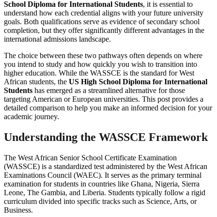
School Diploma for International Students
, it is essential to
understand how each credential aligns with your future university
goals. Both qualifications serve as evidence of secondary school
completion, but they offer significantly different advantages in the
international admissions landscape.
The choice between these two pathways often depends on where
you intend to study and how quickly you wish to transition into
higher education. While the WASSCE is the standard for West
African students, the
US High School Diploma for International
Students
has emerged as a streamlined alternative for those
targeting American or European universities. This post provides a
detailed comparison to help you make an informed decision for your
academic journey.
Understanding the WASSCE Framework
The West African Senior School Certificate Examination
(WASSCE) is a standardized test administered by the West African
Examinations Council (WAEC). It serves as the primary terminal
examination for students in countries like Ghana, Nigeria, Sierra
Leone, The Gambia, and Liberia. Students typically follow a rigid
curriculum divided into specific tracks such as Science, Arts, or
Business.