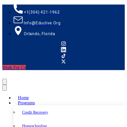
+1(304) 421-1962
Info@educlive.org
Orlando, Florida
Work For Us
Home
Programs
Credit Recovery
Homeschooling