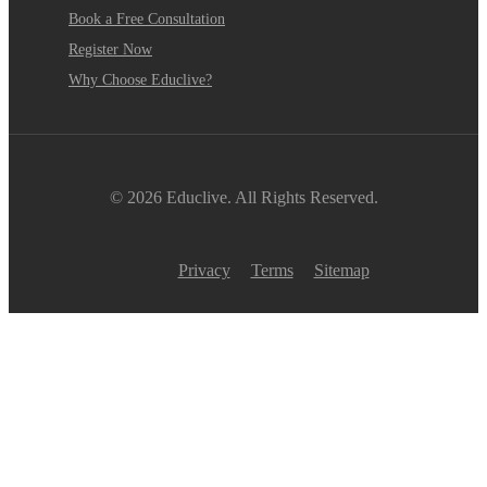
Book a Free Consultation
Register Now
Why Choose Educlive?
© 2026 Educlive. All Rights Reserved.
Privacy
Terms
Sitemap