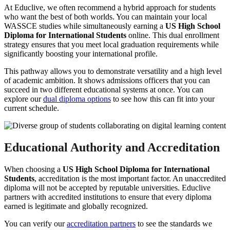
At Educlive, we often recommend a hybrid approach for students
who want the best of both worlds. You can maintain your local
WASSCE studies while simultaneously earning a
US High School
Diploma for International Students
online. This dual enrollment
strategy ensures that you meet local graduation requirements while
significantly boosting your international profile.
This pathway allows you to demonstrate versatility and a high level
of academic ambition. It shows admissions officers that you can
succeed in two different educational systems at once. You can
explore our
dual diploma options
to see how this can fit into your
current schedule.
Educational Authority and Accreditation
When choosing a
US High School Diploma for International
Students
, accreditation is the most important factor. An unaccredited
diploma will not be accepted by reputable universities. Educlive
partners with accredited institutions to ensure that every diploma
earned is legitimate and globally recognized.
You can verify our
accreditation partners
to see the standards we