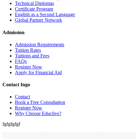
Technical Diplomas
Certificate Program
English as a Second Language
Global Partner Network
Admission
Admission Requirements
Tuition Rates
Tuitions and Fees
FAQs
Register Now
Apply for Financial Aid
Contact Ingo
Contact
Book a Free Consultation
Register Now
Why Choose Educlive?
fgfgfgfgf