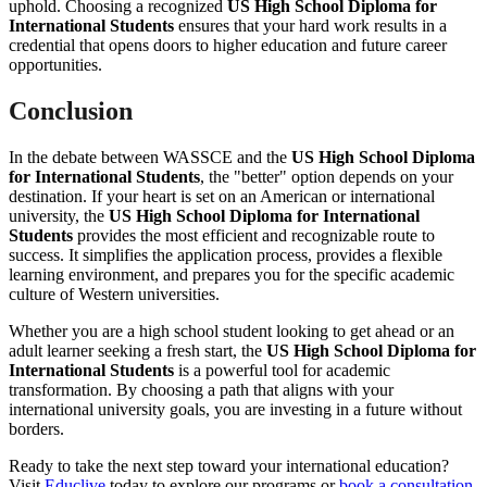
uphold. Choosing a recognized
US High School Diploma for
International Students
ensures that your hard work results in a
credential that opens doors to higher education and future career
opportunities.
Conclusion
In the debate between WASSCE and the
US High School Diploma
for International Students
, the "better" option depends on your
destination. If your heart is set on an American or international
university, the
US High School Diploma for International
Students
provides the most efficient and recognizable route to
success. It simplifies the application process, provides a flexible
learning environment, and prepares you for the specific academic
culture of Western universities.
Whether you are a high school student looking to get ahead or an
adult learner seeking a fresh start, the
US High School Diploma for
International Students
is a powerful tool for academic
transformation. By choosing a path that aligns with your
international university goals, you are investing in a future without
borders.
Ready to take the next step toward your international education?
Visit
Educlive
today to explore our programs or
book a consultation