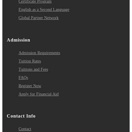
Certificate Program
English as a Second Language
Global Partner Network
Admission
Admission Requirements
Tuition Rates
Tuitions and Fees
FAQs
Register Now
Apply for Financial Aid
Contact Info
Contact