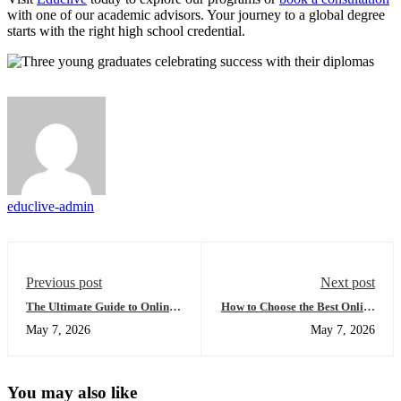
with one of our academic advisors. Your journey to a global degree
starts with the right high school credential.
educlive-admin
Previous post
Next post
The Ultimate Guide to Online
How to Choose the Best Online
High School Africa:
High Schools for 2026
May 7, 2026
May 7, 2026
Everything You Need to
(Compared)
Succeed Globally
You may also like