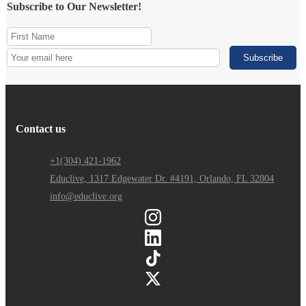
Subscribe to Our Newsletter!
Contact us
+1(304) 421-1962
Educlive, 1317 Edgewater Dr. #4191, Orlando, FL 32804
info@educlive.org