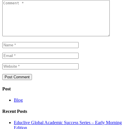
Post
Blog
Recent Posts
Educlive Global Academic Success Series – Early Morning
Edition