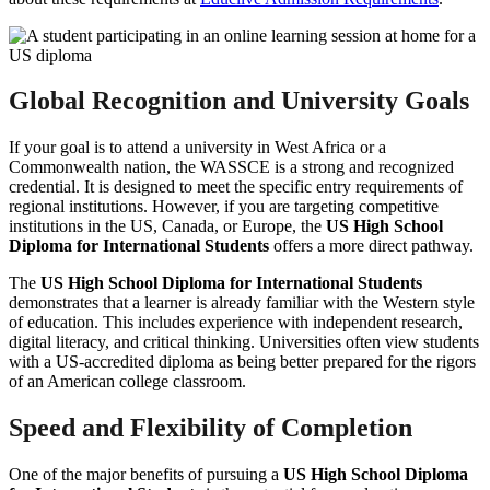
Global Recognition and University Goals
If your goal is to attend a university in West Africa or a
Commonwealth nation, the WASSCE is a strong and recognized
credential. It is designed to meet the specific entry requirements of
regional institutions. However, if you are targeting competitive
institutions in the US, Canada, or Europe, the
US High School
Diploma for International Students
offers a more direct pathway.
The
US High School Diploma for International Students
demonstrates that a learner is already familiar with the Western style
of education. This includes experience with independent research,
digital literacy, and critical thinking. Universities often view students
with a US-accredited diploma as being better prepared for the rigors
of an American college classroom.
Speed and Flexibility of Completion
One of the major benefits of pursuing a
US High School Diploma