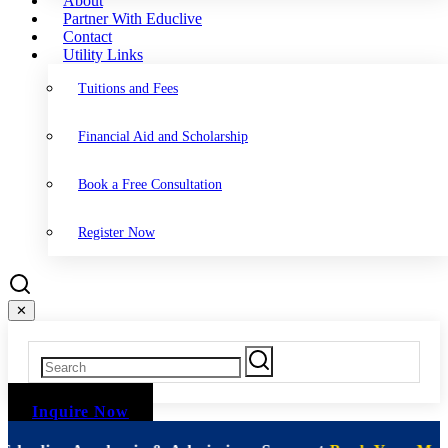
About
Partner With Educlive
Contact
Utility Links
Tuitions and Fees
Financial Aid and Scholarship
Book a Free Consultation
Register Now
✕
Inquire Now