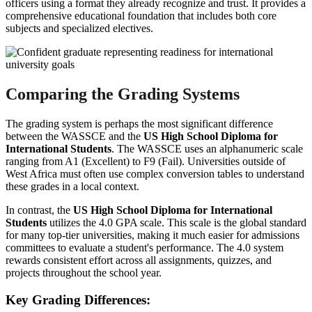
officers using a format they already recognize and trust. It provides a
comprehensive educational foundation that includes both core
subjects and specialized electives.
Comparing the Grading Systems
The grading system is perhaps the most significant difference
between the WASSCE and the
US High School Diploma for
International Students
. The WASSCE uses an alphanumeric scale
ranging from A1 (Excellent) to F9 (Fail). Universities outside of
West Africa must often use complex conversion tables to understand
these grades in a local context.
In contrast, the
US High School Diploma for International
Students
utilizes the 4.0 GPA scale. This scale is the global standard
for many top-tier universities, making it much easier for admissions
committees to evaluate a student's performance. The 4.0 system
rewards consistent effort across all assignments, quizzes, and
projects throughout the school year.
Key Grading Differences: