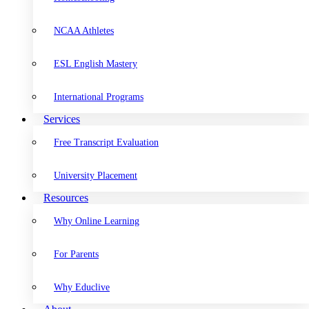
NCAA Athletes
ESL English Mastery
International Programs
Services
Free Transcript Evaluation
University Placement
Resources
Why Online Learning
For Parents
Why Educlive