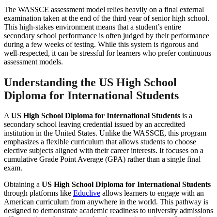
The WASSCE assessment model relies heavily on a final external
examination taken at the end of the third year of senior high school.
This high-stakes environment means that a student’s entire
secondary school performance is often judged by their performance
during a few weeks of testing. While this system is rigorous and
well-respected, it can be stressful for learners who prefer continuous
assessment models.
Understanding the US High School
Diploma for International Students
A
US High School Diploma for International Students
is a
secondary school leaving credential issued by an accredited
institution in the United States. Unlike the WASSCE, this program
emphasizes a flexible curriculum that allows students to choose
elective subjects aligned with their career interests. It focuses on a
cumulative Grade Point Average (GPA) rather than a single final
exam.
Obtaining a
US High School Diploma for International Students
through platforms like
Educlive
allows learners to engage with an
American curriculum from anywhere in the world. This pathway is
designed to demonstrate academic readiness to university admissions