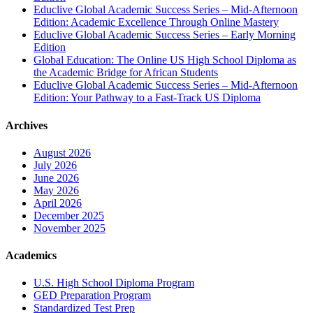
Educlive Global Academic Success Series – Mid-Afternoon
Edition: Academic Excellence Through Online Mastery
Educlive Global Academic Success Series – Early Morning
Edition
Global Education: The Online US High School Diploma as
the Academic Bridge for African Students
Educlive Global Academic Success Series – Mid-Afternoon
Edition: Your Pathway to a Fast-Track US Diploma
Archives
August 2026
July 2026
June 2026
May 2026
April 2026
December 2025
November 2025
Academics
U.S. High School Diploma Program
GED Preparation Program
Standardized Test Prep