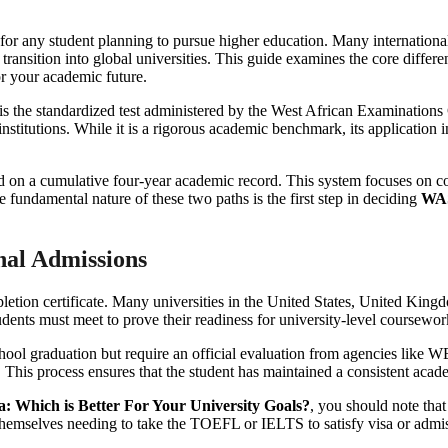
n for any student planning to pursue higher education. Many internationa
 transition into global universities. This guide examines the core differ
r your academic future.
the standardized test administered by the West African Examinations 
institutions. While it is a rigorous academic benchmark, its application i
d on a cumulative four-year academic record. This system focuses on c
 fundamental nature of these two paths is the first step in deciding
WAS
nal Admissions
etion certificate. Many universities in the United States, United Ki
dents must meet to prove their readiness for university-level coursewor
ool graduation but require an official evaluation from agencies like W
ts. This process ensures that the student has maintained a consistent ac
 Which is Better For Your University Goals?
, you should note th
nd themselves needing to take the TOEFL or IELTS to satisfy visa or admi