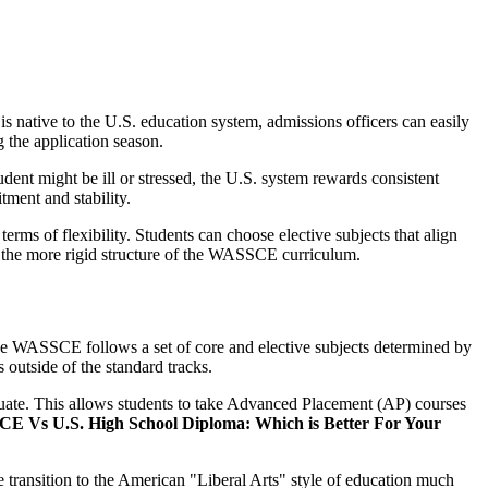
 native to the U.S. education system, admissions officers can easily
 the application season.
udent might be ill or stressed, the U.S. system rewards consistent
tment and stability.
terms of flexibility. Students can choose elective subjects that align
in the more rigid structure of the WASSCE curriculum.
s. The WASSCE follows a set of core and elective subjects determined by
s outside of the standard tracks.
aduate. This allows students to take Advanced Placement (AP) courses
 Vs U.S. High School Diploma: Which is Better For Your
he transition to the American "Liberal Arts" style of education much