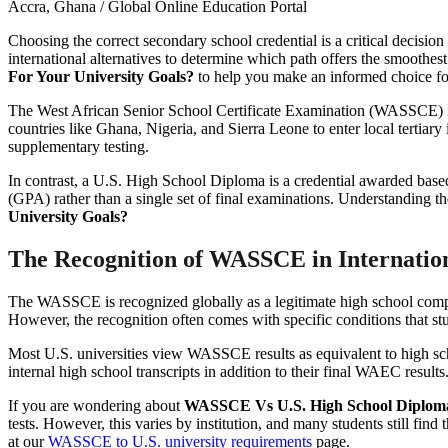
Accra, Ghana / Global Online Education Portal
Choosing the correct secondary school credential is a critical decisio
international alternatives to determine which path offers the smoothest
For Your University Goals?
to help you make an informed choice fo
The West African Senior School Certificate Examination (WASSCE) is 
countries like Ghana, Nigeria, and Sierra Leone to enter local tertiary 
supplementary testing.
In contrast, a U.S. High School Diploma is a credential awarded base
(GPA) rather than a single set of final examinations. Understanding the
University Goals?
The Recognition of WASSCE in Internatio
The WASSCE is recognized globally as a legitimate high school compl
However, the recognition often comes with specific conditions that stu
Most U.S. universities view WASSCE results as equivalent to high sch
internal high school transcripts in addition to their final WAEC resul
If you are wondering about
WASSCE Vs U.S. High School Diploma:
tests. However, this varies by institution, and many students still fi
at our
WASSCE to U.S. university requirements
page.