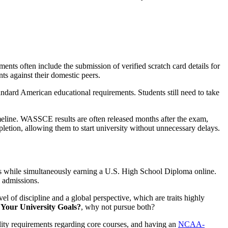
ments often include the submission of verified scratch card details for
ts against their domestic peers.
andard American educational requirements. Students still need to take
timeline. WASSCE results are often released months after the exam,
letion, allowing them to start university without unnecessary delays.
s while simultaneously earning a U.S. High School Diploma online.
l admissions.
el of discipline and a global perspective, which are traits highly
Your University Goals?
, why not pursue both?
lity requirements regarding core courses, and having an
NCAA-