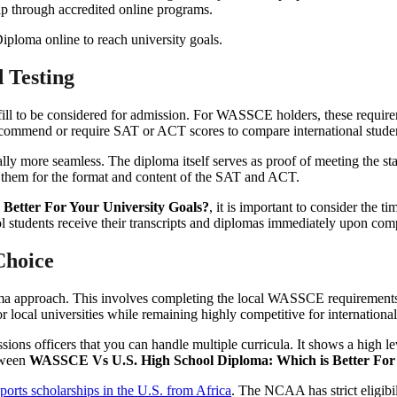
gap through accredited online programs.
 Testing
fulfill to be considered for admission. For WASSCE holders, these require
recommend or require SAT or ACT scores to compare international studen
lly more seamless. The diploma itself serves as proof of meeting the st
ed them for the format and content of the SAT and ACT.
Better For Your University Goals?
, it is important to consider the 
 students receive their transcripts and diplomas immediately upon comp
Choice
oma approach. This involves completing the local WASSCE requirement
or local universities while remaining highly competitive for internationa
ons officers that you can handle multiple curricula. It shows a high lev
etween
WASSCE Vs U.S. High School Diploma: Which is Better For 
sports scholarships in the U.S. from Africa
. The NCAA has strict eligibi