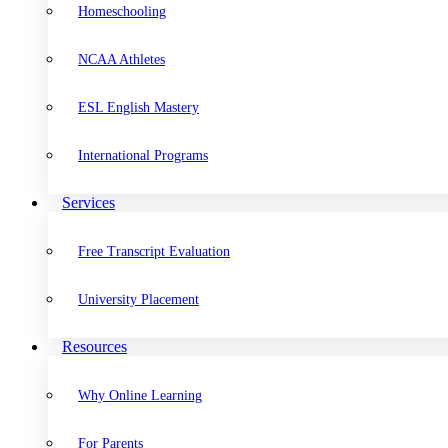
Homeschooling
NCAA Athletes
ESL English Mastery
International Programs
Services
Free Transcript Evaluation
University Placement
Resources
Why Online Learning
For Parents