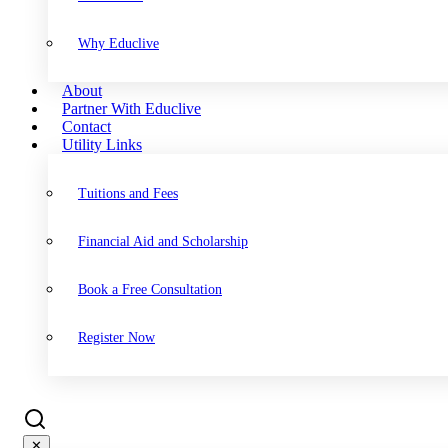
Why Educlive
About
Partner With Educlive
Contact
Utility Links
Tuitions and Fees
Financial Aid and Scholarship
Book a Free Consultation
Register Now
✕