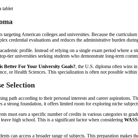
loma
targeting American colleges and universities. Because the curriculum is
plex credential evaluations and reduces the administrative burden during
ic academic profile. Instead of relying on a single exam period where a st
 top-tier universities seeking students who demonstrate long-term commi
 Better For Your University Goals?
, the U.S. diploma often wins in 
nce, or Health Sciences. This specialization is often not possible with
e Selection
 learning path according to their personal interests and career aspiration
s a strong foundation, it offers limited room for exploring niche subject
nts must earn a specific number of credits in various categories to gr
 leave high school. This is a significant factor when considering
WASSCE
tudents can access a broader range of subjects. This preparation makes t