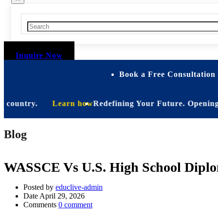
Inquire Now
Book a Free Consultation 
untry.
Learn how
Redefining Your Future. Opening Soon. B
Blog
WASSCE Vs U.S. High School Diploma
Posted by
educlive-admin
Date
April 29, 2026
Comments
0 comment