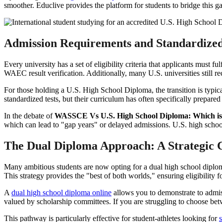
smoother. Educlive provides the platform for students to bridge this 
Admission Requirements and Standardized
Every university has a set of eligibility criteria that applicants must 
WAEC result verification. Additionally, many U.S. universities still 
For those holding a U.S. High School Diploma, the transition is typica
standardized tests, but their curriculum has often specifically prepar
In the debate of
WASSCE Vs U.S. High School Diploma: Which is 
which can lead to "gap years" or delayed admissions. U.S. high school
The Dual Diploma Approach: A Strategic 
Many ambitious students are now opting for a dual high school dipl
This strategy provides the "best of both worlds," ensuring eligibility f
A
dual high school diploma online
allows you to demonstrate to admissi
valued by scholarship committees. If you are struggling to choose b
This pathway is particularly effective for student-athletes looking for