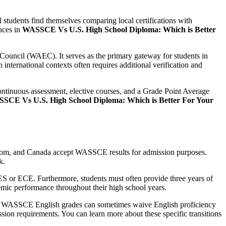
l students find themselves comparing local certifications with
ences in
WASSCE Vs U.S. High School Diploma: Which is Better
Council (WAEC). It serves as the primary gateway for students in
n international contexts often requires additional verification and
ontinuous assessment, elective courses, and a Grade Point Average
SCE Vs U.S. High School Diploma: Which is Better For Your
ngdom, and Canada accept WASSCE results for admission purposes.
k.
ES or ECE. Furthermore, students must often provide three years of
ademic performance throughout their high school years.
at WASSCE English grades can sometimes waive English proficiency
ssion requirements. You can learn more about these specific transitions