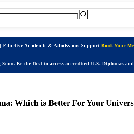
| Educlive Academic & Admissions Support
Book Your Mee
e the first to access accredited U.S. Diplomas and Elit
: Which is Better For Your Univers