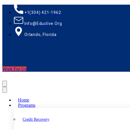
+1(304) 421-1962
Info@educlive.org
Orlando, Florida
Work For Us
Home
Programs
Credit Recovery