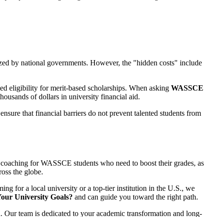
dized by national governments. However, the "hidden costs" include
ed eligibility for merit-based scholarships. When asking
WASSCE
thousands of dollars in university financial aid.
ensure that financial barriers do not prevent talented students from
ve coaching for WASSCE students who need to boost their grades, as
ross the globe.
 for a local university or a top-tier institution in the U.S., we
our University Goals?
and can guide you toward the right path.
 Our team is dedicated to your academic transformation and long-