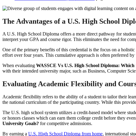
The Advantages of a U.S. High School Dip
A U.S. High School Diploma offers a more direct pathway for students 
interpret your GPA and course rigor. This eliminates the need for com
One of the primary benefits of this credential is the focus on a holist
effort over four years. This cumulative approach is often preferred by
When evaluating
WASSCE Vs U.S. High School Diploma: Which is
with their intended university major, such as Business, Computer Scie
Evaluating Academic Flexibility and Cours
Academic flexibility refers to the ability of a student to tailor their
the national curriculum of the participating country. While this provide
The U.S. high school system utilizes a credit-based model where stude
or honors classes which can earn them college credit before they even
University Goals?
for competitive admissions.
By earning a
U.S. High School Diploma from home
, international s