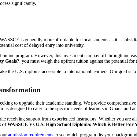
ocess significantly.
e WASSCE is generally more affordable for local students as it is subsi
tential cost of delayed entry into university.
d online program. However, this investment can pay off through increas
ty Goals?
, you must weigh the upfront tuition against the potential for 
ke the U.S. diploma accessible to international learners. Our goal is to 
ansformation
ers seeking to upgrade their academic standing. We provide comprehensi
rm is designed to cater to the specific needs of learners in Ghana and ac
e receiving support from experienced instructors. Whether you are aiming
s of
WASSCE Vs U.S. High School Diploma: Which is Better For Y
 our
admission requirements
to see which program fits your background.