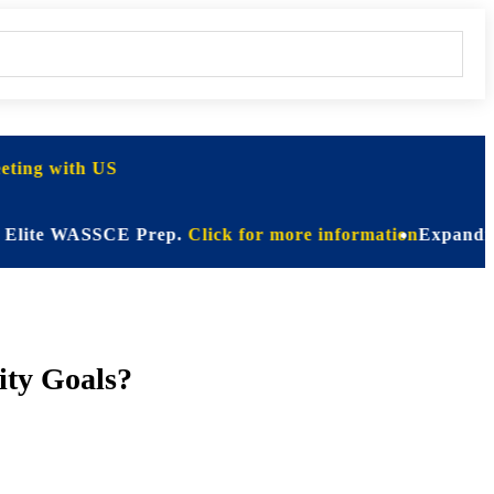
ting with US
e WASSCE Prep.
Click for more information
Expanding Horizo
ity Goals?