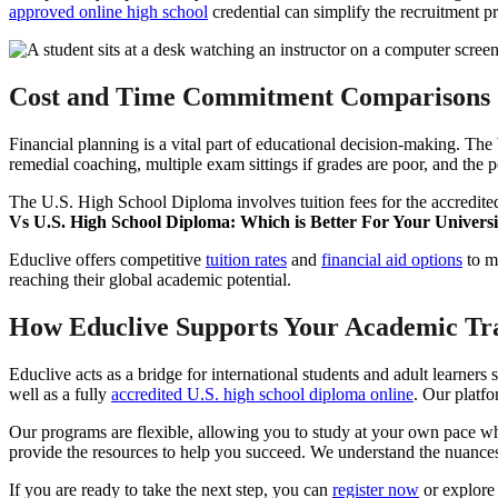
approved online high school
credential can simplify the recruitment pr
Cost and Time Commitment Comparisons
Financial planning is a vital part of educational decision-making. Th
remedial coaching, multiple exam sittings if grades are poor, and the po
The U.S. High School Diploma involves tuition fees for the accredite
Vs U.S. High School Diploma: Which is Better For Your Universi
Educlive offers competitive
tuition rates
and
financial aid options
to ma
reaching their global academic potential.
How Educlive Supports Your Academic Tr
Educlive acts as a bridge for international students and adult learn
well as a fully
accredited U.S. high school diploma online
. Our platfo
Our programs are flexible, allowing you to study at your own pace whil
provide the resources to help you succeed. We understand the nuance
If you are ready to take the next step, you can
register now
or explore