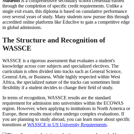
Students
is a comprehensive secondary school credential earned
through the completion of specific credit requirements. Unlike a
single exit exam, this diploma is based on cumulative performance
over several years of study. Many students now pursue this through
accredited online platforms like Educlive to gain a competitive edge
in global admissions.
The Structure and Recognition of
WASSCE
WASSCE is a rigorous assessment that evaluates a student's
knowledge across core subjects and specialized electives. The
curriculum is often divided into tracks such as General Science,
General Arts, or Business. While highly respected within West
Africa, the specialized nature of the tracks can sometimes limit
flexibility if a student decides to change their field of study.
In terms of recognition, WASSCE results are the standard
requirement for admission into universities within the ECOWAS
region. However, when applying to institutions in North America or
Europe, these results must often undergo complex evaluations. If
you are planning to study abroad, you can learn more about specific
transitions at
WASSCE to US University Requirements
.