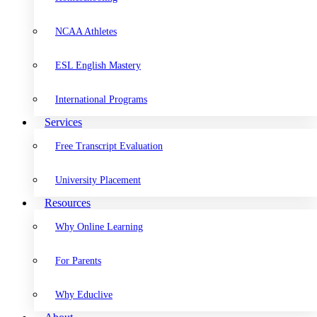
NCAA Athletes
ESL English Mastery
International Programs
Services
Free Transcript Evaluation
University Placement
Resources
Why Online Learning
For Parents
Why Educlive