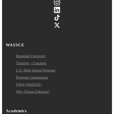
WASSCE
Remedial University
Tutoring + Coaching
U.S. High School Program
Program Comparisons
FAQs (WASSCE)
Why Choose Educlive?
Academics