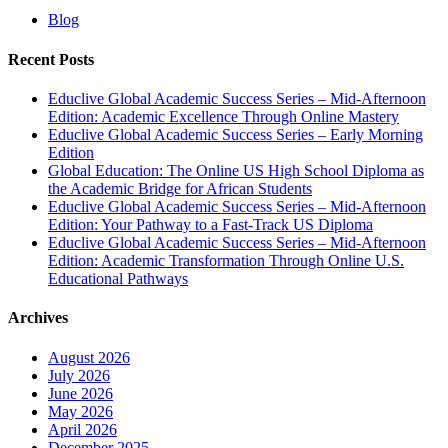
Blog
Recent Posts
Educlive Global Academic Success Series – Mid-Afternoon
Edition: Academic Excellence Through Online Mastery
Educlive Global Academic Success Series – Early Morning
Edition
Global Education: The Online US High School Diploma as
the Academic Bridge for African Students
Educlive Global Academic Success Series – Mid-Afternoon
Edition: Your Pathway to a Fast-Track US Diploma
Educlive Global Academic Success Series – Mid-Afternoon
Edition: Academic Transformation Through Online U.S.
Educational Pathways
Archives
August 2026
July 2026
June 2026
May 2026
April 2026
December 2025