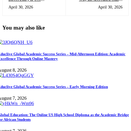
Universities: Skipping the
High School Diploma USA
April 30, 2026
April 30, 2026
Foundation Year with a Dual-
Will Change the Way You
Diploma
Access Global Opportunities
You may also like
duclive Global Academic Success Series – Mid-Afternoon Edition: Academic
xcellence Through Online Mastery
ugust 8, 2026
duclive Global Academic Success Series – Early Morning Edition
ugust 7, 2026
lobal Education: The Online US High School Diploma as the Academic Bridge
or African Students
ugust 7, 2026