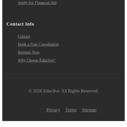
Apply for Financial Aid
Contact Info
Contact
Book a Free Consultation
Register Now
Why Choose Educlive?
© 2026 Educlive. All Rights Reserved.
Privacy
Terms
Sitemap