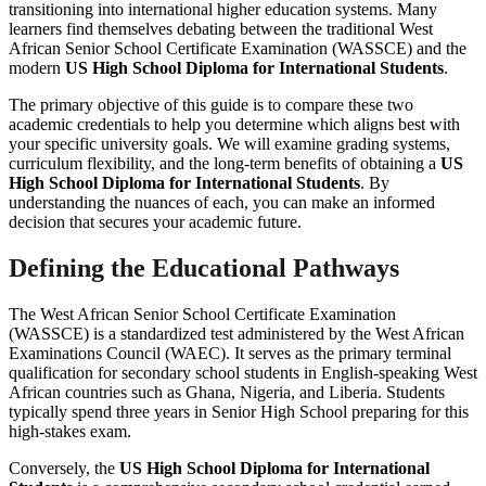
transitioning into international higher education systems. Many
learners find themselves debating between the traditional West
African Senior School Certificate Examination (WASSCE) and the
modern
US High School Diploma for International Students
.
The primary objective of this guide is to compare these two
academic credentials to help you determine which aligns best with
your specific university goals. We will examine grading systems,
curriculum flexibility, and the long-term benefits of obtaining a
US
High School Diploma for International Students
. By
understanding the nuances of each, you can make an informed
decision that secures your academic future.
Defining the Educational Pathways
The West African Senior School Certificate Examination
(WASSCE) is a standardized test administered by the West African
Examinations Council (WAEC). It serves as the primary terminal
qualification for secondary school students in English-speaking West
African countries such as Ghana, Nigeria, and Liberia. Students
typically spend three years in Senior High School preparing for this
high-stakes exam.
Conversely, the
US High School Diploma for International