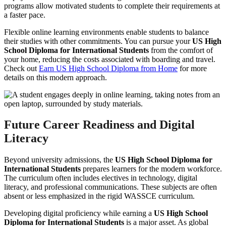
programs allow motivated students to complete their requirements at
a faster pace.
Flexible online learning environments enable students to balance
their studies with other commitments. You can pursue your
US High
School Diploma for International Students
from the comfort of
your home, reducing the costs associated with boarding and travel.
Check out
Earn US High School Diploma from Home
for more
details on this modern approach.
Future Career Readiness and Digital
Literacy
Beyond university admissions, the
US High School Diploma for
International Students
prepares learners for the modern workforce.
The curriculum often includes electives in technology, digital
literacy, and professional communications. These subjects are often
absent or less emphasized in the rigid WASSCE curriculum.
Developing digital proficiency while earning a
US High School
Diploma for International Students
is a major asset. As global