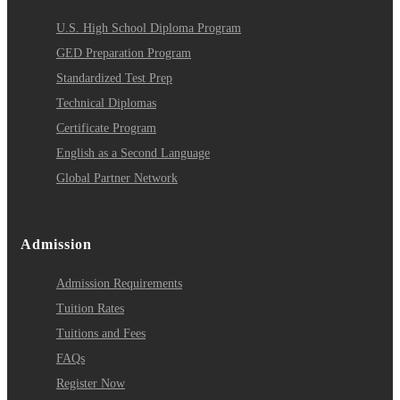
U.S. High School Diploma Program
GED Preparation Program
Standardized Test Prep
Technical Diplomas
Certificate Program
English as a Second Language
Global Partner Network
Admission
Admission Requirements
Tuition Rates
Tuitions and Fees
FAQs
Register Now