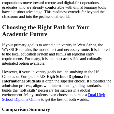
corporations move toward remote and digital-first operations,
graduates who are already comfortable with digital learning tools
have a distinct advantage. This readiness extends far beyond the
classroom and into the professional world.
Choosing the Right Path for Your
Academic Future
If your primary goal is to attend a university in West Africa, the
WASSCE remains the most direct and necessary route. It is tailored
to the local education system and fulfills all regional entry
requirements. For many, it is the most accessible and culturally
integrated option available.
However, if your university goals include studying in the US,
Canada, or Europe, the
US High School Diploma for
International Students
is often the superior choice. It simplifies the
admission process, aligns with international grading standards, and
builds the "soft skills" necessary for success in a global
environment. Many students even choose to pursue a
Dual High
School Diploma Online
to get the best of both worlds.
Comparison Summary