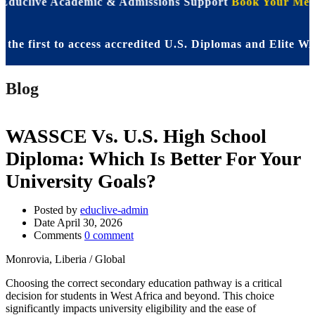
 Educlive Academic & Admissions Support
Book Your Meet
irst to access accredited U.S. Diplomas and Elite WASSC
Blog
WASSCE Vs. U.S. High School
Diploma: Which Is Better For Your
University Goals?
Posted by
educlive-admin
Date
April 30, 2026
Comments
0 comment
Monrovia, Liberia / Global
Choosing the correct secondary education pathway is a critical
decision for students in West Africa and beyond. This choice
significantly impacts university eligibility and the ease of