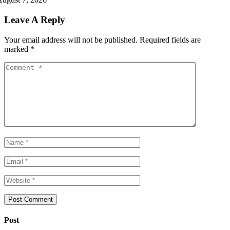
Leave A Reply
Your email address will not be published.
Required fields are
marked
*
Post