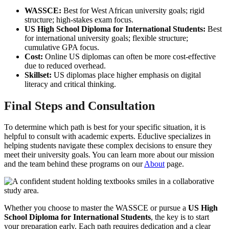
WASSCE:
Best for West African university goals; rigid
structure; high-stakes exam focus.
US High School Diploma for International Students:
Best
for international university goals; flexible structure;
cumulative GPA focus.
Cost:
Online US diplomas can often be more cost-effective
due to reduced overhead.
Skillset:
US diplomas place higher emphasis on digital
literacy and critical thinking.
Final Steps and Consultation
To determine which path is best for your specific situation, it is
helpful to consult with academic experts. Educlive specializes in
helping students navigate these complex decisions to ensure they
meet their university goals. You can learn more about our mission
and the team behind these programs on our
About
page.
Whether you choose to master the WASSCE or pursue a
US High
School Diploma for International Students
, the key is to start
your preparation early. Each path requires dedication and a clear