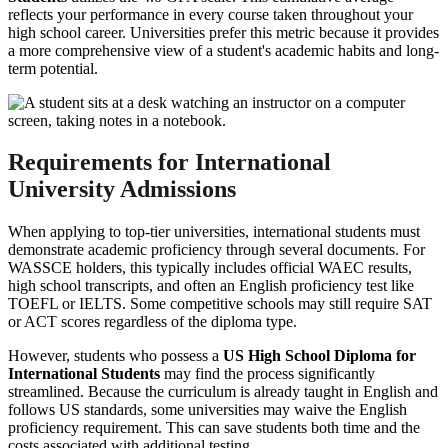
reflects your performance in every course taken throughout your
high school career. Universities prefer this metric because it provides
a more comprehensive view of a student's academic habits and long-
term potential.
Requirements for International
University Admissions
When applying to top-tier universities, international students must
demonstrate academic proficiency through several documents. For
WASSCE holders, this typically includes official WAEC results,
high school transcripts, and often an English proficiency test like
TOEFL or IELTS. Some competitive schools may still require SAT
or ACT scores regardless of the diploma type.
However, students who possess a
US High School Diploma for
International Students
may find the process significantly
streamlined. Because the curriculum is already taught in English and
follows US standards, some universities may waive the English
proficiency requirement. This can save students both time and the
costs associated with additional testing.