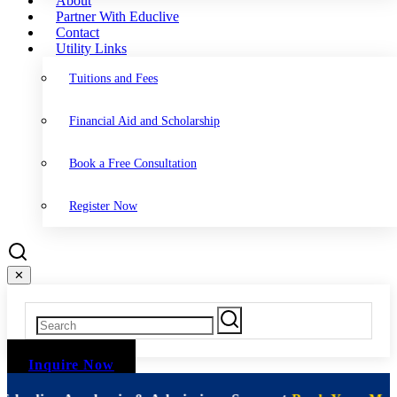
About
Partner With Educlive
Contact
Utility Links
Tuitions and Fees
Financial Aid and Scholarship
Book a Free Consultation
Register Now
✕
Inquire Now