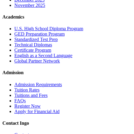
November 2025
Academics
U.S. High School Diploma Program
GED Preparation Program
Standardized Test Prep
Technical Diplomas
Certificate Program
English as a Second Language
Global Partner Network
Admission
Admission Requirements
Tuition Rates
Tuitions and Fees
FAQs
Register Now
Apply for Financial Aid
Contact Ingo