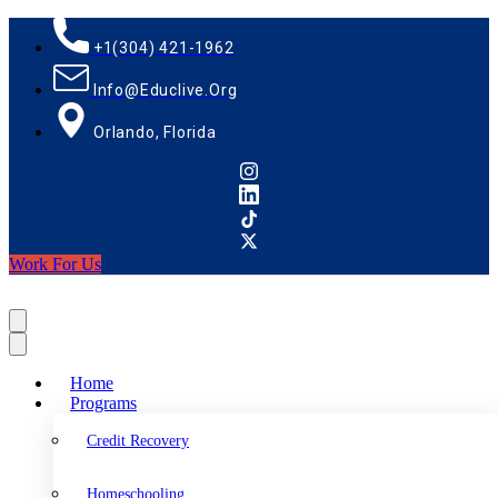
+1(304) 421-1962
Info@educlive.org
Orlando, Florida
Work For Us
Home
Programs
Credit Recovery
Homeschooling