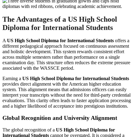
The Advantages of a US High School
Diploma for International Students
A
US High School Diploma for International Students
offers a
different pedagogical approach focused on continuous assessment
and holistic development. This system rewards consistent effort
across multiple semesters rather than performance on a single
examination day. This structure often reduces the extreme pressure
associated with the WASSCE period.
Earning a
US High School Diploma for International Students
provides direct alignment with the American higher education
system. This alignment means that admissions officers can easily
interpret your transcripts without the need for third-party credential
evaluations. This clarity often leads to faster application processing
and a higher likelihood of acceptance into prestigious institutions.
Global Recognition and University Alignment
The global recognition of a
US High School Diploma for
International Students
cannot be overstated. It is considered a