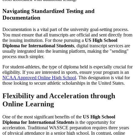
Navigating Standardized Testing and
Documentation
Documentation is a vital part of the university goal-setting process.
You must ensure that all transcripts are official and sent directly from
the issuing institution. For those pursuing a
US High School
Diploma for International Students
, digital transcript services are
usually integrated into the learning platform, making the "sending"
process much simpler.
For student-athletes, the type of diploma held is especially crucial for
eligibility. If you are interested in sports, ensure your program is an
NCAA Approved Online High School
. This designation is vital for
those looking to secure athletic scholarships in the United States.
Flexibility and Acceleration through
Online Learning
One of the most significant benefits of the
US High School
Diploma for International Students
is the opportunity for
acceleration. Traditional WASSCE preparation requires three years
of physical attendance in a senior high school. In contrast, online