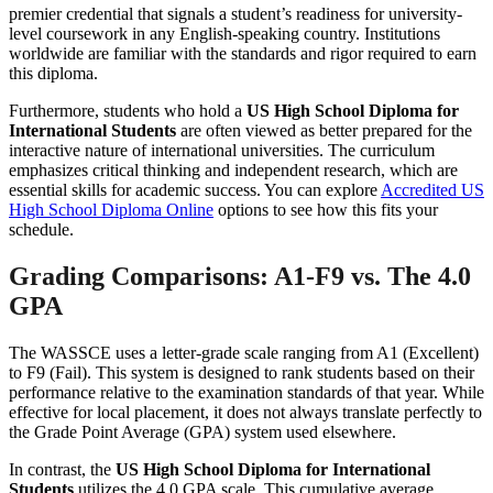
premier credential that signals a student’s readiness for university-
level coursework in any English-speaking country. Institutions
worldwide are familiar with the standards and rigor required to earn
this diploma.
Furthermore, students who hold a
US High School Diploma for
International Students
are often viewed as better prepared for the
interactive nature of international universities. The curriculum
emphasizes critical thinking and independent research, which are
essential skills for academic success. You can explore
Accredited US
High School Diploma Online
options to see how this fits your
schedule.
Grading Comparisons: A1-F9 vs. The 4.0
GPA
The WASSCE uses a letter-grade scale ranging from A1 (Excellent)
to F9 (Fail). This system is designed to rank students based on their
performance relative to the examination standards of that year. While
effective for local placement, it does not always translate perfectly to
the Grade Point Average (GPA) system used elsewhere.
In contrast, the
US High School Diploma for International
Students
utilizes the 4.0 GPA scale. This cumulative average