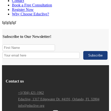
Contact
Book a Free Consultation
Register Now
Why Choose Educlive?
fgfgfgfgf
Subscribe to Our Newsletter!
Contact us
+1(304) 421-1962
Educlive, 1317 Edgewater Dr. #4191, Orlando, FL 32804
info@educlive.org