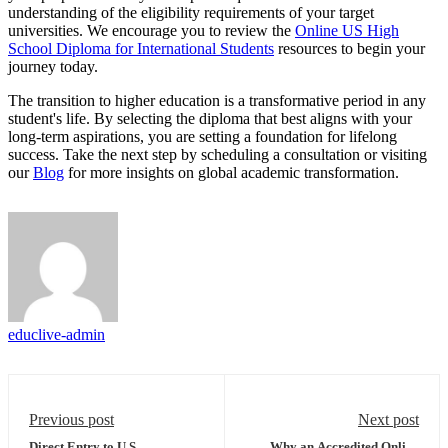
understanding of the eligibility requirements of your target
universities. We encourage you to review the
Online US High
School Diploma for International Students
resources to begin your
journey today.
The transition to higher education is a transformative period in any
student's life. By selecting the diploma that best aligns with your
long-term aspirations, you are setting a foundation for lifelong
success. Take the next step by scheduling a consultation or visiting
our
Blog
for more insights on global academic transformation.
educlive-admin
Previous post
Next post
Direct Entry to U.S.
Why an Accredited Online