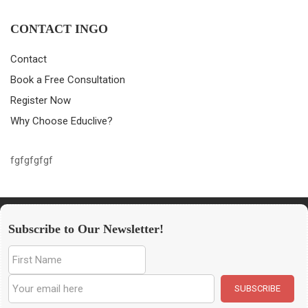
CONTACT INGO
Contact
Book a Free Consultation
Register Now
Why Choose Educlive?
fgfgfgfgf
Subscribe to Our Newsletter!