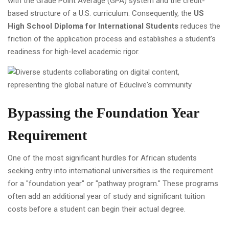
with the Grade Point Average (GPA) system and the credit-
based structure of a U.S. curriculum. Consequently, the
US
High School Diploma for International Students
reduces the
friction of the application process and establishes a student’s
readiness for high-level academic rigor.
Bypassing the Foundation Year
Requirement
One of the most significant hurdles for African students
seeking entry into international universities is the requirement
for a "foundation year" or "pathway program." These programs
often add an additional year of study and significant tuition
costs before a student can begin their actual degree.