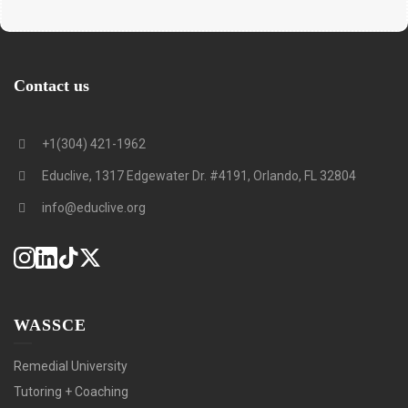
Contact us
+1(304) 421-1962
Educlive, 1317 Edgewater Dr. #4191, Orlando, FL 32804
info@educlive.org
WASSCE
Remedial University
Tutoring + Coaching