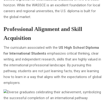
horizon. While the WASSCE is an excellent foundation for local
careers and regional universities, the U.S. diploma is built for
the global market.
Professional Alignment and Skill
Acquisition
The curriculum associated with the
US High School Diploma
for International Students
emphasizes critical thinking, clear
writing, and independent research, skills that are highly valued in
the international professional landscape. By pursuing this
pathway, students are not just learning facts; they are learning
how to learn in a way that aligns with the expectations of global
employers.