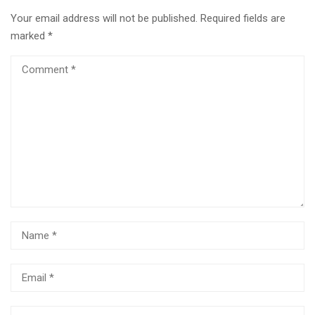
Your email address will not be published.
Required fields are
marked
*