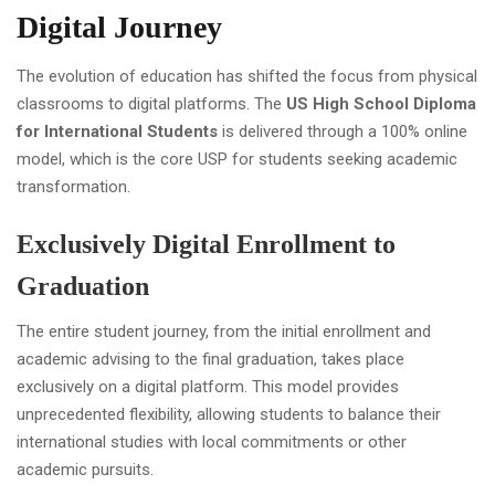
Digital Journey
The evolution of education has shifted the focus from physical
classrooms to digital platforms. The
US High School Diploma
for International Students
is delivered through a 100% online
model, which is the core USP for students seeking academic
transformation.
Exclusively Digital Enrollment to
Graduation
The entire student journey, from the initial enrollment and
academic advising to the final graduation, takes place
exclusively on a digital platform. This model provides
unprecedented flexibility, allowing students to balance their
international studies with local commitments or other
academic pursuits.