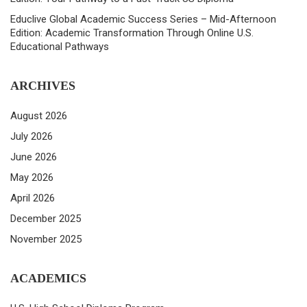
Educlive Global Academic Success Series – Mid-Afternoon
Edition: Academic Transformation Through Online U.S.
Educational Pathways
ARCHIVES
August 2026
July 2026
June 2026
May 2026
April 2026
December 2025
November 2025
ACADEMICS