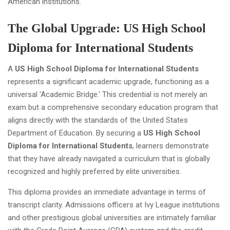
American institutions.
The Global Upgrade: US High School
Diploma for International Students
A
US High School Diploma for International Students
represents a significant academic upgrade, functioning as a
universal 'Academic Bridge.' This credential is not merely an
exam but a comprehensive secondary education program that
aligns directly with the standards of the United States
Department of Education. By securing a
US High School
Diploma for International Students
, learners demonstrate
that they have already navigated a curriculum that is globally
recognized and highly preferred by elite universities.
This diploma provides an immediate advantage in terms of
transcript clarity. Admissions officers at Ivy League institutions
and other prestigious global universities are intimately familiar