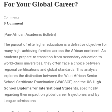
For Your Global Career?
Comments
0 Comment
[Pan-African Academic Bulletin]
The pursuit of elite higher education is a definitive objective for
many high-achieving families across the African continent. As
students prepare to transition from secondary education to
world-class universities, they often face a choice between
regional certifications and global standards. This analysis
explores the distinction between the West African Senior
School Certificate Examination (WASSCE) and the
US High
School Diploma for International Students
, specifically
regarding their impact on global career trajectories and Ivy
League admissions.