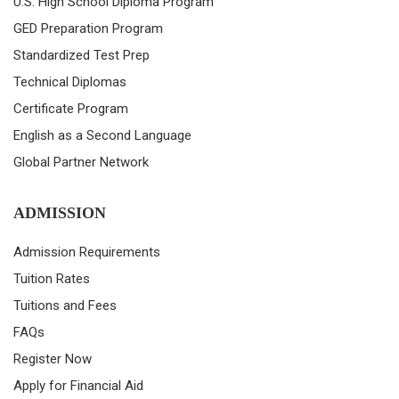
U.S. High School Diploma Program
GED Preparation Program
Standardized Test Prep
Technical Diplomas
Certificate Program
English as a Second Language
Global Partner Network
ADMISSION
Admission Requirements
Tuition Rates
Tuitions and Fees
FAQs
Register Now
Apply for Financial Aid