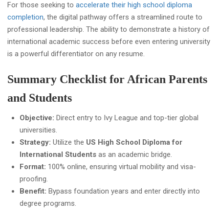
For those seeking to
accelerate their high school diploma
completion
, the digital pathway offers a streamlined route to
professional leadership. The ability to demonstrate a history of
international academic success before even entering university
is a powerful differentiator on any resume.
Summary Checklist for African Parents
and Students
Objective:
Direct entry to Ivy League and top-tier global
universities.
Strategy:
Utilize the
US High School Diploma for
International Students
as an academic bridge.
Format:
100% online, ensuring virtual mobility and visa-
proofing.
Benefit:
Bypass foundation years and enter directly into
degree programs.