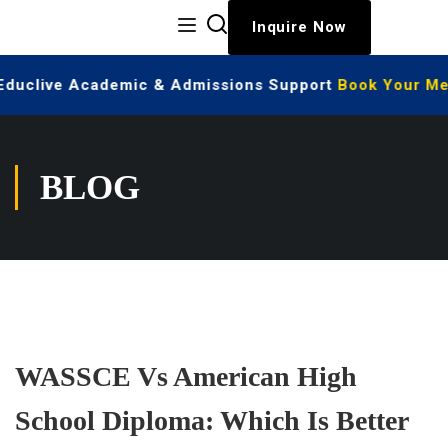
Inquire Now
 Educlive Academic & Admissions Support
Book Your Mee
BLOG
WASSCE Vs American High
School Diploma: Which Is Better