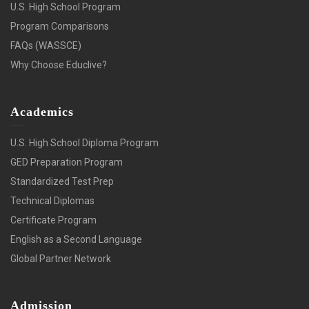
U.S. High School Program
Program Comparisons
FAQs (WASSCE)
Why Choose Educlive?
Academics
U.S. High School Diploma Program
GED Preparation Program
Standardized Test Prep
Technical Diplomas
Certificate Program
English as a Second Language
Global Partner Network
Admission