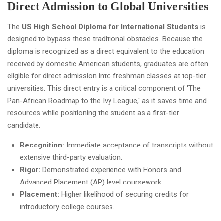
Direct Admission to Global Universities
The
US High School Diploma for International Students
is
designed to bypass these traditional obstacles. Because the
diploma is recognized as a direct equivalent to the education
received by domestic American students, graduates are often
eligible for direct admission into freshman classes at top-tier
universities. This direct entry is a critical component of 'The
Pan-African Roadmap to the Ivy League,' as it saves time and
resources while positioning the student as a first-tier
candidate.
Recognition:
Immediate acceptance of transcripts without
extensive third-party evaluation.
Rigor:
Demonstrated experience with Honors and
Advanced Placement (AP) level coursework.
Placement:
Higher likelihood of securing credits for
introductory college courses.