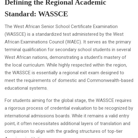
Defining the Regional Academic
Standard: WASSCE
The West African Senior School Certificate Examination
(WASSCE) is a standardized test administered by the West
African Examinations Council (WAEC). It serves as the primary
terminal qualification for secondary school students in several
West African nations, demonstrating a student's mastery of
the local curriculum. While highly respected within the region,
the WASSCE is essentially a regional exit exam designed to
meet the requirements of domestic and Commonwealth-based
educational systems.
For students aiming for the global stage, the WASSCE requires
a rigorous process of credential evaluation to be recognized by
international admissions boards. While it remains a valid entry
point, it often necessitates additional layers of translation and
comparison to align with the grading structures of top-tier