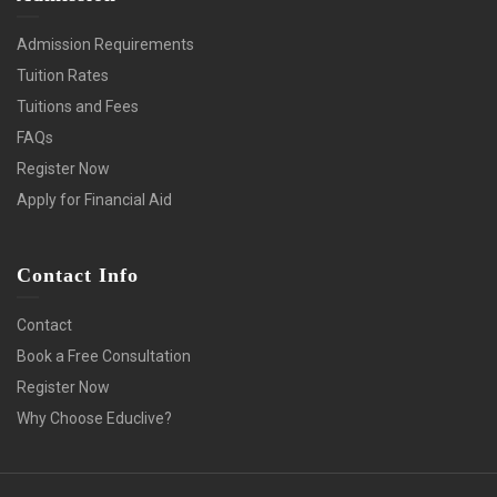
Admission Requirements
Tuition Rates
Tuitions and Fees
FAQs
Register Now
Apply for Financial Aid
Contact Info
Contact
Book a Free Consultation
Register Now
Why Choose Educlive?