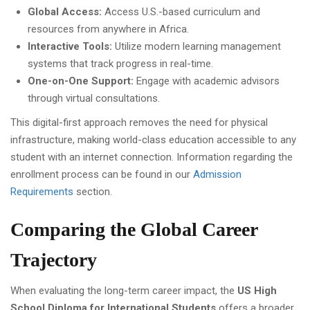
Global Access:
Access U.S.-based curriculum and
resources from anywhere in Africa.
Interactive Tools:
Utilize modern learning management
systems that track progress in real-time.
One-on-One Support:
Engage with academic advisors
through virtual consultations.
This digital-first approach removes the need for physical
infrastructure, making world-class education accessible to any
student with an internet connection. Information regarding the
enrollment process can be found in our
Admission
Requirements
section.
Comparing the Global Career
Trajectory
When evaluating the long-term career impact, the
US High
School Diploma for International Students
offers a broader