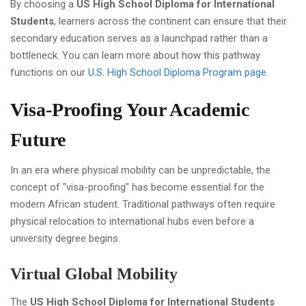
By choosing a
US High School Diploma for International
Students
, learners across the continent can ensure that their
secondary education serves as a launchpad rather than a
bottleneck. You can learn more about how this pathway
functions on our
U.S. High School Diploma Program page
.
Visa-Proofing Your Academic
Future
In an era where physical mobility can be unpredictable, the
concept of "visa-proofing" has become essential for the
modern African student. Traditional pathways often require
physical relocation to international hubs even before a
university degree begins.
Virtual Global Mobility
The
US High School Diploma for International Students