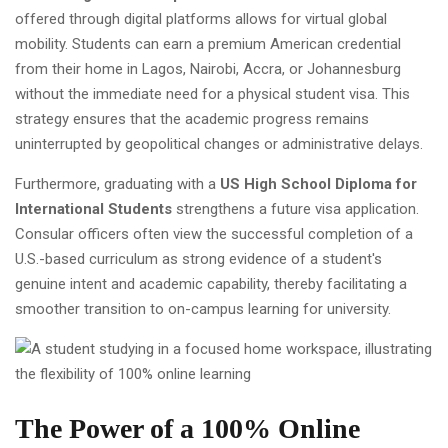
offered through digital platforms allows for virtual global
mobility. Students can earn a premium American credential
from their home in Lagos, Nairobi, Accra, or Johannesburg
without the immediate need for a physical student visa. This
strategy ensures that the academic progress remains
uninterrupted by geopolitical changes or administrative delays.
Furthermore, graduating with a
US High School Diploma for
International Students
strengthens a future visa application.
Consular officers often view the successful completion of a
U.S.-based curriculum as strong evidence of a student's
genuine intent and academic capability, thereby facilitating a
smoother transition to on-campus learning for university.
The Power of a 100% Online