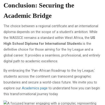
Conclusion: Securing the
Academic Bridge
The choice between a regional certificate and an international
diploma depends on the scope of a student's ambition. While
the WASSCE remains a standard within West Africa, the
US
High School Diploma for International Students
is the
definitive choice for those aiming for the Ivy League and a
global career. It provides a seamless, professional, and entirely
digital path to academic excellence.
By embracing the 'Pan-African Roadmap to the Ivy League,'
students across the continent can transcend geographic
boundaries and secure a world-class future. We invite you to
explore our
Academics page
to understand how you can begin
this transformational journey today.