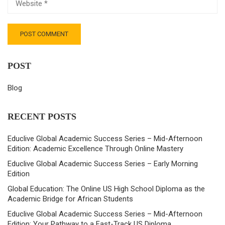
POST
Blog
RECENT POSTS
Educlive Global Academic Success Series – Mid-Afternoon
Edition: Academic Excellence Through Online Mastery
Educlive Global Academic Success Series – Early Morning
Edition
Global Education: The Online US High School Diploma as the
Academic Bridge for African Students
Educlive Global Academic Success Series – Mid-Afternoon
Edition: Your Pathway to a Fast-Track US Diploma