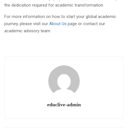
For more information on how to start your global academic
journey, please visit our
About Us
page or contact our
academic advisory team.
educlive-admin