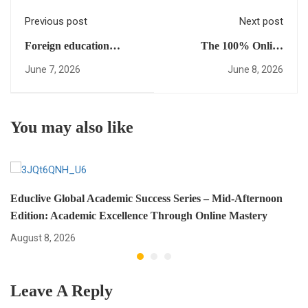
Previous post
Next post
Foreign education
The 100% Online
alignment Matters: Your
Roadmap to the Ivy
June 7, 2026
June 8, 2026
Strategic Path to Global
League: A Pan-African
University Success
Guide
You may also like
Educlive Global Academic Success Series – Mid-Afternoon
Edition: Academic Excellence Through Online Mastery
August 8, 2026
Leave A Reply