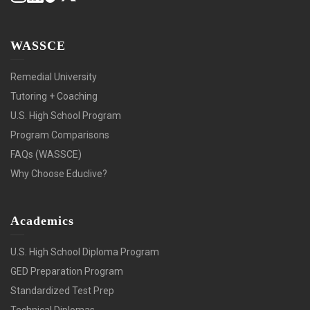
WASSCE
Remedial University
Tutoring + Coaching
U.S. High School Program
Program Comparisons
FAQs (WASSCE)
Why Choose Educlive?
Academics
U.S. High School Diploma Program
GED Preparation Program
Standardized Test Prep
Technical Diplomas