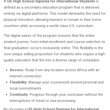
A
US High School Diploma for International Students
is
defined as a secondary education program that is delivered
entirely via digital platforms. This model eliminates the need for
physical relocation, allowing learners to remain in their home
countries while accessing a world-class U.S. curriculum.
The digital nature of the program ensures that the entire
student journey: from initial enrollment and course selection to
final graduation: occurs exclusively online. This flexibility is the
core unique selling proposition for students who require a high-
quality education that fits into a diverse range of schedules.
Access:
Study from any location across Africa with an
internet connection.
Flexibility:
Manage your coursework around personal and
local commitments.
Continuity:
Progress through your curriculum without the
interruptions of travel or visa processing.
By choosing a
US High School Diploma for International