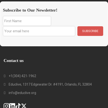
Subscribe to Our Newsletter!
Contact us
+1(304) 421-1962
Educlive, 1317 Edgewater Dr. #4191, Orlando, FL 32804
info@educlive.org