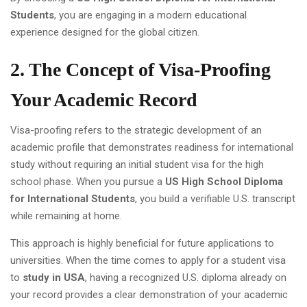
Students
, you are engaging in a modern educational
experience designed for the global citizen.
2. The Concept of Visa-Proofing
Your Academic Record
Visa-proofing refers to the strategic development of an
academic profile that demonstrates readiness for international
study without requiring an initial student visa for the high
school phase. When you pursue a
US High School Diploma
for International Students
, you build a verifiable U.S. transcript
while remaining at home.
This approach is highly beneficial for future applications to
universities. When the time comes to apply for a student visa
to
study in USA
, having a recognized U.S. diploma already on
your record provides a clear demonstration of your academic