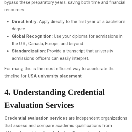
bypass these preparatory years, saving both time and financial
resources.
Direct Entry:
Apply directly to the first year of a bachelor's
degree.
Global Recognition:
Use your diploma for admissions in
the U.S., Canada, Europe, and beyond.
Standardization:
Provide a transcript that university
admissions officers can easily interpret.
For many, this is the most efficient way to accelerate the
timeline for
USA university placement
.
4. Understanding Credential
Evaluation Services
Credential evaluation services
are independent organizations
that assess and compare academic qualifications from