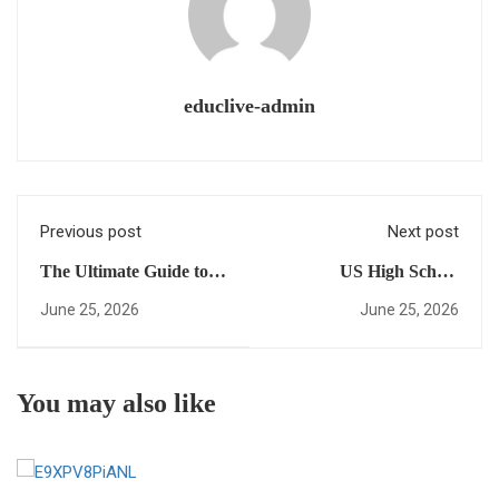
educlive-admin
Previous post
Next post
The Ultimate Guide to
US High School
US high school
Diploma for
June 25, 2026
June 25, 2026
programs Online:
International Students
Everything You Need to
Matters: Why a Virtual
Succeed
High School Is Your Key
You may also like
to Success