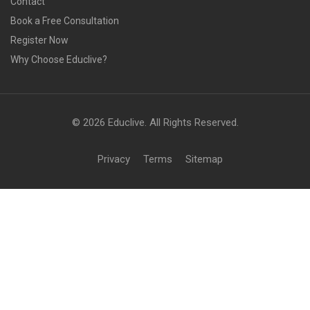
Contact
Book a Free Consultation
Register Now
Why Choose Educlive?
© 2026 Educlive. All Rights Reserved.
Privacy
Terms
Sitemap