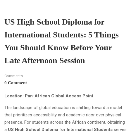
US High School Diploma for
International Students: 5 Things
You Should Know Before Your
Late Afternoon Session
Comments
0 Comment
Location: Pan-African Global Access Point
The landscape of global education is shifting toward a model
that prioritizes accessibility and academic rigor over physical
presence. For students across the African continent, obtaining
a
US High School Diploma for International Students
serves