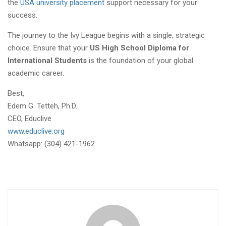
the
USA university placement
support necessary for your
success.
The journey to the Ivy League begins with a single, strategic
choice. Ensure that your
US High School Diploma for
International Students
is the foundation of your global
academic career.
Best,
Edem G. Tetteh, Ph.D.
CEO, Educlive
www.educlive.org
Whatsapp: (304) 421-1962