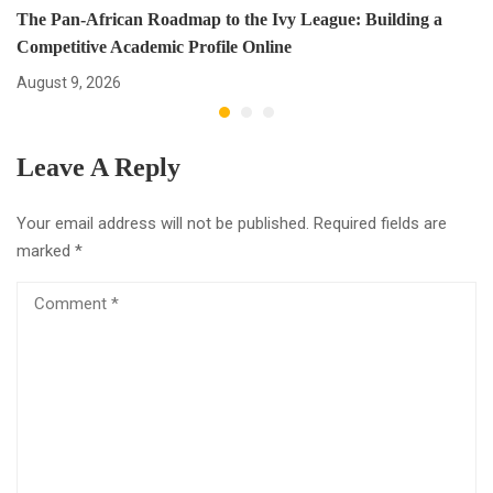
The Pan-African Roadmap to the Ivy League: Building a
Competitive Academic Profile Online
August 9, 2026
Leave A Reply
Your email address will not be published.
Required fields are
marked
*