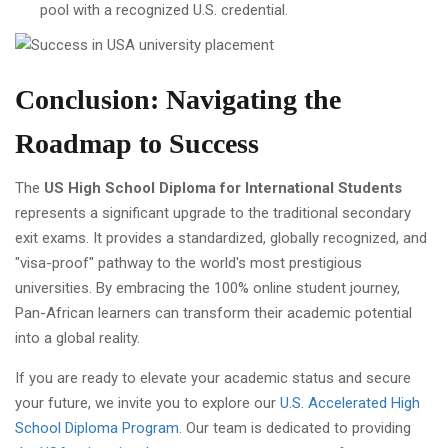
pool with a recognized U.S. credential.
Conclusion: Navigating the
Roadmap to Success
The
US High School Diploma for International Students
represents a significant upgrade to the traditional secondary
exit exams. It provides a standardized, globally recognized, and
"visa-proof" pathway to the world's most prestigious
universities. By embracing the 100% online student journey,
Pan-African learners can transform their academic potential
into a global reality.
If you are ready to elevate your academic status and secure
your future, we invite you to explore our
U.S. Accelerated High
School Diploma Program
. Our team is dedicated to providing