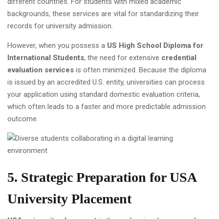
different countries. For students with mixed academic
backgrounds, these services are vital for standardizing their
records for university admission.
However, when you possess a
US High School Diploma for
International Students
, the need for extensive
credential
evaluation services
is often minimized. Because the diploma
is issued by an accredited U.S. entity, universities can process
your application using standard domestic evaluation criteria,
which often leads to a faster and more predictable admission
outcome.
5. Strategic Preparation for USA
University Placement