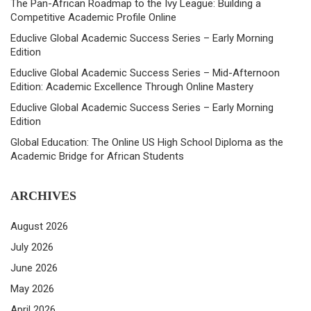
The Pan-African Roadmap to the Ivy League: Building a
Competitive Academic Profile Online
Educlive Global Academic Success Series – Early Morning
Edition
Educlive Global Academic Success Series – Mid-Afternoon
Edition: Academic Excellence Through Online Mastery
Educlive Global Academic Success Series – Early Morning
Edition
Global Education: The Online US High School Diploma as the
Academic Bridge for African Students
ARCHIVES
August 2026
July 2026
June 2026
May 2026
April 2026