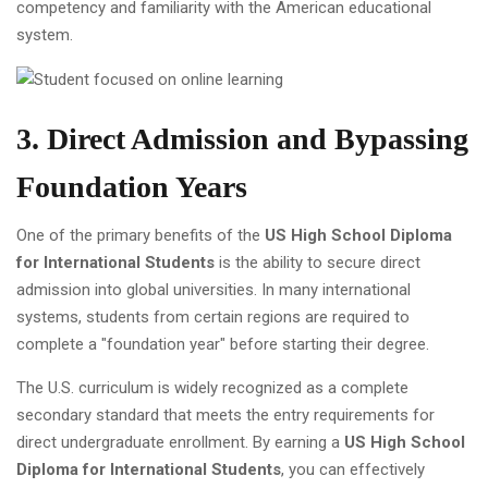
competency and familiarity with the American educational
system.
3. Direct Admission and Bypassing
Foundation Years
One of the primary benefits of the
US High School Diploma
for International Students
is the ability to secure direct
admission into global universities. In many international
systems, students from certain regions are required to
complete a "foundation year" before starting their degree.
The U.S. curriculum is widely recognized as a complete
secondary standard that meets the entry requirements for
direct undergraduate enrollment. By earning a
US High School
Diploma for International Students
, you can effectively