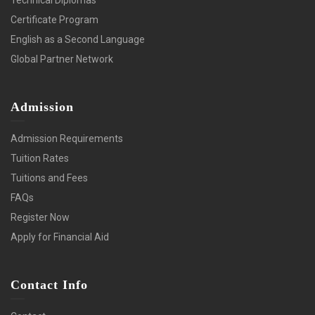
Certificate Program
English as a Second Language
Global Partner Network
Admission
Admission Requirements
Tuition Rates
Tuitions and Fees
FAQs
Register Now
Apply for Financial Aid
Contact Info