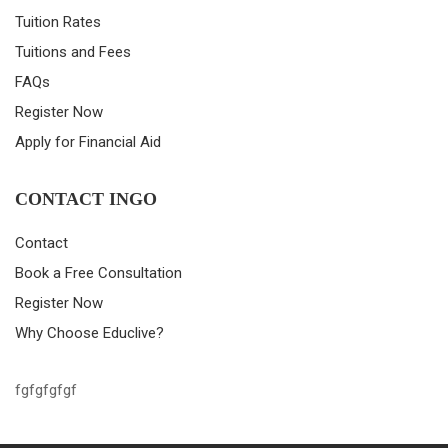
Tuition Rates
Tuitions and Fees
FAQs
Register Now
Apply for Financial Aid
CONTACT INGO
Contact
Book a Free Consultation
Register Now
Why Choose Educlive?
fgfgfgfgf