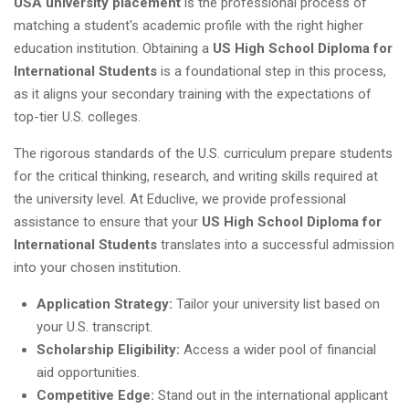
USA university placement
is the professional process of
matching a student's academic profile with the right higher
education institution. Obtaining a
US High School Diploma for
International Students
is a foundational step in this process,
as it aligns your secondary training with the expectations of
top-tier U.S. colleges.
The rigorous standards of the U.S. curriculum prepare students
for the critical thinking, research, and writing skills required at
the university level. At Educlive, we provide professional
assistance to ensure that your
US High School Diploma for
International Students
translates into a successful admission
into your chosen institution.
Application Strategy:
Tailor your university list based on
your U.S. transcript.
Scholarship Eligibility:
Access a wider pool of financial
aid opportunities.
Competitive Edge:
Stand out in the international applicant