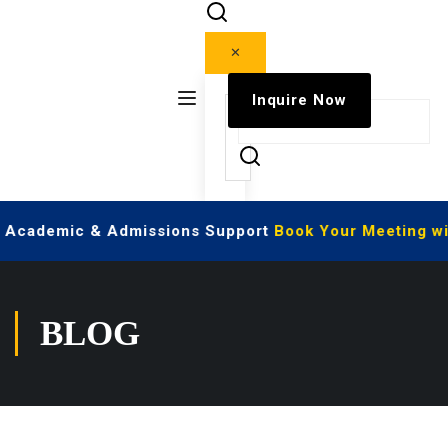
✕
Inquire Now
ve Academic & Admissions Support
Book Your Meeting wi
BLOG