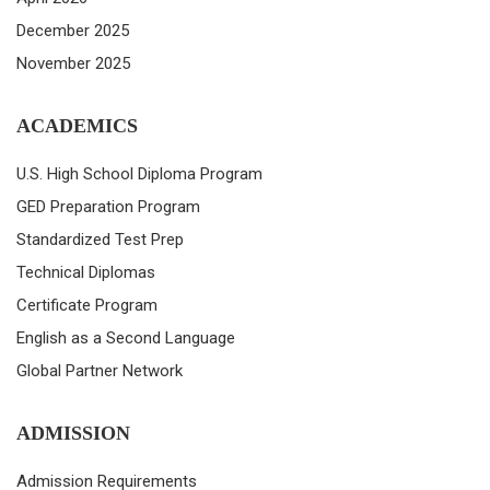
December 2025
November 2025
ACADEMICS
U.S. High School Diploma Program
GED Preparation Program
Standardized Test Prep
Technical Diplomas
Certificate Program
English as a Second Language
Global Partner Network
ADMISSION
Admission Requirements