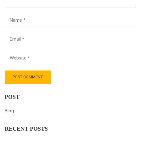
POST
Blog
RECENT POSTS