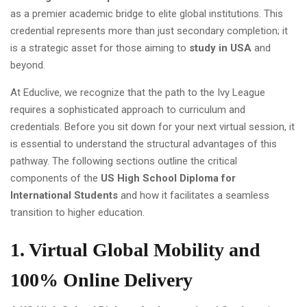
as a premier academic bridge to elite global institutions. This
credential represents more than just secondary completion; it
is a strategic asset for those aiming to
study in USA
and
beyond.
At Educlive, we recognize that the path to the Ivy League
requires a sophisticated approach to curriculum and
credentials. Before you sit down for your next virtual session, it
is essential to understand the structural advantages of this
pathway. The following sections outline the critical
components of the
US High School Diploma for
International Students
and how it facilitates a seamless
transition to higher education.
1. Virtual Global Mobility and
100% Online Delivery