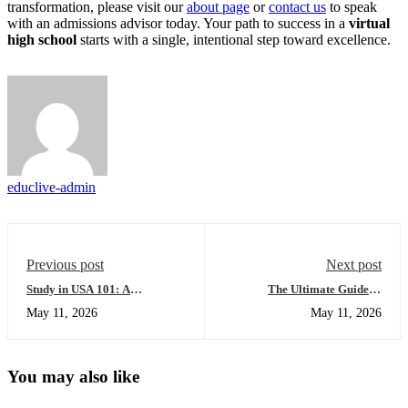
transformation, please visit our
about page
or
contact us
to speak
with an admissions advisor today. Your path to success in a
virtual
high school
starts with a single, intentional step toward excellence.
educlive-admin
Previous post
Next post
Study in USA 101: A
The Ultimate Guide to
Beginner’s Guide to Mastering
International Student
May 11, 2026
May 11, 2026
Credential Evaluation
Placement: Everything You
Services
Need to Succeed
You may also like