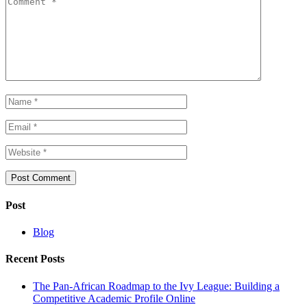
Post
Blog
Recent Posts
The Pan-African Roadmap to the Ivy League: Building a
Competitive Academic Profile Online