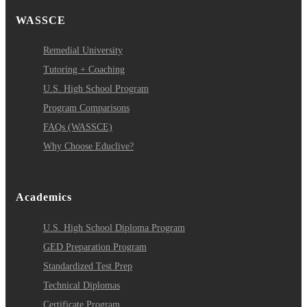
WASSCE
Remedial University
Tutoring + Coaching
U.S. High School Program
Program Comparisons
FAQs (WASSCE)
Why Choose Educlive?
Academics
U.S. High School Diploma Program
GED Preparation Program
Standardized Test Prep
Technical Diplomas
Certificate Program