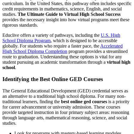
curriculum. In the United States, this pathway often includes specific
credit requirements in mathematics, science, English, and social
studies.
The Ultimate Guide to Virtual High School Success
provides the necessary insight into how virtual programs meet these
rigorous standards.
Educlive offers a variety of pathways, including the
U.S. High
School Diploma Program
, which is designed to be accessible
globally. For students who require a faster pace, the
Accelerated
High School Diploma Completion
program provides a streamlined
route to graduation. Understanding these options is vital for any
student pursuing an academic transformation through a
virtual high
school
.
Identifying the Best Online GED Courses
The General Educational Development (GED) credential serves as
an alternative to a traditional high school diploma. For many non-
traditional learners, finding the
best online ged courses
is a priority
for career advancement or university admission. These courses
provide targeted instruction in four primary subject areas: reasoning
through language arts, mathematical reasoning, science, and social
studies.
Look for programs with mastery-based learning modules.