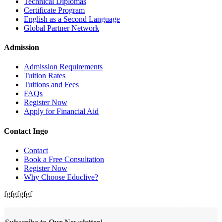
Technical Diplomas
Certificate Program
English as a Second Language
Global Partner Network
Admission
Admission Requirements
Tuition Rates
Tuitions and Fees
FAQs
Register Now
Apply for Financial Aid
Contact Ingo
Contact
Book a Free Consultation
Register Now
Why Choose Educlive?
fgfgfgfgf