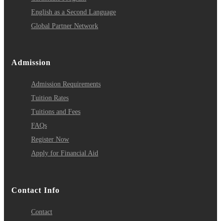
English as a Second Language
Global Partner Network
Admission
Admission Requirements
Tuition Rates
Tuitions and Fees
FAQs
Register Now
Apply for Financial Aid
Contact Info
Contact