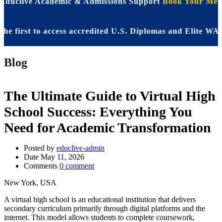
 Educlive Academic & Admissions Support
Book Your Meet
rst to access accredited U.S. Diplomas and Elite WASSCE 
Blog
The Ultimate Guide to Virtual High
School Success: Everything You
Need for Academic Transformation
Posted by
educlive-admin
Date
May 11, 2026
Comments
0 comment
New York, USA
A virtual high school is an educational institution that delivers
secondary curriculum primarily through digital platforms and the
internet. This model allows students to complete coursework,