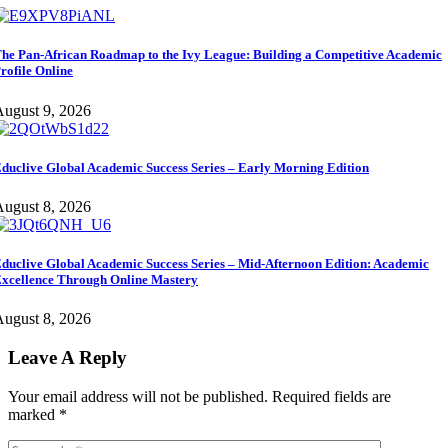
he Pan-African Roadmap to the Ivy League: Building a Competitive Academic
rofile Online
ugust 9, 2026
duclive Global Academic Success Series – Early Morning Edition
ugust 8, 2026
duclive Global Academic Success Series – Mid-Afternoon Edition: Academic
xcellence Through Online Mastery
ugust 8, 2026
Leave A Reply
Your email address will not be published.
Required fields are
marked
*