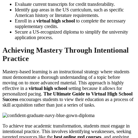
Evaluate current transcripts for credit transferability.
Identify gap areas in the US curriculum, such as specific
American history or literature requirements.
Enroll in a
virtual high school
to complete the necessary
supplementary credits.
Secure a US-recognized diploma to simplify the university
application process.
Achieving Mastery Through Intentional
Practice
Mastery-based learning is an instructional strategy where students
must demonstrate a thorough understanding of a topic before
moving on to more advanced material. This approach is highly
effective in a
virtual high school
setting because it allows for
personalized pacing.
The Ultimate Guide to Virtual High School
Success
encourages students to view their education as a process of
skill acquisition rather than just a series of tasks.
To achieve true academic transformation, students must engage in
intentional practice. This involves identifying weaknesses, seeking
targeted resources like the
best online ged courses
, and applying