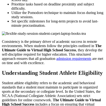
Prioritize tasks based on deadline proximity and subject
difficulty.
Utilize the Pomodoro technique to maintain focus during long
study sessions.
Set specific milestones for long-term projects to avoid last-
minute procrastination.
Consistency is the primary driver of academic success in remote
environments. When students follow the principles outlined in
The
Ultimate Guide to Virtual High School Success
, they develop the
self-discipline required for higher education. This structured
approach ensures that all graduation
admission requirements
are met
on time and with excellence.
Understanding Student Athlete Eligibility
Student athlete eligibility refers to the academic and behavioral
standards that a student must maintain to participate in organized
sports at the secondary or collegiate level. In the United States, the
NCAA (National Collegiate Athletic Association) sets strict
guidelines for online coursework.
The Ultimate Guide to Virtual
High School Success
includes a focus on ensuring that virtual