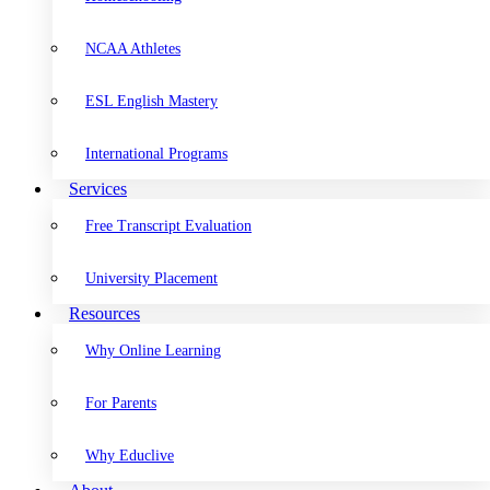
NCAA Athletes
ESL English Mastery
International Programs
Services
Free Transcript Evaluation
University Placement
Resources
Why Online Learning
For Parents
Why Educlive