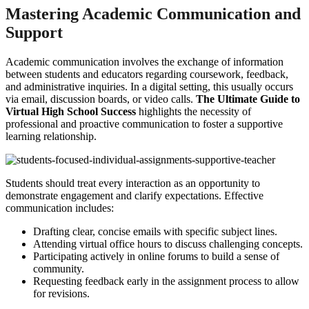
Mastering Academic Communication and
Support
Academic communication involves the exchange of information
between students and educators regarding coursework, feedback,
and administrative inquiries. In a digital setting, this usually occurs
via email, discussion boards, or video calls.
The Ultimate Guide to
Virtual High School Success
highlights the necessity of
professional and proactive communication to foster a supportive
learning relationship.
Students should treat every interaction as an opportunity to
demonstrate engagement and clarify expectations. Effective
communication includes:
Drafting clear, concise emails with specific subject lines.
Attending virtual office hours to discuss challenging concepts.
Participating actively in online forums to build a sense of
community.
Requesting feedback early in the assignment process to allow
for revisions.