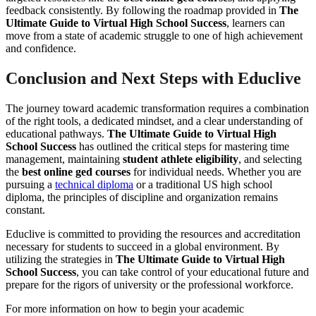
feedback consistently. By following the roadmap provided in
The
Ultimate Guide to Virtual High School Success
, learners can
move from a state of academic struggle to one of high achievement
and confidence.
Conclusion and Next Steps with Educlive
The journey toward academic transformation requires a combination
of the right tools, a dedicated mindset, and a clear understanding of
educational pathways.
The Ultimate Guide to Virtual High
School Success
has outlined the critical steps for mastering time
management, maintaining
student athlete eligibility
, and selecting
the
best online ged courses
for individual needs. Whether you are
pursuing a
technical diploma
or a traditional US high school
diploma, the principles of discipline and organization remains
constant.
Educlive is committed to providing the resources and accreditation
necessary for students to succeed in a global environment. By
utilizing the strategies in
The Ultimate Guide to Virtual High
School Success
, you can take control of your educational future and
prepare for the rigors of university or the professional workforce.
For more information on how to begin your academic