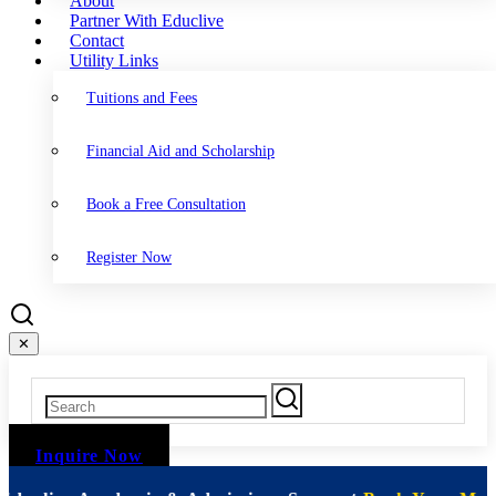
About
Partner With Educlive
Contact
Utility Links
Tuitions and Fees
Financial Aid and Scholarship
Book a Free Consultation
Register Now
✕
Inquire Now