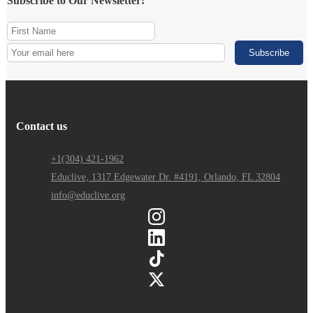
Subscribe to Our Newsletter!
Contact us
+1(304) 421-1962
Educlive, 1317 Edgewater Dr. #4191, Orlando, FL 32804
info@educlive.org