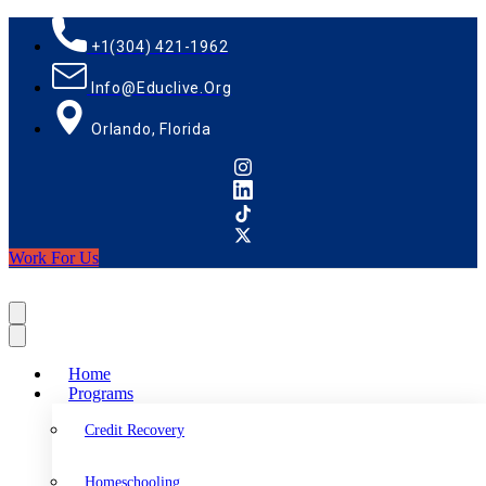
+1(304) 421-1962
Info@educlive.org
Orlando, Florida
Work For Us
Home
Programs
Credit Recovery
Homeschooling