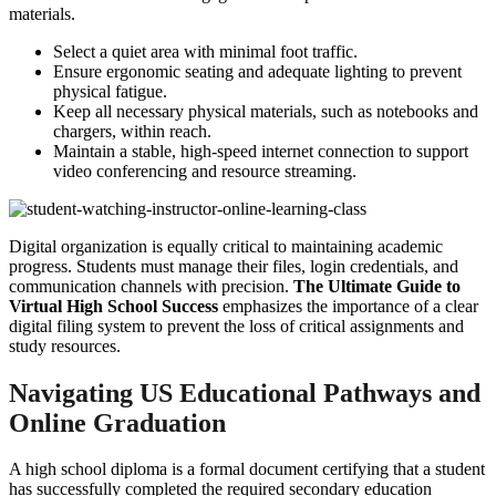
materials.
Select a quiet area with minimal foot traffic.
Ensure ergonomic seating and adequate lighting to prevent
physical fatigue.
Keep all necessary physical materials, such as notebooks and
chargers, within reach.
Maintain a stable, high-speed internet connection to support
video conferencing and resource streaming.
Digital organization is equally critical to maintaining academic
progress. Students must manage their files, login credentials, and
communication channels with precision.
The Ultimate Guide to
Virtual High School Success
emphasizes the importance of a clear
digital filing system to prevent the loss of critical assignments and
study resources.
Navigating US Educational Pathways and
Online Graduation
A high school diploma is a formal document certifying that a student
has successfully completed the required secondary education