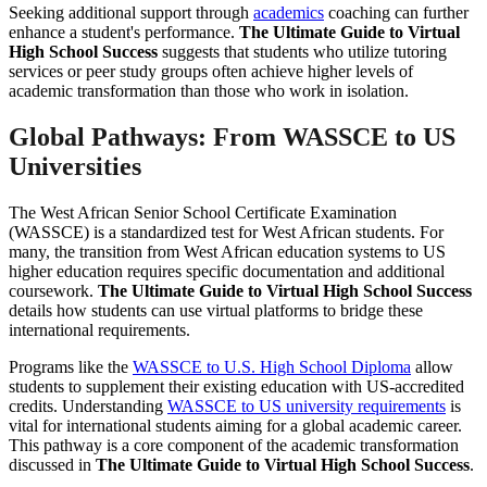
Seeking additional support through
academics
coaching can further
enhance a student's performance.
The Ultimate Guide to Virtual
High School Success
suggests that students who utilize tutoring
services or peer study groups often achieve higher levels of
academic transformation than those who work in isolation.
Global Pathways: From WASSCE to US
Universities
The West African Senior School Certificate Examination
(WASSCE) is a standardized test for West African students. For
many, the transition from West African education systems to US
higher education requires specific documentation and additional
coursework.
The Ultimate Guide to Virtual High School Success
details how students can use virtual platforms to bridge these
international requirements.
Programs like the
WASSCE to U.S. High School Diploma
allow
students to supplement their existing education with US-accredited
credits. Understanding
WASSCE to US university requirements
is
vital for international students aiming for a global academic career.
This pathway is a core component of the academic transformation
discussed in
The Ultimate Guide to Virtual High School Success
.