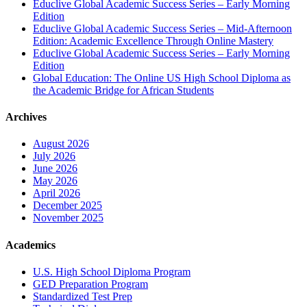
Educlive Global Academic Success Series – Early Morning
Edition
Educlive Global Academic Success Series – Mid-Afternoon
Edition: Academic Excellence Through Online Mastery
Educlive Global Academic Success Series – Early Morning
Edition
Global Education: The Online US High School Diploma as
the Academic Bridge for African Students
Archives
August 2026
July 2026
June 2026
May 2026
April 2026
December 2025
November 2025
Academics
U.S. High School Diploma Program
GED Preparation Program
Standardized Test Prep