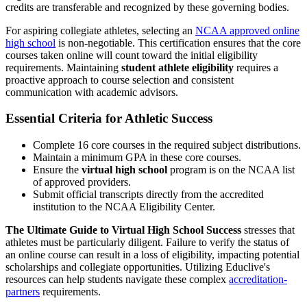
credits are transferable and recognized by these governing bodies.
For aspiring collegiate athletes, selecting an
NCAA approved online
high school
is non-negotiable. This certification ensures that the core
courses taken online will count toward the initial eligibility
requirements. Maintaining
student athlete eligibility
requires a
proactive approach to course selection and consistent
communication with academic advisors.
Essential Criteria for Athletic Success
Complete 16 core courses in the required subject distributions.
Maintain a minimum GPA in these core courses.
Ensure the
virtual high school
program is on the NCAA list
of approved providers.
Submit official transcripts directly from the accredited
institution to the NCAA Eligibility Center.
The Ultimate Guide to Virtual High School Success
stresses that
athletes must be particularly diligent. Failure to verify the status of
an online course can result in a loss of eligibility, impacting potential
scholarships and collegiate opportunities. Utilizing Educlive's
resources can help students navigate these complex
accreditation-
partners
requirements.