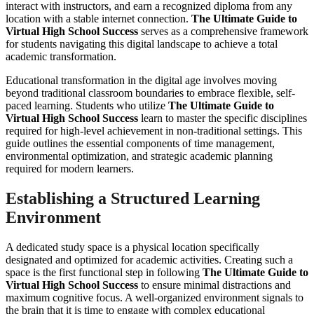
interact with instructors, and earn a recognized diploma from any
location with a stable internet connection.
The Ultimate Guide to
Virtual High School Success
serves as a comprehensive framework
for students navigating this digital landscape to achieve a total
academic transformation.
Educational transformation in the digital age involves moving
beyond traditional classroom boundaries to embrace flexible, self-
paced learning. Students who utilize
The Ultimate Guide to
Virtual High School Success
learn to master the specific disciplines
required for high-level achievement in non-traditional settings. This
guide outlines the essential components of time management,
environmental optimization, and strategic academic planning
required for modern learners.
Establishing a Structured Learning
Environment
A dedicated study space is a physical location specifically
designated and optimized for academic activities. Creating such a
space is the first functional step in following
The Ultimate Guide to
Virtual High School Success
to ensure minimal distractions and
maximum cognitive focus. A well-organized environment signals to
the brain that it is time to engage with complex educational