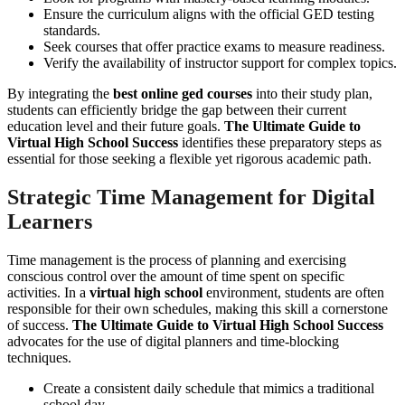
Ensure the curriculum aligns with the official GED testing
standards.
Seek courses that offer practice exams to measure readiness.
Verify the availability of instructor support for complex topics.
By integrating the
best online ged courses
into their study plan,
students can efficiently bridge the gap between their current
education level and their future goals.
The Ultimate Guide to
Virtual High School Success
identifies these preparatory steps as
essential for those seeking a flexible yet rigorous academic path.
Strategic Time Management for Digital
Learners
Time management is the process of planning and exercising
conscious control over the amount of time spent on specific
activities. In a
virtual high school
environment, students are often
responsible for their own schedules, making this skill a cornerstone
of success.
The Ultimate Guide to Virtual High School Success
advocates for the use of digital planners and time-blocking
techniques.
Create a consistent daily schedule that mimics a traditional
school day.