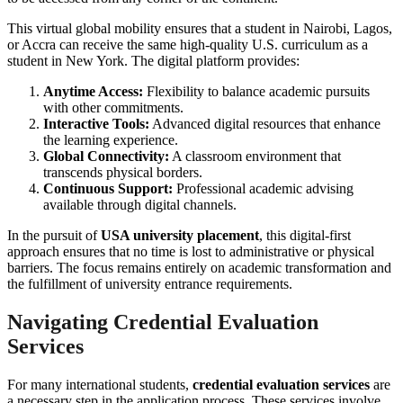
This virtual global mobility ensures that a student in Nairobi, Lagos,
or Accra can receive the same high-quality U.S. curriculum as a
student in New York. The digital platform provides:
Anytime Access:
Flexibility to balance academic pursuits
with other commitments.
Interactive Tools:
Advanced digital resources that enhance
the learning experience.
Global Connectivity:
A classroom environment that
transcends physical borders.
Continuous Support:
Professional academic advising
available through digital channels.
In the pursuit of
USA university placement
, this digital-first
approach ensures that no time is lost to administrative or physical
barriers. The focus remains entirely on academic transformation and
the fulfillment of university entrance requirements.
Navigating Credential Evaluation
Services
For many international students,
credential evaluation services
are
a necessary step in the application process. These services involve