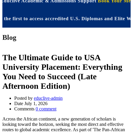
 Educlive Academic & Admissions Support
Book Your Meet
first to access accredited U.S. Diplomas and Elite WASS
Blog
The Ultimate Guide to USA
University Placement: Everything
You Need to Succeed (Late
Afternoon Edition)
Posted by
educlive-admin
Date
July 1, 2026
Comments
0 comment
Across the African continent, a new generation of scholars is
looking toward the horizon, seeking the most direct and effective
routes to global academic excellence. As part of 'The Pan-African