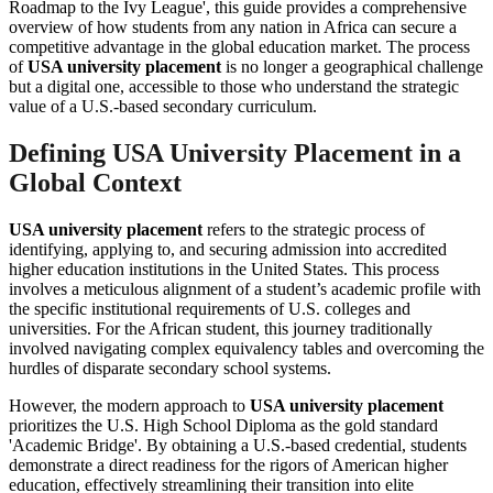
Roadmap to the Ivy League', this guide provides a comprehensive
overview of how students from any nation in Africa can secure a
competitive advantage in the global education market. The process
of
USA university placement
is no longer a geographical challenge
but a digital one, accessible to those who understand the strategic
value of a U.S.-based secondary curriculum.
Defining USA University Placement in a
Global Context
USA university placement
refers to the strategic process of
identifying, applying to, and securing admission into accredited
higher education institutions in the United States. This process
involves a meticulous alignment of a student’s academic profile with
the specific institutional requirements of U.S. colleges and
universities. For the African student, this journey traditionally
involved navigating complex equivalency tables and overcoming the
hurdles of disparate secondary school systems.
However, the modern approach to
USA university placement
prioritizes the U.S. High School Diploma as the gold standard
'Academic Bridge'. By obtaining a U.S.-based credential, students
demonstrate a direct readiness for the rigors of American higher
education, effectively streamlining their transition into elite