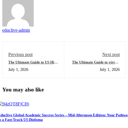
educlive-admin
Previous post
Next post
The Ultimate Guide to US High
The Ultimate Guide to virtual
School Diploma for
high school: Everything You
July 1, 2026
July 1, 2026
International Students:
Need to Succeed Globally
Everything You Need to
Succeed in the Mid-Afternoon
Edition
You may also like
duclive Global Academic Success Series – Mid-Afternoon Edition: Your Pathw
o a Fast-Track US Diploma