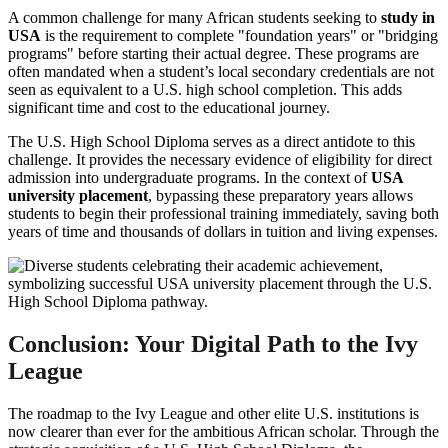
A common challenge for many African students seeking to
study in
USA
is the requirement to complete "foundation years" or "bridging
programs" before starting their actual degree. These programs are
often mandated when a student’s local secondary credentials are not
seen as equivalent to a U.S. high school completion. This adds
significant time and cost to the educational journey.
The U.S. High School Diploma serves as a direct antidote to this
challenge. It provides the necessary evidence of eligibility for direct
admission into undergraduate programs. In the context of
USA
university placement
, bypassing these preparatory years allows
students to begin their professional training immediately, saving both
years of time and thousands of dollars in tuition and living expenses.
Conclusion: Your Digital Path to the Ivy
League
The roadmap to the Ivy League and other elite U.S. institutions is
now clearer than ever for the ambitious African scholar. Through the