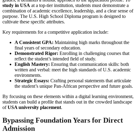
study in USA
at a top-tier institution, students must demonstrate a
combination of academic excellence, leadership, and a clear sense of
purpose. The U.S. High School Diploma program is designed to
cultivate these specific attributes.
Key requirements for a competitive application include:
A Consistent GPA:
Maintaining high marks throughout the
final years of secondary education.
Demonstrated Rigor:
Enrolling in challenging courses that
reflect the student’s intended field of study.
English Mastery:
Ensuring that communication skills: both
written and verbal: meet the high standards of U.S. academic
environments.
Strategic Essays:
Crafting personal statements that articulate
the student’s unique Pan-African perspective and future goals.
By focusing on these elements within a digital learning environment,
students can build a profile that stands out in the crowded landscape
of
USA university placement
.
Bypassing Foundation Years for Direct
Admission