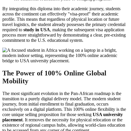
By integrating this diploma into their academic journey, students
across the continent can effectively "visa-proof" their academic
profile. This means that regardless of physical location or future
travel logistics, the student already possesses the primary credential
required to
study in USA
, making the subsequent visa application
process more straightforward by demonstrating a clear, pre-existing
commitment to the U.S. educational system.
The Power of 100% Online Global
Mobility
The most significant evolution in the Pan-African roadmap is the
transition to a purely digital delivery model. The modern student
journey, from initial enrollment to final graduation, occurs
exclusively on a digital platform. This 100% online flexibility is the
core unique selling proposition for those seeking
USA university
placement
. It removes the necessity for physical relocation or the
existence of regional campus hubs, allowing world-class education
to be accessed from any corner of the continent.