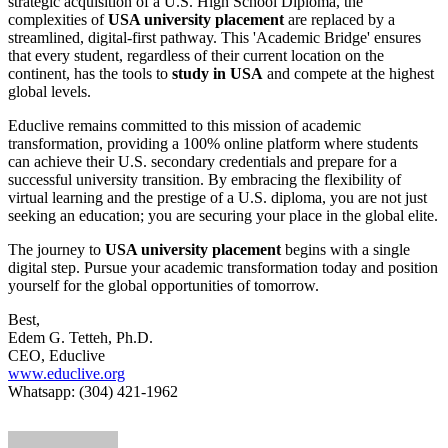
strategic acquisition of a U.S. High School Diploma, the
complexities of
USA university placement
are replaced by a
streamlined, digital-first pathway. This 'Academic Bridge' ensures
that every student, regardless of their current location on the
continent, has the tools to
study in USA
and compete at the highest
global levels.
Educlive remains committed to this mission of academic
transformation, providing a 100% online platform where students
can achieve their U.S. secondary credentials and prepare for a
successful university transition. By embracing the flexibility of
virtual learning and the prestige of a U.S. diploma, you are not just
seeking an education; you are securing your place in the global elite.
The journey to
USA university placement
begins with a single
digital step. Pursue your academic transformation today and position
yourself for the global opportunities of tomorrow.
Best,
Edem G. Tetteh, Ph.D.
CEO, Educlive
www.educlive.org
Whatsapp: (304) 421-1962