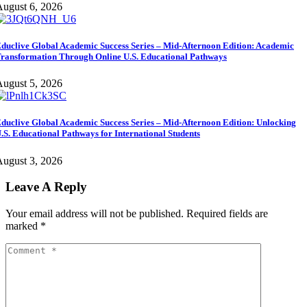
ugust 6, 2026
duclive Global Academic Success Series – Mid-Afternoon Edition: Academic
ransformation Through Online U.S. Educational Pathways
ugust 5, 2026
duclive Global Academic Success Series – Mid-Afternoon Edition: Unlocking
.S. Educational Pathways for International Students
ugust 3, 2026
Leave A Reply
Your email address will not be published.
Required fields are
marked
*