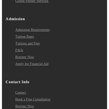
Global Partner Network
Admission
Admission Requirements
Tuition Rates
Tuitions and Fees
FAQs
Register Now
Apply for Financial Aid
Contact Info
Contact
Book a Free Consultation
Register Now