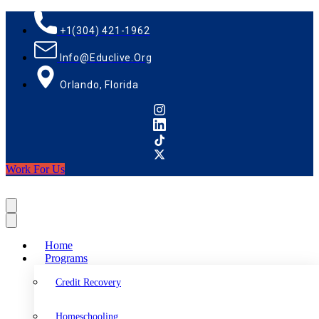
+1(304) 421-1962
Info@educlive.org
Orlando, Florida
Work For Us
Home
Programs
Credit Recovery
Homeschooling