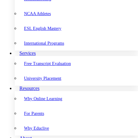
NCAA Athletes
ESL English Mastery
International Programs
Services
Free Transcript Evaluation
University Placement
Resources
Why Online Learning
For Parents
Why Educlive