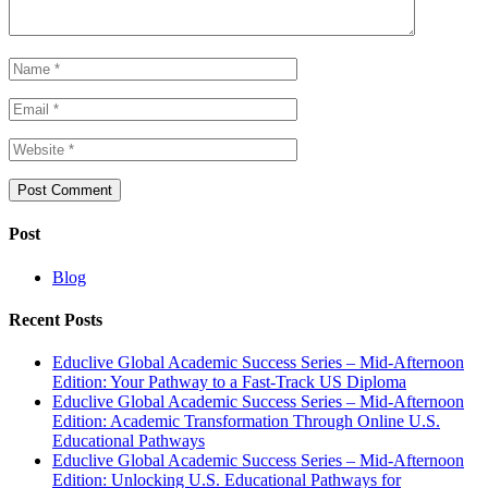
Post
Blog
Recent Posts
Educlive Global Academic Success Series – Mid-Afternoon
Edition: Your Pathway to a Fast-Track US Diploma
Educlive Global Academic Success Series – Mid-Afternoon
Edition: Academic Transformation Through Online U.S.
Educational Pathways
Educlive Global Academic Success Series – Mid-Afternoon
Edition: Unlocking U.S. Educational Pathways for