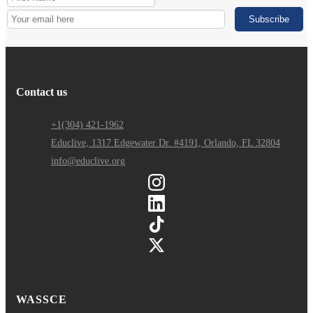
Contact us
+1(304) 421-1962
Educlive, 1317 Edgewater Dr. #4191, Orlando, FL 32804
info@educlive.org
WASSCE