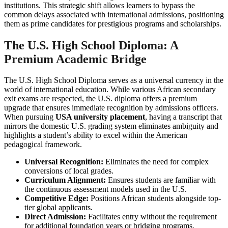
institutions. This strategic shift allows learners to bypass the
common delays associated with international admissions, positioning
them as prime candidates for prestigious programs and scholarships.
The U.S. High School Diploma: A
Premium Academic Bridge
The U.S. High School Diploma serves as a universal currency in the
world of international education. While various African secondary
exit exams are respected, the U.S. diploma offers a premium
upgrade that ensures immediate recognition by admissions officers.
When pursuing
USA university placement
, having a transcript that
mirrors the domestic U.S. grading system eliminates ambiguity and
highlights a student’s ability to excel within the American
pedagogical framework.
Universal Recognition:
Eliminates the need for complex
conversions of local grades.
Curriculum Alignment:
Ensures students are familiar with
the continuous assessment models used in the U.S.
Competitive Edge:
Positions African students alongside top-
tier global applicants.
Direct Admission:
Facilitates entry without the requirement
for additional foundation years or bridging programs.