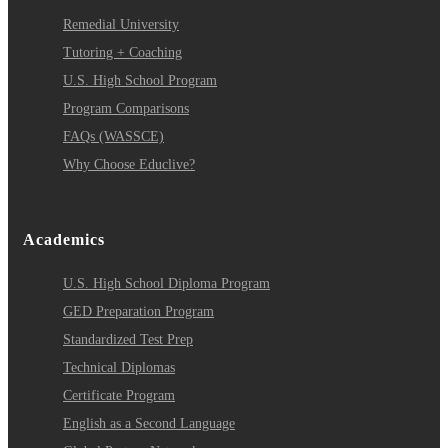
Remedial University
Tutoring + Coaching
U.S. High School Program
Program Comparisons
FAQs (WASSCE)
Why Choose Educlive?
Academics
U.S. High School Diploma Program
GED Preparation Program
Standardized Test Prep
Technical Diplomas
Certificate Program
English as a Second Language