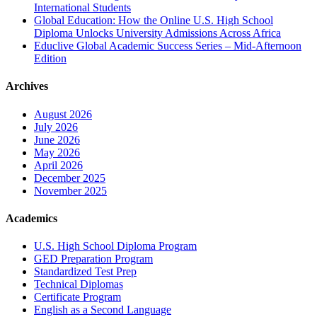
International Students
Global Education: How the Online U.S. High School
Diploma Unlocks University Admissions Across Africa
Educlive Global Academic Success Series – Mid-Afternoon
Edition
Archives
August 2026
July 2026
June 2026
May 2026
April 2026
December 2025
November 2025
Academics
U.S. High School Diploma Program
GED Preparation Program
Standardized Test Prep
Technical Diplomas
Certificate Program
English as a Second Language