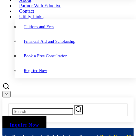
About
Partner With Educlive
Contact
Utility Links
Tuitions and Fees
Financial Aid and Scholarship
Book a Free Consultation
Register Now
✕
Inquire Now