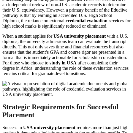
an independent review of non-U.S. academic records to determine
their U.S. equivalency. However, a primary benefit of the Educlive
pathway is that by earning an accredited U.S. High School
Diploma, the reliance on external
credential evaluation services
for
high school marks is significantly reduced or eliminated.
When a student applies for
USA university placement
with a U.S.
diploma, the university admissions team can evaluate the transcript
directly. This not only saves time and financial resources but also
ensures that the student’s GPA and course rigor are presented in a
format that is immediately actionable for scholarship consideration.
For those who choose to
study in USA
after completing their
degree in Africa, understanding the role of these evaluation services
remains critical for graduate-level transitions.
Strategic Requirements for Successful
Placement
Success in
USA university placement
requires more than just high
grades; it demands a holistic approach to the application profile. To