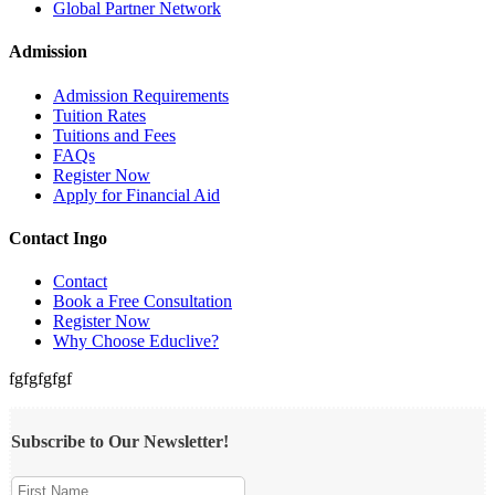
Global Partner Network
Admission
Admission Requirements
Tuition Rates
Tuitions and Fees
FAQs
Register Now
Apply for Financial Aid
Contact Ingo
Contact
Book a Free Consultation
Register Now
Why Choose Educlive?
fgfgfgfgf
Subscribe to Our Newsletter!