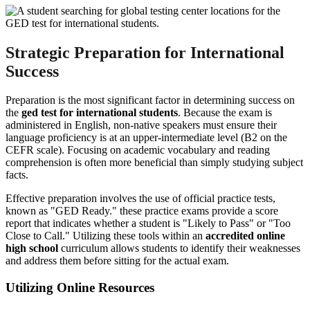
Strategic Preparation for International
Success
Preparation is the most significant factor in determining success on
the
ged test for international students
. Because the exam is
administered in English, non-native speakers must ensure their
language proficiency is at an upper-intermediate level (B2 on the
CEFR scale). Focusing on academic vocabulary and reading
comprehension is often more beneficial than simply studying subject
facts.
Effective preparation involves the use of official practice tests,
known as "GED Ready." these practice exams provide a score
report that indicates whether a student is "Likely to Pass" or "Too
Close to Call." Utilizing these tools within an
accredited online
high school
curriculum allows students to identify their weaknesses
and address them before sitting for the actual exam.
Utilizing Online Resources