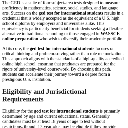
The GED is a suite of four subject-area tests designed to measure
proficiency in mathematics, science, social studies, and language
arts. Success on the
ged test for international students
results in a
credential that is widely accepted as the equivalent of a U.S. high
school diploma by employers and universities alike. This
equivalency is particularly beneficial for students seeking a flexible
alternative to traditional schooling or those engaged in
WASSCE
online preparation
who wish to diversify their academic portfolio.
At its core, the
ged test for international students
focuses on
critical thinking and problem-solving rather than rote memorization.
This approach aligns with the standards of a high-quality accredited
online high school, ensuring that graduates are prepared for the
rigors of university-level coursework. By choosing this path,
students can accelerate their journey toward a degree from a
prestigious U.S. institution.
Eligibility and Jurisdictional
Requirements
Eligibility for the
ged test for international students
is primarily
determined by age and current educational status. Generally,
candidates must be at least 18 years of age to test without
restrictions, though 17-year-olds may be eligible if they provide