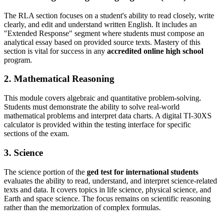
The RLA section focuses on a student's ability to read closely, write
clearly, and edit and understand written English. It includes an
"Extended Response" segment where students must compose an
analytical essay based on provided source texts. Mastery of this
section is vital for success in any
accredited online high school
program.
2. Mathematical Reasoning
This module covers algebraic and quantitative problem-solving.
Students must demonstrate the ability to solve real-world
mathematical problems and interpret data charts. A digital TI-30XS
calculator is provided within the testing interface for specific
sections of the exam.
3. Science
The science portion of the
ged test for international students
evaluates the ability to read, understand, and interpret science-related
texts and data. It covers topics in life science, physical science, and
Earth and space science. The focus remains on scientific reasoning
rather than the memorization of complex formulas.