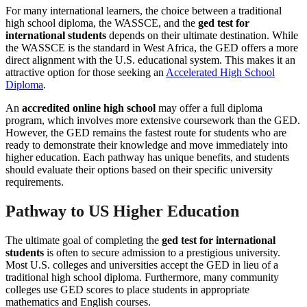
For many international learners, the choice between a traditional
high school diploma, the WASSCE, and the
ged test for
international students
depends on their ultimate destination. While
the WASSCE is the standard in West Africa, the GED offers a more
direct alignment with the U.S. educational system. This makes it an
attractive option for those seeking an
Accelerated High School
Diploma
.
An
accredited online high school
may offer a full diploma
program, which involves more extensive coursework than the GED.
However, the GED remains the fastest route for students who are
ready to demonstrate their knowledge and move immediately into
higher education. Each pathway has unique benefits, and students
should evaluate their options based on their specific university
requirements.
Pathway to US Higher Education
The ultimate goal of completing the
ged test for international
students
is often to secure admission to a prestigious university.
Most U.S. colleges and universities accept the GED in lieu of a
traditional high school diploma. Furthermore, many community
colleges use GED scores to place students in appropriate
mathematics and English courses.