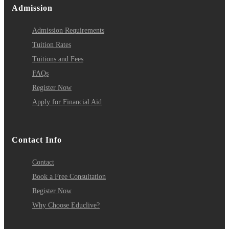
Admission
Admission Requirements
Tuition Rates
Tuitions and Fees
FAQs
Register Now
Apply for Financial Aid
Contact Info
Contact
Book a Free Consultation
Register Now
Why Choose Educlive?