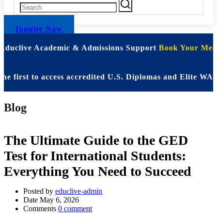
Inquire Now
 Educlive Academic & Admissions Support
Book Your Meet
st to access accredited U.S. Diplomas and Elite WASSCE 
Blog
The Ultimate Guide to the GED
Test for International Students:
Everything You Need to Succeed
Posted by
educlive-admin
Date
May 6, 2026
Comments
0 comment