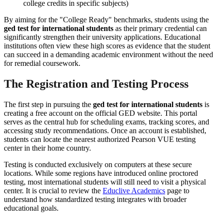
college credits in specific subjects)
By aiming for the "College Ready" benchmarks, students using the
ged test for international students
as their primary credential can
significantly strengthen their university applications. Educational
institutions often view these high scores as evidence that the student
can succeed in a demanding academic environment without the need
for remedial coursework.
The Registration and Testing Process
The first step in pursuing the
ged test for international students
is
creating a free account on the official GED website. This portal
serves as the central hub for scheduling exams, tracking scores, and
accessing study recommendations. Once an account is established,
students can locate the nearest authorized Pearson VUE testing
center in their home country.
Testing is conducted exclusively on computers at these secure
locations. While some regions have introduced online proctored
testing, most international students will still need to visit a physical
center. It is crucial to review the
Educlive Academics
page to
understand how standardized testing integrates with broader
educational goals.