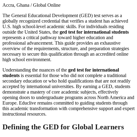
Accra, Ghana / Global Online
The General Educational Development (GED) test serves as a
globally recognized credential that verifies a student has achieved
U.S. high school-level academic skills. For individuals residing
outside the United States, the
ged test for international students
represents a critical pathway toward higher education and
professional advancement. This guide provides an exhaustive
overview of the requirements, structure, and preparation strategies
necessary to secure this qualification through an accredited online
high school environment.
Understanding the nuances of the
ged test for international
students
is essential for those who did not complete a traditional
secondary education or who hold qualifications that are not readily
accepted by international universities. By earning a GED, students
demonstrate a mastery of core academic subjects, effectively
opening doors to undergraduate programs across North America and
Europe. Educlive remains committed to guiding students through
this academic transformation with comprehensive support and expert
instructional resources.
Defining the GED for Global Learners