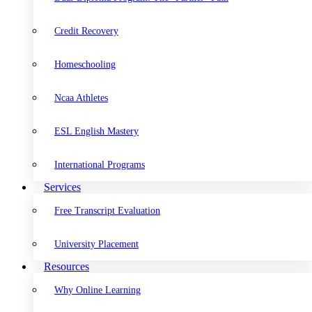
Credit Recovery
Homeschooling
Ncaa Athletes
ESL English Mastery
International Programs
Services
Free Transcript Evaluation
University Placement
Resources
Why Online Learning