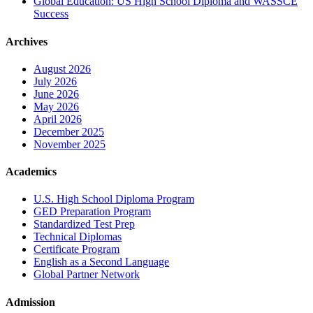
Global Education: US High School Diploma and WASSCE
Success
Archives
August 2026
July 2026
June 2026
May 2026
April 2026
December 2025
November 2025
Academics
U.S. High School Diploma Program
GED Preparation Program
Standardized Test Prep
Technical Diplomas
Certificate Program
English as a Second Language
Global Partner Network
Admission