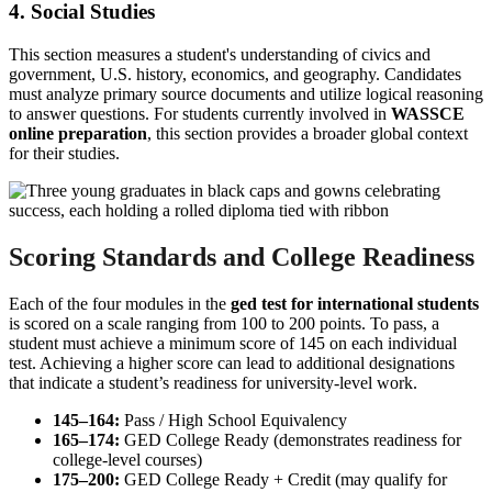
4. Social Studies
This section measures a student's understanding of civics and
government, U.S. history, economics, and geography. Candidates
must analyze primary source documents and utilize logical reasoning
to answer questions. For students currently involved in
WASSCE
online preparation
, this section provides a broader global context
for their studies.
Scoring Standards and College Readiness
Each of the four modules in the
ged test for international students
is scored on a scale ranging from 100 to 200 points. To pass, a
student must achieve a minimum score of 145 on each individual
test. Achieving a higher score can lead to additional designations
that indicate a student’s readiness for university-level work.
145–164:
Pass / High School Equivalency
165–174:
GED College Ready (demonstrates readiness for
college-level courses)
175–200:
GED College Ready + Credit (may qualify for