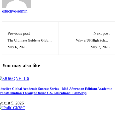
educlive-admin
Previous post
Next post
The Ultimate Guide to Global
Why a US High School
University Access: Everything
Diploma for International
May 6, 2026
May 7, 2026
You Need to Succeed
Students Will Change the Way
You Approach Higher
Education
You may also like
duclive Global Academic Success Series – Mid-Afternoon Edition: Academic
ransformation Through Online U.S. Educational Pathways
ugust 5, 2026