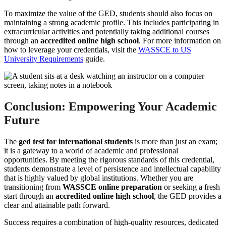
To maximize the value of the GED, students should also focus on
maintaining a strong academic profile. This includes participating in
extracurricular activities and potentially taking additional courses
through an
accredited online high school
. For more information on
how to leverage your credentials, visit the
WASSCE to US
University Requirements
guide.
Conclusion: Empowering Your Academic
Future
The
ged test for international students
is more than just an exam;
it is a gateway to a world of academic and professional
opportunities. By meeting the rigorous standards of this credential,
students demonstrate a level of persistence and intellectual capability
that is highly valued by global institutions. Whether you are
transitioning from
WASSCE online preparation
or seeking a fresh
start through an
accredited online high school
, the GED provides a
clear and attainable path forward.
Success requires a combination of high-quality resources, dedicated