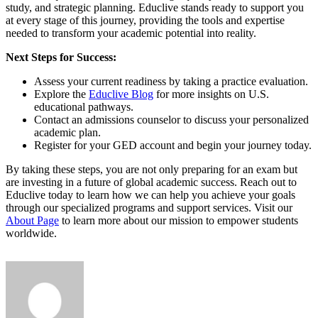
study, and strategic planning. Educlive stands ready to support you
at every stage of this journey, providing the tools and expertise
needed to transform your academic potential into reality.
Next Steps for Success:
Assess your current readiness by taking a practice evaluation.
Explore the
Educlive Blog
for more insights on U.S.
educational pathways.
Contact an admissions counselor to discuss your personalized
academic plan.
Register for your GED account and begin your journey today.
By taking these steps, you are not only preparing for an exam but
are investing in a future of global academic success. Reach out to
Educlive today to learn how we can help you achieve your goals
through our specialized programs and support services. Visit our
About Page
to learn more about our mission to empower students
worldwide.