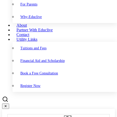
For Parents
Why-Educlive
About
Partner With Educlive
Contact
Utility Links
Tuitions and Fees
Financial Aid and Scholarship
Book a Free Consultation
Register Now
✕