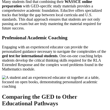
Many students find that combining their
WASSCE online
preparation
with GED-specific study materials provides a
comprehensive academic foundation. Educlive offers specialized
tracks that bridge the gap between local curricula and U.S.
standards. This dual approach ensures that students are not only
passing an exam but are truly mastering the material required for
future success.
Professional Academic Coaching
Engaging with an experienced educator can provide the
personalized guidance necessary to navigate the complexities of the
ged test for international students
. One-on-one coaching helps
students develop the critical thinking skills required for the RLA
Extended Response and the complex word problems found in the
Mathematics module.
Comparing the GED to Other
Educational Pathways