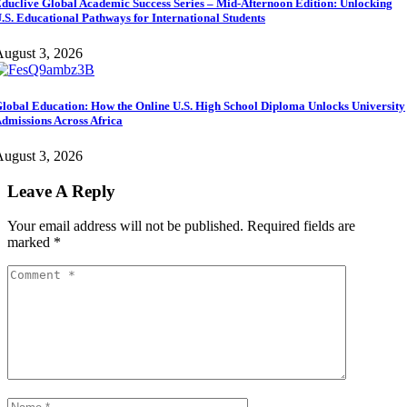
duclive Global Academic Success Series – Mid-Afternoon Edition: Unlocking
.S. Educational Pathways for International Students
ugust 3, 2026
lobal Education: How the Online U.S. High School Diploma Unlocks University
dmissions Across Africa
ugust 3, 2026
Leave A Reply
Your email address will not be published.
Required fields are
marked
*