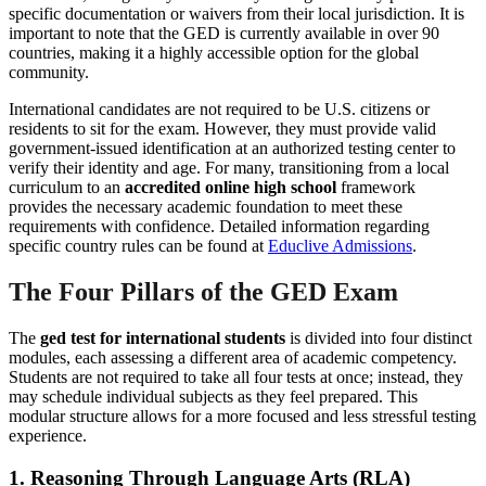
specific documentation or waivers from their local jurisdiction. It is
important to note that the GED is currently available in over 90
countries, making it a highly accessible option for the global
community.
International candidates are not required to be U.S. citizens or
residents to sit for the exam. However, they must provide valid
government-issued identification at an authorized testing center to
verify their identity and age. For many, transitioning from a local
curriculum to an
accredited online high school
framework
provides the necessary academic foundation to meet these
requirements with confidence. Detailed information regarding
specific country rules can be found at
Educlive Admissions
.
The Four Pillars of the GED Exam
The
ged test for international students
is divided into four distinct
modules, each assessing a different area of academic competency.
Students are not required to take all four tests at once; instead, they
may schedule individual subjects as they feel prepared. This
modular structure allows for a more focused and less stressful testing
experience.
1. Reasoning Through Language Arts (RLA)