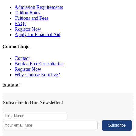
Admission Requirements
Tuition Rates
Tuitions and Fees
FAQs
Register Now
Apply for Financial Aid
Contact Ingo
Contact
Book a Free Consultation
Register Now
Why Choose Educlive?
fgfgfgfgf
Subscribe to Our Newsletter!