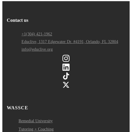
Contact us
+1(304) 421-1962
Educlive, 1317 Edgewater Dr. #4191, Orlando, FL 32804
info@educlive.org
WASSCE
Remedial University
Tutoring + Coaching