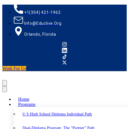
+1(304) 421-1962
Info@educlive.org
Orlando, Florida
Work For Us
Home
Programs
U S High School Diploma Individual Path
Dual-Diploma Program: The “Partner” Path