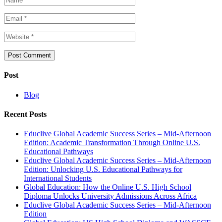
Post
Blog
Recent Posts
Educlive Global Academic Success Series – Mid-Afternoon
Edition: Academic Transformation Through Online U.S.
Educational Pathways
Educlive Global Academic Success Series – Mid-Afternoon
Edition: Unlocking U.S. Educational Pathways for
International Students
Global Education: How the Online U.S. High School
Diploma Unlocks University Admissions Across Africa
Educlive Global Academic Success Series – Mid-Afternoon
Edition