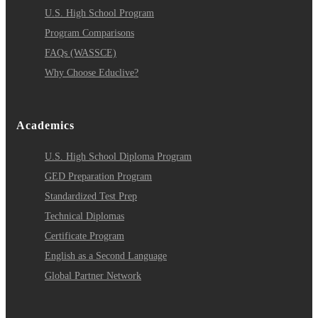
U.S. High School Program
Program Comparisons
FAQs (WASSCE)
Why Choose Educlive?
Academics
U.S. High School Diploma Program
GED Preparation Program
Standardized Test Prep
Technical Diplomas
Certificate Program
English as a Second Language
Global Partner Network