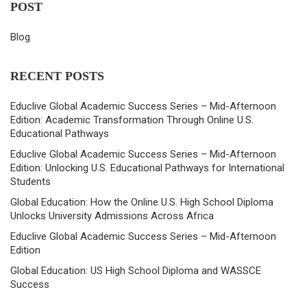
POST
Blog
RECENT POSTS
Educlive Global Academic Success Series – Mid-Afternoon
Edition: Academic Transformation Through Online U.S.
Educational Pathways
Educlive Global Academic Success Series – Mid-Afternoon
Edition: Unlocking U.S. Educational Pathways for International
Students
Global Education: How the Online U.S. High School Diploma
Unlocks University Admissions Across Africa
Educlive Global Academic Success Series – Mid-Afternoon
Edition
Global Education: US High School Diploma and WASSCE
Success