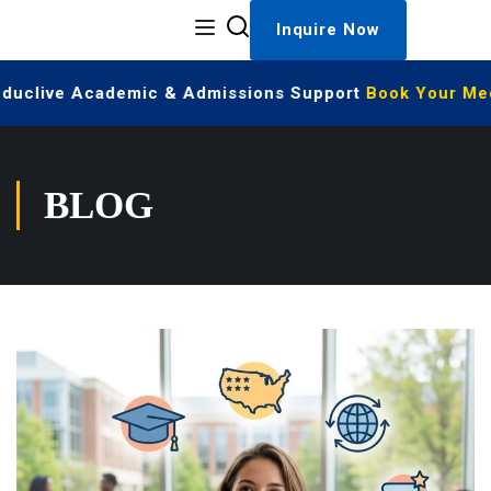
Inquire Now
Educlive Academic & Admissions Support
Book Your Meet
BLOG