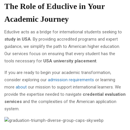
The Role of Educlive in Your
Academic Journey
Educlive acts as a bridge for international students seeking to
study in USA
. By providing accredited programs and expert
guidance, we simplify the path to American higher education.
Our services focus on ensuring that every student has the
tools necessary for
USA university placement
.
If you are ready to begin your academic transformation,
consider exploring our
admission requirements
or learning
more
about
our mission to support international learners. We
provide the expertise needed to navigate
credential evaluation
services
and the complexities of the American application
system.