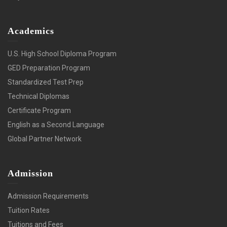
Academics
U.S. High School Diploma Program
GED Preparation Program
Standardized Test Prep
Technical Diplomas
Certificate Program
English as a Second Language
Global Partner Network
Admission
Admission Requirements
Tuition Rates
Tuitions and Fees