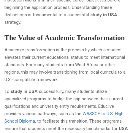
institution aligns with their specific career objectives before
beginning the application process. Understanding these
distinctions is fundamental to a successful
study in USA
strategy.
The Value of Academic Transformation
Academic transformation is the process by which a student
elevates their current educational status to meet international
standards. For many students from West Africa or other
regions, this may involve transitioning from local curricula to a
U.S.-compatible framework.
To
study in USA
successfully, many students utilize
specialized programs to bridge the gap between their current
qualifications and university entry requirements. Educlive
provides various pathways, such as the
WASSCE to U.S. High
School Diploma
, to facilitate this transition. These programs
ensure that students meet the necessary benchmarks for
USA