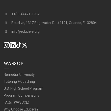
+1(304) 421-1962
Educlive, 1317 Edgewater Dr. #4191, Orlando, FL 32804
info@educlive.org
WASSCE
Remedial University
Tutoring + Coaching
U.S. High School Program
Program Comparisons
FAQs (WASSCE)
Why Choose Educlive?