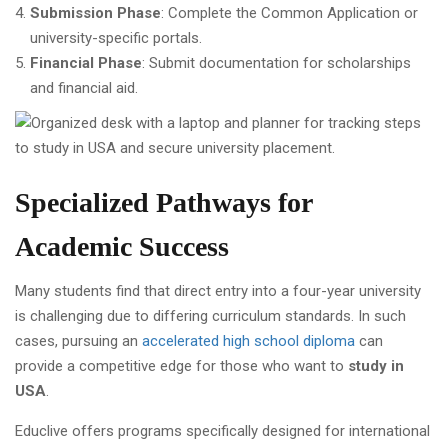
Submission Phase
: Complete the Common Application or
university-specific portals.
Financial Phase
: Submit documentation for scholarships
and financial aid.
Specialized Pathways for
Academic Success
Many students find that direct entry into a four-year university
is challenging due to differing curriculum standards. In such
cases, pursuing an
accelerated high school diploma
can
provide a competitive edge for those who want to
study in
USA
.
Educlive offers programs specifically designed for international