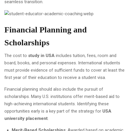
seamless transition.
Financial Planning and
Scholarships
The cost to
study in USA
includes tuition, fees, room and
board, books, and personal expenses. International students
must provide evidence of sufficient funds to cover at least the
first year of their education to receive a student visa.
Financial planning should also include the pursuit of
scholarships. Many U.S. institutions offer merit-based aid to
high-achieving international students. Identifying these
opportunities early is a key part of the strategy for
USA
university placement
.
Merit-Based Scholarships
: Awarded based on academic,