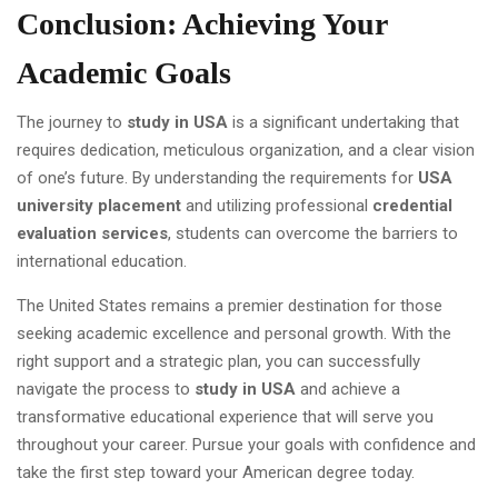
Conclusion: Achieving Your
Academic Goals
The journey to
study in USA
is a significant undertaking that
requires dedication, meticulous organization, and a clear vision
of one’s future. By understanding the requirements for
USA
university placement
and utilizing professional
credential
evaluation services
, students can overcome the barriers to
international education.
The United States remains a premier destination for those
seeking academic excellence and personal growth. With the
right support and a strategic plan, you can successfully
navigate the process to
study in USA
and achieve a
transformative educational experience that will serve you
throughout your career. Pursue your goals with confidence and
take the first step toward your American degree today.