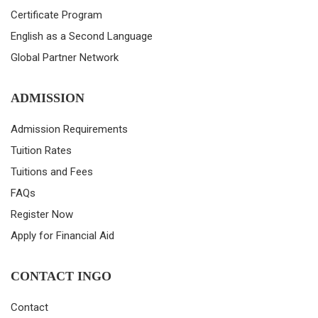
Certificate Program
English as a Second Language
Global Partner Network
ADMISSION
Admission Requirements
Tuition Rates
Tuitions and Fees
FAQs
Register Now
Apply for Financial Aid
CONTACT INGO
Contact