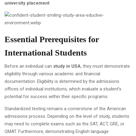
university placement
.
Essential Prerequisites for
International Students
Before an individual can
study in USA
, they must demonstrate
eligibility through various academic and financial
documentation. Eligibility is determined by the admissions
offices of individual institutions, which evaluate a student's
potential for success within their specific programs.
Standardized testing remains a cornerstone of the American
admissions process. Depending on the level of study, students
may need to complete exams such as the SAT, ACT, GRE, or
GMAT. Furthermore, demonstrating English language