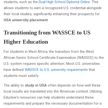
students, such as the
Dual High School Diploma Online
. This
allows students to earn a recognized U.S. credential alongside
their local studies, significantly enhancing their prospects for
USA university placement
.
Transitioning from WASSCE to US
Higher Education
For students in West Africa, the transition from the West
African Senior School Certificate Examination (WASSCE) to the
U.S. system requires specific attention. Most U.S. universities
have defined
WASSCE to U.S. university requirements
that
students must satisfy.
The ability to
study in USA
often depends on how well these
local results are translated into the American context. Utilizing
Educlive's resources can help students understand these
requirements and prepare the necessary documentation for a