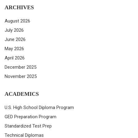
ARCHIVES
August 2026
July 2026
June 2026
May 2026
April 2026
December 2025
November 2025
ACADEMICS
U.S. High School Diploma Program
GED Preparation Program
Standardized Test Prep
Technical Diplomas