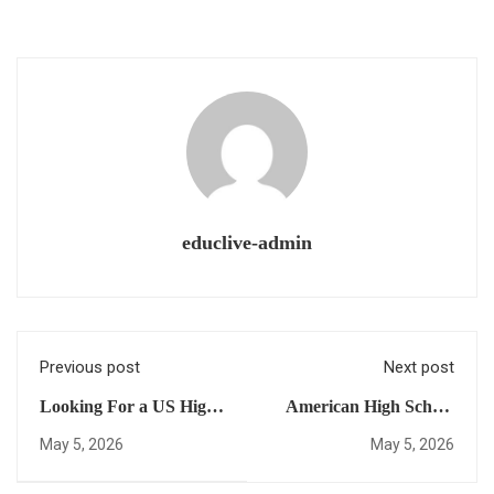
educlive-admin
Previous post
Next post
Looking For a US High
American High School
School Diploma for
Diploma Online: 5 Steps
May 5, 2026
May 5, 2026
International Students?
to Achieve Complete
Here Are 10 Things You
Academic