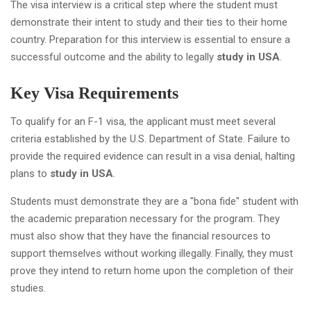
The visa interview is a critical step where the student must
demonstrate their intent to study and their ties to their home
country. Preparation for this interview is essential to ensure a
successful outcome and the ability to legally
study in USA
.
Key Visa Requirements
To qualify for an F-1 visa, the applicant must meet several
criteria established by the U.S. Department of State. Failure to
provide the required evidence can result in a visa denial, halting
plans to
study in USA
.
Students must demonstrate they are a "bona fide" student with
the academic preparation necessary for the program. They
must also show that they have the financial resources to
support themselves without working illegally. Finally, they must
prove they intend to return home upon the completion of their
studies.