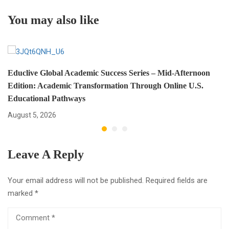
Should Know
Transformation
You may also like
Educlive Global Academic Success Series – Mid-Afternoon
Edition: Academic Transformation Through Online U.S.
Educational Pathways
August 5, 2026
Leave A Reply
Your email address will not be published.
Required fields are
marked
*