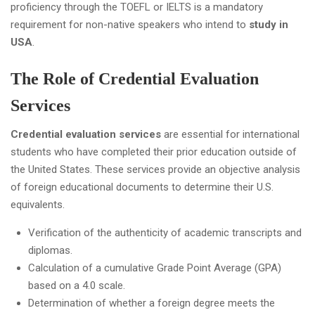
proficiency through the TOEFL or IELTS is a mandatory
requirement for non-native speakers who intend to
study in
USA
.
The Role of Credential Evaluation
Services
Credential evaluation services
are essential for international
students who have completed their prior education outside of
the United States. These services provide an objective analysis
of foreign educational documents to determine their U.S.
equivalents.
Verification of the authenticity of academic transcripts and
diplomas.
Calculation of a cumulative Grade Point Average (GPA)
based on a 4.0 scale.
Determination of whether a foreign degree meets the