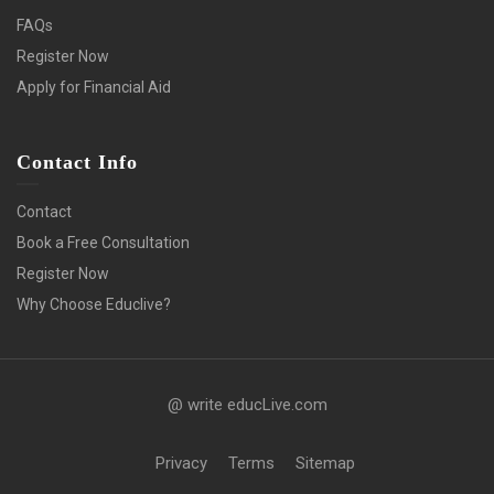
FAQs
Register Now
Apply for Financial Aid
Contact Info
Contact
Book a Free Consultation
Register Now
Why Choose Educlive?
@ write educLive.com
Privacy
Terms
Sitemap