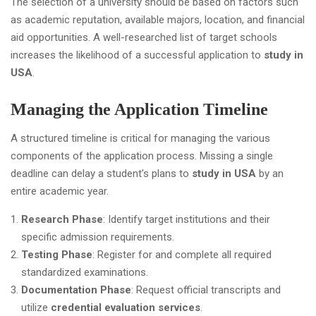
The selection of a university should be based on factors such
as academic reputation, available majors, location, and financial
aid opportunities. A well-researched list of target schools
increases the likelihood of a successful application to
study in
USA
.
Managing the Application Timeline
A structured timeline is critical for managing the various
components of the application process. Missing a single
deadline can delay a student’s plans to
study in USA
by an
entire academic year.
Research Phase
: Identify target institutions and their
specific admission requirements.
Testing Phase
: Register for and complete all required
standardized examinations.
Documentation Phase
: Request official transcripts and
utilize
credential evaluation services
.