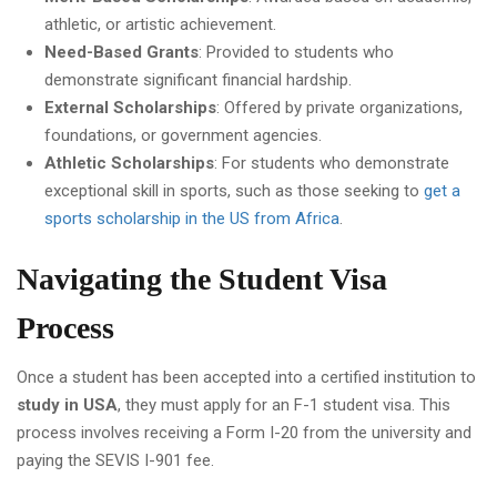
athletic, or artistic achievement.
Need-Based Grants
: Provided to students who
demonstrate significant financial hardship.
External Scholarships
: Offered by private organizations,
foundations, or government agencies.
Athletic Scholarships
: For students who demonstrate
exceptional skill in sports, such as those seeking to
get a
sports scholarship in the US from Africa
.
Navigating the Student Visa
Process
Once a student has been accepted into a certified institution to
study in USA
, they must apply for an F-1 student visa. This
process involves receiving a Form I-20 from the university and
paying the SEVIS I-901 fee.