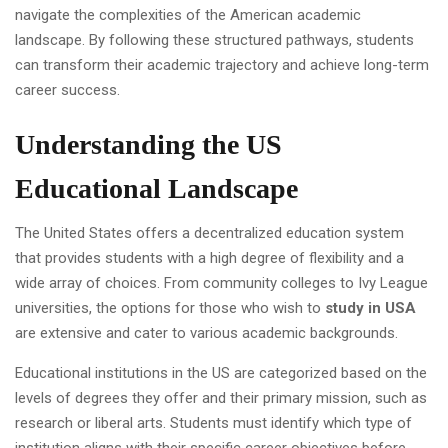
navigate the complexities of the American academic
landscape. By following these structured pathways, students
can transform their academic trajectory and achieve long-term
career success.
Understanding the US
Educational Landscape
The United States offers a decentralized education system
that provides students with a high degree of flexibility and a
wide array of choices. From community colleges to Ivy League
universities, the options for those who wish to
study in USA
are extensive and cater to various academic backgrounds.
Educational institutions in the US are categorized based on the
levels of degrees they offer and their primary mission, such as
research or liberal arts. Students must identify which type of