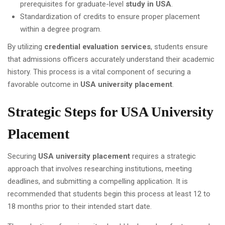
prerequisites for graduate-level
study in USA
.
Standardization of credits to ensure proper placement
within a degree program.
By utilizing
credential evaluation services
, students ensure
that admissions officers accurately understand their academic
history. This process is a vital component of securing a
favorable outcome in
USA university placement
.
Strategic Steps for USA University
Placement
Securing
USA university placement
requires a strategic
approach that involves researching institutions, meeting
deadlines, and submitting a compelling application. It is
recommended that students begin this process at least 12 to
18 months prior to their intended start date.