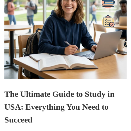
The Ultimate Guide to Study in
USA: Everything You Need to
Succeed