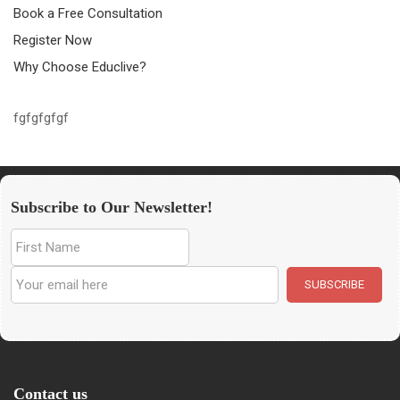
Book a Free Consultation
Register Now
Why Choose Educlive?
fgfgfgfgf
Subscribe to Our Newsletter!
Contact us