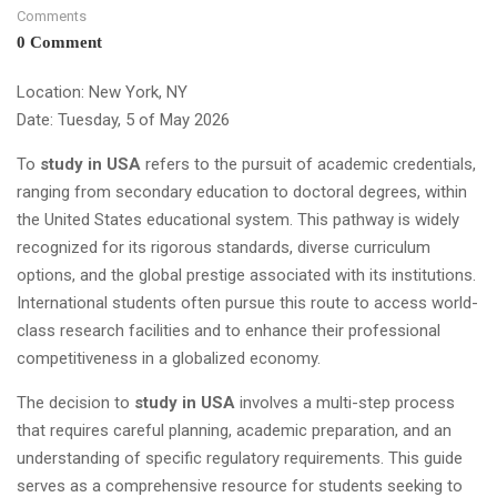
Comments
0 Comment
Location: New York, NY
Date: Tuesday, 5 of May 2026
To
study in USA
refers to the pursuit of academic credentials,
ranging from secondary education to doctoral degrees, within
the United States educational system. This pathway is widely
recognized for its rigorous standards, diverse curriculum
options, and the global prestige associated with its institutions.
International students often pursue this route to access world-
class research facilities and to enhance their professional
competitiveness in a globalized economy.
The decision to
study in USA
involves a multi-step process
that requires careful planning, academic preparation, and an
understanding of specific regulatory requirements. This guide
serves as a comprehensive resource for students seeking to