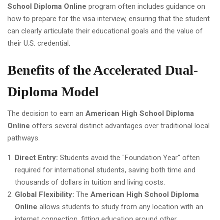
School Diploma Online
program often includes guidance on
how to prepare for the visa interview, ensuring that the student
can clearly articulate their educational goals and the value of
their U.S. credential.
Benefits of the Accelerated Dual-
Diploma Model
The decision to earn an
American High School Diploma
Online
offers several distinct advantages over traditional local
pathways.
Direct Entry:
Students avoid the "Foundation Year" often
required for international students, saving both time and
thousands of dollars in tuition and living costs.
Global Flexibility:
The
American High School Diploma
Online
allows students to study from any location with an
internet connection, fitting education around other