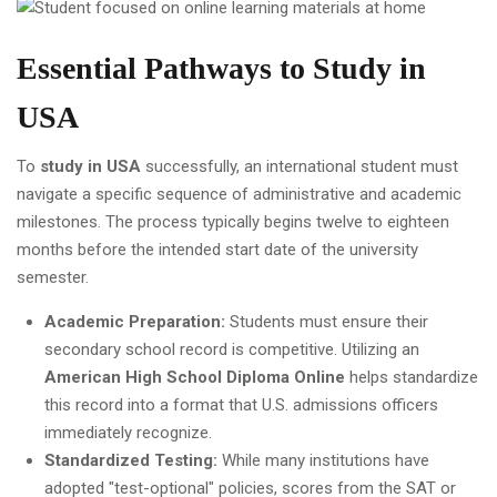
Essential Pathways to Study in
USA
To
study in USA
successfully, an international student must
navigate a specific sequence of administrative and academic
milestones. The process typically begins twelve to eighteen
months before the intended start date of the university
semester.
Academic Preparation:
Students must ensure their
secondary school record is competitive. Utilizing an
American High School Diploma Online
helps standardize
this record into a format that U.S. admissions officers
immediately recognize.
Standardized Testing:
While many institutions have
adopted "test-optional" policies, scores from the SAT or