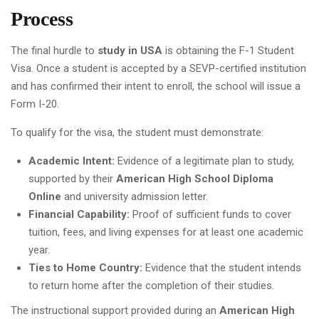
Process
The final hurdle to
study in USA
is obtaining the F-1 Student
Visa. Once a student is accepted by a SEVP-certified institution
and has confirmed their intent to enroll, the school will issue a
Form I-20.
To qualify for the visa, the student must demonstrate:
Academic Intent:
Evidence of a legitimate plan to study,
supported by their
American High School Diploma
Online
and university admission letter.
Financial Capability:
Proof of sufficient funds to cover
tuition, fees, and living expenses for at least one academic
year.
Ties to Home Country:
Evidence that the student intends
to return home after the completion of their studies.
The instructional support provided during an
American High