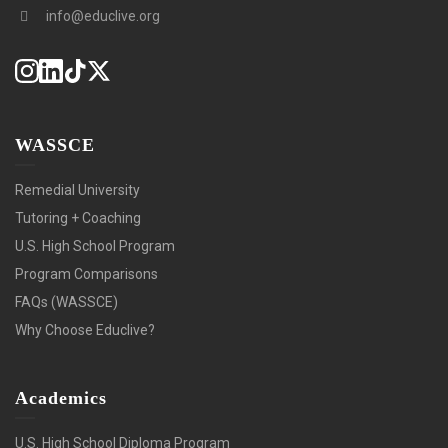
info@educlive.org
WASSCE
Remedial University
Tutoring + Coaching
U.S. High School Program
Program Comparisons
FAQs (WASSCE)
Why Choose Educlive?
Academics
U.S. High School Diploma Program