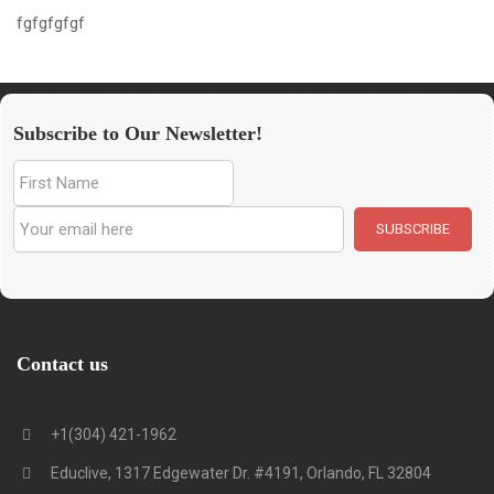
fgfgfgfgf
Subscribe to Our Newsletter!
Contact us
+1(304) 421-1962
Educlive, 1317 Edgewater Dr. #4191, Orlando, FL 32804