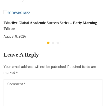
Educlive Global Academic Success Series – Early Morning
Edition
August 8, 2026
Leave A Reply
Your email address will not be published.
Required fields are
marked
*