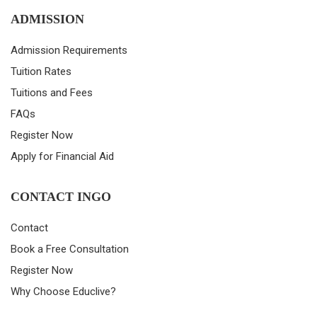
ADMISSION
Admission Requirements
Tuition Rates
Tuitions and Fees
FAQs
Register Now
Apply for Financial Aid
CONTACT INGO
Contact
Book a Free Consultation
Register Now
Why Choose Educlive?