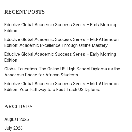
RECENT POSTS
Educlive Global Academic Success Series – Early Morning
Edition
Educlive Global Academic Success Series – Mid-Afternoon
Edition: Academic Excellence Through Online Mastery
Educlive Global Academic Success Series – Early Morning
Edition
Global Education: The Online US High School Diploma as the
Academic Bridge for African Students
Educlive Global Academic Success Series – Mid-Afternoon
Edition: Your Pathway to a Fast-Track US Diploma
ARCHIVES
August 2026
July 2026