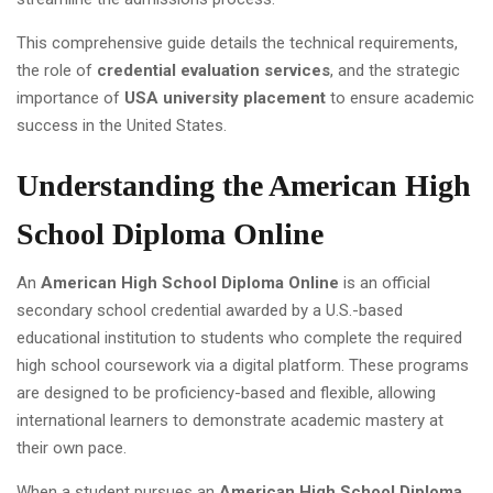
This comprehensive guide details the technical requirements,
the role of
credential evaluation services
, and the strategic
importance of
USA university placement
to ensure academic
success in the United States.
Understanding the American High
School Diploma Online
An
American High School Diploma Online
is an official
secondary school credential awarded by a U.S.-based
educational institution to students who complete the required
high school coursework via a digital platform. These programs
are designed to be proficiency-based and flexible, allowing
international learners to demonstrate academic mastery at
their own pace.
When a student pursues an
American High School Diploma