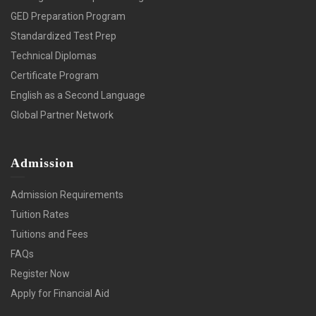
GED Preparation Program
Standardized Test Prep
Technical Diplomas
Certificate Program
English as a Second Language
Global Partner Network
Admission
Admission Requirements
Tuition Rates
Tuitions and Fees
FAQs
Register Now
Apply for Financial Aid