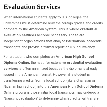
Evaluation Services
When international students apply to U.S. colleges, the
universities must determine how the foreign grades and credits
compare to the American system. This is where
credential
evaluation services
become necessary. These are
independent organizations that analyze international academic
transcripts and provide a formal report of U.S. equivalency.
For a student who completes an
American High School
Diploma Online
, the need for extensive
credential evaluation
services
is often minimized because the diploma is already
issued in the American format. However, if a student is
transferring credits from a local school (like a Ghanaian or
Nigerian high school) into the
American High School Diploma
Online
program, those initial local transcripts may undergo a
"transcript evaluation" to determine which credits will transfer.