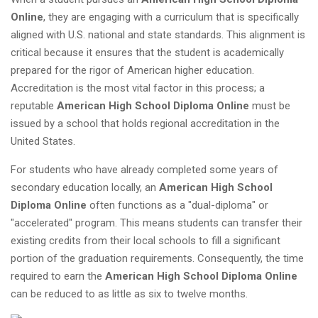
Online
, they are engaging with a curriculum that is specifically
aligned with U.S. national and state standards. This alignment is
critical because it ensures that the student is academically
prepared for the rigor of American higher education.
Accreditation is the most vital factor in this process; a
reputable
American High School Diploma Online
must be
issued by a school that holds regional accreditation in the
United States.
For students who have already completed some years of
secondary education locally, an
American High School
Diploma Online
often functions as a "dual-diploma" or
"accelerated" program. This means students can transfer their
existing credits from their local schools to fill a significant
portion of the graduation requirements. Consequently, the time
required to earn the
American High School Diploma Online
can be reduced to as little as six to twelve months.