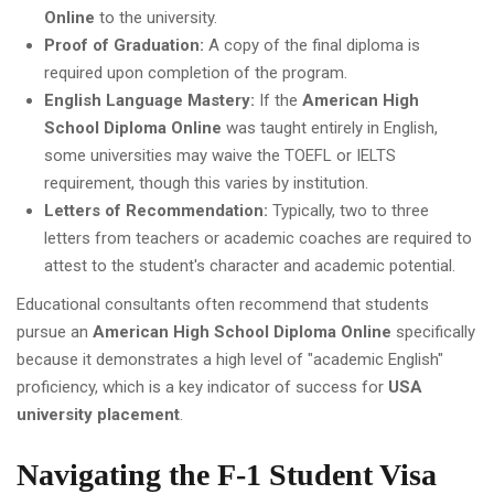
Online
to the university.
Proof of Graduation:
A copy of the final diploma is
required upon completion of the program.
English Language Mastery:
If the
American High
School Diploma Online
was taught entirely in English,
some universities may waive the TOEFL or IELTS
requirement, though this varies by institution.
Letters of Recommendation:
Typically, two to three
letters from teachers or academic coaches are required to
attest to the student's character and academic potential.
Educational consultants often recommend that students
pursue an
American High School Diploma Online
specifically
because it demonstrates a high level of "academic English"
proficiency, which is a key indicator of success for
USA
university placement
.
Navigating the F-1 Student Visa