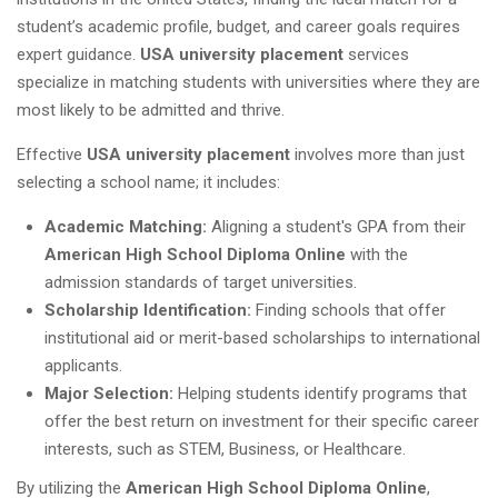
student’s academic profile, budget, and career goals requires
expert guidance.
USA university placement
services
specialize in matching students with universities where they are
most likely to be admitted and thrive.
Effective
USA university placement
involves more than just
selecting a school name; it includes:
Academic Matching:
Aligning a student's GPA from their
American High School Diploma Online
with the
admission standards of target universities.
Scholarship Identification:
Finding schools that offer
institutional aid or merit-based scholarships to international
applicants.
Major Selection:
Helping students identify programs that
offer the best return on investment for their specific career
interests, such as STEM, Business, or Healthcare.
By utilizing the
American High School Diploma Online
,