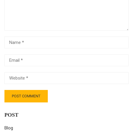
POST
Blog