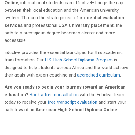
Online
, international students can effectively bridge the gap
between their local education and the American university
system. Through the strategic use of
credential evaluation
services
and professional
USA university placement
, the
path to a prestigious degree becomes clearer and more
accessible.
Educlive provides the essential launchpad for this academic
transformation. Our
U.S. High School Diploma Program
is
designed to help students across Africa and the world achieve
their goals with expert coaching and
accredited curriculum
.
Are you ready to begin your journey toward an American
education?
Book a free consultation
with the Educlive team
today to receive your
free transcript evaluation
and start your
path toward an
American High School Diploma Online
.