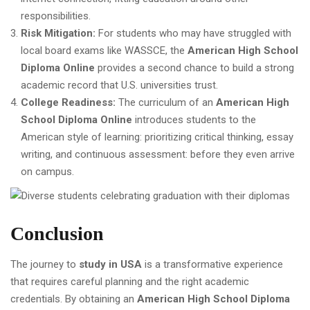
responsibilities.
Risk Mitigation:
For students who may have struggled with
local board exams like WASSCE, the
American High School
Diploma Online
provides a second chance to build a strong
academic record that U.S. universities trust.
College Readiness:
The curriculum of an
American High
School Diploma Online
introduces students to the
American style of learning: prioritizing critical thinking, essay
writing, and continuous assessment: before they even arrive
on campus.
Conclusion
The journey to
study in USA
is a transformative experience
that requires careful planning and the right academic
credentials. By obtaining an
American High School Diploma