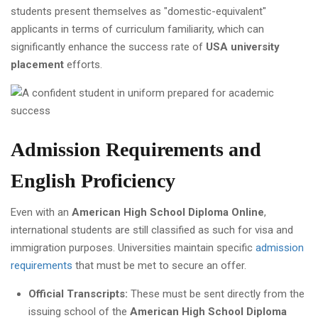
students present themselves as "domestic-equivalent"
applicants in terms of curriculum familiarity, which can
significantly enhance the success rate of
USA university
placement
efforts.
Admission Requirements and
English Proficiency
Even with an
American High School Diploma Online
,
international students are still classified as such for visa and
immigration purposes. Universities maintain specific
admission
requirements
that must be met to secure an offer.
Official Transcripts:
These must be sent directly from the
issuing school of the
American High School Diploma