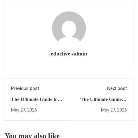
educlive-admin
Previous post
Next post
The Ultimate Guide to
The Ultimate Guide to
Earning a Fast-Track
earning a US High
May 27, 2026
May 27, 2026
US Diploma: Everything
School Diploma Online:
You Need to Succeed
Everything You Need to
Succeed
You may also like