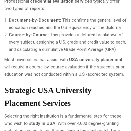
Professional
credential evaluation services
typically offer
two types of reports:
Document-by-Document:
This confirms the general level of
education reached and the U.S. equivalency of the diploma.
Course-by-Course:
This provides a detailed breakdown of
every subject, assigning a U.S. grade and credit value to each,
and calculating a cumulative Grade Point Average (GPA).
Most universities that assist with
USA university placement
will require a course-by-course evaluation if the student's prior
education was not conducted within a U.S.-accredited system.
Strategic USA University
Placement Services
Selecting the right institution is a fundamental step for those
who wish to
study in USA
. With over 4,000 degree-granting
institutions in the United States, finding the ideal match for a