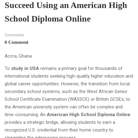
Succeed Using an American High
School Diploma Online
Comments
0 Comment
Accra, Ghana
To
study in USA
remains a primary goal for thousands of
international students seeking high-quality higher education and
global career opportunities. However, the transition from local
secondary school systems, such as the West African Senior
School Certificate Examination (WASSCE) or British GCSEs, to
the American university system can often be complex and
time-consuming. An
American High School Diploma Online
provides a strategic bridge, allowing students to earn a
recognized U.S. credential from their home country to
streamline the admissions process.