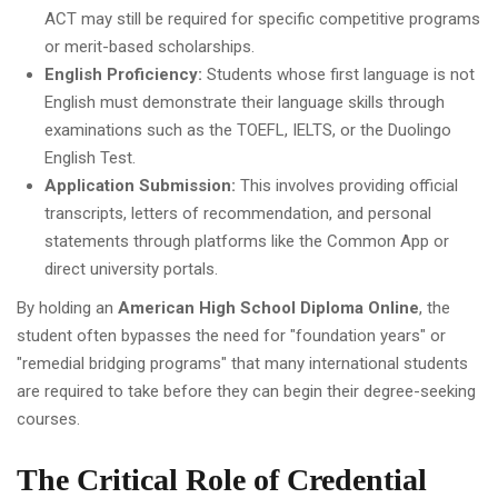
ACT may still be required for specific competitive programs
or merit-based scholarships.
English Proficiency:
Students whose first language is not
English must demonstrate their language skills through
examinations such as the TOEFL, IELTS, or the Duolingo
English Test.
Application Submission:
This involves providing official
transcripts, letters of recommendation, and personal
statements through platforms like the Common App or
direct university portals.
By holding an
American High School Diploma Online
, the
student often bypasses the need for "foundation years" or
"remedial bridging programs" that many international students
are required to take before they can begin their degree-seeking
courses.
The Critical Role of Credential