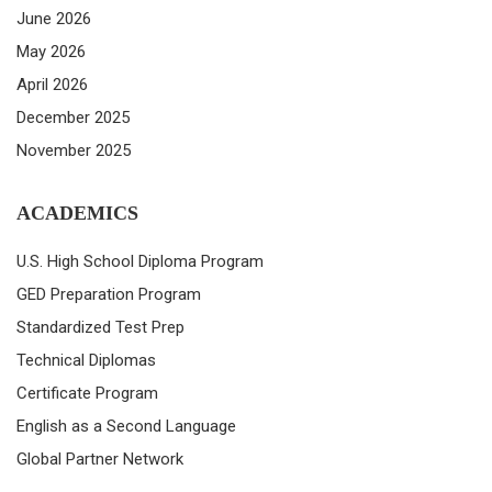
June 2026
May 2026
April 2026
December 2025
November 2025
ACADEMICS
U.S. High School Diploma Program
GED Preparation Program
Standardized Test Prep
Technical Diplomas
Certificate Program
English as a Second Language
Global Partner Network