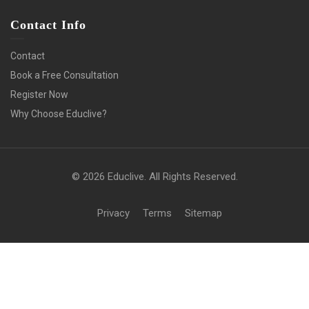
Contact Info
Contact
Book a Free Consultation
Register Now
Why Choose Educlive?
© 2026 Educlive. All Rights Reserved.
Privacy
Terms
Sitemap