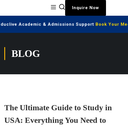
Inquire Now
Educlive Academic & Admissions Support
Book Your Meet
BLOG
The Ultimate Guide to Study in
USA: Everything You Need to