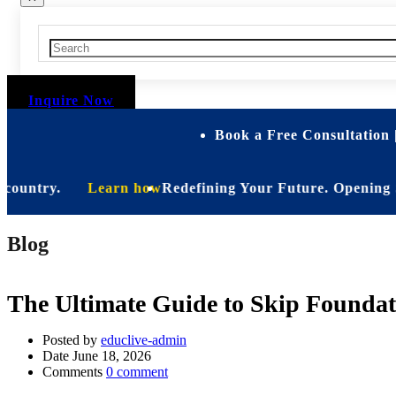
Inquire Now
Book a Free Consultation 
ntry.
Learn how
Redefining Your Future. Opening Soon. Be
Blog
The Ultimate Guide to Skip Foundat
Posted by
educlive-admin
Date
June 18, 2026
Comments
0 comment