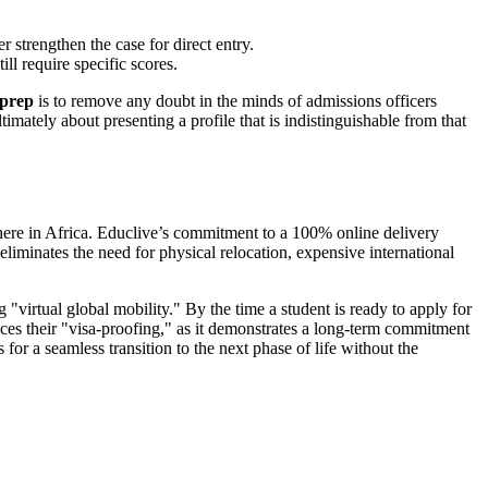
strengthen the case for direct entry.
ll require specific scores.
 prep
is to remove any doubt in the minds of admissions officers
ltimately about presenting a profile that is indistinguishable from that
where in Africa. Educlive’s commitment to a 100% online delivery
 eliminates the need for physical relocation, expensive international
 "virtual global mobility." By the time a student is ready to apply for
ces their "visa-proofing," as it demonstrates a long-term commitment
or a seamless transition to the next phase of life without the