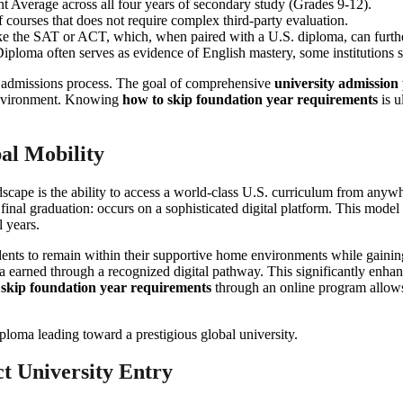
nt Average across all four years of secondary study (Grades 9-12).
of courses that does not require complex third-party evaluation.
ike the SAT or ACT, which, when paired with a U.S. diploma, can further 
ploma often serves as evidence of English mastery, some institutions sti
e admissions process. The goal of comprehensive
university admission
e environment. Knowing
how to skip foundation year requirements
is u
al Mobility
dscape is the ability to access a world-class U.S. curriculum from any
 final graduation: occurs on a sophisticated digital platform. This model
 years.
students to remain within their supportive home environments while gaining
a earned through a recognized digital pathway. This significantly enhan
 skip foundation year requirements
through an online program allows f
ct University Entry