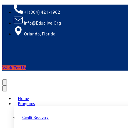
+1(304) 421-1962
Info@educlive.org
Orlando, Florida
Work For Us
Home
Programs
Credit Recovery