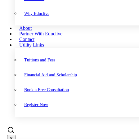
Why Educlive
About
Partner With Educlive
Contact
Utility Links
Tuitions and Fees
Financial Aid and Scholarship
Book a Free Consultation
Register Now
✕