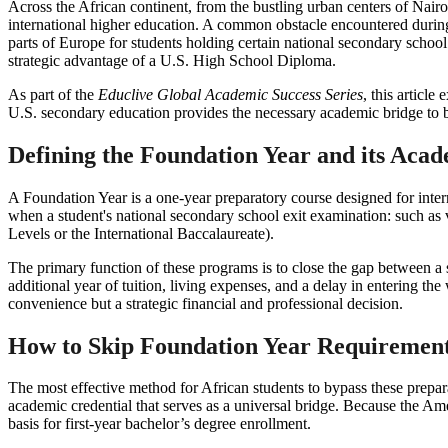
Across the African continent, from the bustling urban centers of Nai
international higher education. A common obstacle encountered during 
parts of Europe for students holding certain national secondary schoo
strategic advantage of a U.S. High School Diploma.
As part of the
Educlive Global Academic Success Series
, this articl
U.S. secondary education provides the necessary academic bridge to b
Defining the Foundation Year and its Aca
A Foundation Year is a one-year preparatory course designed for inter
when a student's national secondary school exit examination: such as v
Levels or the International Baccalaureate).
The primary function of these programs is to close the gap between a s
additional year of tuition, living expenses, and a delay in entering t
convenience but a strategic financial and professional decision.
How to Skip Foundation Year Requirements
The most effective method for African students to bypass these prepara
academic credential that serves as a universal bridge. Because the Amer
basis for first-year bachelor’s degree enrollment.