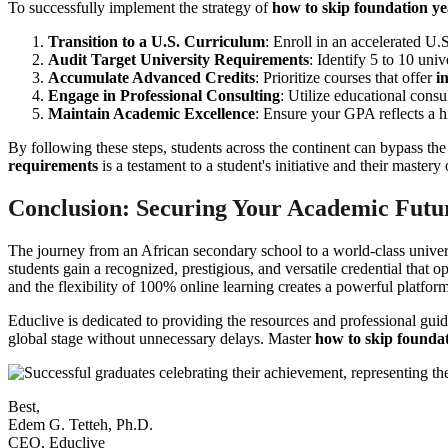
To successfully implement the strategy of
how to skip foundation y
Transition to a U.S. Curriculum
: Enroll in an accelerated U.
Audit Target University Requirements
: Identify 5 to 10 uni
Accumulate Advanced Credits
: Prioritize courses that offer
i
Engage in Professional Consulting
: Utilize educational consu
Maintain Academic Excellence
: Ensure your GPA reflects a hi
By following these steps, students across the continent can bypass th
requirements
is a testament to a student's initiative and their mastery
Conclusion: Securing Your Academic Futu
The journey from an African secondary school to a world-class unive
students gain a recognized, prestigious, and versatile credential that
and the flexibility of 100% online learning creates a powerful platfor
Educlive is dedicated to providing the resources and professional gui
global stage without unnecessary delays. Master
how to skip founda
Best,
Edem G. Tetteh, Ph.D.
CEO, Educlive