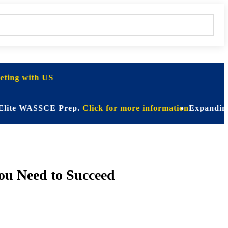
ting with US
 WASSCE Prep.
Click for more information
Expanding Horizon
ou Need to Succeed