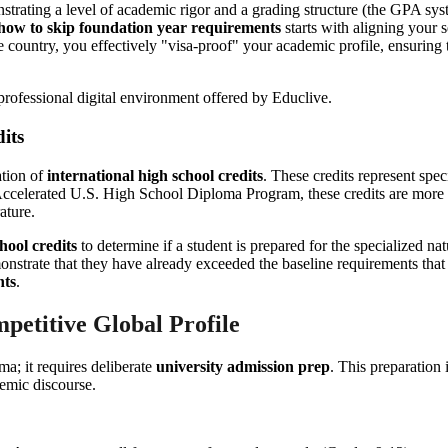
ating a level of academic rigor and a grading structure (the GPA system
how to skip foundation year requirements
starts with aligning your 
ntry, you effectively "visa-proof" your academic profile, ensuring that
its
ation of
international high school credits
. These credits represent spec
e Accelerated U.S. High School Diploma Program, these credits are more
ature.
hool credits
to determine if a student is prepared for the specialized 
nstrate that they have already exceeded the baseline requirements that
nts
.
petitive Global Profile
ma; it requires deliberate
university admission prep
. This preparation 
demic discourse.