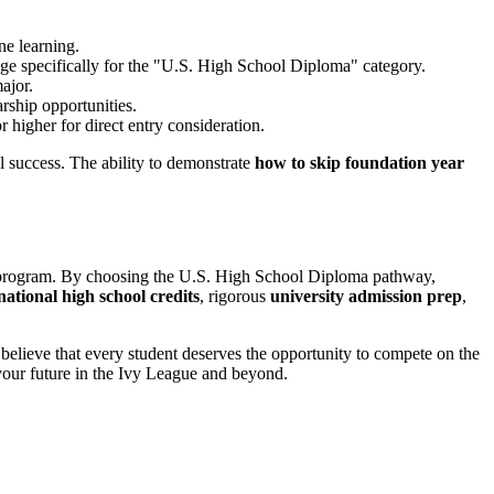
ne learning.
page specifically for the "U.S. High School Diploma" category.
ajor.
arship opportunities.
 higher for direct entry consideration.
l success. The ability to demonstrate
how to skip foundation year
on program. By choosing the U.S. High School Diploma pathway,
national high school credits
, rigorous
university admission prep
,
believe that every student deserves the opportunity to compete on the
 your future in the Ivy League and beyond.