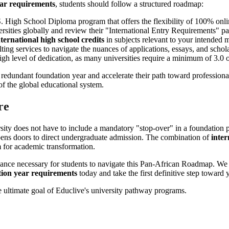
ear requirements
, students should follow a structured roadmap:
S. High School Diploma program that offers the flexibility of 100% onli
versities globally and review their "International Entry Requirements" 
nternational high school credits
in subjects relevant to your intended m
lting services to navigate the nuances of applications, essays, and schol
gh level of dedication, as many universities require a minimum of 3.0 or
e redundant foundation year and accelerate their path toward professiona
 of the global educational system.
re
rsity does not have to include a mandatory "stop-over" in a foundati
 opens doors to direct undergraduate admission. The combination of
inter
m for academic transformation.
dance necessary for students to navigate this Pan-African Roadmap. We 
tion year requirements
today and take the first definitive step toward