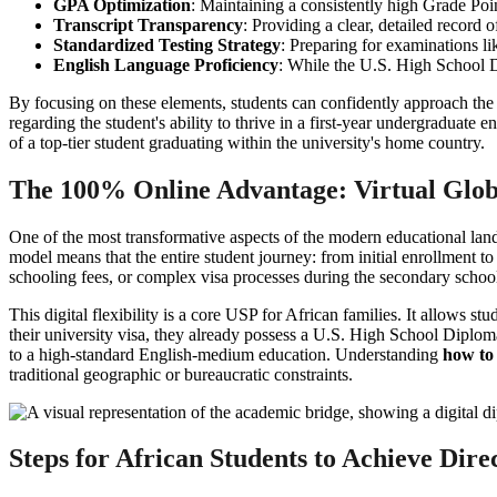
GPA Optimization
: Maintaining a consistently high Grade Poi
Transcript Transparency
: Providing a clear, detailed record 
Standardized Testing Strategy
: Preparing for examinations l
English Language Proficiency
: While the U.S. High School Di
By focusing on these elements, students can confidently approach th
regarding the student's ability to thrive in a first-year undergraduat
of a top-tier student graduating within the university's home country.
The 100% Online Advantage: Virtual Glob
One of the most transformative aspects of the modern educational lan
model means that the entire student journey: from initial enrollment to
schooling fees, or complex visa processes during the secondary school
This digital flexibility is a core USP for African families. It allows 
their university visa, they already possess a U.S. High School Diplom
to a high-standard English-medium education. Understanding
how to
traditional geographic or bureaucratic constraints.
Steps for African Students to Achieve Dire