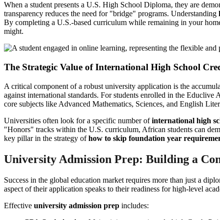
When a student presents a U.S. High School Diploma, they are demonstr
transparency reduces the need for "bridge" programs. Understanding
By completing a U.S.-based curriculum while remaining in your home cou
might.
The Strategic Value of International High School Cred
A critical component of a robust university application is the accumul
against international standards. For students enrolled in the Educliv
core subjects like Advanced Mathematics, Sciences, and English Liter
Universities often look for a specific number of
international high sc
"Honors" tracks within the U.S. curriculum, African students can demo
key pillar in the strategy of
how to skip foundation year requireme
University Admission Prep: Building a Com
Success in the global education market requires more than just a diplo
aspect of their application speaks to their readiness for high-level aca
Effective
university admission prep
includes: