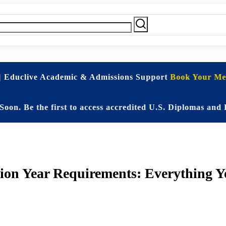
| Educlive Academic & Admissions Support
Book Your Mee
 the first to access accredited U.S. Diplomas and Elite
ion Year Requirements: Everything Y