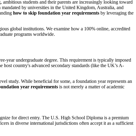
 ambitious students and their parents are increasingly looking toward
en mandated by universities in the United Kingdom, Australia, and
tanding
how to skip foundation year requirements
by leveraging the
igious global institutions. We examine how a 100% online, accredited
rgraduate programs worldwide.
hree-year undergraduate degree. This requirement is typically imposed
 the host country's advanced secondary standards (like the UK’s A-
evel study. While beneficial for some, a foundation year represents an
oundation year requirements
is not merely a matter of academic
ecognize for direct entry. The U.S. High School Diploma is a premium
s in diverse international jurisdictions often accept it as a sufficient