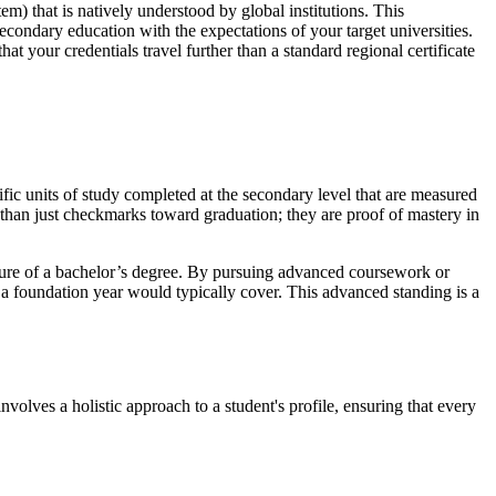
) that is natively understood by global institutions. This
secondary education with the expectations of your target universities.
 your credentials travel further than a standard regional certificate
ific units of study completed at the secondary level that are measured
 than just checkmarks toward graduation; they are proof of mastery in
nature of a bachelor’s degree. By pursuing advanced coursework or
 a foundation year would typically cover. This advanced standing is a
involves a holistic approach to a student's profile, ensuring that every