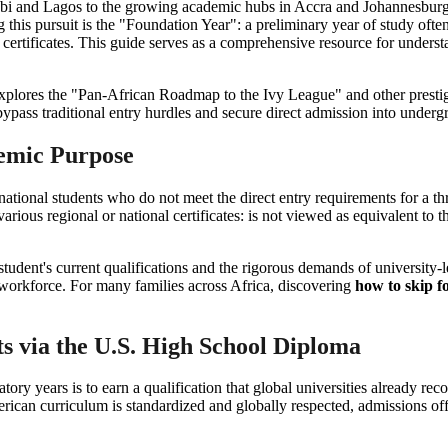
robi and Lagos to the growing academic hubs in Accra and Johannesburg,
this pursuit is the "Foundation Year": a preliminary year of study oft
l certificates. This guide serves as a comprehensive resource for unders
e explores the "Pan-African Roadmap to the Ivy League" and other prest
ypass traditional entry hurdles and secure direct admission into unde
demic Purpose
national students who do not meet the direct entry requirements for a t
arious regional or national certificates: is not viewed as equivalent to
tudent's current qualifications and the rigorous demands of university-l
he workforce. For many families across Africa, discovering
how to skip f
 via the U.S. High School Diploma
tory years is to earn a qualification that global universities already r
ican curriculum is standardized and globally respected, admissions officer