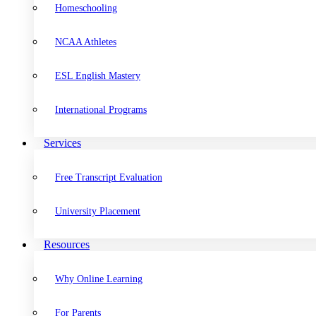
Homeschooling
NCAA Athletes
ESL English Mastery
International Programs
Services
Free Transcript Evaluation
University Placement
Resources
Why Online Learning
For Parents