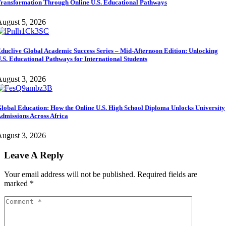
ransformation Through Online U.S. Educational Pathways
ugust 5, 2026
duclive Global Academic Success Series – Mid-Afternoon Edition: Unlocking
.S. Educational Pathways for International Students
ugust 3, 2026
lobal Education: How the Online U.S. High School Diploma Unlocks University
dmissions Across Africa
ugust 3, 2026
Leave A Reply
Your email address will not be published.
Required fields are
marked
*