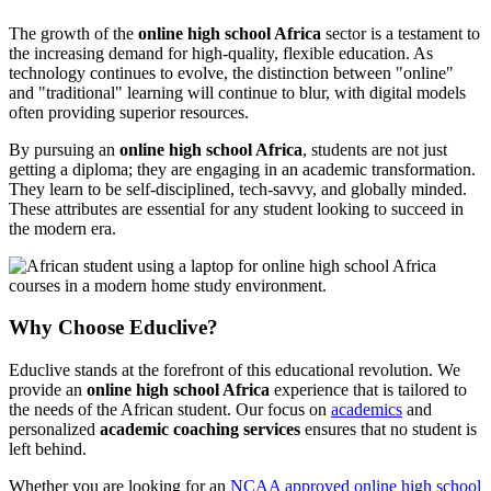
The growth of the
online high school Africa
sector is a testament to
the increasing demand for high-quality, flexible education. As
technology continues to evolve, the distinction between "online"
and "traditional" learning will continue to blur, with digital models
often providing superior resources.
By pursuing an
online high school Africa
, students are not just
getting a diploma; they are engaging in an academic transformation.
They learn to be self-disciplined, tech-savvy, and globally minded.
These attributes are essential for any student looking to succeed in
the modern era.
Why Choose Educlive?
Educlive stands at the forefront of this educational revolution. We
provide an
online high school Africa
experience that is tailored to
the needs of the African student. Our focus on
academics
and
personalized
academic coaching services
ensures that no student is
left behind.
Whether you are looking for an
NCAA approved online high school