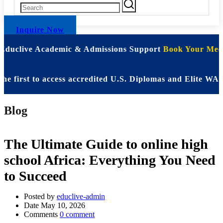
Inquire Now
 Educlive Academic & Admissions Support
Book Your Meet
st to access accredited U.S. Diplomas and Elite WASSCE 
Blog
The Ultimate Guide to online high
school Africa: Everything You Need
to Succeed
Posted by
educlive-admin
Date
May 10, 2026
Comments
0 comment