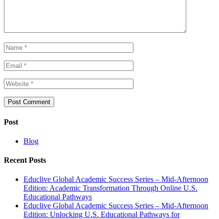
Post
Blog
Recent Posts
Educlive Global Academic Success Series – Mid-Afternoon
Edition: Academic Transformation Through Online U.S.
Educational Pathways
Educlive Global Academic Success Series – Mid-Afternoon
Edition: Unlocking U.S. Educational Pathways for