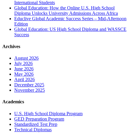
International Students
Global Education: How the Online U.S. High School
Diploma Unlocks University Admissions Across Africa
Educlive Global Academic Success Series – Mid-Afternoon
Edition
Global Education: US High School Diploma and WASSCE
Success
Archives
August 2026
July 2026
June 2026
May 2026
April 2026
December 2025
November 2025
Academics
U.S. High School Diploma Program
GED Preparation Program
Standardized Test Prep
Technical Diplomas