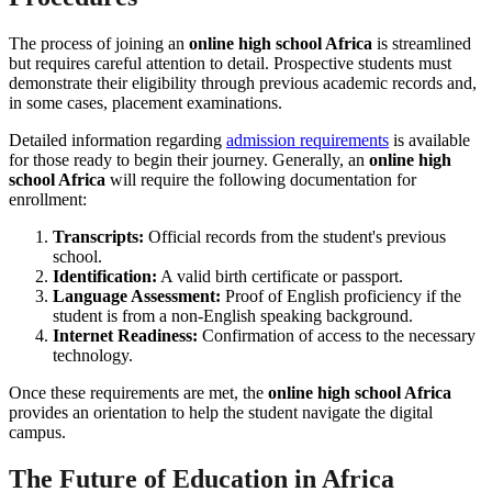
The process of joining an
online high school Africa
is streamlined
but requires careful attention to detail. Prospective students must
demonstrate their eligibility through previous academic records and,
in some cases, placement examinations.
Detailed information regarding
admission requirements
is available
for those ready to begin their journey. Generally, an
online high
school Africa
will require the following documentation for
enrollment:
Transcripts:
Official records from the student's previous
school.
Identification:
A valid birth certificate or passport.
Language Assessment:
Proof of English proficiency if the
student is from a non-English speaking background.
Internet Readiness:
Confirmation of access to the necessary
technology.
Once these requirements are met, the
online high school Africa
provides an orientation to help the student navigate the digital
campus.
The Future of Education in Africa