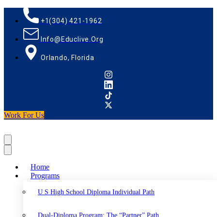
+1(304) 421-1962
Info@educlive.org
Orlando, Florida
Work For Us
Home
Programs
U S High School Diploma Individual Path
Dual-Diploma Program: The “Partner” Path