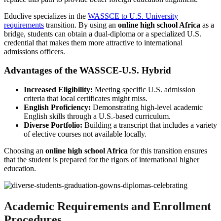
Educlive specializes in the
WASSCE to U.S. University
requirements
transition. By using an
online high school Africa
as a
bridge, students can obtain a dual-diploma or a specialized U.S.
credential that makes them more attractive to international
admissions officers.
Advantages of the WASSCE-U.S. Hybrid
Increased Eligibility:
Meeting specific U.S. admission
criteria that local certificates might miss.
English Proficiency:
Demonstrating high-level academic
English skills through a U.S.-based curriculum.
Diverse Portfolio:
Building a transcript that includes a variety
of elective courses not available locally.
Choosing an
online high school Africa
for this transition ensures
that the student is prepared for the rigors of international higher
education.
Academic Requirements and Enrollment
Procedures