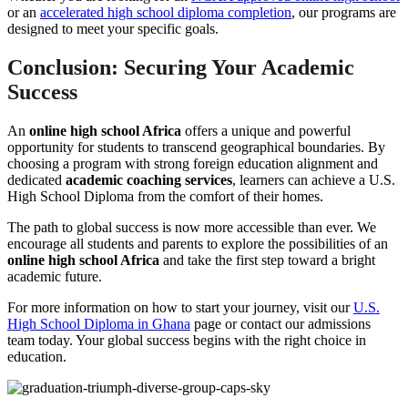
or an
accelerated high school diploma completion
, our programs are
designed to meet your specific goals.
Conclusion: Securing Your Academic
Success
An
online high school Africa
offers a unique and powerful
opportunity for students to transcend geographical boundaries. By
choosing a program with strong foreign education alignment and
dedicated
academic coaching services
, learners can achieve a U.S.
High School Diploma from the comfort of their homes.
The path to global success is now more accessible than ever. We
encourage all students and parents to explore the possibilities of an
online high school Africa
and take the first step toward a bright
academic future.
For more information on how to start your journey, visit our
U.S.
High School Diploma in Ghana
page or contact our admissions
team today. Your global success begins with the right choice in
education.