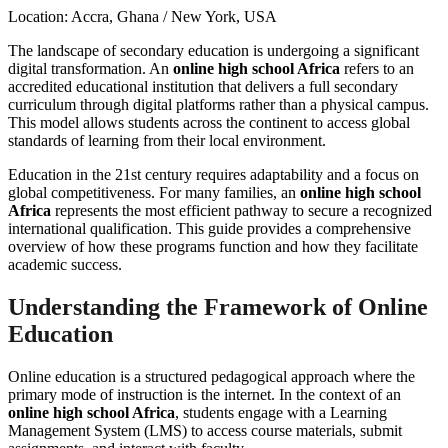
Location: Accra, Ghana / New York, USA
The landscape of secondary education is undergoing a significant
digital transformation. An
online high school Africa
refers to an
accredited educational institution that delivers a full secondary
curriculum through digital platforms rather than a physical campus.
This model allows students across the continent to access global
standards of learning from their local environment.
Education in the 21st century requires adaptability and a focus on
global competitiveness. For many families, an
online high school
Africa
represents the most efficient pathway to secure a recognized
international qualification. This guide provides a comprehensive
overview of how these programs function and how they facilitate
academic success.
Understanding the Framework of Online
Education
Online education is a structured pedagogical approach where the
primary mode of instruction is the internet. In the context of an
online high school Africa
, students engage with a Learning
Management System (LMS) to access course materials, submit