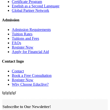
Certificate Program
English as a Second Language
Global Partner Network
Admission
Admission Requirements
Tuition Rates
Tuitions and Fees
FAQs
Register Now
Apply for Financial Aid
Contact Ingo
Contact
Book a Free Consultation
Register Now
Why Choose Educlive?
fgfgfgfgf
Subscribe to Our Newsletter!