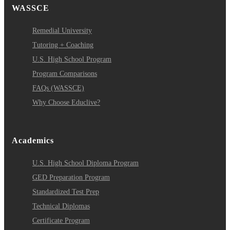
WASSCE
Remedial University
Tutoring + Coaching
U.S. High School Program
Program Comparisons
FAQs (WASSCE)
Why Choose Educlive?
Academics
U.S. High School Diploma Program
GED Preparation Program
Standardized Test Prep
Technical Diplomas
Certificate Program