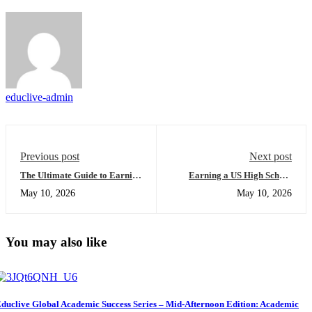
educlive-admin
Previous post
Next post
The Ultimate Guide to Earning
Earning a US High School
an Online US High School
Diploma Online: The Ultimate
May 10, 2026
May 10, 2026
Diploma: Everything You
Guide to Success for Foreign
Need to Succeed
Students
You may also like
duclive Global Academic Success Series – Mid-Afternoon Edition: Academic