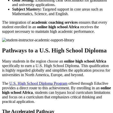
Goal Setting:
Establishing clear benchmarks for graduation
and university applications.
Subject Mastery:
Targeted support in core areas such as
Mathematics, Science, and English.
The integration of
academic coaching services
ensures that every
student enrolled in an
online high school Africa
receives the
support necessary to maintain high academic performance.
Pathways to a U.S. High School Diploma
Many students in the region choose an
online high school Africa
specifically to earn a U.S. High School Diploma. This qualification
is highly regarded globally and simplifies the application process for
universities in North America, Europe, and beyond.
The
U.S. High School Diploma Program
offered through Educlive
provides a direct route to this achievement. By enrolling in an
online
high school Africa
, students can bypass local curriculum limitations
and focus on a curriculum that emphasizes critical thinking and
practical application.
The Accelerated Pathway