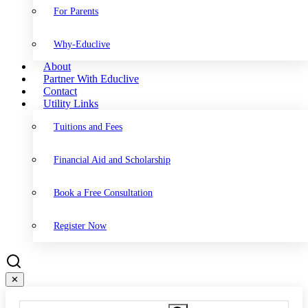
For Parents
Why-Educlive
About
Partner With Educlive
Contact
Utility Links
Tuitions and Fees
Financial Aid and Scholarship
Book a Free Consultation
Register Now
✕