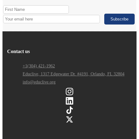
Contact us
+1(304) 421-1962
Educlive, 1317 Edgewater Dr. #4191, Orlando, FL 32804
info@educlive.org