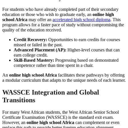
For students who have already completed part of their secondary
education or those who wish to graduate early, an
online high
school Africa
may offer an
accelerated high school diploma
. This
program allows for a faster pace of study without compromising the
quality of the education received.
Credit Recovery:
Opportunities to earn credits for courses
missed or failed in the past.
Advanced Placement (AP):
Higher-level courses that can
earn college credit.
Skill-Based Mastery:
Progressing based on demonstrated
competence rather than time spent in a chair.
An
online high school Africa
facilitates these pathways by offering
a modular curriculum that adapts to the unique needs of each learner.
WASSCE Integration and Global
Transitions
For many West African students, the West African Senior School
Certificate Examination (WASSCE) is the standard exit exam.
However, an
online high school Africa
can complement or even
replace this path to provide better foreign education alignment.