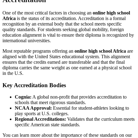
One of the most critical factors in choosing an
online high school
Africa
is the status of its accreditation. Accreditation is a formal
recognition by an external body that the school meets specific
quality standards. For students seeking global mobility, foreign
education alignment is vital to ensure their diploma is recognized by
international universities.
Most reputable programs offering an
online high school Africa
are
aligned with the United States educational system. This alignment
ensures that the credits earned are transferable and that the final
diploma carries the same weight as one earned at a physical school
in the U.S.
Key Accreditation Bodies
Cognia:
A global non-profit that provides accreditation to
schools that meet rigorous standards.
NCAA Approval:
Essential for student-athletes looking to
play sports at U.S. colleges.
Regional Accreditations:
Validates that the curriculum meets
specific American state standards.
You can learn more about the importance of these standards on our