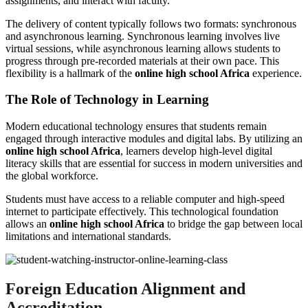
assignments, and interact with faculty.
The delivery of content typically follows two formats: synchronous
and asynchronous learning. Synchronous learning involves live
virtual sessions, while asynchronous learning allows students to
progress through pre-recorded materials at their own pace. This
flexibility is a hallmark of the
online high school Africa
experience.
The Role of Technology in Learning
Modern educational technology ensures that students remain
engaged through interactive modules and digital labs. By utilizing an
online high school Africa
, learners develop high-level digital
literacy skills that are essential for success in modern universities and
the global workforce.
Students must have access to a reliable computer and high-speed
internet to participate effectively. This technological foundation
allows an
online high school Africa
to bridge the gap between local
limitations and international standards.
Foreign Education Alignment and
Accreditation