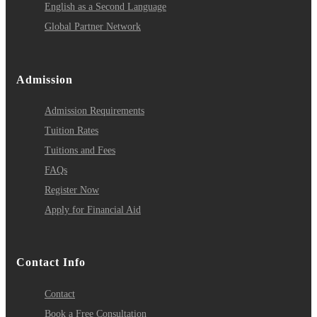
English as a Second Language
Global Partner Network
Admission
Admission Requirements
Tuition Rates
Tuitions and Fees
FAQs
Register Now
Apply for Financial Aid
Contact Info
Contact
Book a Free Consultation