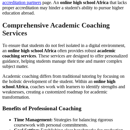
accreditation partners
page. An
online high school Africa
that lacks
proper accreditation may hinder a student's ability to pursue higher
education abroad.
Comprehensive Academic Coaching
Services
To ensure that students do not feel isolated in a digital environment,
an
online high school Africa
often provides robust
academic
coaching services
. These services are designed to offer personalized
guidance, helping students manage their time and master complex
subject matter.
Academic coaching differs from traditional tutoring by focusing on
the holistic development of the student. Within an
online high
school Africa
, coaches work with learners to identify strengths and
weaknesses, creating a customized roadmap for academic
transformation.
Benefits of Professional Coaching
Time Management:
Strategies for balancing rigorous
coursework with personal commitments.