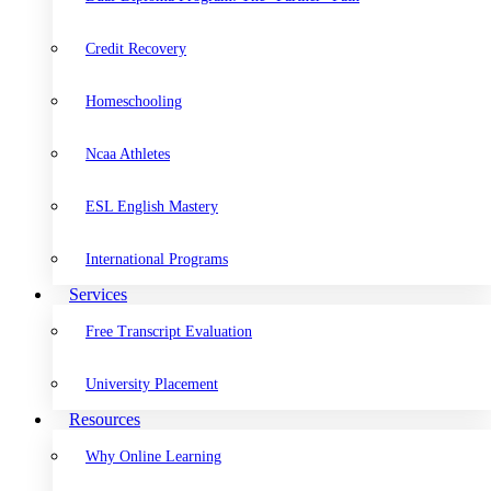
Credit Recovery
Homeschooling
Ncaa Athletes
ESL English Mastery
International Programs
Services
Free Transcript Evaluation
University Placement
Resources
Why Online Learning