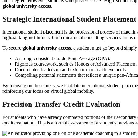
their degree. However, students who possess a U.S. High School Diplom
global university access
.
Strategic International Student Placement
International student placement is the professional process of matching 
high-ranking institutions. Our educational consulting services focus on 
To secure
global university access
, a student must go beyond simply 
A strong, consistent Grade Point Average (GPA).
Rigorous coursework, such as Honors or Advanced Placement (
Documented leadership and extracurricular achievements.
Compelling personal statements that reflect a unique pan-Africa
By focusing on these areas, we facilitate international student placeme
reinforcing our focus on virtual global mobility.
Precision Transfer Credit Evaluation
For students who have already completed portions of their secondary 
credit evaluation. This is a formal assessment of a student's previo