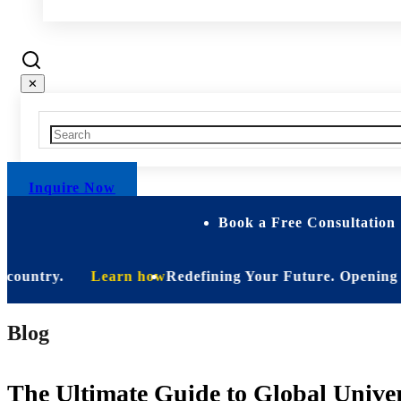
✕
Inquire Now
Book a Free Consultation 
ntry.
Learn how
Redefining Your Future. Opening Soon. B
Blog
The Ultimate Guide to Global Univer