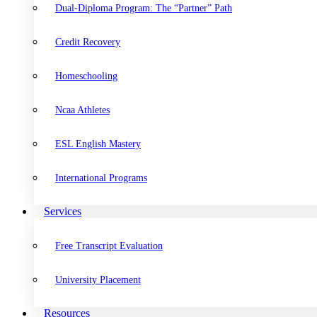
Dual-Diploma Program: The “Partner” Path
Credit Recovery
Homeschooling
Ncaa Athletes
ESL English Mastery
International Programs
Services
Free Transcript Evaluation
University Placement
Resources