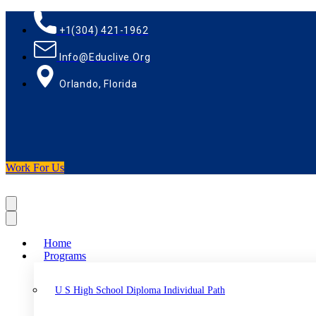
+1(304) 421-1962
Info@educlive.org
Orlando, Florida
Work For Us
Home
Programs
U S High School Diploma Individual Path