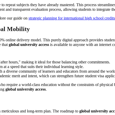
e to repeat subjects they have already mastered. This process streamline
cient and transparent evaluation process, allowing students to integrate
plore our guide on
strategic planning for international high school credits
al Mobility
 online delivery model. This purely digital approach provides students
e that
global university access
is available to anyone with an internet c
after hours," making it ideal for those balancing other commitments.
at a speed that suits their individual learning style.
ith a diverse community of learners and educators from around the worl
demic merit and intent, which can strengthen future student visa applic
 who require a world-class education without the constraints of physical
king
global university access
.
s a meticulous and long-term plan. The roadmap to
global university acc