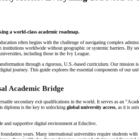
eking a world-class academic roadmap.
l education often begins with the challenge of navigating complex admis
ation institutions worldwide without geographic or systemic barriers. By
 universities, including those in the Ivy League.
ansformation through a rigorous, U.S.-based curriculum. Our mission is t
digital journey. This guide explores the essential components of our u
sal Academic Bridge
atile secondary exit qualifications in the world. It serves as an "Acade
his diploma is the key to unlocking
global university access
, as it is u
foundation years. Many international universities require students with r