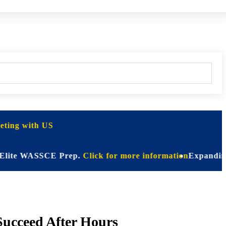
ting with US
 WASSCE Prep.
Click for more information
Expanding Horizo
Succeed After Hours