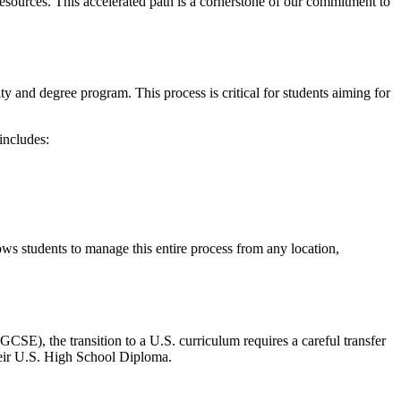
esources. This accelerated path is a cornerstone of our commitment to
ity and degree program. This process is critical for students aiming for
includes:
lows students to manage this entire process from any location,
SE), the transition to a U.S. curriculum requires a careful transfer
heir U.S. High School Diploma.