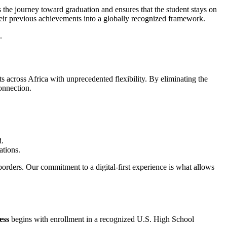
s the journey toward graduation and ensures that the student stays on
 their previous achievements into a globally recognized framework.
.
 across Africa with unprecedented flexibility. By eliminating the
onnection.
d.
ations.
 borders. Our commitment to a digital-first experience is what allows
ess
begins with enrollment in a recognized U.S. High School