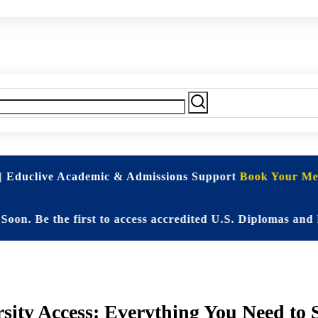
| Educlive Academic & Admissions Support
Book Your Mee
e the first to access accredited U.S. Diplomas and Elite
sity Access: Everything You Need to 