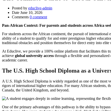
Posted by
educlive-admin
Date
June 10, 2026
Comments
0 comment
Pan-African Context: For parents and students across Africa se
For students across the African continent, the pursuit of internationa
ability of a student to qualify for and enter prestigious higher educ
traditional obstacles and position themselves for direct entry into elite
At Educlive, we provide a 100% online platform that facilitates this tr
achieve
global university access
through a flexible and personalized 
academic career.
The U.S. High School Diploma as a Univer
A U.S. High School Diploma is widely regarded as one of the most vers
rigors of international higher education. For many African students, t
Canada, the United Kingdom, and beyond.
One of the primary advantages of this pathway is the ability to bypass 