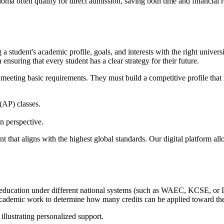
a often qualify for direct admission, saving both time and financial r
a student's academic profile, goals, and interests with the right univers
ensuring that every student has a clear strategy for their future.
meeting basic requirements. They must build a competitive profile that 
AP) classes.
n perspective.
nt that aligns with the highest global standards. Our digital platform al
education under different national systems (such as WAEC, KCSE, or IGC
us academic work to determine how many credits can be applied toward t