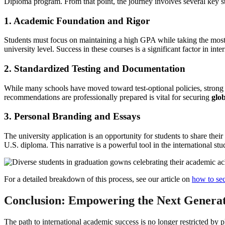
Diploma program. From that point, the journey involves several key s
1. Academic Foundation and Rigor
Students must focus on maintaining a high GPA while taking the most c
university level. Success in these courses is a significant factor in inte
2. Standardized Testing and Documentation
While many schools have moved toward test-optional policies, strong SA
recommendations are professionally prepared is vital for securing
glob
3. Personal Branding and Essays
The university application is an opportunity for students to share their 
U.S. diploma. This narrative is a powerful tool in the international st
For a detailed breakdown of this process, see our article on
how to sec
Conclusion: Empowering the Next Generat
The path to international academic success is no longer restricted by