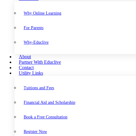
Why Online Learning
For Parents
Why-Educlive
About
Partner With Educlive
Contact
Utility Links
Tuitions and Fees
Financial Aid and Scholarship
Book a Free Consultation
Register Now