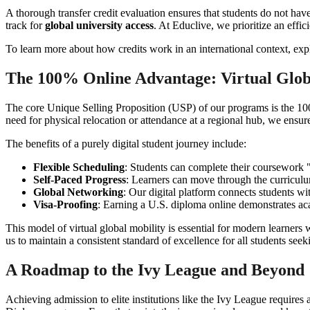
A thorough transfer credit evaluation ensures that students do not hav
track for
global university access
. At Educlive, we prioritize an effi
To learn more about how credits work in an international context, ex
The 100% Online Advantage: Virtual Glob
The core Unique Selling Proposition (USP) of our programs is the 100%
need for physical relocation or attendance at a regional hub, we ensur
The benefits of a purely digital student journey include:
Flexible Scheduling
: Students can complete their coursework "
Self-Paced Progress
: Learners can move through the curriculum 
Global Networking
: Our digital platform connects students w
Visa-Proofing
: Earning a U.S. diploma online demonstrates aca
This model of virtual global mobility is essential for modern learners
us to maintain a consistent standard of excellence for all students see
A Roadmap to the Ivy League and Beyond
Achieving admission to elite institutions like the Ivy League require