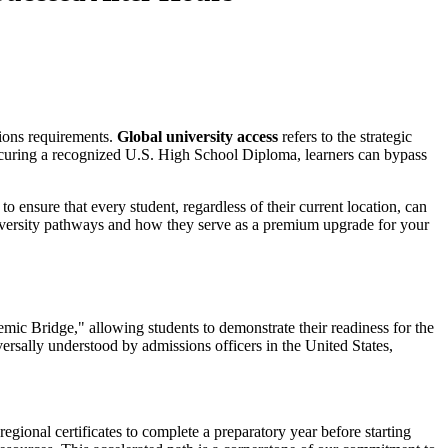
sions requirements.
Global university access
refers to the strategic
 securing a recognized U.S. High School Diploma, learners can bypass
o ensure that every student, regardless of their current location, can
niversity pathways and how they serve as a premium upgrade for your
mic Bridge," allowing students to demonstrate their readiness for the
niversally understood by admissions officers in the United States,
egional certificates to complete a preparatory year before starting