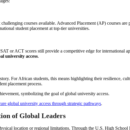
tages:
hallenging courses available. Advanced Placement (AP) courses are part
rnational student placement at top-tier universities.
T or ACT scores still provide a competitive edge for international appli
al university access
.
story. For African students, this means highlighting their resilience, cul
udent placement process.
ure global university access through strategic pathways
.
ion of Global Leaders
 physical location or regional limitations. Through the U.S. High Schoo