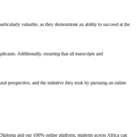
icularly valuable, as they demonstrate an ability to succeed at the
cants. Additionally, ensuring that all transcripts and
tural perspective, and the initiative they took by pursuing an online
l Diploma and our 100% online platform, students across Africa can