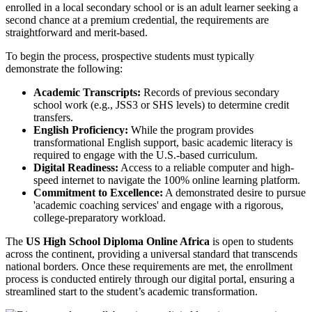
enrolled in a local secondary school or is an adult learner seeking a
second chance at a premium credential, the requirements are
straightforward and merit-based.
To begin the process, prospective students must typically
demonstrate the following:
Academic Transcripts:
Records of previous secondary
school work (e.g., JSS3 or SHS levels) to determine credit
transfers.
English Proficiency:
While the program provides
transformational English support, basic academic literacy is
required to engage with the U.S.-based curriculum.
Digital Readiness:
Access to a reliable computer and high-
speed internet to navigate the 100% online learning platform.
Commitment to Excellence:
A demonstrated desire to pursue
'academic coaching services' and engage with a rigorous,
college-preparatory workload.
The
US High School Diploma Online Africa
is open to students
across the continent, providing a universal standard that transcends
national borders. Once these requirements are met, the enrollment
process is conducted entirely through our digital portal, ensuring a
streamlined start to the student’s academic transformation.