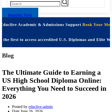
Inquire Now
 Educlive Academic & Admissions Support
Book Your Meet
irst to access accredited U.S. Diplomas and Elite WASSC
Blog
The Ultimate Guide to Earning a
US High School Diploma Online:
Everything You Need to Succeed in
2026
Posted by
educlive-admin
Date
June 26, 2026