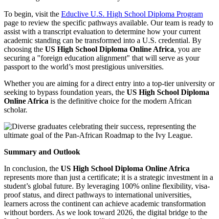
To begin, visit the
Educlive U.S. High School Diploma Program
page to review the specific pathways available. Our team is ready to
assist with a transcript evaluation to determine how your current
academic standing can be transformed into a U.S. credential. By
choosing the
US High School Diploma Online Africa
, you are
securing a "foreign education alignment" that will serve as your
passport to the world’s most prestigious universities.
Whether you are aiming for a direct entry into a top-tier university or
seeking to bypass foundation years, the
US High School Diploma
Online Africa
is the definitive choice for the modern African
scholar.
Summary and Outlook
In conclusion, the
US High School Diploma Online Africa
represents more than just a certificate; it is a strategic investment in a
student’s global future. By leveraging 100% online flexibility, visa-
proof status, and direct pathways to international universities,
learners across the continent can achieve academic transformation
without borders. As we look toward 2026, the digital bridge to the