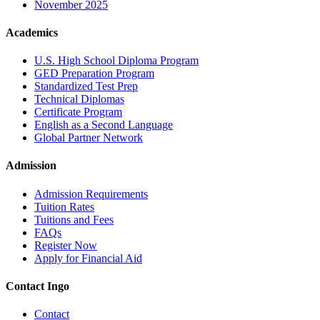
November 2025
Academics
U.S. High School Diploma Program
GED Preparation Program
Standardized Test Prep
Technical Diplomas
Certificate Program
English as a Second Language
Global Partner Network
Admission
Admission Requirements
Tuition Rates
Tuitions and Fees
FAQs
Register Now
Apply for Financial Aid
Contact Ingo
Contact