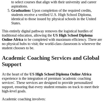
to select courses that align with their university and career
aspirations.
Graduation:
Upon completion of the required credits,
students receive a verified U.S. High School Diploma,
identical to those issued by physical schools in the United
States.
This entirely digital pathway removes the logistical hurdles of
traditional education, allowing the
US High School Diploma
Online Africa
to be completed with maximum efficiency. There are
no physical hubs to visit; the world-class classroom is wherever the
student chooses to be.
Academic Coaching Services and Global
Support
At the heart of the
US High School Diploma Online Africa
experience is the integration of premium 'academic coaching
services'. These services are designed to provide personalized
support, ensuring that every student remains on track to meet their
high-level goals.
Academic coaching involves: