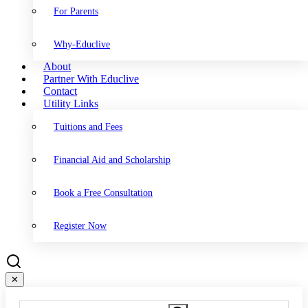
For Parents
Why-Educlive
About
Partner With Educlive
Contact
Utility Links
Tuitions and Fees
Financial Aid and Scholarship
Book a Free Consultation
Register Now
✕