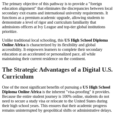
The primary objective of this pathway is to provide a "foreign
education alignment" that eliminates the discrepancies between local
secondary exit exams and international university requirements. It
functions as a premium academic upgrade, allowing students to
demonstrate a level of rigor and curriculum familiarity that
admissions officers at Ivy League and top-tier global institutions
prioritize.
Unlike traditional local schooling, this
US High School Diploma
Online Africa
is characterized by its flexibility and global
accessibility. It empowers learners to complete their secondary
education at an accelerated or personalized pace, all while
maintaining their current residence on the continent.
The Strategic Advantages of a Digital U.S.
Curriculum
One of the most significant benefits of pursuing a
US High School
Diploma Online Africa
is the inherent "visa-proofing" it provides.
Because the entire student journey is 100% online, students do not
need to secure a study visa or relocate to the United States during
their high school years. This ensures that their academic progress
remains uninterrupted by geopolitical shifts or administrative delays.