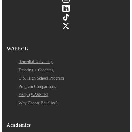
WASSCE
Remedial University
Tutoring + Coaching
U.S. High School Program
Program Comparisons
FAQs (WASSCE)
Why Choose Educlive?
Academics