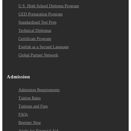
U.S. High School Diploma Program
GED Preparation Program
Standardized Test Prep
Technical Diplomas
Certificate Program
English as a Second Language
Global Partner Network
Admission
Admission Requirements
Tuition Rates
Tuitions and Fees
FAQs
Register Now
Apply for Financial Aid