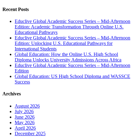
Recent Posts
Educlive Global Academic Success Series – Mid-Afternoon
Edition: Academic Transformation Through Online U.S.
Educational Pathways
Educlive Global Academic Success Series – Mid-Afternoon
Edition: Unlocking U.S. Educational Pathways for
International Students
Global Education: How the Online U.S. High School
Diploma Unlocks University Admissions Across Africa
Educlive Global Academic Success Series – Mid-Afternoon
Edition
Global Education: US High School Diploma and WASSCE
Success
Archives
August 2026
July 2026
June 2026
May 2026
April 2026
December 2025