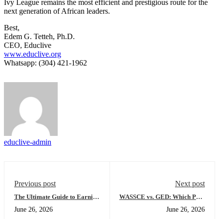
Ivy League remains the most efficient and prestigious route for the
next generation of African leaders.
Best,
Edem G. Tetteh, Ph.D.
CEO, Educlive
www.educlive.org
Whatsapp: (304) 421-1962
educlive-admin
Previous post
Next post
The Ultimate Guide to Earning
WASSCE vs. GED: Which Path
a US High School Diploma
Leads to a Faster US
June 26, 2026
June 26, 2026
Online: Everything You Need
University Admission?