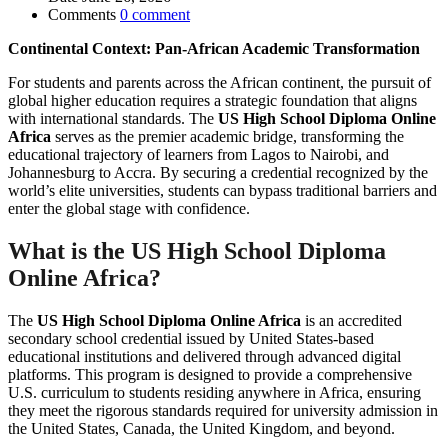
Comments
0 comment
Continental Context: Pan-African Academic Transformation
For students and parents across the African continent, the pursuit of
global higher education requires a strategic foundation that aligns
with international standards. The
US High School Diploma Online
Africa
serves as the premier academic bridge, transforming the
educational trajectory of learners from Lagos to Nairobi, and
Johannesburg to Accra. By securing a credential recognized by the
world’s elite universities, students can bypass traditional barriers and
enter the global stage with confidence.
What is the
US High School Diploma
Online Africa
?
The
US High School Diploma Online Africa
is an accredited
secondary school credential issued by United States-based
educational institutions and delivered through advanced digital
platforms. This program is designed to provide a comprehensive
U.S. curriculum to students residing anywhere in Africa, ensuring
they meet the rigorous standards required for university admission in
the United States, Canada, the United Kingdom, and beyond.