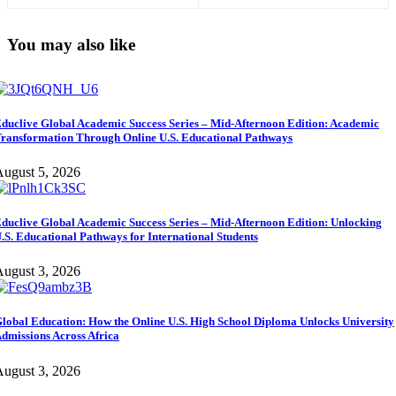
to Succeed (Morning Edition)
You may also like
duclive Global Academic Success Series – Mid-Afternoon Edition: Academic
ransformation Through Online U.S. Educational Pathways
ugust 5, 2026
duclive Global Academic Success Series – Mid-Afternoon Edition: Unlocking
.S. Educational Pathways for International Students
ugust 3, 2026
lobal Education: How the Online U.S. High School Diploma Unlocks University
dmissions Across Africa
ugust 3, 2026