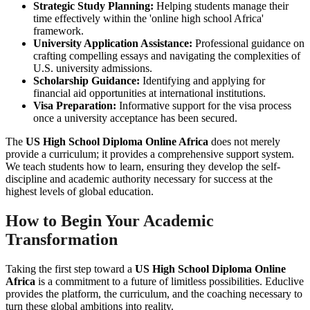
Strategic Study Planning:
Helping students manage their
time effectively within the 'online high school Africa'
framework.
University Application Assistance:
Professional guidance on
crafting compelling essays and navigating the complexities of
U.S. university admissions.
Scholarship Guidance:
Identifying and applying for
financial aid opportunities at international institutions.
Visa Preparation:
Informative support for the visa process
once a university acceptance has been secured.
The
US High School Diploma Online Africa
does not merely
provide a curriculum; it provides a comprehensive support system.
We teach students how to learn, ensuring they develop the self-
discipline and academic authority necessary for success at the
highest levels of global education.
How to Begin Your Academic
Transformation
Taking the first step toward a
US High School Diploma Online
Africa
is a commitment to a future of limitless possibilities. Educlive
provides the platform, the curriculum, and the coaching necessary to
turn these global ambitions into reality.