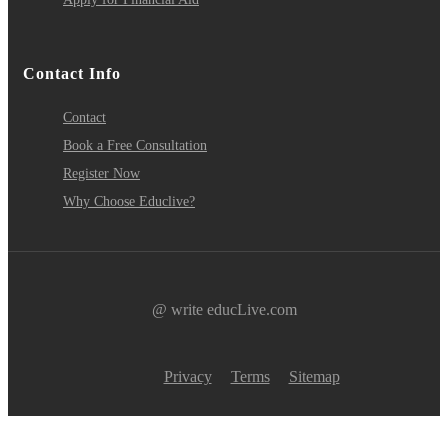
Contact Info
Contact
Book a Free Consultation
Register Now
Why Choose Educlive?
@ write educLive.com
Privacy
Terms
Sitemap