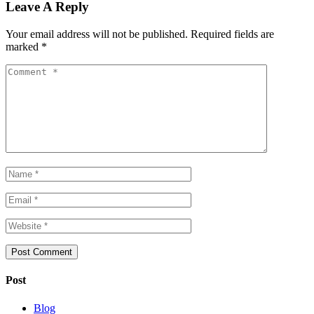
Leave A Reply
Your email address will not be published.
Required fields are
marked
*
Post
Blog