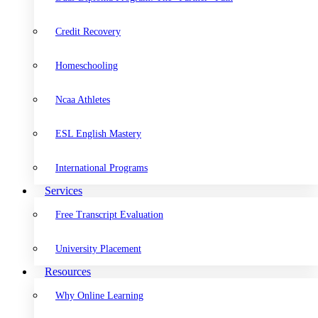
Credit Recovery
Homeschooling
Ncaa Athletes
ESL English Mastery
International Programs
Services
Free Transcript Evaluation
University Placement
Resources
Why Online Learning