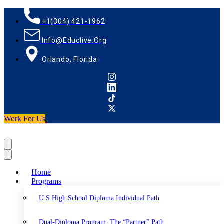
+1(304) 421-1962
Info@educlive.org
Orlando, Florida
Work For Us
Home
Programs
U S High School Diploma Individual Path
Dual-Diploma Program: The “Partner” Path