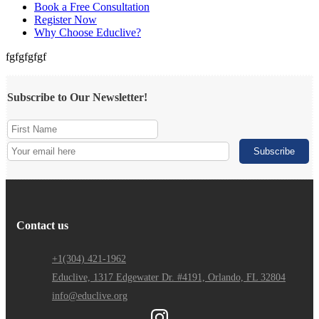
Book a Free Consultation
Register Now
Why Choose Educlive?
fgfgfgfgf
Subscribe to Our Newsletter!
Contact us
+1(304) 421-1962
Educlive, 1317 Edgewater Dr. #4191, Orlando, FL 32804
info@educlive.org