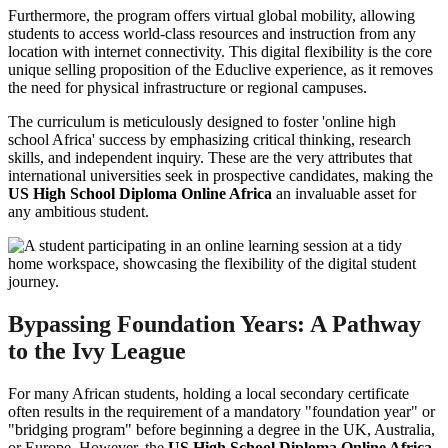
Furthermore, the program offers virtual global mobility, allowing
students to access world-class resources and instruction from any
location with internet connectivity. This digital flexibility is the core
unique selling proposition of the Educlive experience, as it removes
the need for physical infrastructure or regional campuses.
The curriculum is meticulously designed to foster 'online high
school Africa' success by emphasizing critical thinking, research
skills, and independent inquiry. These are the very attributes that
international universities seek in prospective candidates, making the
US High School Diploma Online Africa
an invaluable asset for
any ambitious student.
Bypassing Foundation Years: A Pathway
to the Ivy League
For many African students, holding a local secondary certificate
often results in the requirement of a mandatory "foundation year" or
"bridging program" before beginning a degree in the UK, Australia,
or Europe. However, the
US High School Diploma Online Africa