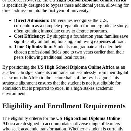
is specifically designed to bypass these additional years, allowing for
direct admission into the first year of university.
Direct Admission:
Universities recognize the U.S.
curriculum as a complete preparation for undergraduate study,
often granting immediate entry to degree programs.
Cost Efficiency:
By skipping a foundation year, families save
significantly on tuition, housing, and living expenses abroad.
Time Optimization:
Students can graduate and enter their
chosen professional fields one to two years earlier than their
peers following traditional local routes.
By positioning the
US High School Diploma Online Africa
as an
academic bridge, students can transition seamlessly from their digital
classrooms in Africa to the lecture halls of the Ivy League. This
strategic alignment ensures that the student is not just eligible for
admission but is prepared to excel in a high-stakes academic
environment.
Eligibility and Enrollment Requirements
The eligibility criteria for the
US High School Diploma Online
Africa
are designed to accommodate a diverse range of learners
who seek academic transformation. Whether a student is currently