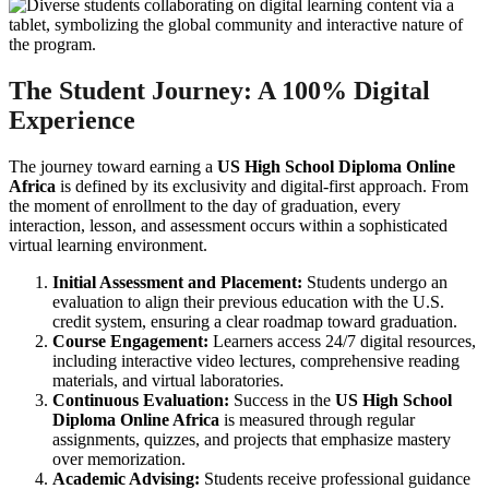
The Student Journey: A 100% Digital
Experience
The journey toward earning a
US High School Diploma Online
Africa
is defined by its exclusivity and digital-first approach. From
the moment of enrollment to the day of graduation, every
interaction, lesson, and assessment occurs within a sophisticated
virtual learning environment.
Initial Assessment and Placement:
Students undergo an
evaluation to align their previous education with the U.S.
credit system, ensuring a clear roadmap toward graduation.
Course Engagement:
Learners access 24/7 digital resources,
including interactive video lectures, comprehensive reading
materials, and virtual laboratories.
Continuous Evaluation:
Success in the
US High School
Diploma Online Africa
is measured through regular
assignments, quizzes, and projects that emphasize mastery
over memorization.
Academic Advising:
Students receive professional guidance