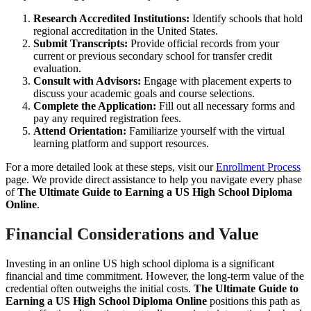
Research Accredited Institutions:
Identify schools that hold
regional accreditation in the United States.
Submit Transcripts:
Provide official records from your
current or previous secondary school for transfer credit
evaluation.
Consult with Advisors:
Engage with placement experts to
discuss your academic goals and course selections.
Complete the Application:
Fill out all necessary forms and
pay any required registration fees.
Attend Orientation:
Familiarize yourself with the virtual
learning platform and support resources.
For a more detailed look at these steps, visit our
Enrollment Process
page. We provide direct assistance to help you navigate every phase
of
The Ultimate Guide to Earning a US High School Diploma
Online
.
Financial Considerations and Value
Investing in an online US high school diploma is a significant
financial and time commitment. However, the long-term value of the
credential often outweighs the initial costs.
The Ultimate Guide to
Earning a US High School Diploma Online
positions this path as