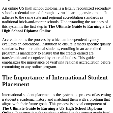
An online US high school diploma is a legally recognized secondary
school credential earned through a virtual learning environment. It
adheres to the same state and regional accreditation standards as
traditional brick-and-mortar schools. Understanding the nuances of
this system is the first step in
The Ultimate Guide to Earning a US
High School Diploma Online
.
Accreditation is the process by which an independent agency
evaluates an educational institution to ensure it meets specific quality
standards. For international students, enrolling in an accredited
program is mandatory to ensure that the credits earned are
transferable and recognized by external bodies. This guide
emphasizes the importance of verifying regional accreditation before
committing to any online program.
The Importance of International Student
Placement
International student placement is the systematic process of assessing
a student’s academic history and matching them with a program that
aligns with their future goals. This process is a vital component of
The Ultimate Guide to Earning a US High School Diploma
Online
. It ensures that the student is placed in the correct grade level