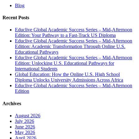
Blog
Recent Posts
Educlive Global Academic Success Series – Mid-Afternoon
Edition: Your Pathway to a Fast-Track US Diploma
Educlive Global Academic Success Series – Mid-Afternoon
Edition: Academic Transformation Through Online U.S.
Educational Pathways
Educlive Global Academic Success Series – Mid-Afternoon
Edition: Unlocking U.S. Educational Pathways for
International Students
Global Education: How the Online U.S. High School
Diploma Unlocks University Admissions Across Africa
Educlive Global Academic Success Series – Mid-Afternoon
Edition
Archives
August 2026
July 2026
June 2026
May 2026
April 2026