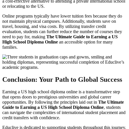
a cost-effective alternative to attending a private international school
or relocating to the US.
Online programs typically have lower tuition fees because they do
not maintain physical campuses. Additionally, students save on
travel, housing, and visa costs. By utilizing transfer credit
evaluation, students can further reduce the number of courses they
need to pay for, making
The Ultimate Guide to Earning a US
High School Diploma Online
an accessible option for many
families.
Conclusion: Your Path to Global Success
Earning a US high school diploma online is a transformative step
that opens doors to prestigious universities and global career
opportunities. By following the principles laid out in
The Ultimate
Guide to Earning a US High School Diploma Online
, students
can navigate the complexities of international student placement and
credit transfers with confidence.
Educlive is dedicated to supporting students throughout this journey.