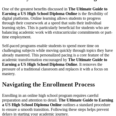
One of the greatest benefits discussed in
The Ultimate Guide to
Earning a US High School Diploma Online
is the flexibility of
digital platforms. Online learning allows students to progress
through their coursework at a speed that suits their individual
learning styles. This is particularly beneficial for students who are
balancing academic work with extracurricular commitments or part-
time employment.
Self-paced programs enable students to spend more time on
challenging subjects while moving quickly through topics they have
already mastered. This personalized pacing is a core feature of the
academic transformation encouraged by
The Ultimate Guide to
Earning a US High School Diploma Online
. It removes the
pressure of a traditional classroom and replaces it with a focus on
mastery.
Navigating the Enrollment Process
Enrolling in an online high school program requires careful
preparation and attention to detail.
The Ultimate Guide to Earning
a US High School Diploma Online
outlines a standard procedure
to ensure a smooth transition. Following these steps helps prevent
delays in starting your academic journey.