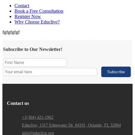
Contact
Book a Free Consultation
Register Now
Why Choose Educlive?
fgfgfgfgf
Subscribe to Our Newsletter!
Contact us
+1(304) 421-1962
Educlive, 1317 Edgewater Dr. #4191, Orlando, FL 32804
info@educlive.org