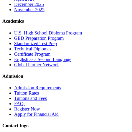
December 2025
November 2025
Academics
U.S. High School Diploma Program
GED Preparation Program
Standardized Test Prep
Technical Diplomas
Certificate Program
English as a Second Language
Global Partner Network
Admission
Admission Requirements
Tuition Rates
Tuitions and Fees
FAQs
Register Now
Apply for Financial Aid
Contact Ingo