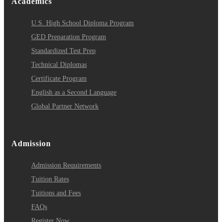
Academics
U.S. High School Diploma Program
GED Preparation Program
Standardized Test Prep
Technical Diplomas
Certificate Program
English as a Second Language
Global Partner Network
Admission
Admission Requirements
Tuition Rates
Tuitions and Fees
FAQs
Register Now