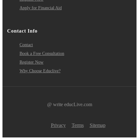
Apply for Financial Aid
Contact Info
Contact
Book a Free Consultation
Register Now
Why Choose Educlive?
@ write educLive.com
Privacy
Terms
Sitemap