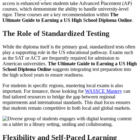
access is enhanced when students take Advanced Placement (AP)
courses, which demonstrate the ability to handle university-level
rigor. These courses are a key recommendation within
The
Ultimate Guide to Earning a US High School Diploma Online
.
The Role of Standardized Testing
While the diploma itself is the primary goal, standardized tests often
play a supporting role in the US educational pathway. Exams such
as the SAT or ACT are frequently required for admission to
American universities.
The Ultimate Guide to Earning a US High
School Diploma Online
suggests integrating test preparation into
the high school years to ensure readiness.
For students in specific regions, mastering local exams is also
important. For instance, those looking for
WASSCE Mastery
can
find tailored resources to bridge the gap between regional
requirements and international standards. This dual focus ensures
that students remain competitive in both local and global markets.
Flexibility and Self-Paced Learning