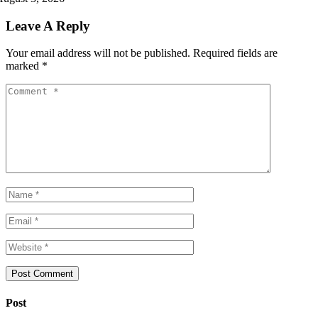
Leave A Reply
Your email address will not be published.
Required fields are
marked
*
Post