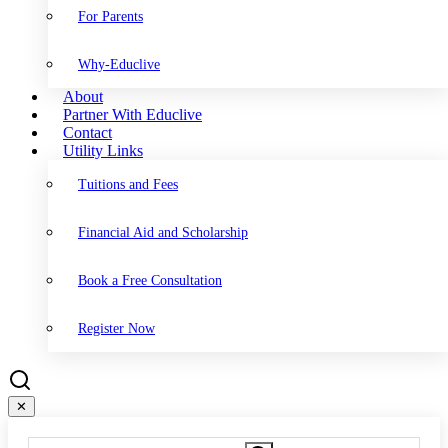
For Parents
Why-Educlive
About
Partner With Educlive
Contact
Utility Links
Tuitions and Fees
Financial Aid and Scholarship
Book a Free Consultation
Register Now
✕