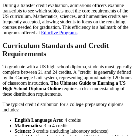
During a transfer credit evaluation, admissions officers examine
transcripts to see which subjects meet the core requirements of the
US curriculum. Mathematics, sciences, and humanities credits are
frequently accepted, allowing students to focus on the remaining
courses needed for graduation. This efficiency is a hallmark of the
programs offered at
Educlive Programs
.
Curriculum Standards and Credit
Requirements
To graduate with a US high school diploma, students must typically
complete between 21 and 24 credits. A "credit" is generally defined
by the Carnegie Unit system, representing approximately 120 hours
of classroom instruction.
The Ultimate Guide to Earning a US
High School Diploma Online
requires a clear understanding of
these distribution requirements.
The typical credit distribution for a college-preparatory diploma
includes:
English Language Arts:
4 credits
Mathematics:
3 to 4 credits
Science:
3 credits (including laboratory sciences)