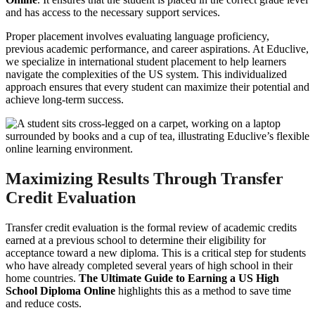
and has access to the necessary support services.
Proper placement involves evaluating language proficiency,
previous academic performance, and career aspirations. At Educlive,
we specialize in international student placement to help learners
navigate the complexities of the US system. This individualized
approach ensures that every student can maximize their potential and
achieve long-term success.
Maximizing Results Through Transfer
Credit Evaluation
Transfer credit evaluation is the formal review of academic credits
earned at a previous school to determine their eligibility for
acceptance toward a new diploma. This is a critical step for students
who have already completed several years of high school in their
home countries.
The Ultimate Guide to Earning a US High
School Diploma Online
highlights this as a method to save time
and reduce costs.