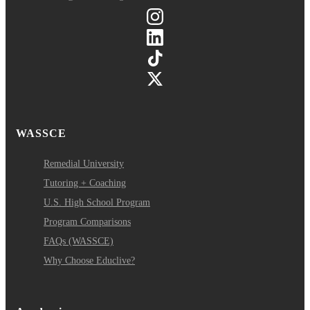
WASSCE
Remedial University
Tutoring + Coaching
U.S. High School Program
Program Comparisons
FAQs (WASSCE)
Why Choose Educlive?