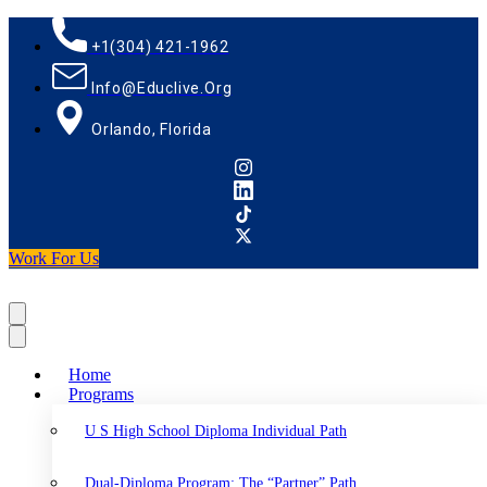
+1(304) 421-1962
Info@educlive.org
Orlando, Florida
Work For Us
Home
Programs
U S High School Diploma Individual Path
Dual-Diploma Program: The “Partner” Path