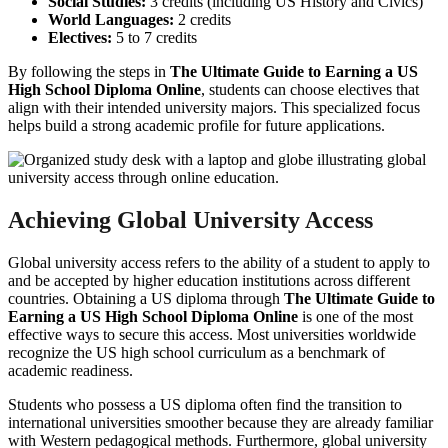
Social Studies:
3 credits (including US History and Civics)
World Languages:
2 credits
Electives:
5 to 7 credits
By following the steps in
The Ultimate Guide to Earning a US
High School Diploma Online
, students can choose electives that
align with their intended university majors. This specialized focus
helps build a strong academic profile for future applications.
Achieving Global University Access
Global university access refers to the ability of a student to apply to
and be accepted by higher education institutions across different
countries. Obtaining a US diploma through
The Ultimate Guide to
Earning a US High School Diploma Online
is one of the most
effective ways to secure this access. Most universities worldwide
recognize the US high school curriculum as a benchmark of
academic readiness.
Students who possess a US diploma often find the transition to
international universities smoother because they are already familiar
with Western pedagogical methods. Furthermore, global university