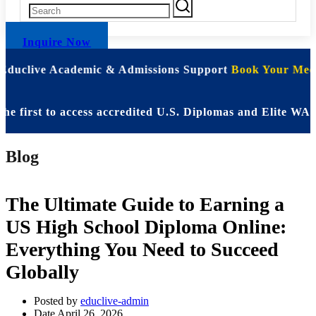
Inquire Now
 Educlive Academic & Admissions Support
Book Your Meet
rst to access accredited U.S. Diplomas and Elite WASSCE 
Blog
The Ultimate Guide to Earning a
US High School Diploma Online:
Everything You Need to Succeed
Globally
Posted by
educlive-admin
Date
April 26, 2026