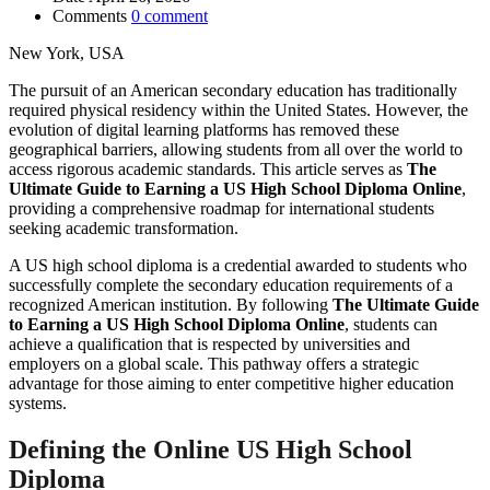
Comments
0 comment
New York, USA
The pursuit of an American secondary education has traditionally
required physical residency within the United States. However, the
evolution of digital learning platforms has removed these
geographical barriers, allowing students from all over the world to
access rigorous academic standards. This article serves as
The
Ultimate Guide to Earning a US High School Diploma Online
,
providing a comprehensive roadmap for international students
seeking academic transformation.
A US high school diploma is a credential awarded to students who
successfully complete the secondary education requirements of a
recognized American institution. By following
The Ultimate Guide
to Earning a US High School Diploma Online
, students can
achieve a qualification that is respected by universities and
employers on a global scale. This pathway offers a strategic
advantage for those aiming to enter competitive higher education
systems.
Defining the Online US High School
Diploma