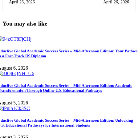
April 26, 2026
April 26, 2026
Need to Succeed Globally
Reach Your Goals (Easy Guide
for Students)
You may also like
duclive Global Academic Success Series – Mid-Afternoon Edition: Your Pathw
o a Fast-Track US Diploma
ugust 6, 2026
duclive Global Academic Success Series – Mid-Afternoon Edition: Academic
ransformation Through Online U.S. Educational Pathways
ugust 5, 2026
duclive Global Academic Success Series – Mid-Afternoon Edition: Unlocking
.S. Educational Pathways for International Students
ugust 3, 2026