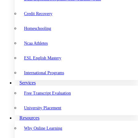
Credit Recovery
Homeschooling
Ncaa Athletes
ESL English Mastery
International Programs
Services
Free Transcript Evaluation
University Placement
Resources
Why Online Learning