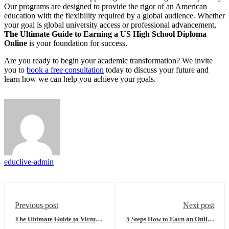
Our programs are designed to provide the rigor of an American
education with the flexibility required by a global audience. Whether
your goal is global university access or professional advancement,
The Ultimate Guide to Earning a US High School Diploma
Online
is your foundation for success.
Are you ready to begin your academic transformation? We invite
you to
book a free consultation
today to discuss your future and
learn how we can help you achieve your goals.
educlive-admin
Previous post
Next post
The Ultimate Guide to Virtual
5 Steps How to Earn an Online
High School: Everything You
US High School Diploma and