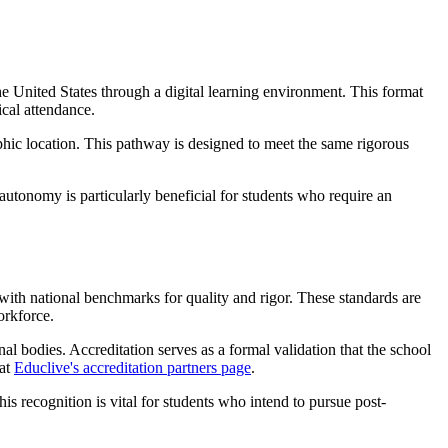
 United States through a digital learning environment. This format
ical attendance.
phic location. This pathway is designed to meet the same rigorous
autonomy is particularly beneficial for students who require an
with national benchmarks for quality and rigor. These standards are
orkforce.
onal bodies. Accreditation serves as a formal validation that the school
 at
Educlive's accreditation partners page
.
is recognition is vital for students who intend to pursue post-