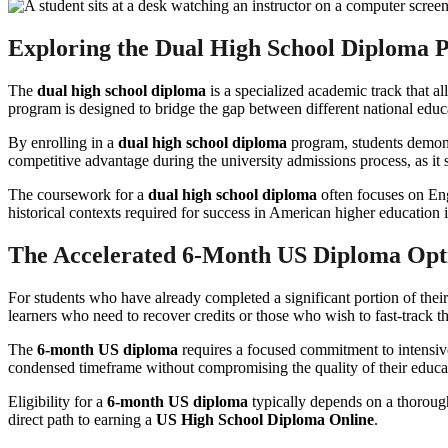
Exploring the Dual High School Diploma
The
dual high school diploma
is a specialized academic track that al
program is designed to bridge the gap between different national edu
By enrolling in a
dual high school diploma
program, students demonst
competitive advantage during the university admissions process, as it 
The coursework for a
dual high school diploma
often focuses on Eng
historical contexts required for success in American higher education i
The Accelerated 6-Month US Diploma Opt
For students who have already completed a significant portion of thei
learners who need to recover credits or those who wish to fast-track th
The
6-month US diploma
requires a focused commitment to intensive
condensed timeframe without compromising the quality of their educa
Eligibility for a
6-month US diploma
typically depends on a thorough
direct path to earning a
US High School Diploma Online
.