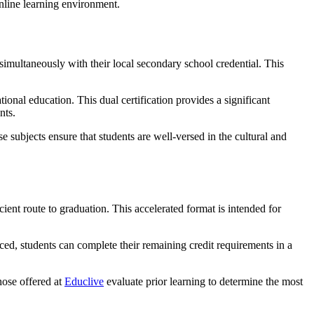
simultaneously with their local secondary school credential. This
onal education. This dual certification provides a significant
nts.
subjects ensure that students are well-versed in the cultural and
ient route to graduation. This accelerated format is intended for
ed, students can complete their remaining credit requirements in a
hose offered at
Educlive
evaluate prior learning to determine the most