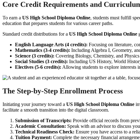
Core Credit Requirements and Curriculum
To earn a
US High School Diploma Online
, students must fulfill s
education that prepares students for various career paths.
Standard credit distributions for a
US High School Diploma Online
g
English Language Arts (4 credits):
Focusing on literature, co
Mathematics (3-4 credits):
Including Algebra I, Geometry, and 
Science (3 credits):
Covering Biology, Chemistry, and Physics 
Social Studies (3 credits):
Including US History, World Histo
Electives (5-6 credits):
Allowing students to explore interests i
The Step-by-Step Enrollment Process
Initiating your journey toward a
US High School Diploma Online
in
facilitate a smooth transition into the digital classroom.
Submission of Transcripts:
Provide official records from prev
Academic Consultation:
Speak with an advisor to discuss your
Technical Readiness Check:
Ensure you have access to a relia
Tuition Payment:
Complete the necessary financial arrangemen