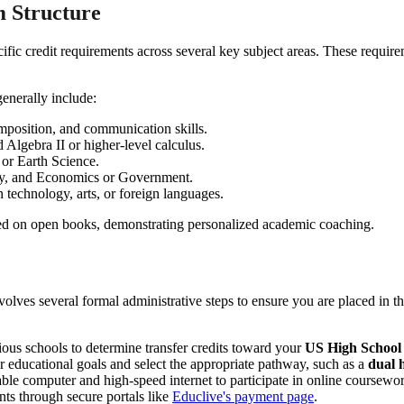
 Structure
pecific credit requirements across several key subject areas. These requ
enerally include:
mposition, and communication skills.
Algebra II or higher-level calculus.
or Earth Science.
ry, and Economics or Government.
n technology, arts, or foreign languages.
volves several formal administrative steps to ensure you are placed in t
ious schools to determine transfer credits toward your
US High School
 educational goals and select the appropriate pathway, such as a
dual 
ble computer and high-speed internet to participate in online coursewo
ts through secure portals like
Educlive's payment page
.