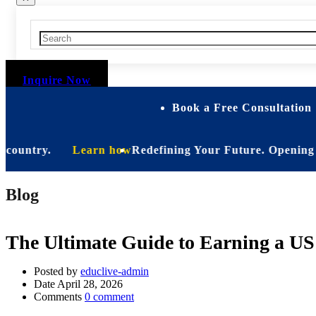
Inquire Now
Book a Free Consultation 
ntry.
Learn how
Redefining Your Future. Opening Soon. B
Blog
The Ultimate Guide to Earning a US
Posted by
educlive-admin
Date
April 28, 2026
Comments
0 comment