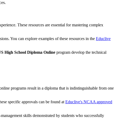
ces.
experience. These resources are essential for mastering complex
sessions. You can explore examples of these resources in the
Educlive
S High School Diploma Online
program develop the technical
nline programs result in a diploma that is indistinguishable from one
these specific approvals can be found at
Educlive's NCAA approved
elf-management skills demonstrated by students who successfully