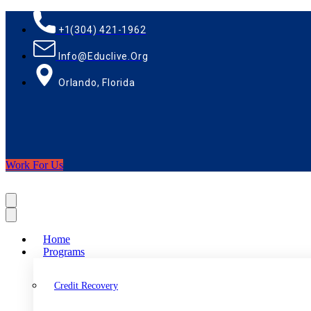
+1(304) 421-1962
Info@educlive.org
Orlando, Florida
Work For Us
Home
Programs
Credit Recovery