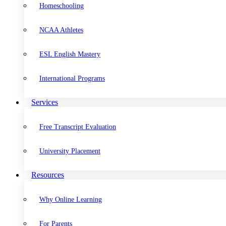
Homeschooling
NCAA Athletes
ESL English Mastery
International Programs
Services
Free Transcript Evaluation
University Placement
Resources
Why Online Learning
For Parents