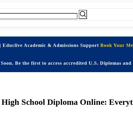
| Educlive Academic & Admissions Support
Book Your Mee
e the first to access accredited U.S. Diplomas and Elite
 High School Diploma Online: Everyt