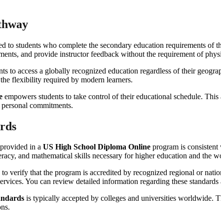
athway
d to students who complete the secondary education requirements of the
essments, and provide instructor feedback without the requirement of phys
ts to access a globally recognized education regardless of their geogra
 the flexibility required by modern learners.
e
empowers students to take control of their educational schedule. This 
d personal commitments.
ards
 provided in a
US High School Diploma Online
program is consistent 
literacy, and mathematical skills necessary for higher education and the w
ve to verify that the program is accredited by recognized regional or nati
 services. You can review detailed information regarding these standards
andards
is typically accepted by colleges and universities worldwide. Th
ons.