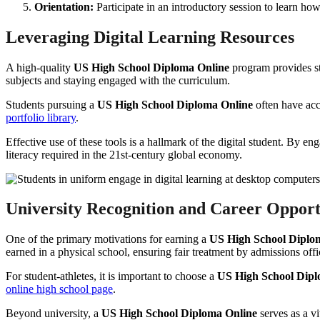
Orientation:
Participate in an introductory session to learn h
Leveraging Digital Learning Resources
A high-quality
US High School Diploma Online
program provides stu
subjects and staying engaged with the curriculum.
Students pursuing a
US High School Diploma Online
often have acce
portfolio library
.
Effective use of these tools is a hallmark of the digital student. By e
literacy required in the 21st-century global economy.
University Recognition and Career Opport
One of the primary motivations for earning a
US High School Diplo
earned in a physical school, ensuring fair treatment by admissions offi
For student-athletes, it is important to choose a
US High School Dipl
online high school page
.
Beyond university, a
US High School Diploma Online
serves as a v