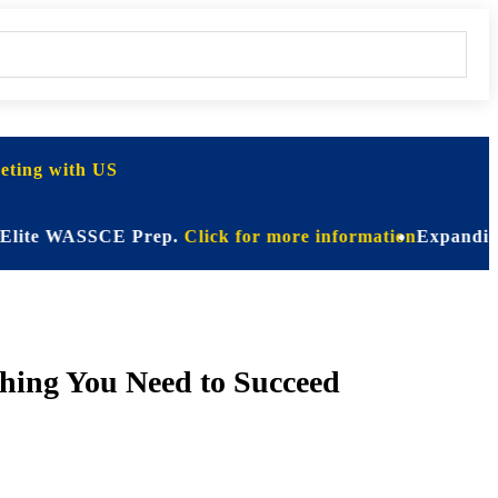
ting with US
 WASSCE Prep.
Click for more information
Expanding Horizo
hing You Need to Succeed