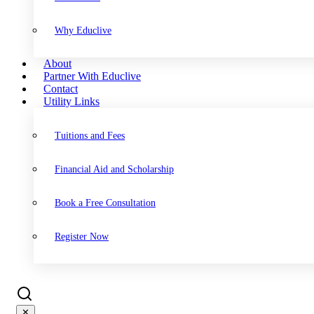
Why Educlive
About
Partner With Educlive
Contact
Utility Links
Tuitions and Fees
Financial Aid and Scholarship
Book a Free Consultation
Register Now
✕