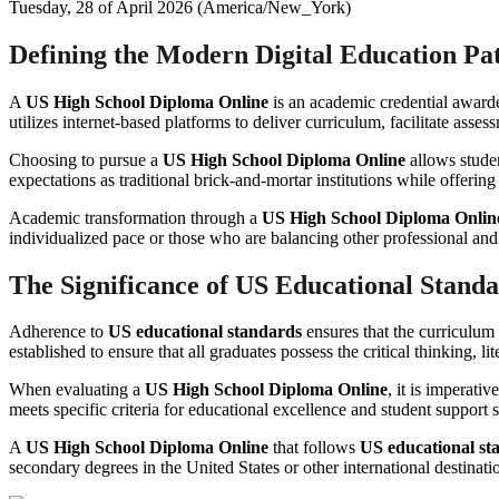
Tuesday, 28 of April 2026 (America/New_York)
Defining the Modern Digital Education P
A
US High School Diploma Online
is an academic credential awarde
utilizes internet-based platforms to deliver curriculum, facilitate ass
Choosing to pursue a
US High School Diploma Online
allows studen
expectations as traditional brick-and-mortar institutions while offering
Academic transformation through a
US High School Diploma Onlin
individualized pace or those who are balancing other professional an
The Significance of US Educational Stand
Adherence to
US educational standards
ensures that the curriculum
established to ensure that all graduates possess the critical thinking, 
When evaluating a
US High School Diploma Online
, it is imperati
meets specific criteria for educational excellence and student support
A
US High School Diploma Online
that follows
US educational st
secondary degrees in the United States or other international destinati