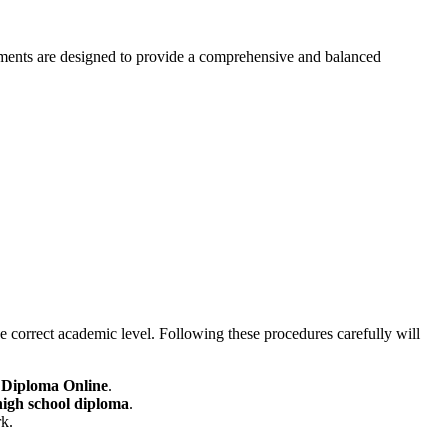
irements are designed to provide a comprehensive and balanced
he correct academic level. Following these procedures carefully will
 Diploma Online
.
high school diploma
.
rk.