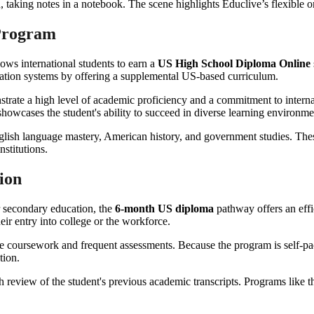
 Program
lows international students to earn a
US High School Diploma Online
cation systems by offering a supplemental US-based curriculum.
rate a high level of academic proficiency and a commitment to internati
showcases the student's ability to succeed in diverse learning environme
lish language mastery, American history, and government studies. These 
nstitutions.
ion
r secondary education, the
6-month US diploma
pathway offers an effic
eir entry into college or the workforce.
 coursework and frequent assessments. Because the program is self-pac
tion.
 review of the student's previous academic transcripts. Programs like t