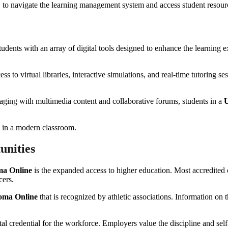
ow to navigate the learning management system and access student resour
dents with an array of digital tools designed to enhance the learning 
ss to virtual libraries, interactive simulations, and real-time tutoring 
ngaging with multimedia content and collaborative forums, students in a
U
unities
ma Online
is the expanded access to higher education. Most accredited o
cers.
oma Online
that is recognized by athletic associations. Information on 
ital credential for the workforce. Employers value the discipline and s