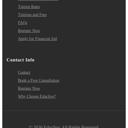
Tuition Rates
Tuitions and Fees
FAQs
Register Now
Apply for Financial Aid
Contact Info
Contact
Book a Free Consultation
Register Now
Why Choose Educlive?
© 2026 Educlive. All Rights Reserved.