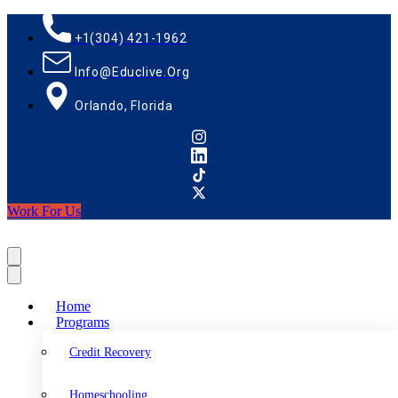
+1(304) 421-1962
Info@educlive.org
Orlando, Florida
Work For Us
Home
Programs
Credit Recovery
Homeschooling