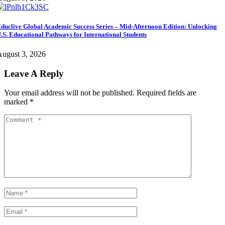
duclive Global Academic Success Series – Mid-Afternoon Edition: Unlocking
.S. Educational Pathways for International Students
ugust 3, 2026
Leave A Reply
Your email address will not be published.
Required fields are
marked
*