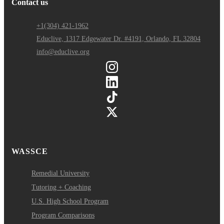
Contact us
+1(304) 421-1962
Educlive, 1317 Edgewater Dr. #4191, Orlando, FL 32804
info@educlive.org
WASSCE
Remedial University
Tutoring + Coaching
U.S. High School Program
Program Comparisons