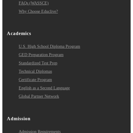
FAQs (WASSCE)
Why Choose Educlive?
Academics
U.S. High School Diploma Program
GED Preparation Program
Standardized Test Prep
Technical Diplomas
Certificate Program
English as a Second Language
Global Partner Network
Admission
Admission Requirements