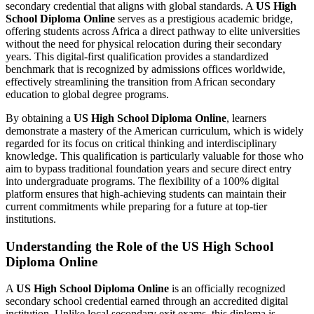
secondary credential that aligns with global standards. A
US High
School Diploma Online
serves as a prestigious academic bridge,
offering students across Africa a direct pathway to elite universities
without the need for physical relocation during their secondary
years. This digital-first qualification provides a standardized
benchmark that is recognized by admissions offices worldwide,
effectively streamlining the transition from African secondary
education to global degree programs.
By obtaining a
US High School Diploma Online
, learners
demonstrate a mastery of the American curriculum, which is widely
regarded for its focus on critical thinking and interdisciplinary
knowledge. This qualification is particularly valuable for those who
aim to bypass traditional foundation years and secure direct entry
into undergraduate programs. The flexibility of a 100% digital
platform ensures that high-achieving students can maintain their
current commitments while preparing for a future at top-tier
institutions.
Understanding the Role of the US High School
Diploma Online
A
US High School Diploma Online
is an officially recognized
secondary school credential earned through an accredited digital
institution. Unlike local secondary exit exams, this diploma is