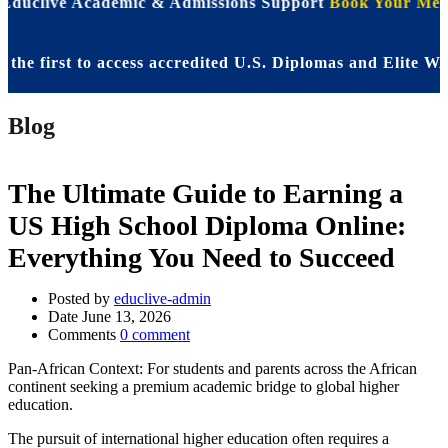
 Educlive Academic & Admissions Support
Book Your Meet
first to access accredited U.S. Diplomas and Elite WASSC
Blog
The Ultimate Guide to Earning a
US High School Diploma Online:
Everything You Need to Succeed
Posted by
educlive-admin
Date
June 13, 2026
Comments
0 comment
Pan-African Context: For students and parents across the African
continent seeking a premium academic bridge to global higher
education.
The pursuit of international higher education often requires a