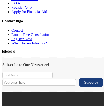
FAQs
Register Now
Apply for Financial Aid
Contact Ingo
Contact
Book a Free Consultation
Register Now
Why Choose Educlive?
fgfgfgfgf
Subscribe to Our Newsletter!