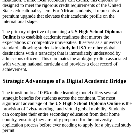
designed to meet the rigorous credit requirements of the United
States educational system. For African students, it represents a
premium upgrade that elevates their academic profile on the
international stage.
The primary objective of pursuing a
US High School Diploma
Online
is to establish academic readiness that mirrors the
expectations of competitive universities. It serves as a universal
standard, allowing students to
study in USA
or other global
destinations with a transcript that is immediately understood by
admissions officers. This eliminates the ambiguity often associated
with varying national curricula and provides a clear record of
achievement.
Strategic Advantages of a Digital Academic Bridge
The transition to a 100% online learning model offers several
strategic benefits for students across the continent. The most
significant advantage of the
US High School Diploma Online
is the
provision of "visa-proofing" and virtual global mobility. Students
can complete their entire secondary education from their home
country, ensuring they are fully prepared for the university
application process before ever needing to apply for a physical study
permit.