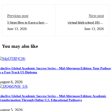
Previous post
Next post
5 Steps How to Earn a fast-
virtual high school 101: A
track US diploma and Achieve
Beginner's Guide to Mastering
June 13, 2026
June 13, 2026
Academic Transformation
the Educlive Global Academic
(Easy Guide for International
Success Series
Learners)
You may also like
duclive Global Academic Success Series – Mid-Afternoon Edition: Your Pathw
o a Fast-Track US Diploma
ugust 6, 2026
duclive Global Academic Success Series – Mid-Afternoon Edition: Academic
ransformation Through Online U.S. Educational Pathways
ugust 5, 2026