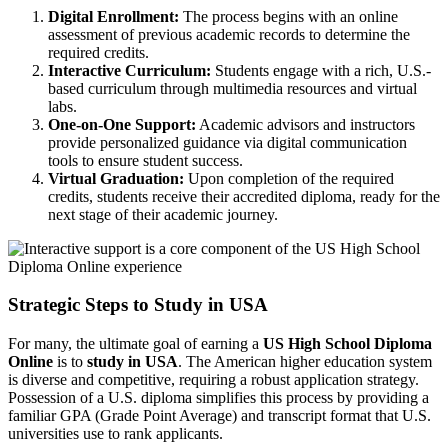
Digital Enrollment:
The process begins with an online
assessment of previous academic records to determine the
required credits.
Interactive Curriculum:
Students engage with a rich, U.S.-
based curriculum through multimedia resources and virtual
labs.
One-on-One Support:
Academic advisors and instructors
provide personalized guidance via digital communication
tools to ensure student success.
Virtual Graduation:
Upon completion of the required
credits, students receive their accredited diploma, ready for the
next stage of their academic journey.
Strategic Steps to Study in USA
For many, the ultimate goal of earning a
US High School Diploma
Online
is to
study in USA
. The American higher education system
is diverse and competitive, requiring a robust application strategy.
Possession of a U.S. diploma simplifies this process by providing a
familiar GPA (Grade Point Average) and transcript format that U.S.
universities use to rank applicants.