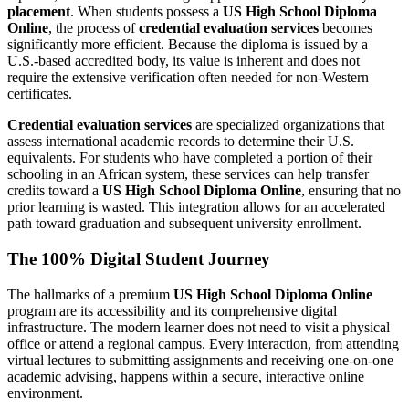
placement
. When students possess a
US High School Diploma
Online
, the process of
credential evaluation services
becomes
significantly more efficient. Because the diploma is issued by a
U.S.-based accredited body, its value is inherent and does not
require the extensive verification often needed for non-Western
certificates.
Credential evaluation services
are specialized organizations that
assess international academic records to determine their U.S.
equivalents. For students who have completed a portion of their
schooling in an African system, these services can help transfer
credits toward a
US High School Diploma Online
, ensuring that no
prior learning is wasted. This integration allows for an accelerated
path toward graduation and subsequent university enrollment.
The 100% Digital Student Journey
The hallmarks of a premium
US High School Diploma Online
program are its accessibility and its comprehensive digital
infrastructure. The modern learner does not need to visit a physical
office or attend a regional campus. Every interaction, from attending
virtual lectures to submitting assignments and receiving one-on-one
academic advising, happens within a secure, interactive online
environment.