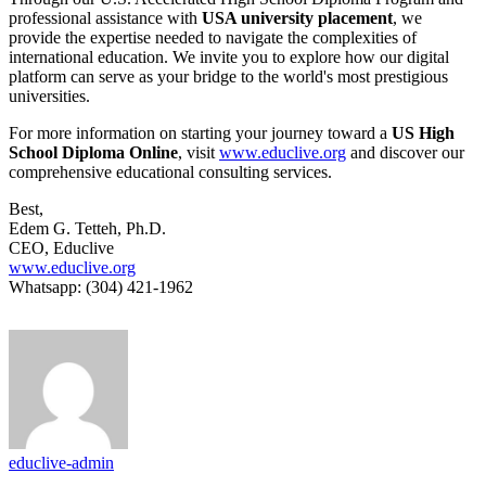
professional assistance with
USA university placement
, we
provide the expertise needed to navigate the complexities of
international education. We invite you to explore how our digital
platform can serve as your bridge to the world's most prestigious
universities.
For more information on starting your journey toward a
US High
School Diploma Online
, visit
www.educlive.org
and discover our
comprehensive educational consulting services.
Best,
Edem G. Tetteh, Ph.D.
CEO, Educlive
www.educlive.org
Whatsapp: (304) 421-1962
educlive-admin