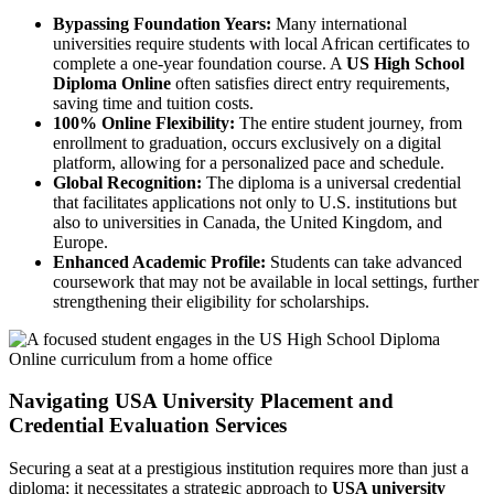
Bypassing Foundation Years:
Many international
universities require students with local African certificates to
complete a one-year foundation course. A
US High School
Diploma Online
often satisfies direct entry requirements,
saving time and tuition costs.
100% Online Flexibility:
The entire student journey, from
enrollment to graduation, occurs exclusively on a digital
platform, allowing for a personalized pace and schedule.
Global Recognition:
The diploma is a universal credential
that facilitates applications not only to U.S. institutions but
also to universities in Canada, the United Kingdom, and
Europe.
Enhanced Academic Profile:
Students can take advanced
coursework that may not be available in local settings, further
strengthening their eligibility for scholarships.
Navigating USA University Placement and
Credential Evaluation Services
Securing a seat at a prestigious institution requires more than just a
diploma; it necessitates a strategic approach to
USA university