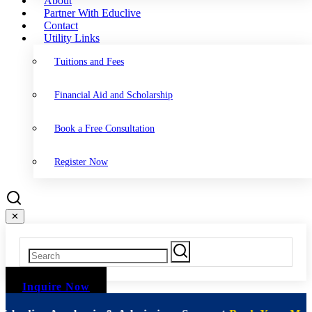
About
Partner With Educlive
Contact
Utility Links
Tuitions and Fees
Financial Aid and Scholarship
Book a Free Consultation
Register Now
✕
Inquire Now