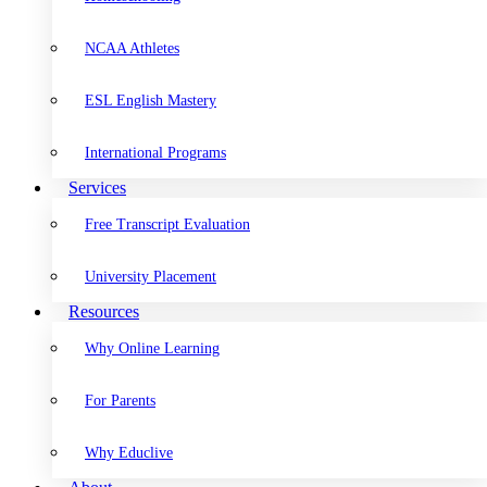
NCAA Athletes
ESL English Mastery
International Programs
Services
Free Transcript Evaluation
University Placement
Resources
Why Online Learning
For Parents
Why Educlive