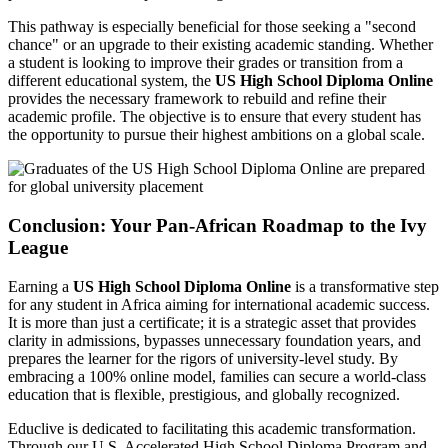
This pathway is especially beneficial for those seeking a "second
chance" or an upgrade to their existing academic standing. Whether
a student is looking to improve their grades or transition from a
different educational system, the
US High School Diploma Online
provides the necessary framework to rebuild and refine their
academic profile. The objective is to ensure that every student has
the opportunity to pursue their highest ambitions on a global scale.
Conclusion: Your Pan-African Roadmap to the Ivy
League
Earning a
US High School Diploma Online
is a transformative step
for any student in Africa aiming for international academic success.
It is more than just a certificate; it is a strategic asset that provides
clarity in admissions, bypasses unnecessary foundation years, and
prepares the learner for the rigors of university-level study. By
embracing a 100% online model, families can secure a world-class
education that is flexible, prestigious, and globally recognized.
Educlive is dedicated to facilitating this academic transformation.
Through our U.S. Accelerated High School Diploma Program and