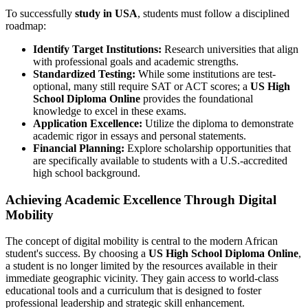
To successfully
study in USA
, students must follow a disciplined
roadmap:
Identify Target Institutions:
Research universities that align
with professional goals and academic strengths.
Standardized Testing:
While some institutions are test-
optional, many still require SAT or ACT scores; a
US High
School Diploma Online
provides the foundational
knowledge to excel in these exams.
Application Excellence:
Utilize the diploma to demonstrate
academic rigor in essays and personal statements.
Financial Planning:
Explore scholarship opportunities that
are specifically available to students with a U.S.-accredited
high school background.
Achieving Academic Excellence Through Digital
Mobility
The concept of digital mobility is central to the modern African
student's success. By choosing a
US High School Diploma Online
,
a student is no longer limited by the resources available in their
immediate geographic vicinity. They gain access to world-class
educational tools and a curriculum that is designed to foster
professional leadership and strategic skill enhancement.