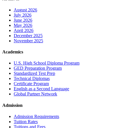
August 2026
July 2026
June 2026
May 2026
April 2026
December 2025
November 2025
Academics
U.S. High School Diploma Program
GED Preparation Program
Standardized Test Prep
Technical Diplomas
Certificate Program
English as a Second Language
Global Partner Network
Admission
Admission Requirements
Tuition Rates
Tuitions and Fees