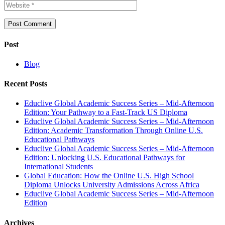
Post
Blog
Recent Posts
Educlive Global Academic Success Series – Mid-Afternoon
Edition: Your Pathway to a Fast-Track US Diploma
Educlive Global Academic Success Series – Mid-Afternoon
Edition: Academic Transformation Through Online U.S.
Educational Pathways
Educlive Global Academic Success Series – Mid-Afternoon
Edition: Unlocking U.S. Educational Pathways for
International Students
Global Education: How the Online U.S. High School
Diploma Unlocks University Admissions Across Africa
Educlive Global Academic Success Series – Mid-Afternoon
Edition
Archives