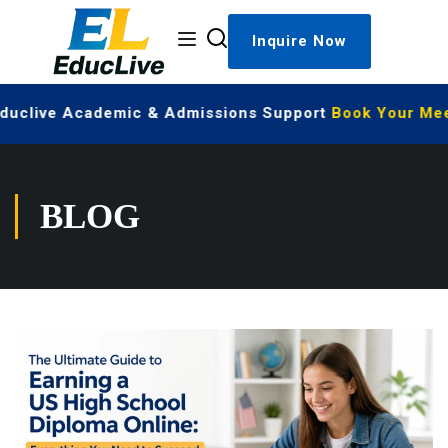
Inquire Now
Educlive Academic & Admissions Support
Book Your Meet
BLOG