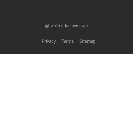
@ write educLive.com
Privacy
Terms
Sitemap