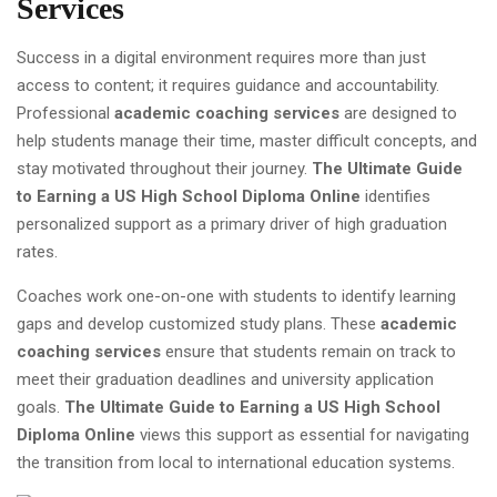
Services
Success in a digital environment requires more than just
access to content; it requires guidance and accountability.
Professional
academic coaching services
are designed to
help students manage their time, master difficult concepts, and
stay motivated throughout their journey.
The Ultimate Guide
to Earning a US High School Diploma Online
identifies
personalized support as a primary driver of high graduation
rates.
Coaches work one-on-one with students to identify learning
gaps and develop customized study plans. These
academic
coaching services
ensure that students remain on track to
meet their graduation deadlines and university application
goals.
The Ultimate Guide to Earning a US High School
Diploma Online
views this support as essential for navigating
the transition from local to international education systems.