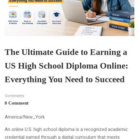
The Ultimate Guide to Earning a
US High School Diploma Online:
Everything You Need to Succeed
Comments
0 Comment
America/New_York
An online U.S. high school diploma is a recognized academic
credential earned through a digital curriculum that meets