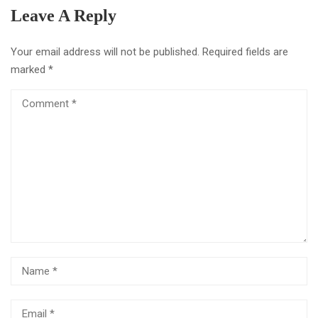
Leave A Reply
Your email address will not be published.
Required fields are
marked
*