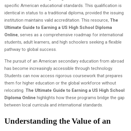
specific American educational standards. This qualification is
identical in status to a traditional diploma, provided the issuing
institution maintains valid accreditation. This resource,
The
Ultimate Guide to Earning a US High School Diploma
Online
, serves as a comprehensive roadmap for international
students, adult learners, and high schoolers seeking a flexible
pathway to global success.
The pursuit of an American secondary education from abroad
has become increasingly accessible through technology.
Students can now access rigorous coursework that prepares
them for higher education or the global workforce without
relocating.
The Ultimate Guide to Earning a US High School
Diploma Online
highlights how these programs bridge the gap
between local curricula and international standards.
Understanding the Value of an