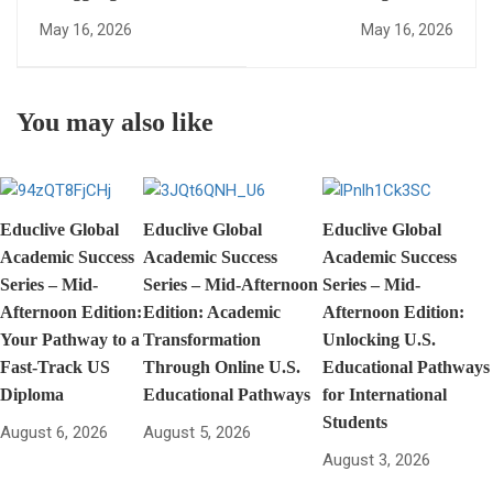
Academic Growth? How
Diploma Vs WASSCE:
May 16, 2026
May 16, 2026
to Transition from
Which Is Better For
WASSCE to US
Your International
Diploma Fast
Career?
You may also like
Educlive Global
Educlive Global
Educlive Global
Academic Success
Academic Success
Academic Success
Series – Mid-
Series – Mid-Afternoon
Series – Mid-
Afternoon Edition:
Edition: Academic
Afternoon Edition:
Your Pathway to a
Transformation
Unlocking U.S.
Fast-Track US
Through Online U.S.
Educational Pathways
Diploma
Educational Pathways
for International
Students
August 6, 2026
August 5, 2026
August 3, 2026