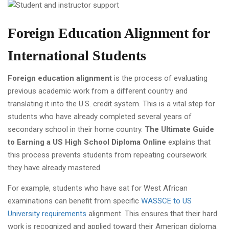
Foreign Education Alignment for
International Students
Foreign education alignment
is the process of evaluating
previous academic work from a different country and
translating it into the U.S. credit system. This is a vital step for
students who have already completed several years of
secondary school in their home country.
The Ultimate Guide
to Earning a US High School Diploma Online
explains that
this process prevents students from repeating coursework
they have already mastered.
For example, students who have sat for West African
examinations can benefit from specific
WASSCE to US
University requirements
alignment. This ensures that their hard
work is recognized and applied toward their American diploma.