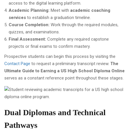
access to the digital learning platform.
Academic Planning:
Meet with
academic coaching
services
to establish a graduation timeline.
Course Completion:
Work through the required modules,
quizzes, and examinations.
Final Assessment:
Complete any required capstone
projects or final exams to confirm mastery.
Prospective students can begin this process by visiting the
Contact Page
to request a preliminary transcript review.
The
Ultimate Guide to Earning a US High School Diploma Online
serves as a constant reference point throughout these stages.
Dual Diplomas and Technical
Pathways