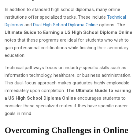
In addition to standard high school diplomas, many online
institutions offer specialized tracks. These include
Technical
Diplomas
and
Dual High School Diploma Online
options.
The
Ultimate Guide to Earning a US High School Diploma Online
notes that these programs are ideal for students who wish to
gain professional certifications while finishing their secondary
education.
Technical pathways focus on industry-specific skills such as
information technology, healthcare, or business administration.
This dual-focus approach makes graduates highly employable
immediately upon completion.
The Ultimate Guide to Earning
a US High School Diploma Online
encourages students to
consider these specialized routes if they have specific career
goals in mind.
Overcoming Challenges in Online