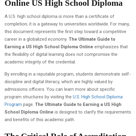
Online US High School Diploma
A U.S. high school diploma is more than a certificate of
completion; it is a gateway to universities worldwide. For many,
this document represents the first step toward a competitive
career in a globalized economy.
The Ultimate Guide to
Earning a US High School Diploma Online
emphasizes that
the flexibility of digital learning does not compromise the
academic integrity of the credential.
By enrolling in a reputable program, students demonstrate self-
discipline and digital literacy, which are highly valued by
admissions officers. You can learn more about specific
program structures by visiting the
U.S. High School Diploma
Program
page.
The Ultimate Guide to Earning a US High
School Diploma Online
is designed to clarify the requirements
and benefits of this academic path.