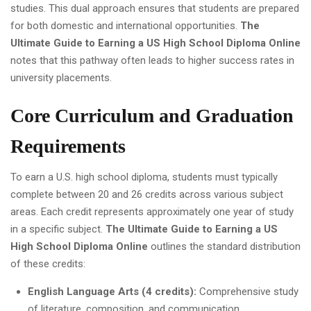
studies. This dual approach ensures that students are prepared
for both domestic and international opportunities.
The
Ultimate Guide to Earning a US High School Diploma Online
notes that this pathway often leads to higher success rates in
university placements.
Core Curriculum and Graduation
Requirements
To earn a U.S. high school diploma, students must typically
complete between 20 and 26 credits across various subject
areas. Each credit represents approximately one year of study
in a specific subject.
The Ultimate Guide to Earning a US
High School Diploma Online
outlines the standard distribution
of these credits:
English Language Arts (4 credits):
Comprehensive study
of literature, composition, and communication.