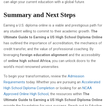
can align your current education with a global future.
Summary and Next Steps
Earning a U.S. diploma online is a viable and prestigious path for
any student willing to commit to their academic growth.
The
Ultimate Guide to Earning a US High School Diploma Online
has outlined the importance of accreditation, the mechanics of
credit transfer, and the value of professional coaching. By
leveraging
foreign education alignment
and the accessibility
of
online high school Africa
, you can unlock doors to the
world's most renowned universities.
To begin your transformation, review the
Admission
Requirements
today. Whether you are pursuing an
Accelerated
High School Diploma Completion
or looking for an
NCAA
Approved Online High School
, the resources within
The
Ultimate Guide to Earning a US High School Diploma Online
provide the foundation for your success. Reach out to Educlive