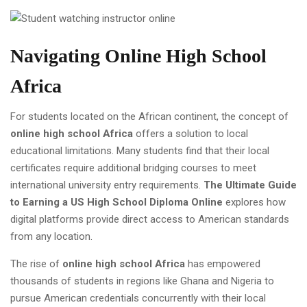
Navigating Online High School
Africa
For students located on the African continent, the concept of
online high school Africa
offers a solution to local
educational limitations. Many students find that their local
certificates require additional bridging courses to meet
international university entry requirements.
The Ultimate Guide
to Earning a US High School Diploma Online
explores how
digital platforms provide direct access to American standards
from any location.
The rise of
online high school Africa
has empowered
thousands of students in regions like Ghana and Nigeria to
pursue American credentials concurrently with their local