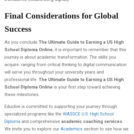
Final Considerations for Global
Success
As you conclude
The Ultimate Guide to Earning a US High
School Diploma Online
, it is important to remember that this
journey is about academic transformation. The skills you
acquire: ranging from critical thinking to digital communication:
will serve you throughout your university years and
professional life.
The Ultimate Guide to Earning a US High
School Diploma Online
is your first step toward achieving
these milestones.
Educlive is committed to supporting your journey through
specialized programs like the
WASSCE U.S. High School
Diploma
and comprehensive
academic coaching services
.
We invite you to explore our
Academics
section to see how we