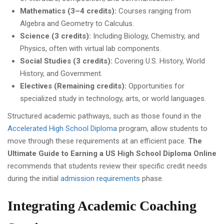
Mathematics (3–4 credits):
Courses ranging from
Algebra and Geometry to Calculus.
Science (3 credits):
Including Biology, Chemistry, and
Physics, often with virtual lab components.
Social Studies (3 credits):
Covering U.S. History, World
History, and Government.
Electives (Remaining credits):
Opportunities for
specialized study in technology, arts, or world languages.
Structured academic pathways, such as those found in the
Accelerated High School Diploma
program, allow students to
move through these requirements at an efficient pace.
The
Ultimate Guide to Earning a US High School Diploma Online
recommends that students review their specific credit needs
during the initial
admission requirements
phase.
Integrating Academic Coaching