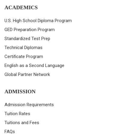
ACADEMICS
U.S. High School Diploma Program
GED Preparation Program
Standardized Test Prep
Technical Diplomas
Certificate Program
English as a Second Language
Global Partner Network
ADMISSION
Admission Requirements
Tuition Rates
Tuitions and Fees
FAQs