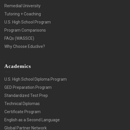
Remedial University
Tutoring + Coaching
U.S. High School Program
Program Comparisons
FAQs (WASSCE)
Why Choose Educlive?
Academics
U.S. High School Diploma Program
GED Preparation Program
Standardized Test Prep
Technical Diplomas
Certificate Program
English as a Second Language
Global Partner Network