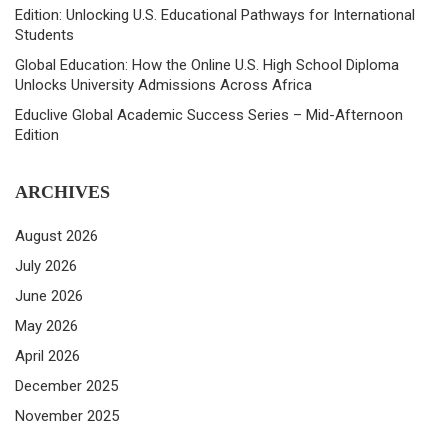
Edition: Unlocking U.S. Educational Pathways for International
Students
Global Education: How the Online U.S. High School Diploma
Unlocks University Admissions Across Africa
Educlive Global Academic Success Series – Mid-Afternoon
Edition
ARCHIVES
August 2026
July 2026
June 2026
May 2026
April 2026
December 2025
November 2025