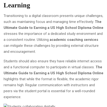
Learning
Transitioning to a digital classroom presents unique challenges,
such as maintaining focus and managing time effectively.
The
Ultimate Guide to Earning a US High School Diploma Online
stresses the importance of a dedicated study environment and
a consistent routine. Utilizing
academic coaching services
can mitigate these challenges by providing external structure
and encouragement.
Students should also ensure they have reliable internet access
and a functional computer to participate in virtual classes.
The
Ultimate Guide to Earning a US High School Diploma Online
highlights that while the format is flexible, the academic rigor
remains high. Regular communication with instructors and
peers via the student portal is essential for a well-rounded
experience.