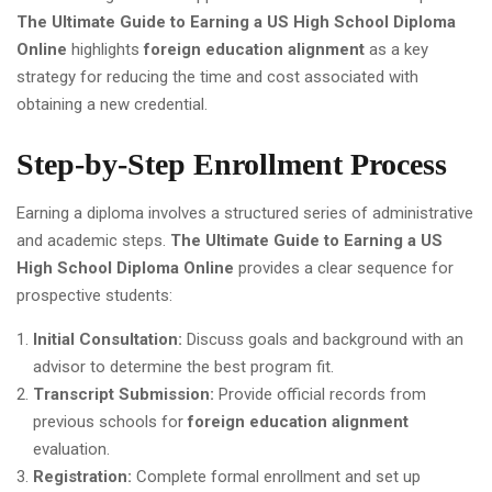
The Ultimate Guide to Earning a US High School Diploma
Online
highlights
foreign education alignment
as a key
strategy for reducing the time and cost associated with
obtaining a new credential.
Step-by-Step Enrollment Process
Earning a diploma involves a structured series of administrative
and academic steps.
The Ultimate Guide to Earning a US
High School Diploma Online
provides a clear sequence for
prospective students:
Initial Consultation:
Discuss goals and background with an
advisor to determine the best program fit.
Transcript Submission:
Provide official records from
previous schools for
foreign education alignment
evaluation.
Registration:
Complete formal enrollment and set up