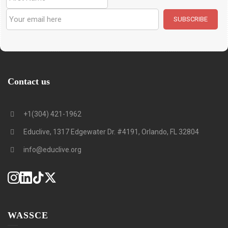
Contact us
+1(304) 421-1962
Educlive, 1317 Edgewater Dr. #4191, Orlando, FL 32804
info@educlive.org
WASSCE