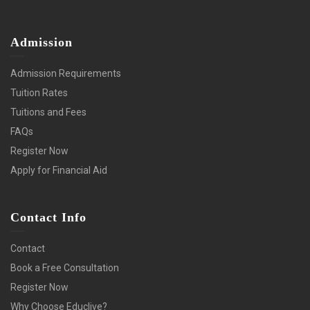
Admission
Admission Requirements
Tuition Rates
Tuitions and Fees
FAQs
Register Now
Apply for Financial Aid
Contact Info
Contact
Book a Free Consultation
Register Now
Why Choose Educlive?