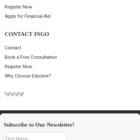
Register Now
Apply for Financial Aid
CONTACT INGO
Contact
Book a Free Consultation
Register Now
Why Choose Educlive?
fgfgfgfgf
Subscribe to Our Newsletter!