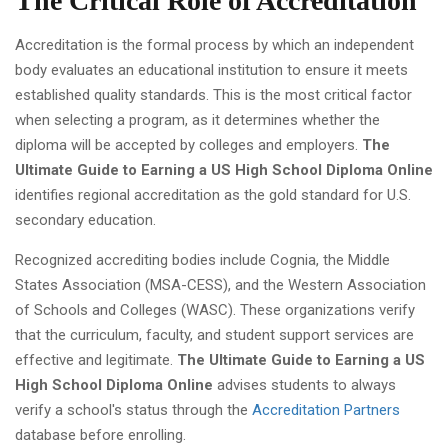
The Critical Role of Accreditation
Accreditation is the formal process by which an independent
body evaluates an educational institution to ensure it meets
established quality standards. This is the most critical factor
when selecting a program, as it determines whether the
diploma will be accepted by colleges and employers.
The
Ultimate Guide to Earning a US High School Diploma Online
identifies regional accreditation as the gold standard for U.S.
secondary education.
Recognized accrediting bodies include Cognia, the Middle
States Association (MSA-CESS), and the Western Association
of Schools and Colleges (WASC). These organizations verify
that the curriculum, faculty, and student support services are
effective and legitimate.
The Ultimate Guide to Earning a US
High School Diploma Online
advises students to always
verify a school's status through the
Accreditation Partners
database before enrolling.