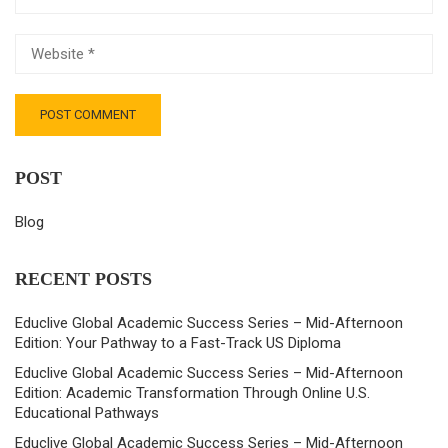
POST
Blog
RECENT POSTS
Educlive Global Academic Success Series – Mid-Afternoon
Edition: Your Pathway to a Fast-Track US Diploma
Educlive Global Academic Success Series – Mid-Afternoon
Edition: Academic Transformation Through Online U.S.
Educational Pathways
Educlive Global Academic Success Series – Mid-Afternoon