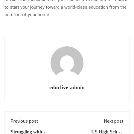
to start your journey toward a world-class education from the
comfort of your home.
educlive-admin
Previous post
Next post
Struggling with
US High School