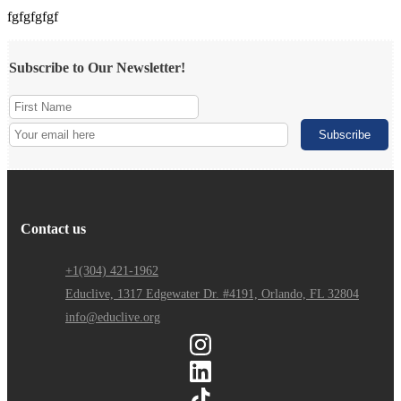
fgfgfgfgf
Subscribe to Our Newsletter!
Contact us
+1(304) 421-1962
Educlive, 1317 Edgewater Dr. #4191, Orlando, FL 32804
info@educlive.org