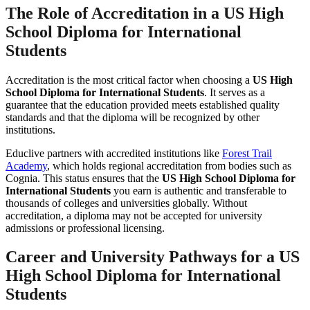
The Role of Accreditation in a
US High
School Diploma for International
Students
Accreditation is the most critical factor when choosing a
US High
School Diploma for International Students
. It serves as a
guarantee that the education provided meets established quality
standards and that the diploma will be recognized by other
institutions.
Educlive partners with accredited institutions like
Forest Trail
Academy
, which holds regional accreditation from bodies such as
Cognia. This status ensures that the
US High School Diploma for
International Students
you earn is authentic and transferable to
thousands of colleges and universities globally. Without
accreditation, a diploma may not be accepted for university
admissions or professional licensing.
Career and University Pathways for a
US
High School Diploma for International
Students