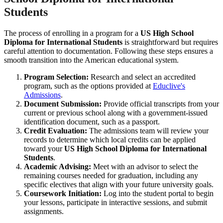
Students
The process of enrolling in a program for a
US High School
Diploma for International Students
is straightforward but requires
careful attention to documentation. Following these steps ensures a
smooth transition into the American educational system.
Program Selection:
Research and select an accredited
program, such as the options provided at
Educlive's
Admissions
.
Document Submission:
Provide official transcripts from your
current or previous school along with a government-issued
identification document, such as a passport.
Credit Evaluation:
The admissions team will review your
records to determine which local credits can be applied
toward your
US High School Diploma for International
Students
.
Academic Advising:
Meet with an advisor to select the
remaining courses needed for graduation, including any
specific electives that align with your future university goals.
Coursework Initiation:
Log into the student portal to begin
your lessons, participate in interactive sessions, and submit
assignments.