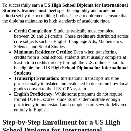
To successfully earn a
US High School Diploma for International
Students
, learners must meet specific eligibility and academic
criteria set by the accrediting bodies. These requirements ensure that
the diploma maintains its high standards of academic rigor.
Credit Completion:
Students typically must complete
between 20 and 24 credits. These credits are distributed across
core subjects such as English Language Arts, Mathematics,
Science, and Social Studies.
Minimum Residency Credits:
Even when transferring
credits from a local school, students must usually complete at
least 5 to 6 credits directly through the U.S. online school to
be eligible for a
US High School Diploma for International
Students
.
Transcript Evaluation:
International transcripts must be
professionally translated and evaluated to determine how local
grades convert to the U.S. GPA system.
English Proficiency:
While some programs do not require
formal TOEFL scores, students must demonstrate enough
proficiency to understand and complete coursework delivered
entirely in English.
Step-by-Step Enrollment for a
US High
School Diploma for International