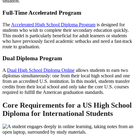
situation.
Full-Time Accelerated Program
The
Accelerated High School Diploma Program
is designed for
students who wish to complete their secondary education quickly.
This model is particularly beneficial for adult learners or students
who have previously faced academic setbacks and need a fast-track
route to graduation.
Dual Diploma Program
A
Dual High School Diploma Online
allows students to earn two
diplomas simultaneously: one from their local high school and one
from an accredited U.S. institution. In this model, students transfer
credits from their local school and only take the core U.S. courses
required to fulfill the American graduation standards.
Core Requirements for a
US High School
Diploma for International Students