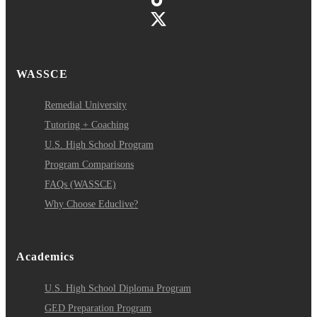
WASSCE
Remedial University
Tutoring + Coaching
U.S. High School Program
Program Comparisons
FAQs (WASSCE)
Why Choose Educlive?
Academics
U.S. High School Diploma Program
GED Preparation Program