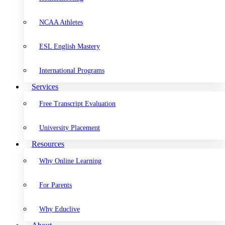
NCAA Athletes
ESL English Mastery
International Programs
Services
Free Transcript Evaluation
University Placement
Resources
Why Online Learning
For Parents
Why Educlive