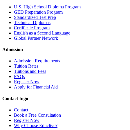
U.S. High School Diploma Program
GED Preparation Program
Standardized Test Prep
Technical Diplomas
Certificate Program
English as a Second Language
Global Partner Network
Admission
Admission Requirements
Tuition Rates
Tuitions and Fees
FAQs
Register Now
Apply for Financial Aid
Contact Ingo
Contact
Book a Free Consultation
Register Now
Why Choose Educlive?