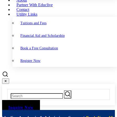
About
Partner With Educlive
Contact
Utility Links
Tuitions and Fees
Financial Aid and Scholarship
Book a Free Consultation
Register Now
✕
Inquire Now