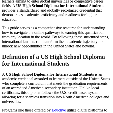
learners aiming to enter global universities or competitive career
fields. A
US High School Diploma for International Students
provides a standardized and globally recognized credential that
demonstrates academic proficiency and readiness for higher
education.
This guide serves as a comprehensive resource for understanding
how to navigate the online pathways to earning this qualification
from any location in the world. By following these structured steps,
international learners can transform their academic trajectory and
unlock new opportunities in the United States and beyond.
Definition of a
US High School Diploma
for International Students
A
US High School Diploma for International Students
is an
academic credential awarded to learners outside of the United States
who complete a curriculum that meets the graduation requirements
of an accredited American secondary institution. Unlike local
certificates, this diploma follows the U.S. credit-based system,
allowing for a seamless transition into North American colleges and
universities.
Programs like those offered by
Educlive
utilize digital platforms to