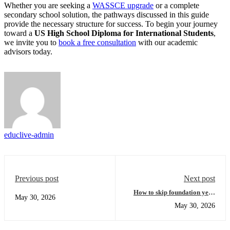
Whether you are seeking a
WASSCE upgrade
or a complete
secondary school solution, the pathways discussed in this guide
provide the necessary structure for success. To begin your journey
toward a
US High School Diploma for International Students
,
we invite you to
book a free consultation
with our academic
advisors today.
educlive-admin
Previous post
Next post
How to skip foundation year
May 30, 2026
and fast-track your U.S.
May 30, 2026
university degree