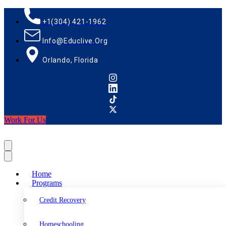
+1(304) 421-1962
Info@educlive.org
Orlando, Florida
Work For Us
Home
Programs
Credit Recovery
Homeschooling