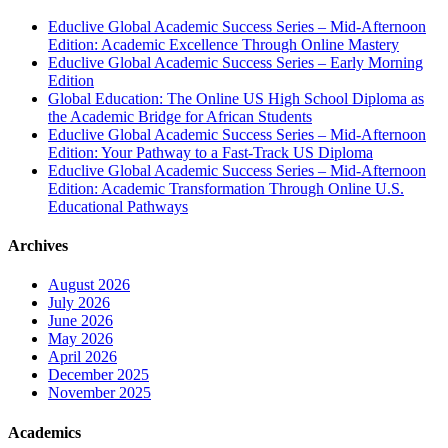
Educlive Global Academic Success Series – Mid-Afternoon
Edition: Academic Excellence Through Online Mastery
Educlive Global Academic Success Series – Early Morning
Edition
Global Education: The Online US High School Diploma as
the Academic Bridge for African Students
Educlive Global Academic Success Series – Mid-Afternoon
Edition: Your Pathway to a Fast-Track US Diploma
Educlive Global Academic Success Series – Mid-Afternoon
Edition: Academic Transformation Through Online U.S.
Educational Pathways
Archives
August 2026
July 2026
June 2026
May 2026
April 2026
December 2025
November 2025
Academics