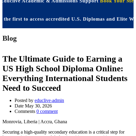
 Educlive Academic & Admissions Support
Book Your Meet
first to access accredited U.S. Diplomas and Elite WASSC
Blog
The Ultimate Guide to Earning a
US High School Diploma Online:
Everything International Students
Need to Succeed
Posted by
educlive-admin
Date
May 30, 2026
Comments
0 comment
Monrovia, Liberia | Accra, Ghana
Securing a high-quality secondary education is a critical step for