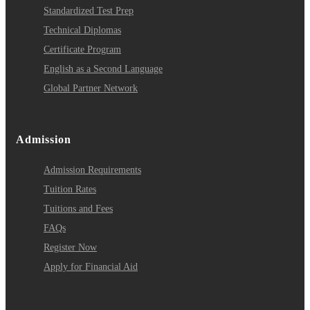
Standardized Test Prep
Technical Diplomas
Certificate Program
English as a Second Language
Global Partner Network
Admission
Admission Requirements
Tuition Rates
Tuitions and Fees
FAQs
Register Now
Apply for Financial Aid