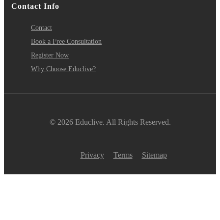
Contact Info
Contact
Book a Free Consultation
Register Now
Why Choose Educlive?
© 2026 Educlive. All Rights Reserved.
Privacy
Terms
Sitemap