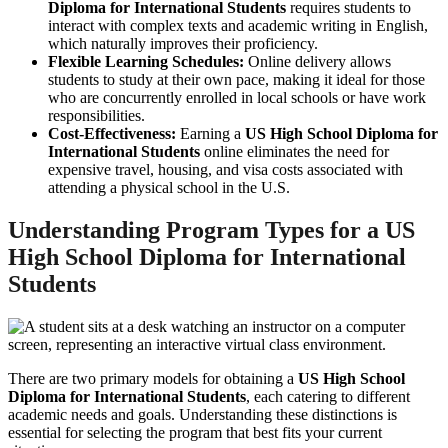
Diploma for International Students
requires students to
interact with complex texts and academic writing in English,
which naturally improves their proficiency.
Flexible Learning Schedules:
Online delivery allows
students to study at their own pace, making it ideal for those
who are concurrently enrolled in local schools or have work
responsibilities.
Cost-Effectiveness:
Earning a
US High School Diploma for
International Students
online eliminates the need for
expensive travel, housing, and visa costs associated with
attending a physical school in the U.S.
Understanding Program Types for a
US
High School Diploma for International
Students
There are two primary models for obtaining a
US High School
Diploma for International Students
, each catering to different
academic needs and goals. Understanding these distinctions is
essential for selecting the program that best fits your current