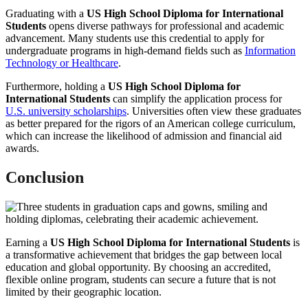
Graduating with a
US High School Diploma for International
Students
opens diverse pathways for professional and academic
advancement. Many students use this credential to apply for
undergraduate programs in high-demand fields such as
Information
Technology or Healthcare
.
Furthermore, holding a
US High School Diploma for
International Students
can simplify the application process for
U.S. university scholarships
. Universities often view these graduates
as better prepared for the rigors of an American college curriculum,
which can increase the likelihood of admission and financial aid
awards.
Conclusion
Earning a
US High School Diploma for International Students
is
a transformative achievement that bridges the gap between local
education and global opportunity. By choosing an accredited,
flexible online program, students can secure a future that is not
limited by their geographic location.