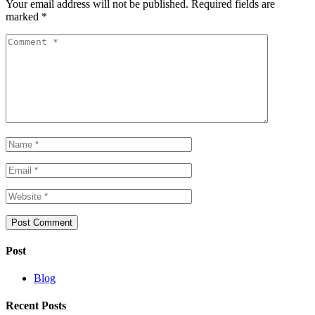
Your email address will not be published.
Required fields are
marked
*
Post
Blog
Recent Posts