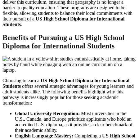
deliver this curriculum, ensuring that geography is no longer a
barrier to quality education. These programs are designed to be
flexible, allowing students to balance their local commitments with
their pursuit of a
US High School Diploma for International
Students
.
Benefits of Pursuing a
US High School
Diploma for International Students
Choosing to earn a
US High School Diploma for International
Students
offers several strategic advantages for young learners and
adult students alike. The following benefits highlight why this
pathway is increasingly popular for those seeking academic
transformation:
Global University Recognition:
Most universities in the
U.S., Canada, and Europe prioritize applicants who hold an
accredited U.S. diploma, as it provides a clear benchmark of
their academic ability.
English Language Mastery:
Completing a
US High School