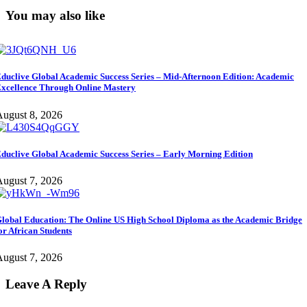
You may also like
duclive Global Academic Success Series – Mid-Afternoon Edition: Academic
xcellence Through Online Mastery
ugust 8, 2026
duclive Global Academic Success Series – Early Morning Edition
ugust 7, 2026
lobal Education: The Online US High School Diploma as the Academic Bridge
or African Students
ugust 7, 2026
Leave A Reply