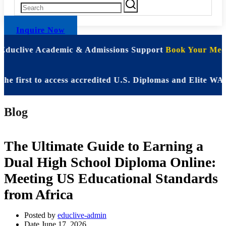
Inquire Now
 Educlive Academic & Admissions Support
Book Your Meet
rst to access accredited U.S. Diplomas and Elite WASSCE 
Blog
The Ultimate Guide to Earning a
Dual High School Diploma Online:
Meeting US Educational Standards
from Africa
Posted by
educlive-admin
Date
June 17, 2026