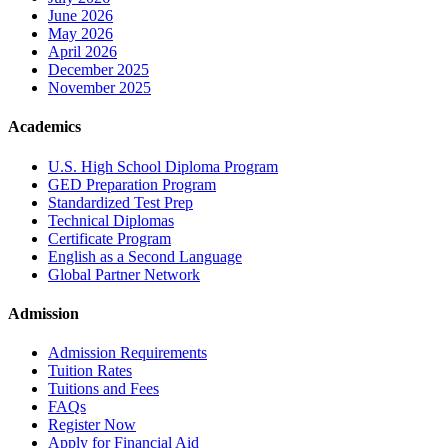
June 2026
May 2026
April 2026
December 2025
November 2025
Academics
U.S. High School Diploma Program
GED Preparation Program
Standardized Test Prep
Technical Diplomas
Certificate Program
English as a Second Language
Global Partner Network
Admission
Admission Requirements
Tuition Rates
Tuitions and Fees
FAQs
Register Now
Apply for Financial Aid