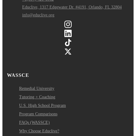
Educlive, 1317 Edgewater Dr. #4191, Orlando, FL 32804
info@educlive.org
WASSCE
Remedial University
Tutoring + Coaching
U.S. High School Program
Program Comparisons
FAQs (WASSCE)
Why Choose Educlive?