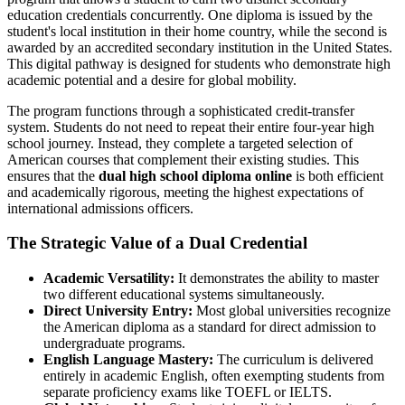
education credentials concurrently. One diploma is issued by the
student's local institution in their home country, while the second is
awarded by an accredited secondary institution in the United States.
This digital pathway is designed for students who demonstrate high
academic potential and a desire for global mobility.
The program functions through a sophisticated credit-transfer
system. Students do not need to repeat their entire four-year high
school journey. Instead, they complete a targeted selection of
American courses that complement their existing studies. This
ensures that the
dual high school diploma online
is both efficient
and academically rigorous, meeting the highest expectations of
international admissions officers.
The Strategic Value of a Dual Credential
Academic Versatility:
It demonstrates the ability to master
two different educational systems simultaneously.
Direct University Entry:
Most global universities recognize
the American diploma as a standard for direct admission to
undergraduate programs.
English Language Mastery:
The curriculum is delivered
entirely in academic English, often exempting students from
separate proficiency exams like TOEFL or IELTS.