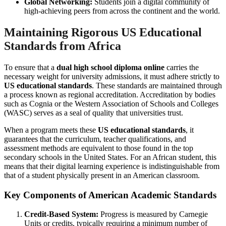
Global Networking:
Students join a digital community of
high-achieving peers from across the continent and the world.
Maintaining Rigorous US Educational
Standards from Africa
To ensure that a
dual high school diploma online
carries the
necessary weight for university admissions, it must adhere strictly to
US educational standards
. These standards are maintained through
a process known as regional accreditation. Accreditation by bodies
such as Cognia or the Western Association of Schools and Colleges
(WASC) serves as a seal of quality that universities trust.
When a program meets these
US educational standards
, it
guarantees that the curriculum, teacher qualifications, and
assessment methods are equivalent to those found in the top
secondary schools in the United States. For an African student, this
means that their digital learning experience is indistinguishable from
that of a student physically present in an American classroom.
Key Components of American Academic Standards
Credit-Based System:
Progress is measured by Carnegie
Units or credits, typically requiring a minimum number of