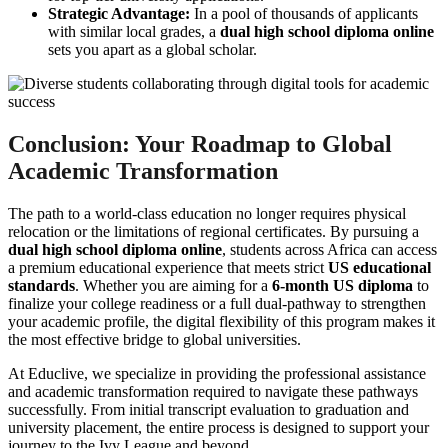
Strategic Advantage:
In a pool of thousands of applicants
with similar local grades, a
dual high school diploma online
sets you apart as a global scholar.
Conclusion: Your Roadmap to Global
Academic Transformation
The path to a world-class education no longer requires physical
relocation or the limitations of regional certificates. By pursuing a
dual high school diploma online
, students across Africa can access
a premium educational experience that meets strict
US educational
standards
. Whether you are aiming for a
6-month US diploma
to
finalize your college readiness or a full dual-pathway to strengthen
your academic profile, the digital flexibility of this program makes it
the most effective bridge to global universities.
At Educlive, we specialize in providing the professional assistance
and academic transformation required to navigate these pathways
successfully. From initial transcript evaluation to graduation and
university placement, the entire process is designed to support your
journey to the Ivy League and beyond.