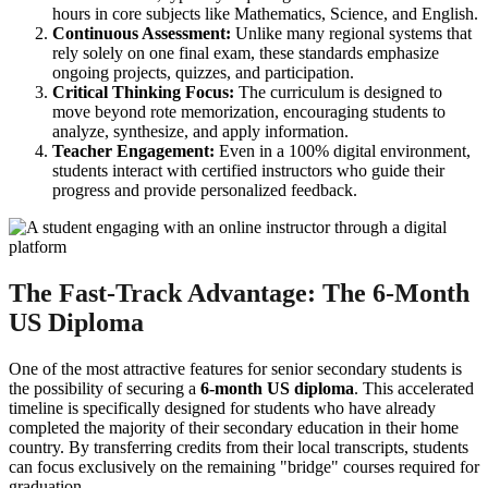
hours in core subjects like Mathematics, Science, and English.
Continuous Assessment:
Unlike many regional systems that
rely solely on one final exam, these standards emphasize
ongoing projects, quizzes, and participation.
Critical Thinking Focus:
The curriculum is designed to
move beyond rote memorization, encouraging students to
analyze, synthesize, and apply information.
Teacher Engagement:
Even in a 100% digital environment,
students interact with certified instructors who guide their
progress and provide personalized feedback.
The Fast-Track Advantage: The 6-Month
US Diploma
One of the most attractive features for senior secondary students is
the possibility of securing a
6-month US diploma
. This accelerated
timeline is specifically designed for students who have already
completed the majority of their secondary education in their home
country. By transferring credits from their local transcripts, students
can focus exclusively on the remaining "bridge" courses required for
graduation.