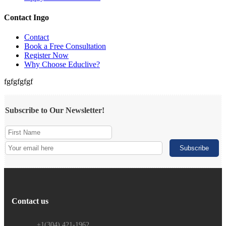
Contact Ingo
Contact
Book a Free Consultation
Register Now
Why Choose Educlive?
fgfgfgfgf
Subscribe to Our Newsletter!
Contact us
+1(304) 421-1962