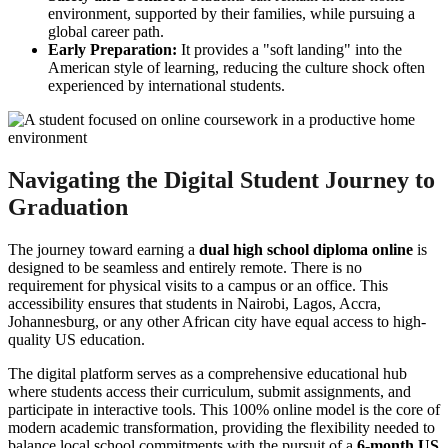
environment, supported by their families, while pursuing a
global career path.
Early Preparation:
It provides a "soft landing" into the
American style of learning, reducing the culture shock often
experienced by international students.
Navigating the Digital Student Journey to
Graduation
The journey toward earning a
dual high school diploma online
is
designed to be seamless and entirely remote. There is no
requirement for physical visits to a campus or an office. This
accessibility ensures that students in Nairobi, Lagos, Accra,
Johannesburg, or any other African city have equal access to high-
quality US education.
The digital platform serves as a comprehensive educational hub
where students access their curriculum, submit assignments, and
participate in interactive tools. This 100% online model is the core of
modern academic transformation, providing the flexibility needed to
balance local school commitments with the pursuit of a
6-month US