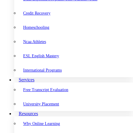
Credit Recovery
Homeschooling
Ncaa Athletes
ESL English Mastery
International Programs
Services
Free Transcript Evaluation
University Placement
Resources
Why Online Learning