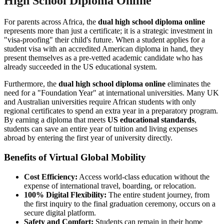
High School Diploma Online
For parents across Africa, the
dual high school diploma online
represents more than just a certificate; it is a strategic investment in
"visa-proofing" their child's future. When a student applies for a
student visa with an accredited American diploma in hand, they
present themselves as a pre-vetted academic candidate who has
already succeeded in the US educational system.
Furthermore, the
dual high school diploma online
eliminates the
need for a "Foundation Year" at international universities. Many UK
and Australian universities require African students with only
regional certificates to spend an extra year in a preparatory program.
By earning a diploma that meets
US educational standards
,
students can save an entire year of tuition and living expenses
abroad by entering the first year of university directly.
Benefits of Virtual Global Mobility
Cost Efficiency:
Access world-class education without the
expense of international travel, boarding, or relocation.
100% Digital Flexibility:
The entire student journey, from
the first inquiry to the final graduation ceremony, occurs on a
secure digital platform.
Safety and Comfort:
Students can remain in their home