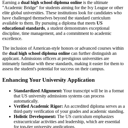
Earning a
dual high school diploma online
is the ultimate
"Academic Bridge" for students aiming for the Ivy League or other
elite global universities. These institutions look for candidates who
have challenged themselves beyond the standard curriculum
available to them. By pursuing a diploma that meets
US
educational standards
, a student demonstrates exceptional
discipline, time management, and a commitment to academic
excellence.
The inclusion of American-style honors or advanced courses within
the
dual high school diploma online
can further distinguish an
applicant. Admissions officers at prestigious universities are
intimately familiar with these standards, making it easier for them to
assess the student's potential for success on their campus.
Enhancing Your University Application
Standardized Alignment:
Your transcript will be in a format
that US university admissions systems can process
automatically.
Verified Academic Rigor:
An accredited diploma serves as a
third-party verification of your grades and academic standing.
Holistic Development:
The US curriculum emphasizes
extracurricular activities and leadership, which are essential
for top-tier university applications.