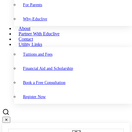
For Parents
Why-Educlive
About
Partner With Educlive
Contact
Utility Links
Tuitions and Fees
Financial Aid and Scholarship
Book a Free Consultation
Register Now
✕