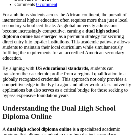
Comments
0 comment
For ambitious students across the African continent, the pursuit of
international higher education often requires more than just a local
secondary school certificate. As global university admissions
become increasingly competitive, earning a
dual high school
diploma online
has emerged as a premium strategy for securing
direct entry into top-tier institutions. This academic pathway allows
students to maintain their local curriculum while simultaneously
fulfilling the requirements for an accredited American secondary
education.
By aligning with
US educational standards
, students can
transform their academic profile from a regional qualification to a
globally recognized credential. This approach not only provides a
competitive edge in the Ivy League and other world-class university
applications but also serves as a critical bridge for those seeking to
bypass expensive foundation years.
Understanding the Dual High School
Diploma Online
A
dual high school diploma online
is a specialized academic
program that allows a student to earn two distinct secondary