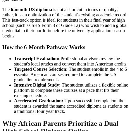
The
6-month US diploma
is not a shortcut in terms of quality;
rather, it is an optimization of the student's existing academic record.
This fast-track option is ideal for students in their final year of high
school (such as SHS Form 3 or Grade 12) who wish to add a global
credential to their portfolio before the university application season
begins.
How the 6-Month Pathway Works
Transcript Evaluation:
Professional advisors review the
student's local grades and convert them into American credits.
Targeted Course Selection:
The student enrolls in the 4 to 6
essential American courses required to complete the US
graduation requirements.
Intensive Digital Study:
The student utilizes a flexible online
platform to complete these courses at a pace that fits their
existing schedule.
Accelerated Graduation:
Upon successful completion, the
student is awarded the same accredited diploma as students on
a traditional four-year track.
Why African Parents Prioritize a Dual