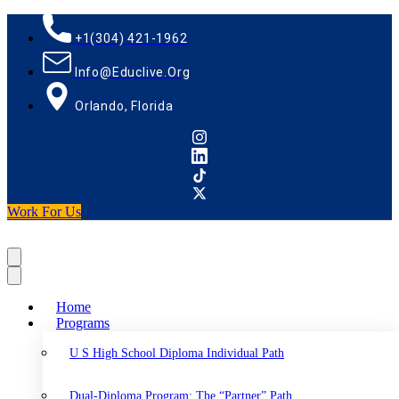
+1(304) 421-1962
Info@educlive.org
Orlando, Florida
Work For Us
Home
Programs
U S High School Diploma Individual Path
Dual-Diploma Program: The “Partner” Path