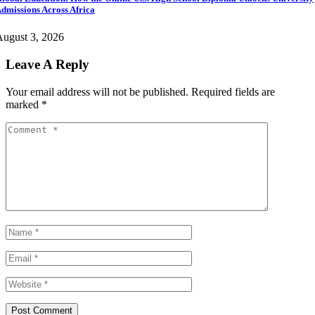
dmissions Across Africa
ugust 3, 2026
Leave A Reply
Your email address will not be published.
Required fields are
marked
*