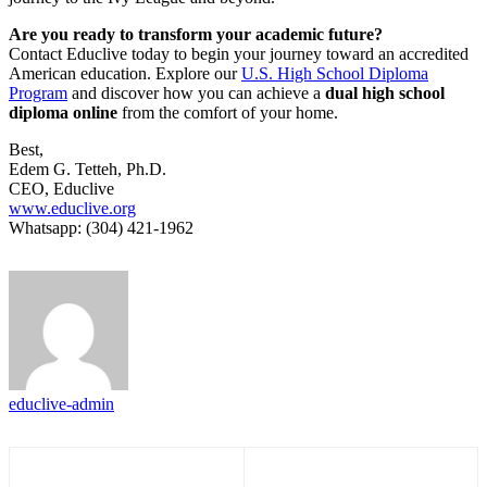
Are you ready to transform your academic future?
Contact Educlive today to begin your journey toward an accredited
American education. Explore our
U.S. High School Diploma
Program
and discover how you can achieve a
dual high school
diploma online
from the comfort of your home.
Best,
Edem G. Tetteh, Ph.D.
CEO, Educlive
www.educlive.org
Whatsapp: (304) 421-1962
educlive-admin