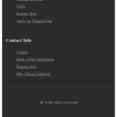
FAQs
Register Now
Apply for Financial Aid
Contact Info
Contact
Book a Free Consultation
Register Now
Why Choose Educlive?
@ write educLive.com