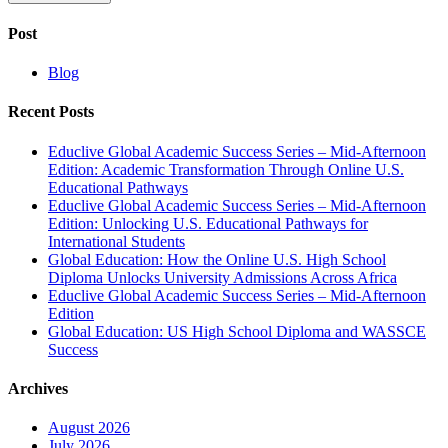
Post
Blog
Recent Posts
Educlive Global Academic Success Series – Mid-Afternoon
Edition: Academic Transformation Through Online U.S.
Educational Pathways
Educlive Global Academic Success Series – Mid-Afternoon
Edition: Unlocking U.S. Educational Pathways for
International Students
Global Education: How the Online U.S. High School
Diploma Unlocks University Admissions Across Africa
Educlive Global Academic Success Series – Mid-Afternoon
Edition
Global Education: US High School Diploma and WASSCE
Success
Archives
August 2026
July 2026