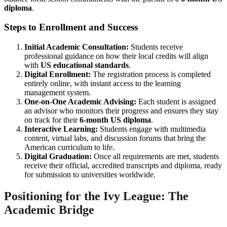
diploma
.
Steps to Enrollment and Success
Initial Academic Consultation:
Students receive
professional guidance on how their local credits will align
with
US educational standards
.
Digital Enrollment:
The registration process is completed
entirely online, with instant access to the learning
management system.
One-on-One Academic Advising:
Each student is assigned
an advisor who monitors their progress and ensures they stay
on track for their
6-month US diploma
.
Interactive Learning:
Students engage with multimedia
content, virtual labs, and discussion forums that bring the
American curriculum to life.
Digital Graduation:
Once all requirements are met, students
receive their official, accredited transcripts and diploma, ready
for submission to universities worldwide.
Positioning for the Ivy League: The
Academic Bridge