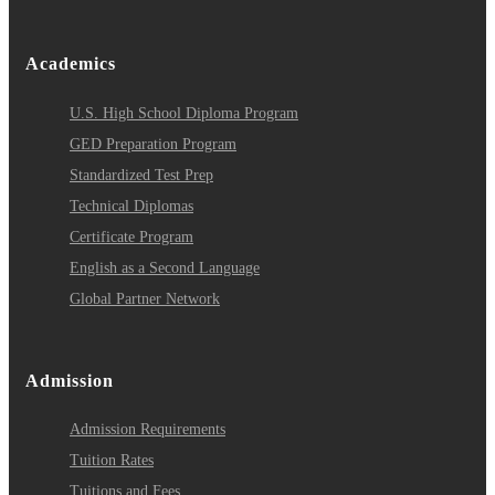
Academics
U.S. High School Diploma Program
GED Preparation Program
Standardized Test Prep
Technical Diplomas
Certificate Program
English as a Second Language
Global Partner Network
Admission
Admission Requirements
Tuition Rates
Tuitions and Fees