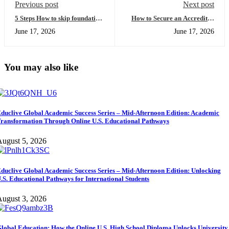
Previous post
Next post
5 Steps How to skip foundation
How to Secure an Accredited
year and Fast-Track Your
Online High School Diploma
June 17, 2026
June 17, 2026
Degree (Easy Guide for
USA for Faster University
International Students)
Entry
You may also like
duclive Global Academic Success Series – Mid-Afternoon Edition: Academic
ransformation Through Online U.S. Educational Pathways
ugust 5, 2026
duclive Global Academic Success Series – Mid-Afternoon Edition: Unlocking
.S. Educational Pathways for International Students
ugust 3, 2026
lobal Education: How the Online U.S. High School Diploma Unlocks University