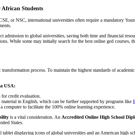
 African Students
E, or NSC, international universities often require a mandatory 'foun
ments.
 admission to global universities, saving both time and financial resour
utions. While some may initially search for the best online ged courses, t
emic transformation process. To maintain the highest standards of academ
ma USA:
for credit evaluation.
material in English, which can be further supported by programs like
E
 a computer to facilitate the 100% online learning experience.
ility
is a vital consideration. An
Accredited Online High School Di
nited States.