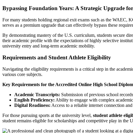
Bypassing Foundation Years: A Strategic Upgrade for
For many students holding regional exit exams such as the WAEC, KCS
serves as a premium upgrade that can effectively bypass these require
By demonstrating mastery of the U.S. curriculum, students secure direct
their academic profile with the expectations of highly selective instit
university entry and long-term academic mobility.
Requirements and Student Athlete Eligibility
Navigating the eligibility requirements is a critical step in the acad
various core subjects.
Key Requirements for the Accredited Online High School Diplo
Academic Transcripts:
Submission of previous school records 
English Proficiency:
Ability to engage with complex academic 
Digital Readiness:
Access to a reliable internet connection and
For those pursuing sports at the university level,
student athlete eligib
student remains eligible for scholarships and competitive play in the U