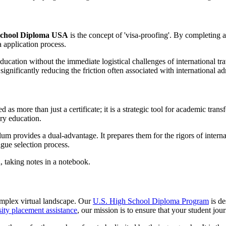
School Diploma USA
is the concept of 'visa-proofing'. By completing 
a application process.
 education without the immediate logistical challenges of international t
significantly reducing the friction often associated with international a
as more than just a certificate; it is a strategic tool for academic trans
ry education.
um provides a dual-advantage. It prepares them for the rigors of internat
gue selection process.
omplex virtual landscape. Our
U.S. High School Diploma Program
is de
sity placement assistance
, our mission is to ensure that your student jour