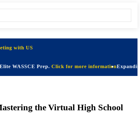
ting with US
 WASSCE Prep.
Click for more information
Expanding Horizo
astering the Virtual High School