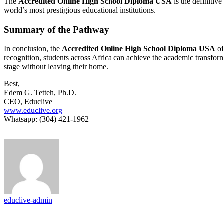
The
Accredited Online High School Diploma USA
is the definitiv
world’s most prestigious educational institutions.
Summary of the Pathway
In conclusion, the
Accredited Online High School Diploma USA
of
recognition, students across Africa can achieve the academic transform
stage without leaving their home.
Best,
Edem G. Tetteh, Ph.D.
CEO, Educlive
www.educlive.org
Whatsapp: (304) 421-1962
educlive-admin