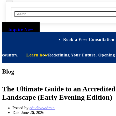
Inquire Now
Book a Free Consultation 
ntry.
Learn how
Redefining Your Future. Opening Soon. B
Blog
The Ultimate Guide to an Accredite
Landscape (Early Evening Edition)
Posted by
educlive-admin
Date
June 26, 2026