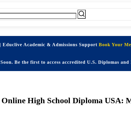
| Educlive Academic & Admissions Support
Book Your Mee
e the first to access accredited U.S. Diplomas and Elite
d Online High School Diploma USA: M