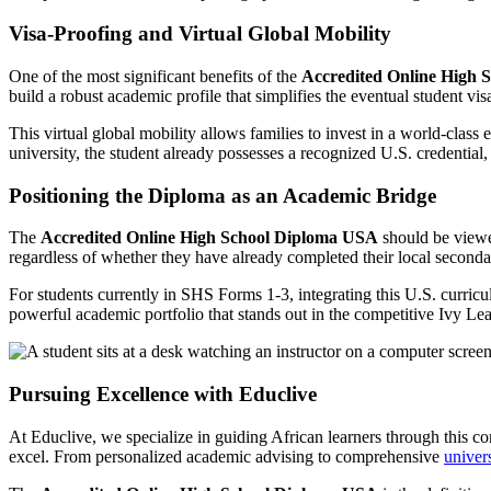
Visa-Proofing and Virtual Global Mobility
One of the most significant benefits of the
Accredited Online High 
build a robust academic profile that simplifies the eventual student vis
This virtual global mobility allows families to invest in a world-class
university, the student already possesses a recognized U.S. credential, 
Positioning the Diploma as an Academic Bridge
The
Accredited Online High School Diploma USA
should be viewed 
regardless of whether they have already completed their local seconda
For students currently in SHS Forms 1-3, integrating this U.S. curricul
powerful academic portfolio that stands out in the competitive Ivy Lea
Pursuing Excellence with Educlive
At Educlive, we specialize in guiding African learners through this c
excel. From personalized academic advising to comprehensive
univer