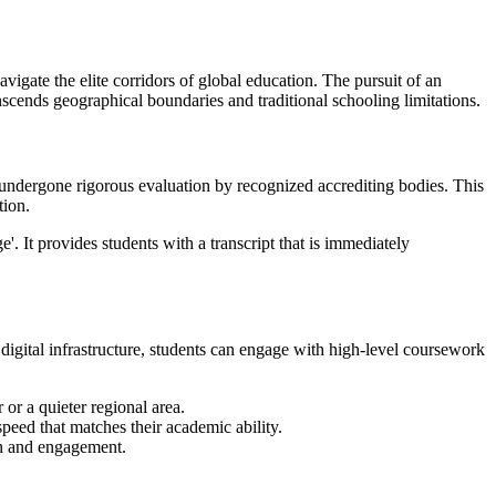
igate the elite corridors of global education. The pursuit of an
anscends geographical boundaries and traditional schooling limitations.
s undergone rigorous evaluation by recognized accrediting bodies. This
tion.
'. It provides students with a transcript that is immediately
ly digital infrastructure, students can engage with high-level coursework
or a quieter regional area.
speed that matches their academic ability.
on and engagement.