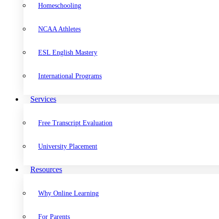
Homeschooling
NCAA Athletes
ESL English Mastery
International Programs
Services
Free Transcript Evaluation
University Placement
Resources
Why Online Learning
For Parents