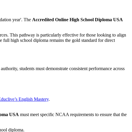
dation year'. The
Accredited Online High School Diploma USA
ces. This pathway is particularly effective for those looking to align
he full high school diploma remains the gold standard for direct
ic authority, students must demonstrate consistent performance across
duclive’s English Mastery
.
ploma USA
must meet specific NCAA requirements to ensure that the