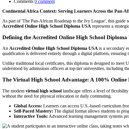
Comments
0 comment
Continental Africa Context: Serving Learners Across the Pan-A
As part of 'The Pan-African Roadmap to the Ivy League', this guide ser
Accredited Online High School Diploma USA
represents a strategi
Defining the Accredited Online High School Diplom
An
Accredited Online High School Diploma USA
is a secondary ed
qualification is delivered entirely through a digital platform, ensurin
Unlike traditional local certificates, this diploma is designed to meet 
understood by admissions officers at top-tier universities, including t
The Virtual High School Advantage: A 100% Online 
The modern
virtual high school
landscape offers a level of flexibilit
without the need for physical relocation or daily commuting.
Global Access:
Learners can access U.S.-based curriculum from 
Self-Paced Mastery:
The digital format allows students to pro
Interactive Tools:
Advanced learning management systems provi