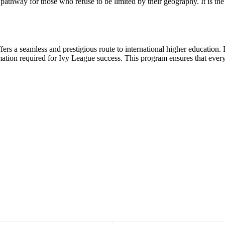
e pathway for those who refuse to be limited by their geography. It is the
fers a seamless and prestigious route to international higher education. B
ation required for Ivy League success. This program ensures that every 