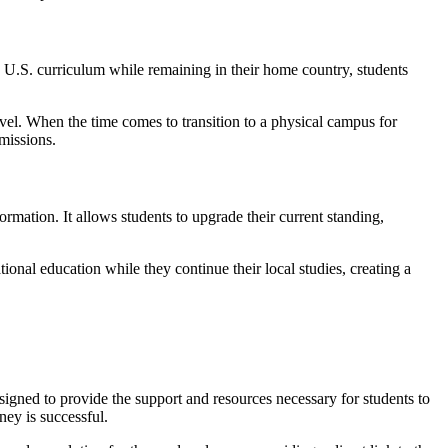
a U.S. curriculum while remaining in their home country, students
ravel. When the time comes to transition to a physical campus for
dmissions.
formation. It allows students to upgrade their current standing,
ional education while they continue their local studies, creating a
signed to provide the support and resources necessary for students to
ney is successful.