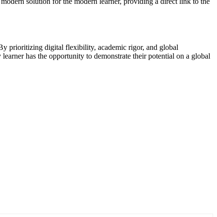
 modern solution for the modern learner, providing a direct link to the
y prioritizing digital flexibility, academic rigor, and global
learner has the opportunity to demonstrate their potential on a global