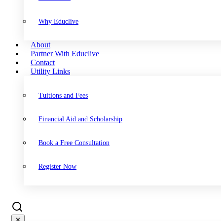
Why Educlive
About
Partner With Educlive
Contact
Utility Links
Tuitions and Fees
Financial Aid and Scholarship
Book a Free Consultation
Register Now
✕