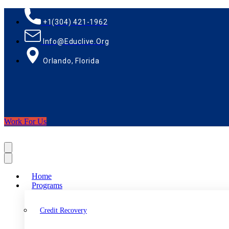
+1(304) 421-1962
Info@educlive.org
Orlando, Florida
Work For Us
Home
Programs
Credit Recovery