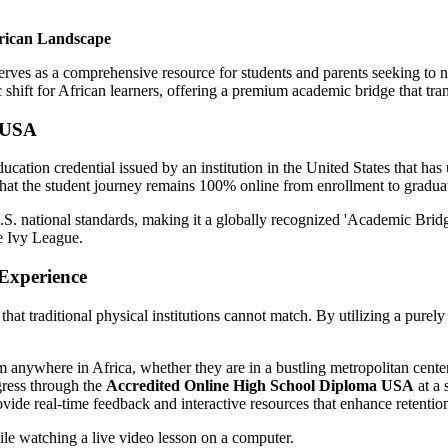
frican Landscape
ves as a comprehensive resource for students and parents seeking to nav
c shift for African learners, offering a premium academic bridge that tr
a USA
ucation credential issued by an institution in the United States that ha
g that the student journey remains 100% online from enrollment to gradua
U.S. national standards, making it a globally recognized 'Academic Bridge
he Ivy League.
Experience
y that traditional physical institutions cannot match. By utilizing a pure
anywhere in Africa, whether they are in a bustling metropolitan center 
gress through the
Accredited Online High School Diploma USA
at a 
de real-time feedback and interactive resources that enhance retenti