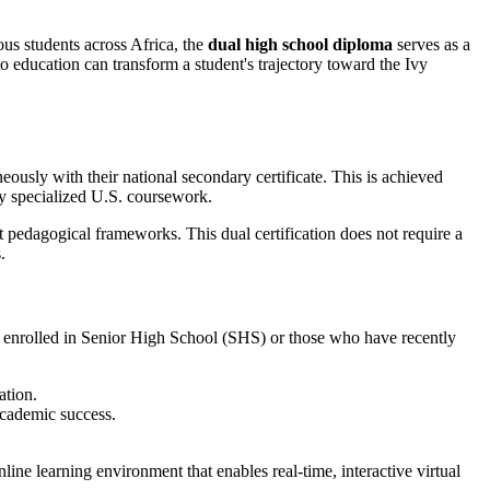
ous students across Africa, the
dual high school diploma
serves as a
o education can transform a student's trajectory toward the Ivy
ously with their national secondary certificate. This is achieved
by specialized U.S. coursework.
ent pedagogical frameworks. This dual certification does not require a
.
ly enrolled in Senior High School (SHS) or those who have recently
ation.
academic success.