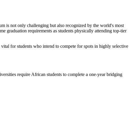
lum is not only challenging but also recognized by the world's most
same graduation requirements as students physically attending top-tier
 vital for students who intend to compete for spots in highly selective
iversities require African students to complete a one-year bridging