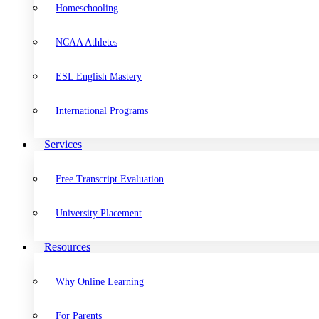
Homeschooling
NCAA Athletes
ESL English Mastery
International Programs
Services
Free Transcript Evaluation
University Placement
Resources
Why Online Learning
For Parents