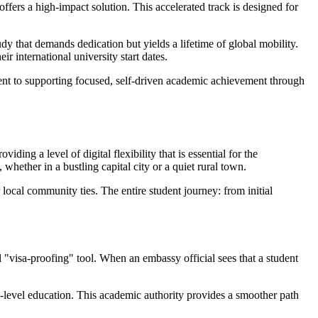
fers a high-impact solution. This accelerated track is designed for
tudy that demands dedication but yields a lifetime of global mobility.
ir international university start dates.
ding a level of digital flexibility that is essential for the
whether in a bustling capital city or a quiet rural town.
 local community ties. The entire student journey: from initial
 "visa-proofing" tool. When an embassy official sees that a student
-level education. This academic authority provides a smoother path