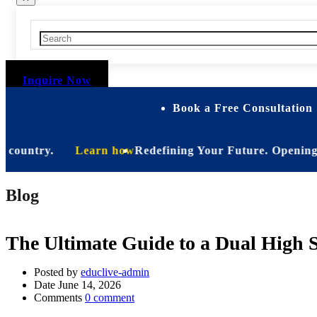
Inquire Now
Book a Free Consultation 
ountry.
Learn how
Redefining Your Future. Opening Soon.
Blog
The Ultimate Guide to a Dual High 
Posted by
educlive-admin
Date
June 14, 2026
Comments
0 comment