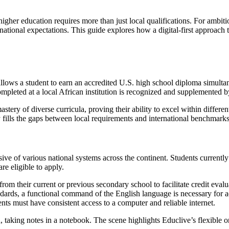
higher education requires more than just local qualifications. For ambiti
tional expectations. This guide explores how a digital-first approach t
llows a student to earn an accredited U.S. high school diploma simultane
ompleted at a local African institution is recognized and supplemented 
astery of diverse curricula, proving their ability to excel within differ
ally fills the gaps between local requirements and international benchmarks
sive of various national systems across the continent. Students current
e eligible to apply.
from their current or previous secondary school to facilitate credit evalu
andards, a functional command of the English language is necessary for 
dents must have consistent access to a computer and reliable internet.