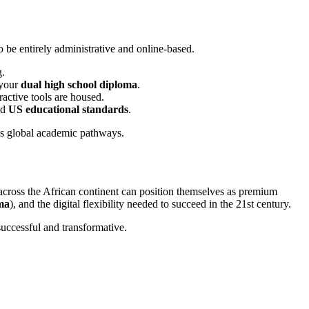
o be entirely administrative and online-based.
g.
 your
dual high school diploma
.
ractive tools are housed.
nd
US educational standards
.
 across the African continent can position themselves as premium
ma
), and the digital flexibility needed to succeed in the 21st century.
successful and transformative.