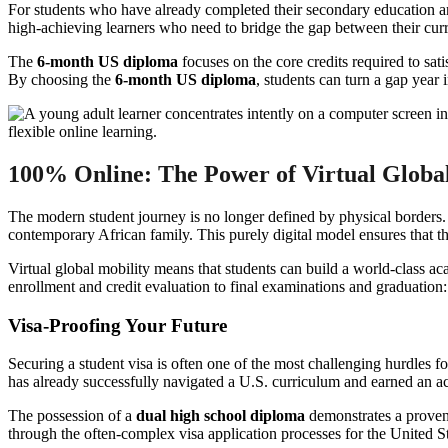
For students who have already completed their secondary education an
high-achieving learners who need to bridge the gap between their curr
The
6-month US diploma
focuses on the core credits required to sati
By choosing the
6-month US diploma
, students can turn a gap year 
100% Online: The Power of Virtual Global
The modern student journey is no longer defined by physical borders
contemporary African family. This purely digital model ensures that the
Virtual global mobility means that students can build a world-class aca
enrollment and credit evaluation to final examinations and graduation:
Visa-Proofing Your Future
Securing a student visa is often one of the most challenging hurdles fo
has already successfully navigated a U.S. curriculum and earned an accr
The possession of a
dual high school diploma
demonstrates a proven 
through the often-complex visa application processes for the United 