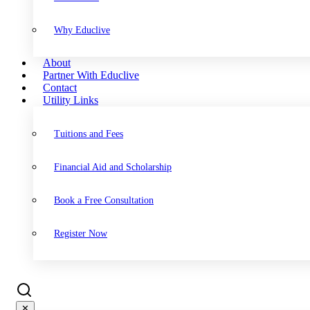
Why Educlive
About
Partner With Educlive
Contact
Utility Links
Tuitions and Fees
Financial Aid and Scholarship
Book a Free Consultation
Register Now
✕