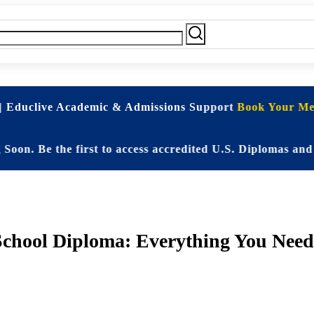
| Educlive Academic & Admissions Support
Book Your Mee
 Be the first to access accredited U.S. Diplomas and El
School Diploma: Everything You Need