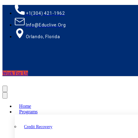
+1(304) 421-1962
Info@educlive.org
Orlando, Florida
Work For Us
Home
Programs
Credit Recovery