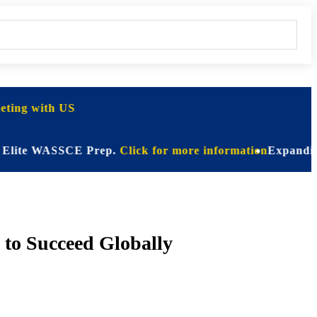
ting with US
ite WASSCE Prep.
Click for more information
Expanding Hori
 to Succeed Globally