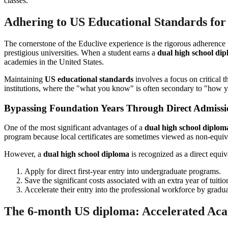
Adhering to US Educational Standards for
The cornerstone of the Educlive experience is the rigorous adherence
prestigious universities. When a student earns a
dual high school di
academies in the United States.
Maintaining
US educational standards
involves a focus on critical t
institutions, where the "what you know" is often secondary to "how y
Bypassing Foundation Years Through Direct Admiss
One of the most significant advantages of a
dual high school diplom
program because local certificates are sometimes viewed as non-equiva
However, a
dual high school diploma
is recognized as a direct equiv
Apply for direct first-year entry into undergraduate programs.
Save the significant costs associated with an extra year of tuiti
Accelerate their entry into the professional workforce by graduat
The 6-month US diploma: Accelerated Ac