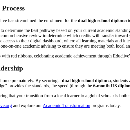
t Process
live has streamlined the enrollment for the
dual high school diploma
t
s to determine the best pathway based on your current academic standin
a comprehensive review to determine which credits will transfer toward
 access to their digital dashboard, where all learning materials and inte
 one-on-one academic advising to ensure they are meeting both local a
adership
g home prematurely. By securing a
dual high school diploma
, students
idge" provides the standards, the speed (through the
6-month US diplo
g that your transition from a local learner to a global scholar is both 
ve.org
and explore our
Academic Transformation
programs today.