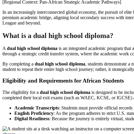
[Regional Context: Pan-African Strategic Academic Pathways]
In an increasingly interconnected global economy, the pursuit of elite 
premium academic bridge, aligning local secondary success with interna
League and beyond.
What is a dual high school diploma?
A
dual high school diploma
is an integrated academic program that a
through a strategic credit transfer system, where the academic work c
By completing a
dual high school diploma
, students demonstrate a m
student to repeat their entire high school journey; rather, it strategic
Eligibility and Requirements for African Students
The eligibility for a
dual high school diploma
is designed to be inclu
completed their local exit exams (such as WAEC, KCSE, or IGCSE) ar
Academic Transcripts
: Students must provide official records 
English Proficiency
: As the program adheres to strict U.S. st
Digital Readiness
: Because the journey is entirely virtual, stu