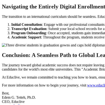
Navigating the Entirely Digital Enrollmen
The transition to an international curriculum should be seamless. Educ
Initial Consultation
: Engage with our professional consultant
Transcript Evaluation
: Submit your local school records for 
Program Onboarding
: Once accepted, students gain immediate
Academic Support
: Throughout the program, students receive
Conclusion: A Seamless Path to Global Le
The journey toward global academic success does not require leavin
candidates for the world's most elite universities. This "Academic Br
At Educlive, we remain committed to teaching you how to learn, ensurin
For more information on how to begin your journey, visit
www.educli
Best,
Edem G. Tetteh, Ph.D.
CEO, Educlive