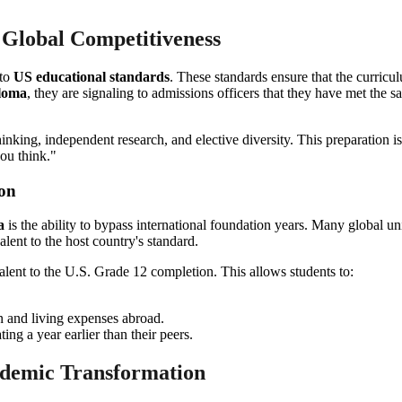
 Global Competitiveness
 to
US educational standards
. These standards ensure that the curricu
ploma
, they are signaling to admissions officers that they have met the 
hinking, independent research, and elective diversity. This preparation is
ou think."
ion
a
is the ability to bypass international foundation years. Many global un
lent to the host country's standard.
alent to the U.S. Grade 12 completion. This allows students to:
on and living expenses abroad.
ing a year earlier than their peers.
ademic Transformation