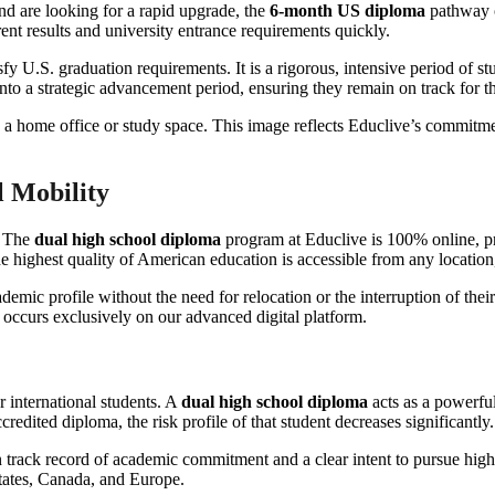
d are looking for a rapid upgrade, the
6-month US diploma
pathway of
ent results and university entrance requirements quickly.
sfy U.S. graduation requirements. It is a rigorous, intensive period of s
into a strategic advancement period, ensuring they remain on track for the
 Mobility
. The
dual high school diploma
program at Educlive is 100% online, provi
 highest quality of American education is accessible from any location, 
demic profile without the need for relocation or the interruption of their
 occurs exclusively on our advanced digital platform.
r international students. A
dual high school diploma
acts as a powerful
edited diploma, the risk profile of that student decreases significantly.
track record of academic commitment and a clear intent to pursue high
States, Canada, and Europe.