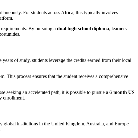
taneously. For students across Africa, this typically involves
atform.
ty requirements. By pursuing a
dual high school diploma
, learners
ortunities.
e years of study, students leverage the credits earned from their local
em. This process ensures that the student receives a comprehensive
e seeking an accelerated path, it is possible to pursue a
6-month US
ty enrollment.
 Many global institutions in the United Kingdom, Australia, and Europe
.