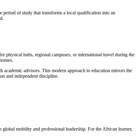
e period of study that transforms a local qualification into an
ed.
r physical hubs, regional campuses, or international travel during the
 homes.
th academic advisors. This modern approach to education mirrors the
tion and independent discipline.
 global mobility and professional leadership. For the African learner,