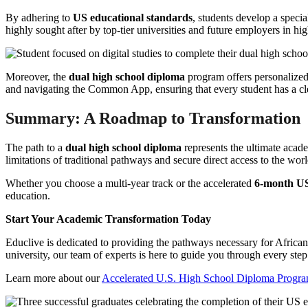
By adhering to
US educational standards
, students develop a speci
highly sought after by top-tier universities and future employers in h
Moreover, the
dual high school diploma
program offers personalized 
and navigating the Common App, ensuring that every student has a clea
Summary: A Roadmap to Transformation
The path to a
dual high school diploma
represents the ultimate acade
limitations of traditional pathways and secure direct access to the worl
Whether you choose a multi-year track or the accelerated
6-month U
education.
Start Your Academic Transformation Today
Educlive is dedicated to providing the pathways necessary for African 
university, our team of experts is here to guide you through every step 
Learn more about our
Accelerated U.S. High School Diploma Progr