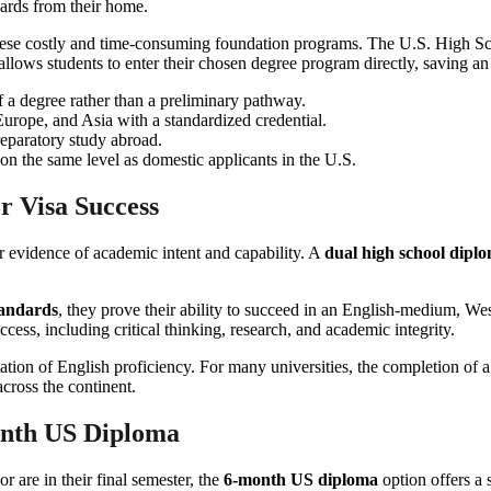
these costly and time-consuming foundation programs. The U.S. High Sch
allows students to enter their chosen degree program directly, saving an
 a degree rather than a preliminary pathway.
Europe, and Asia with a standardized credential.
reparatory study abroad.
n the same level as domestic applicants in the U.S.
r Visa Success
ar evidence of academic intent and capability. A
dual high school dipl
tandards
, they prove their ability to succeed in an English-medium, W
ccess, including critical thinking, research, and academic integrity.
ation of English proficiency. For many universities, the completion of 
across the continent.
onth US Diploma
 are in their final semester, the
6-month US diploma
option offers a 