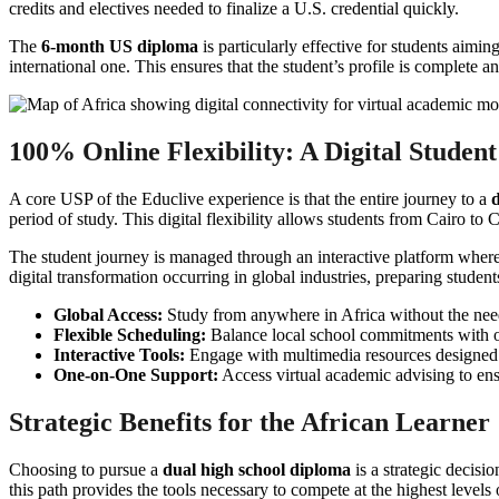
credits and electives needed to finalize a U.S. credential quickly.
The
6-month US diploma
is particularly effective for students aimin
international one. This ensures that the student’s profile is complete an
100% Online Flexibility: A Digital Studen
A core USP of the Educlive experience is that the entire journey to a
period of study. This digital flexibility allows students from Cairo t
The student journey is managed through an interactive platform where
digital transformation occurring in global industries, preparing student
Global Access:
Study from anywhere in Africa without the need 
Flexible Scheduling:
Balance local school commitments with 
Interactive Tools:
Engage with multimedia resources designed 
One-on-One Support:
Access virtual academic advising to ens
Strategic Benefits for the African Learner
Choosing to pursue a
dual high school diploma
is a strategic decisi
this path provides the tools necessary to compete at the highest levels