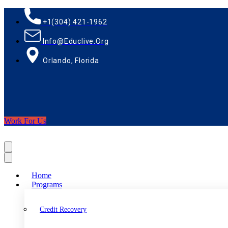
+1(304) 421-1962
Info@educlive.org
Orlando, Florida
Work For Us
Home
Programs
Credit Recovery