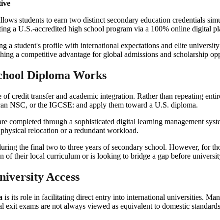
ive
lows students to earn two distinct secondary education credentials simul
ting a U.S.-accredited high school program via a 100% online digital pl
g a student's profile with international expectations and elite universi
shing a competitive advantage for global admissions and scholarship opp
chool Diploma Works
e of credit transfer and academic integration. Rather than repeating entir
can NSC, or the IGCSE: and apply them toward a U.S. diploma.
are completed through a sophisticated digital learning management syst
 physical relocation or a redundant workload.
ring the final two to three years of secondary school. However, for thos
n of their local curriculum or is looking to bridge a gap before universi
niversity Access
a
is its role in facilitating direct entry into international universities.
al exit exams are not always viewed as equivalent to domestic standards