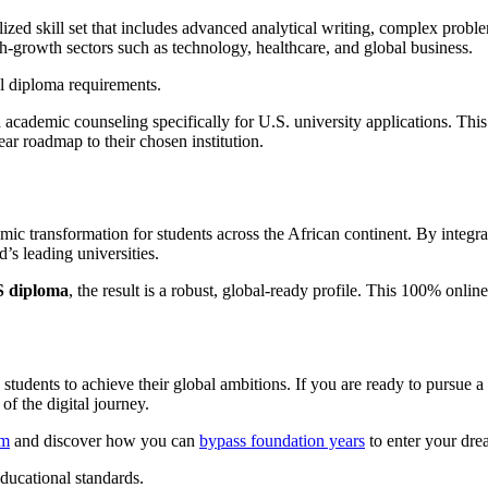
alized skill set that includes advanced analytical writing, complex prob
igh-growth sectors such as technology, healthcare, and global business.
academic counseling specifically for U.S. university applications. This 
r roadmap to their chosen institution.
mic transformation for students across the African continent. By integrat
d’s leading universities.
S diploma
, the result is a robust, global-ready profile. This 100% onli
students to achieve their global ambitions. If you are ready to pursue a
of the digital journey.
am
and discover how you can
bypass foundation years
to enter your drea