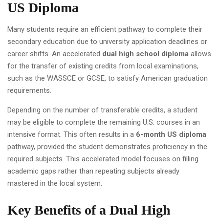
US Diploma
Many students require an efficient pathway to complete their
secondary education due to university application deadlines or
career shifts. An accelerated
dual high school diploma
allows
for the transfer of existing credits from local examinations,
such as the WASSCE or GCSE, to satisfy American graduation
requirements.
Depending on the number of transferable credits, a student
may be eligible to complete the remaining U.S. courses in an
intensive format. This often results in a
6-month US diploma
pathway, provided the student demonstrates proficiency in the
required subjects. This accelerated model focuses on filling
academic gaps rather than repeating subjects already
mastered in the local system.
Key Benefits of a Dual High