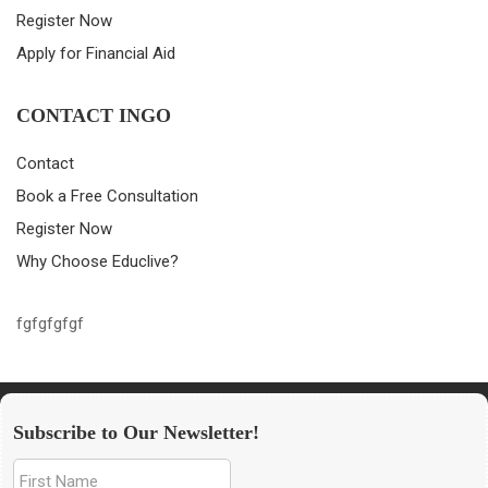
Register Now
Apply for Financial Aid
CONTACT INGO
Contact
Book a Free Consultation
Register Now
Why Choose Educlive?
fgfgfgfgf
Subscribe to Our Newsletter!