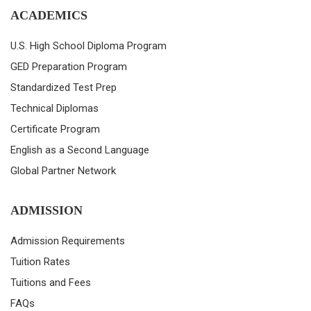
ACADEMICS
U.S. High School Diploma Program
GED Preparation Program
Standardized Test Prep
Technical Diplomas
Certificate Program
English as a Second Language
Global Partner Network
ADMISSION
Admission Requirements
Tuition Rates
Tuitions and Fees
FAQs