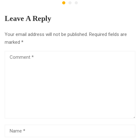
Leave A Reply
Your email address will not be published.
Required fields are
marked
*