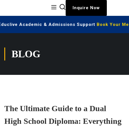
Inquire Now
 Educlive Academic & Admissions Support
Book Your Mee
BLOG
The Ultimate Guide to a Dual
High School Diploma: Everything