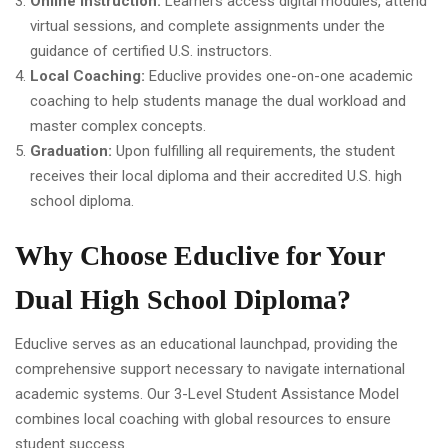
Online Instruction:
Learners access digital modules, attend
virtual sessions, and complete assignments under the
guidance of certified U.S. instructors.
Local Coaching:
Educlive provides one-on-one academic
coaching to help students manage the dual workload and
master complex concepts.
Graduation:
Upon fulfilling all requirements, the student
receives their local diploma and their accredited U.S. high
school diploma.
Why Choose Educlive for Your
Dual High School Diploma?
Educlive serves as an educational launchpad, providing the
comprehensive support necessary to navigate international
academic systems. Our 3-Level Student Assistance Model
combines local coaching with global resources to ensure
student success.