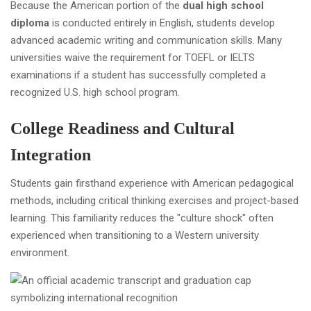
Because the American portion of the
dual high school
diploma
is conducted entirely in English, students develop
advanced academic writing and communication skills. Many
universities waive the requirement for TOEFL or IELTS
examinations if a student has successfully completed a
recognized U.S. high school program.
College Readiness and Cultural
Integration
Students gain firsthand experience with American pedagogical
methods, including critical thinking exercises and project-based
learning. This familiarity reduces the "culture shock" often
experienced when transitioning to a Western university
environment.