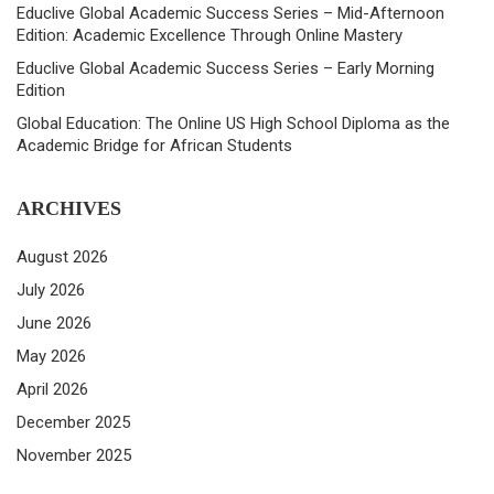
Educlive Global Academic Success Series – Mid-Afternoon
Edition: Academic Excellence Through Online Mastery
Educlive Global Academic Success Series – Early Morning
Edition
Global Education: The Online US High School Diploma as the
Academic Bridge for African Students
ARCHIVES
August 2026
July 2026
June 2026
May 2026
April 2026
December 2025
November 2025