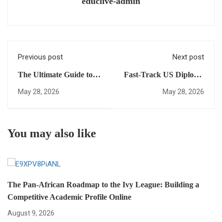
educlive-admin
Previous post
Next post
The Ultimate Guide to
Fast-Track US Diploma
International High
Vs. Traditional Local
May 28, 2026
May 28, 2026
School Credits:
Curriculums: Which Is
Everything You Need to
Better For Your
Succeed in Global
Academic
You may also like
Admissions
Transformation?
The Pan-African Roadmap to the Ivy League: Building a
Competitive Academic Profile Online
August 9, 2026