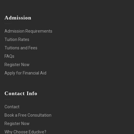
Admission
Admission Requirements
Tuition Rates
Tuitions and Fees
FAQs
Register Now
Apply for Financial Aid
Contact Info
Contact
Book a Free Consultation
Register Now
Why Choose Educlive?