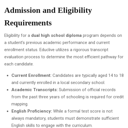
Admission and Eligibility
Requirements
Eligibility for a
dual high school diploma
program depends on
a student’s previous academic performance and current
enrollment status. Educlive utilizes a rigorous transcript
evaluation process to determine the most efficient pathway for
each candidate.
Current Enrollment:
Candidates are typically aged 14 to 18
and currently enrolled in a local secondary school.
Academic Transcripts:
Submission of official records
from the past three years of schooling is required for credit
mapping.
English Proficiency:
While a formal test score is not
always mandatory, students must demonstrate sufficient
English skills to engage with the curriculum.