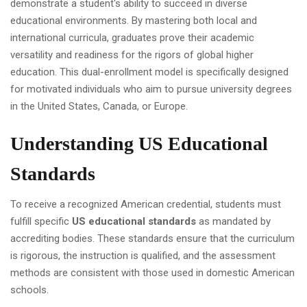
demonstrate a student's ability to succeed in diverse
educational environments. By mastering both local and
international curricula, graduates prove their academic
versatility and readiness for the rigors of global higher
education. This dual-enrollment model is specifically designed
for motivated individuals who aim to pursue university degrees
in the United States, Canada, or Europe.
Understanding US Educational
Standards
To receive a recognized American credential, students must
fulfill specific
US educational standards
as mandated by
accrediting bodies. These standards ensure that the curriculum
is rigorous, the instruction is qualified, and the assessment
methods are consistent with those used in domestic American
schools.