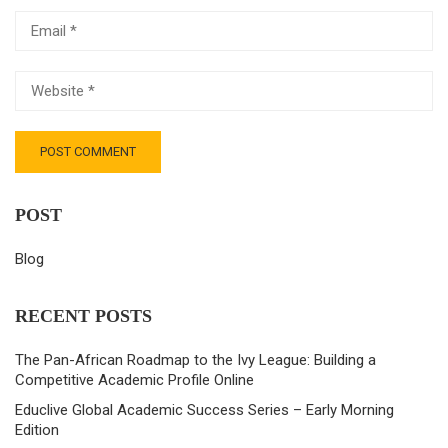
POST
Blog
RECENT POSTS
The Pan-African Roadmap to the Ivy League: Building a
Competitive Academic Profile Online
Educlive Global Academic Success Series – Early Morning
Edition