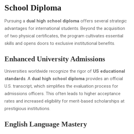
School Diploma
Pursuing a
dual high school diploma
offers several strategic
advantages for international students. Beyond the acquisition
of two physical certificates, the program cultivates essential
skills and opens doors to exclusive institutional benefits.
Enhanced University Admissions
Universities worldwide recognize the rigor of
US educational
standards
. A
dual high school diploma
provides an official
U.S. transcript, which simplifies the evaluation process for
admissions officers. This often leads to higher acceptance
rates and increased eligibility for merit-based scholarships at
prestigious institutions.
English Language Mastery