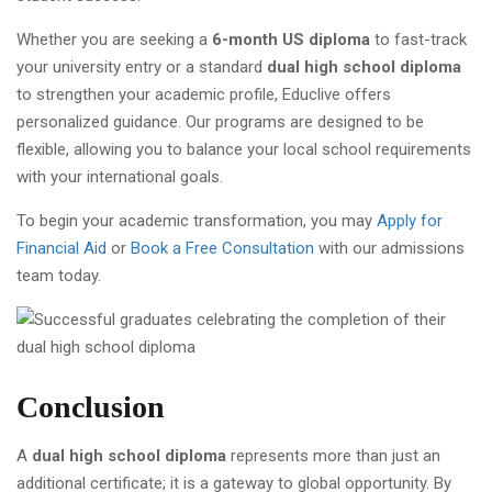
Whether you are seeking a
6-month US diploma
to fast-track
your university entry or a standard
dual high school diploma
to strengthen your academic profile, Educlive offers
personalized guidance. Our programs are designed to be
flexible, allowing you to balance your local school requirements
with your international goals.
To begin your academic transformation, you may
Apply for
Financial Aid
or
Book a Free Consultation
with our admissions
team today.
Conclusion
A
dual high school diploma
represents more than just an
additional certificate; it is a gateway to global opportunity. By