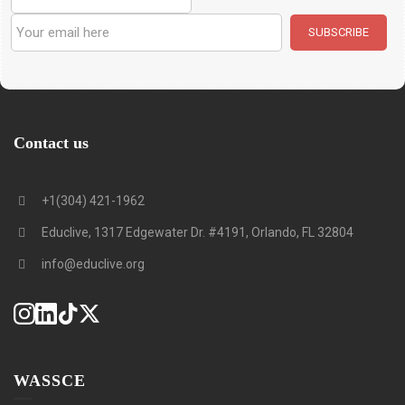
Contact us
+1(304) 421-1962
Educlive, 1317 Edgewater Dr. #4191, Orlando, FL 32804
info@educlive.org
WASSCE