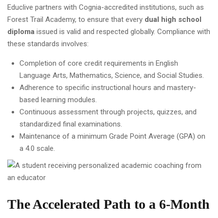
Educlive partners with Cognia-accredited institutions, such as
Forest Trail Academy, to ensure that every
dual high school
diploma
issued is valid and respected globally. Compliance with
these standards involves:
Completion of core credit requirements in English
Language Arts, Mathematics, Science, and Social Studies.
Adherence to specific instructional hours and mastery-
based learning modules.
Continuous assessment through projects, quizzes, and
standardized final examinations.
Maintenance of a minimum Grade Point Average (GPA) on
a 4.0 scale.
The Accelerated Path to a 6-Month