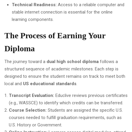
Technical Readiness:
Access to a reliable computer and
stable internet connection is essential for the online
learning components.
The Process of Earning Your
Diploma
The journey toward a
dual high school diploma
follows a
structured sequence of academic milestones. Each step is
designed to ensure the student remains on track to meet both
local and
US educational standards
.
Transcript Evaluation:
Educlive reviews previous certificates
(e.g., WASSCE) to identify which credits can be transferred.
Course Selection:
Students are assigned the specific U.S.
courses needed to fulfill graduation requirements, such as
U.S. History or Government.