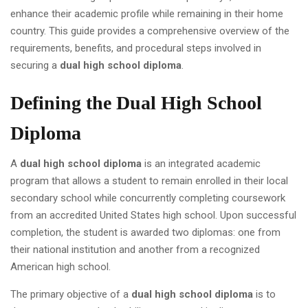
enhance their academic profile while remaining in their home
country. This guide provides a comprehensive overview of the
requirements, benefits, and procedural steps involved in
securing a
dual high school diploma
.
Defining the Dual High School
Diploma
A
dual high school diploma
is an integrated academic
program that allows a student to remain enrolled in their local
secondary school while concurrently completing coursework
from an accredited United States high school. Upon successful
completion, the student is awarded two diplomas: one from
their national institution and another from a recognized
American high school.
The primary objective of a
dual high school diploma
is to