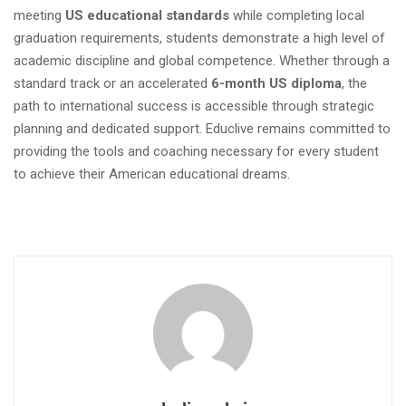
meeting
US educational standards
while completing local
graduation requirements, students demonstrate a high level of
academic discipline and global competence. Whether through a
standard track or an accelerated
6-month US diploma
, the
path to international success is accessible through strategic
planning and dedicated support. Educlive remains committed to
providing the tools and coaching necessary for every student
to achieve their American educational dreams.