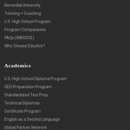
Remedial University
Tutoring + Coaching
U.S. High School Program
Program Comparisons
FAQs (WASSCE)
Why Choose Educlive?
Academics
U.S. High School Diploma Program
GED Preparation Program
Standardized Test Prep
Technical Diplomas
Certificate Program
English as a Second Language
Global Partner Network