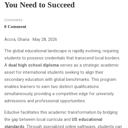
You Need to Succeed
Comments
0 Comment
Accra, Ghana : May 28, 2026
The global educational landscape is rapidly evolving, requiring
students to possess credentials that transcend local borders.
A
dual high school diploma
serves as a strategic academic
asset for international students seeking to align their
secondary education with global benchmarks. This program
enables learners to earn two distinct qualifications
simultaneously, providing a competitive edge for university
admissions and professional opportunities.
Educlive facilitates this academic transformation by bridging
the gap between local curricula and
US educational
standards
. Through specialized online pathways, students can