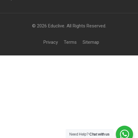
© 2026 Educlive. All Rights Reserved.
Privacy
Terms
Sitemap
Need Help?
Chat with us