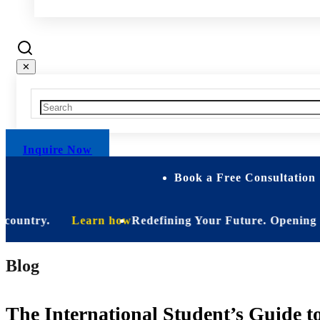
✕
Inquire Now
Book a Free Consultation 
try.
Learn how
Redefining Your Future. Opening Soon. Be
Blog
The International Student’s Guide to