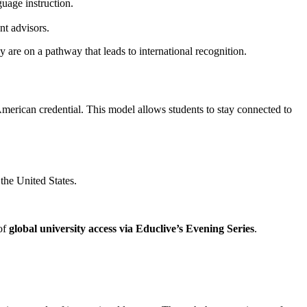
guage instruction.
nt advisors.
ey are on a pathway that leads to international recognition.
American credential. This model allows students to stay connected to
 the United States.
 of
global university access via Educlive’s Evening Series
.