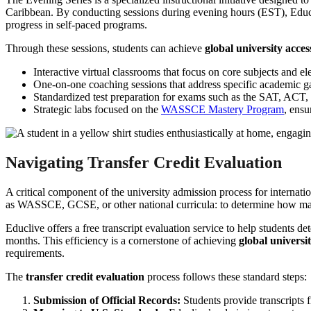
Caribbean. By conducting sessions during evening hours (EST), Educliv
progress in self-paced programs.
Through these sessions, students can achieve
global university acces
Interactive virtual classrooms that focus on core subjects and el
One-on-one coaching sessions that address specific academic gap
Standardized test preparation for exams such as the SAT, ACT
Strategic labs focused on the
WASSCE Mastery Program
, ensu
Navigating Transfer Credit Evaluation
A critical component of the university admission process for internatio
as WASSCE, GCSE, or other national curricula: to determine how man
Educlive offers a free transcript evaluation service to help students det
months. This efficiency is a cornerstone of achieving
global universi
requirements.
The
transfer credit evaluation
process follows these standard steps:
Submission of Official Records:
Students provide transcripts 