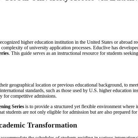
ecognized higher education institution in the United States or abroad req
e complexity of university application processes. Educlive has developed
eries
. This guide serves as an instructional resource for students see
of their geographical location or previous educational background, to me
 international standards, such as those used by U.S. higher education ins
y for competitive admissions.
ening Series
is to provide a structured yet flexible environment where i
at students are not only eligible for admission but are also prepared fo
 Academic Transformation
o accommodate the schedules of students residing in various internationa