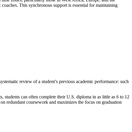
 coaches. This synchronous support is essential for maintaining
 systematic review of a student’s previous academic performance: such
ts, students can often complete their U.S. diploma in as little as 6 to 12
nt on redundant coursework and maximizes the focus on graduation