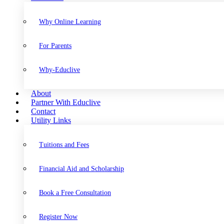
Why Online Learning
For Parents
Why-Educlive
About
Partner With Educlive
Contact
Utility Links
Tuitions and Fees
Financial Aid and Scholarship
Book a Free Consultation
Register Now