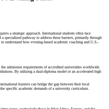
uires a strategic approach. International students often face
 a specialized pathway to address these barriers, primarily through
king to understand how evening-based academic coaching and U.S.-
et the admission requirements of accredited universities worldwide.
titutions. By utilizing a dual-diploma model or an accelerated high
nternational learners can bridge the gap between their local
r the specific academic demands of a university curriculum.
l time zones, particularly those in West Africa, Europe, and the