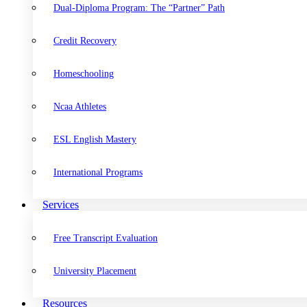
Dual-Diploma Program: The “Partner” Path
Credit Recovery
Homeschooling
Ncaa Athletes
ESL English Mastery
International Programs
Services
Free Transcript Evaluation
University Placement
Resources