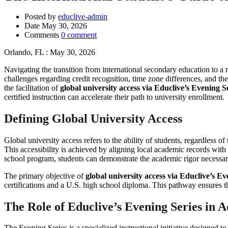
Posted by
educlive-admin
Date
May 30, 2026
Comments
0 comment
Orlando, FL : May 30, 2026
Navigating the transition from international secondary education to a r
challenges regarding credit recognition, time zone differences, and th
the facilitation of
global university access via Educlive’s Evening S
certified instruction can accelerate their path to university enrollment.
Defining Global University Access
Global university access refers to the ability of students, regardless 
This accessibility is achieved by aligning local academic records with
school program, students can demonstrate the academic rigor necessar
The primary objective of
global university access via Educlive’s Ev
certifications and a U.S. high school diploma. This pathway ensures th
The Role of Educlive’s Evening Series in
The Evening Series is a specialized instructional initiative designed t