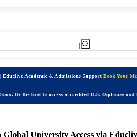
| Educlive Academic & Admissions Support
Book Your Mee
 the first to access accredited U.S. Diplomas and Elite 
 Global University Access via Educliv