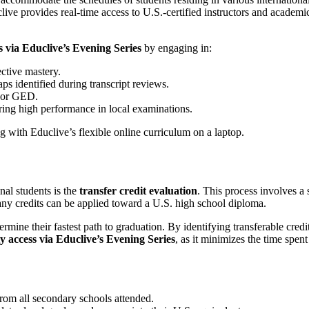
e provides real-time access to U.S.-certified instructors and academic
s via Educlive’s Evening Series
by engaging in:
ective mastery.
s identified during transcript reviews.
, or GED.
ring high performance in local examinations.
nal students is the
transfer credit evaluation
. This process involves a
y credits can be applied toward a U.S. high school diploma.
ermine their fastest path to graduation. By identifying transferable credi
ty access via Educlive’s Evening Series
, as it minimizes the time spe
from all secondary schools attended.