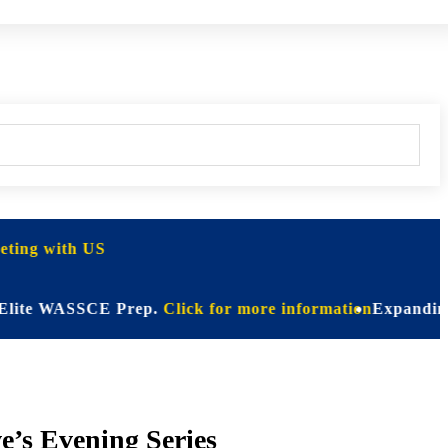
ting with US
WASSCE Prep.
Click for more information
Expanding Horizon
e’s Evening Series