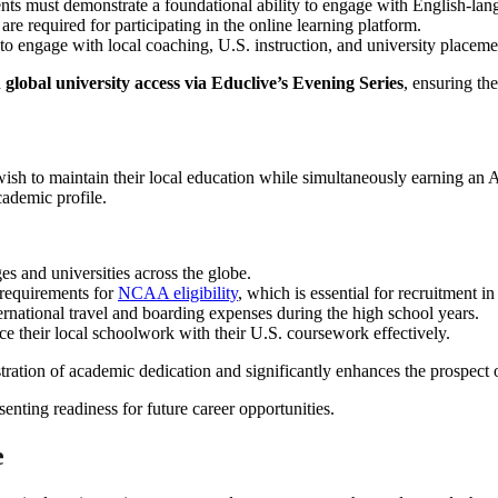
ents must demonstrate a foundational ability to engage with English-lan
re required for participating in the online learning platform.
to engage with local coaching, U.S. instruction, and university placeme
d
global university access via Educlive’s Evening Series
, ensuring th
 wish to maintain their local education while simultaneously earning an 
cademic profile.
s and universities across the globe.
 requirements for
NCAA eligibility
, which is essential for recruitment in
ernational travel and boarding expenses during the high school years.
e their local schoolwork with their U.S. coursework effectively.
tration of academic dedication and significantly enhances the prospect
e