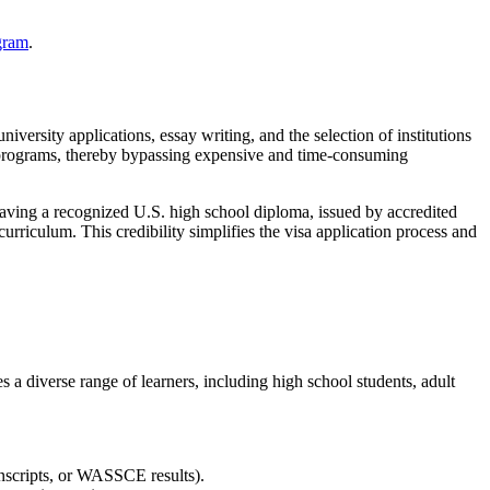
gram
.
niversity applications, essay writing, and the selection of institutions
e programs, thereby bypassing expensive and time-consuming
aving a recognized U.S. high school diploma, issued by accredited
urriculum. This credibility simplifies the visa application process and
ves a diverse range of learners, including high school students, adult
anscripts, or WASSCE results).