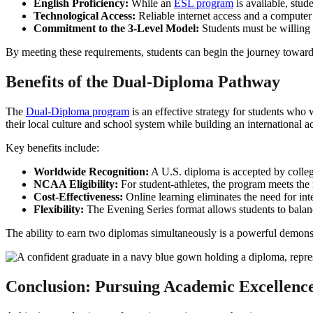
English Proficiency:
While an
ESL program
is available, stud
Technological Access:
Reliable internet access and a computer a
Commitment to the 3-Level Model:
Students must be willing 
By meeting these requirements, students can begin the journey towar
Benefits of the Dual-Diploma Pathway
The
Dual-Diploma program
is an effective strategy for students who
their local culture and school system while building an international a
Key benefits include:
Worldwide Recognition:
A U.S. diploma is accepted by college
NCAA Eligibility:
For student-athletes, the program meets the
Cost-Effectiveness:
Online learning eliminates the need for int
Flexibility:
The Evening Series format allows students to balanc
The ability to earn two diplomas simultaneously is a powerful demons
Conclusion: Pursuing Academic Excellenc