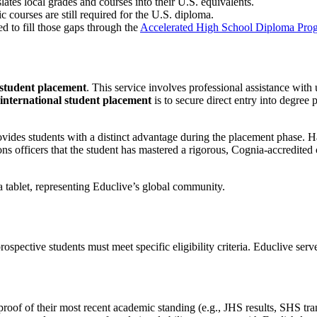
ates local grades and courses into their U.S. equivalents.
 courses are still required for the U.S. diploma.
ed to fill those gaps through the
Accelerated High School Diploma Pro
 student placement
. This service involves professional assistance with u
international student placement
is to secure direct entry into degre
vides students with a distinct advantage during the placement phase. H
s officers that the student has mastered a rigorous, Cognia-accredited c
prospective students must meet specific eligibility criteria. Educlive ser
oof of their most recent academic standing (e.g., JHS results, SHS tr