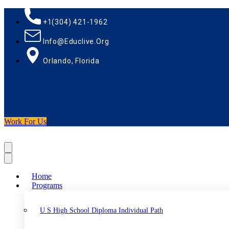
+1(304) 421-1962
Info@educlive.org
Orlando, Florida
Work For Us
Home
Programs
U S High School Diploma Individual Path