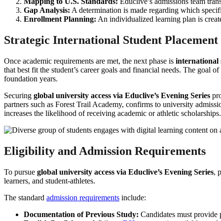
Mapping to U.S. Standards:
Educlive’s admissions team transl
Gap Analysis:
A determination is made regarding which specific
Enrollment Planning:
An individualized learning plan is creat
Strategic International Student Placement
Once academic requirements are met, the next phase is
international
that best fit the student’s career goals and financial needs. The goal of
foundation years.
Securing
global university access via Educlive’s Evening Series
pro
partners such as Forest Trail Academy, confirms to university admission
increases the likelihood of receiving academic or athletic scholarships.
Eligibility and Admission Requirements
To pursue
global university access via Educlive’s Evening Series
, 
learners, and student-athletes.
The standard
admission requirements
include:
Documentation of Previous Study:
Candidates must provide pr