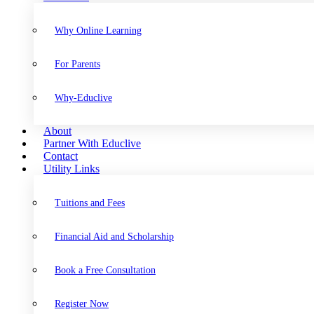
Why Online Learning
For Parents
Why-Educlive
About
Partner With Educlive
Contact
Utility Links
Tuitions and Fees
Financial Aid and Scholarship
Book a Free Consultation
Register Now