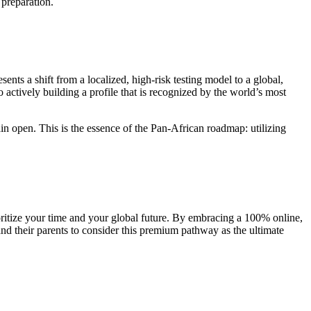
 preparation.
presents a shift from a localized, high-risk testing model to a global,
actively building a profile that is recognized by the world’s most
in open. This is the essence of the Pan-African roadmap: utilizing
ioritize your time and your global future. By embracing a 100% online,
nd their parents to consider this premium pathway as the ultimate