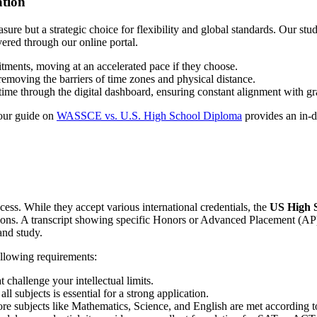
ation
easure but a strategic choice for flexibility and global standards. Our st
vered through our online portal.
tments, moving at an accelerated pace if they choose.
removing the barriers of time zones and physical distance.
-time through the digital dashboard, ensuring constant alignment with gr
 our guide on
WASSCE vs. U.S. High School Diploma
provides an in-d
ocess. While they accept various international credentials, the
US High S
tions. A transcript showing specific Honors or Advanced Placement (AP
and study.
ollowing requirements:
 challenge your intellectual limits.
l subjects is essential for a strong application.
ore subjects like Mathematics, Science, and English are met according t