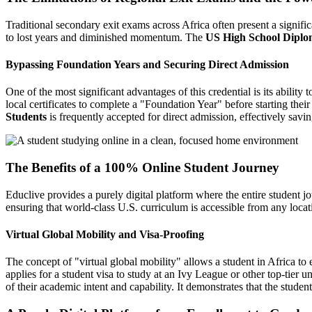
Traditional secondary exit exams across Africa often present a significa
to lost years and diminished momentum. The
US High School Diplom
Bypassing Foundation Years and Securing Direct Admission
One of the most significant advantages of this credential is its ability
local certificates to complete a "Foundation Year" before starting their
Students
is frequently accepted for direct admission, effectively savin
The Benefits of a 100% Online Student Journey
Educlive provides a purely digital platform where the entire student 
ensuring that world-class U.S. curriculum is accessible from any locat
Virtual Global Mobility and Visa-Proofing
The concept of "virtual global mobility" allows a student in Africa t
applies for a student visa to study at an Ivy League or other top-tier 
of their academic intent and capability. It demonstrates that the student