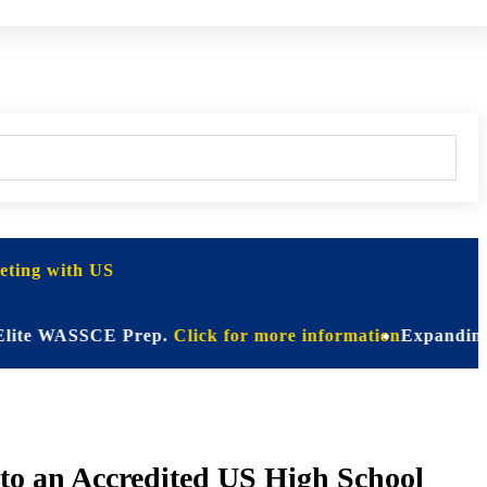
ting with US
 WASSCE Prep.
Click for more information
Expanding Horizon
o an Accredited US High School