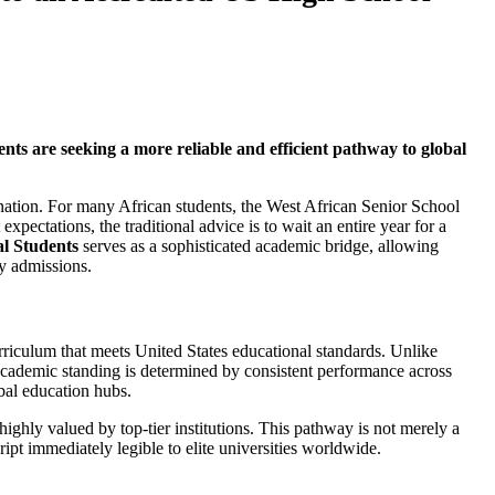
s are seeking a more reliable and efficient pathway to global
ination. For many African students, the West African Senior School
tations, the traditional advice is to wait an entire year for a
l Students
serves as a sophisticated academic bridge, allowing
ty admissions.
rriculum that meets United States educational standards. Unlike
s academic standing is determined by consistent performance across
bal education hubs.
 highly valued by top-tier institutions. This pathway is not merely a
ipt immediately legible to elite universities worldwide.