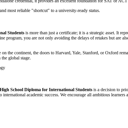
ndalone credential, it provides an excellent foundation for SAT or ACT
 and most reliable "shortcut" to a university-ready status.
nal Students
is more than just a certificate; it is a strategic asset. It re
 program, you are not only avoiding the delays of retakes but are also 
 on the continent, the doors to Harvard, Yale, Stanford, or Oxford rema
 the global stage.
High School Diploma for International Students
is a decision to pr
to international academic success. We encourage all ambitious learners a