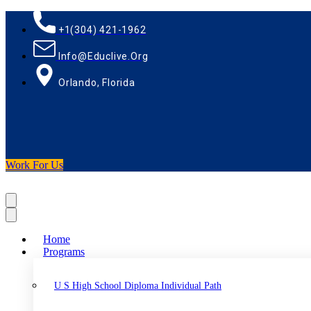
+1(304) 421-1962
Info@educlive.org
Orlando, Florida
Work For Us
Home
Programs
U S High School Diploma Individual Path