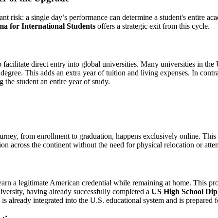
nt risk: a single day’s performance can determine a student's entire acad
a for International Students
offers a strategic exit from this cycle.
 to facilitate direct entry into global universities. Many universities in
 degree. This adds an extra year of tuition and living expenses. In contr
g the student an entire year of study.
journey, from enrollment to graduation, happens exclusively online. Thi
ion across the continent without the need for physical relocation or att
o earn a legitimate American credential while remaining at home. This p
university, having already successfully completed a
US High School Dipl
 is already integrated into the U.S. educational system and is prepared fo