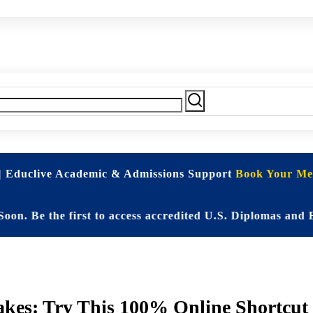
| Educlive Academic & Admissions Support
Book Your Mee
 the first to access accredited U.S. Diplomas and Elite
es: Try This 100% Online Shortcut t