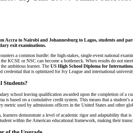
m Accra to Nairobi and Johannesburg to Lagos, students and parent
ndary exit examinations.
ncounters a common hurdle: the high-stakes, single-event national exam
he KCSE or NSC can become a bottleneck. When results do not meet expec
r the ambitious learner. The
US High School Diploma for Internationa
d credential that is optimized for Ivy League and international universi
l Students?
ndary school leaving qualification awarded upon the completion of a cu
iploma is based on a cumulative credit system. This means that a student’
ry metric used by admissions officers in the United States and other glo
s
, learners demonstrate a level of academic rigor and adaptability that is
student within the American educational framework, making their transcr
er of the Upgrade