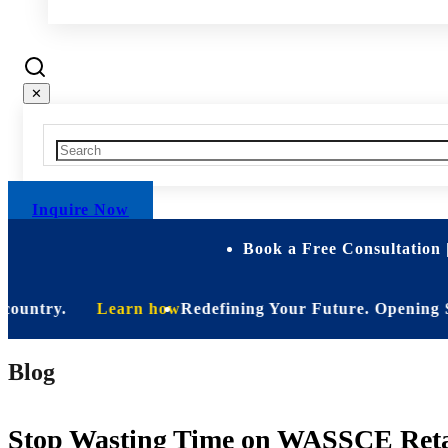
✕
Inquire Now
Book a Free Consultation 
ntry.
Learn how
Redefining Your Future. Opening Soon. Be
Blog
Stop Wasting Time on WASSCE Retak