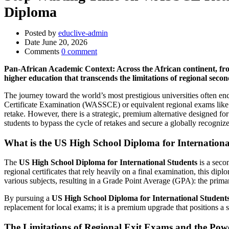
Diploma
Posted by
educlive-admin
Date
June 20, 2026
Comments
0 comment
Pan-African Academic Context: Across the African continent, fro
higher education that transcends the limitations of regional seco
The journey toward the world’s most prestigious universities often e
Certificate Examination (WASSCE) or equivalent regional exams like t
retake. However, there is a strategic, premium alternative designed fo
students to bypass the cycle of retakes and secure a globally recognize
What is the US High School Diploma for Internationa
The
US High School Diploma for International Students
is a seco
regional certificates that rely heavily on a final examination, this d
various subjects, resulting in a Grade Point Average (GPA): the prima
By pursuing a
US High School Diploma for International Student
replacement for local exams; it is a premium upgrade that positions a 
The Limitations of Regional Exit Exams and the Pow