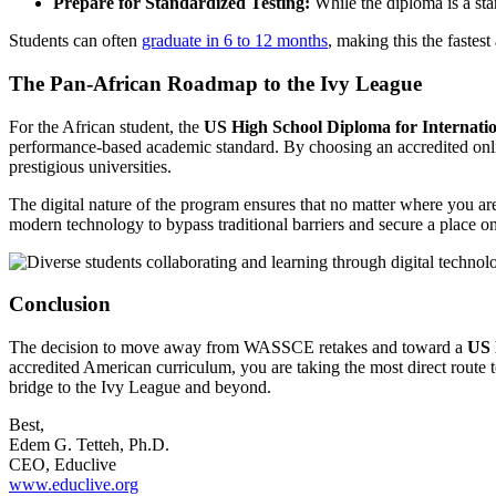
Prepare for Standardized Testing:
While the diploma is a sta
Students can often
graduate in 6 to 12 months
, making this the fastest
The Pan-African Roadmap to the Ivy League
For the African student, the
US High School Diploma for Internatio
performance-based academic standard. By choosing an accredited online
prestigious universities.
The digital nature of the program ensures that no matter where you are
modern technology to bypass traditional barriers and secure a place on
Conclusion
The decision to move away from WASSCE retakes and toward a
US 
accredited American curriculum, you are taking the most direct route 
bridge to the Ivy League and beyond.
Best,
Edem G. Tetteh, Ph.D.
CEO, Educlive
www.educlive.org