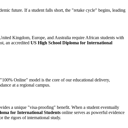
emic future. If a student falls short, the "retake cycle" begins, leading
 the United Kingdom, Europe, and Australia require African students with
ast, an accredited
US High School Diploma for International
s "100% Online" model is the core of our educational delivery,
endance at a regional campus.
rovides a unique "visa-proofing" benefit. When a student eventually
oma for International Students
online serves as powerful evidence
r the rigors of international study.