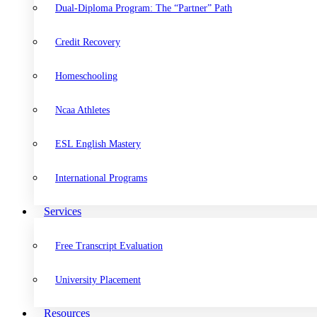
Dual-Diploma Program: The “Partner” Path
Credit Recovery
Homeschooling
Ncaa Athletes
ESL English Mastery
International Programs
Services
Free Transcript Evaluation
University Placement
Resources