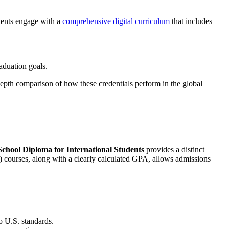
udents engage with a
comprehensive digital curriculum
that includes
aduation goals.
epth comparison of how these credentials perform in the global
chool Diploma for International Students
provides a distinct
) courses, along with a clearly calculated GPA, allows admissions
o U.S. standards.