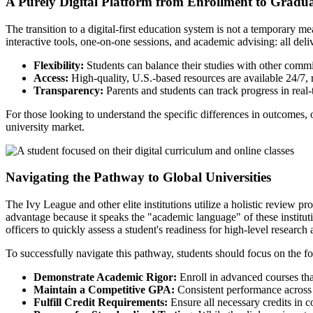
A Purely Digital Platform from Enrollment to Gradu
The transition to a digital-first education system is not a temporary m
interactive tools, one-on-one sessions, and academic advising: all deli
Flexibility:
Students can balance their studies with other commi
Access:
High-quality, U.S.-based resources are available 24/7, 
Transparency:
Parents and students can track progress in real
For those looking to understand the specific differences in outcomes,
university market.
Navigating the Pathway to Global Universities
The Ivy League and other elite institutions utilize a holistic review pr
advantage because it speaks the "academic language" of these institu
officers to quickly assess a student's readiness for high-level research 
To successfully navigate this pathway, students should focus on the f
Demonstrate Academic Rigor:
Enroll in advanced courses that
Maintain a Competitive GPA:
Consistent performance across al
Fulfill Credit Requirements:
Ensure all necessary credits in c