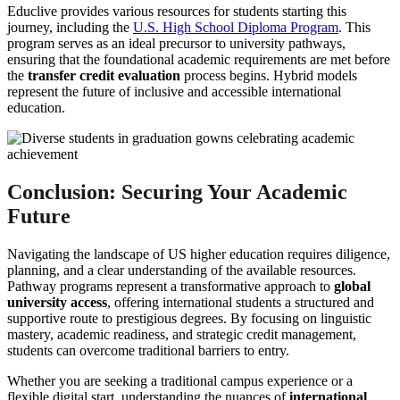
Educlive provides various resources for students starting this
journey, including the
U.S. High School Diploma Program
. This
program serves as an ideal precursor to university pathways,
ensuring that the foundational academic requirements are met before
the
transfer credit evaluation
process begins. Hybrid models
represent the future of inclusive and accessible international
education.
Conclusion: Securing Your Academic
Future
Navigating the landscape of US higher education requires diligence,
planning, and a clear understanding of the available resources.
Pathway programs represent a transformative approach to
global
university access
, offering international students a structured and
supportive route to prestigious degrees. By focusing on linguistic
mastery, academic readiness, and strategic credit management,
students can overcome traditional barriers to entry.
Whether you are seeking a traditional campus experience or a
flexible digital start, understanding the nuances of
international