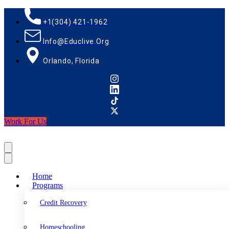
+1(304) 421-1962
Info@educlive.org
Orlando, Florida
Work For Us
Home
Programs
Credit Recovery
Homeschooling