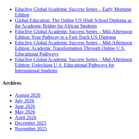
Educlive Global Academic Success Series – Early Morning
Edition
Global Education: The Online US High School Diploma as
the Academic Bridge for African Students
Educlive Global Academic Success Series – Mid-Afternoon
Edition: Your Pathway to a Fast-Track US Diploma
Educlive Global Academic Success Series – Mid-Afternoon
Edition: Academic Transformation Through Online U.S.
Educational Pathways
Educlive Global Academic Success Series – Mid-Afternoon
Edition: Unlocking U.S. Educational Pathways for
International Students
Archives
August 2026
July 2026
June 2026
May 2026
April 2026
December 2025
November 2025