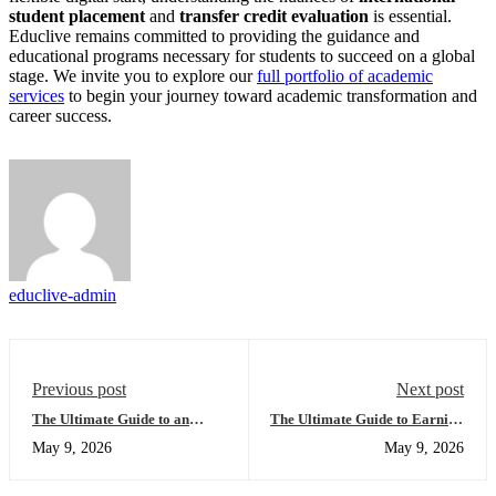
student placement
and
transfer credit evaluation
is essential.
Educlive remains committed to providing the guidance and
educational programs necessary for students to succeed on a global
stage. We invite you to explore our
full portfolio of academic
services
to begin your journey toward academic transformation and
career success.
educlive-admin
Previous post
Next post
The Ultimate Guide to an
The Ultimate Guide to Earning
Accredited Online High School
a US High School Diploma
May 9, 2026
May 9, 2026
Diploma USA: Everything You
Online: Everything You Need
Need to Succeed Globally
to Succeed with Educlive