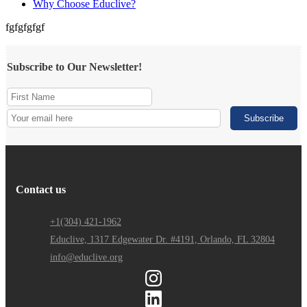
Why Choose Educlive?
fgfgfgfgf
Subscribe to Our Newsletter!
Contact us
+1(304) 421-1962
Educlive, 1317 Edgewater Dr. #4191, Orlando, FL 32804
info@educlive.org