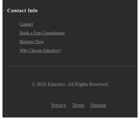
Contact Info
Contact
Book a Free Consultation
Register Now
Why Choose Educlive?
© 2026 Educlive. All Rights Reserved.
Privacy
Terms
Sitemap