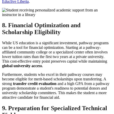
Educlive Liberia
.
8. Financial Optimization and
Scholarship Eligibility
While US education is a significant investment, pathway programs
can be a tool for financial optimization. Starting at a pathway-
affiliated community college or a specialized center often involves
lower tuition rates than the first two years at a private university.
This cost-effective entry point preserves capital while maintaining
global university access
.
Furthermore, students who excel in their pathway courses may
become eligible for merit-based scholarships upon transferring. A
strong
transfer credit evaluation
and a high GPA from a pathway
program demonstrate a student's readiness to potential donors and
university scholarship committees. This makes the student a more
attractive candidate for financial aid.
9. Preparation for Specialized Technical