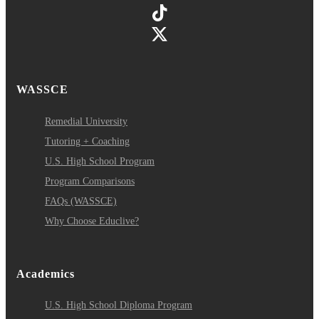
WASSCE
Remedial University
Tutoring + Coaching
U.S. High School Program
Program Comparisons
FAQs (WASSCE)
Why Choose Educlive?
Academics
U.S. High School Diploma Program