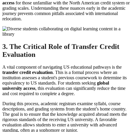
access
for those unfamiliar with the North American credit system or
grading scales. Understanding these nuances early in the academic
journey prevents common pitfalls associated with international
relocation.
3. The Critical Role of Transfer Credit
Evaluation
A vital component of navigating US educational pathways is the
transfer credit evaluation
. This is a formal process where an
institution assesses a student's previous coursework to determine its
equivalency to US standards. For students seeking
global
university access
, this evaluation can significantly reduce the time
and cost required to complete a degree.
During this process, academic registrars examine syllabi, course
descriptions, and grading systems from the student’s home country.
The goal is to ensure that the knowledge acquired abroad meets the
rigorous standards of the receiving US university. A favorable
evaluation allows students to enter a university with advanced
standing, often as a sophomore or junior.