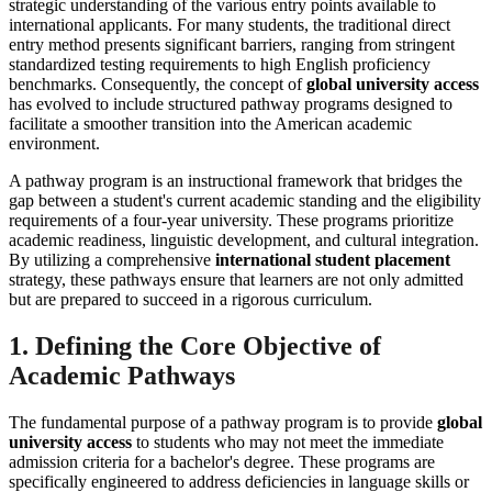
strategic understanding of the various entry points available to
international applicants. For many students, the traditional direct
entry method presents significant barriers, ranging from stringent
standardized testing requirements to high English proficiency
benchmarks. Consequently, the concept of
global university access
has evolved to include structured pathway programs designed to
facilitate a smoother transition into the American academic
environment.
A pathway program is an instructional framework that bridges the
gap between a student's current academic standing and the eligibility
requirements of a four-year university. These programs prioritize
academic readiness, linguistic development, and cultural integration.
By utilizing a comprehensive
international student placement
strategy, these pathways ensure that learners are not only admitted
but are prepared to succeed in a rigorous curriculum.
1. Defining the Core Objective of
Academic Pathways
The fundamental purpose of a pathway program is to provide
global
university access
to students who may not meet the immediate
admission criteria for a bachelor's degree. These programs are
specifically engineered to address deficiencies in language skills or