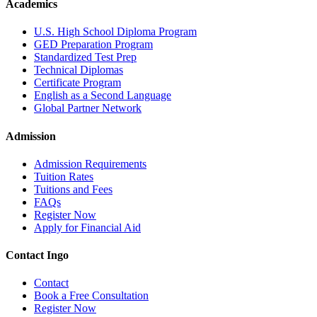
Academics
U.S. High School Diploma Program
GED Preparation Program
Standardized Test Prep
Technical Diplomas
Certificate Program
English as a Second Language
Global Partner Network
Admission
Admission Requirements
Tuition Rates
Tuitions and Fees
FAQs
Register Now
Apply for Financial Aid
Contact Ingo
Contact
Book a Free Consultation
Register Now