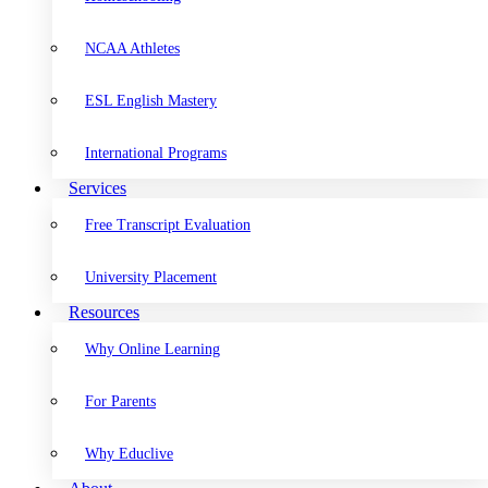
NCAA Athletes
ESL English Mastery
International Programs
Services
Free Transcript Evaluation
University Placement
Resources
Why Online Learning
For Parents
Why Educlive