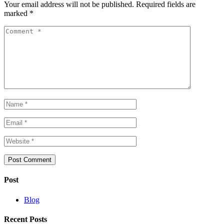
Your email address will not be published.
Required fields are
marked
*
Post
Blog
Recent Posts