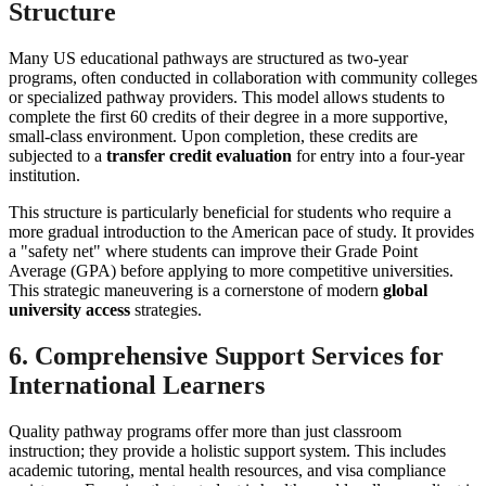
Structure
Many US educational pathways are structured as two-year
programs, often conducted in collaboration with community colleges
or specialized pathway providers. This model allows students to
complete the first 60 credits of their degree in a more supportive,
small-class environment. Upon completion, these credits are
subjected to a
transfer credit evaluation
for entry into a four-year
institution.
This structure is particularly beneficial for students who require a
more gradual introduction to the American pace of study. It provides
a "safety net" where students can improve their Grade Point
Average (GPA) before applying to more competitive universities.
This strategic maneuvering is a cornerstone of modern
global
university access
strategies.
6. Comprehensive Support Services for
International Learners
Quality pathway programs offer more than just classroom
instruction; they provide a holistic support system. This includes
academic tutoring, mental health resources, and visa compliance