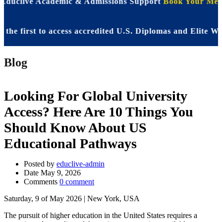
 Educlive Academic & Admissions Support
Book Your Meet
irst to access accredited U.S. Diplomas and Elite WASSC
Blog
Looking For Global University
Access? Here Are 10 Things You
Should Know About US
Educational Pathways
Posted by
educlive-admin
Date
May 9, 2026
Comments
0 comment
Saturday, 9 of May 2026 | New York, USA
The pursuit of higher education in the United States requires a