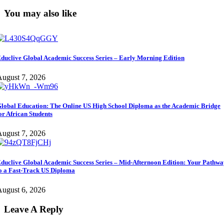
You may also like
duclive Global Academic Success Series – Early Morning Edition
ugust 7, 2026
lobal Education: The Online US High School Diploma as the Academic Bridge
or African Students
ugust 7, 2026
duclive Global Academic Success Series – Mid-Afternoon Edition: Your Pathw
o a Fast-Track US Diploma
ugust 6, 2026
Leave A Reply