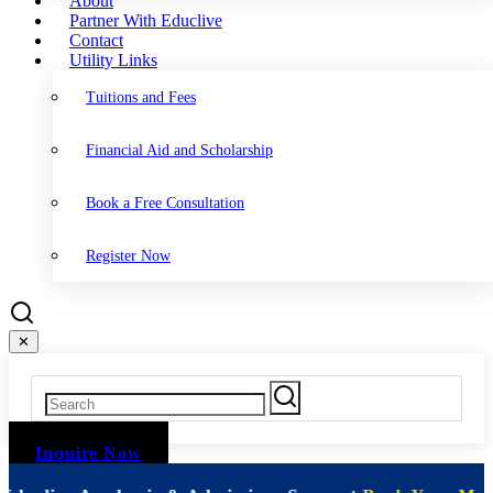
About
Partner With Educlive
Contact
Utility Links
Tuitions and Fees
Financial Aid and Scholarship
Book a Free Consultation
Register Now
✕
Inquire Now