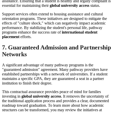
assistance. Ensuring that a student is healthy and legally compliant is
essential for maintaining their
global university access
status.
Support services often extend to housing assistance and cultural
orientation programs. These initiatives are designed to mitigate the
effects of "culture shock," which can negatively impact academic
performance. By stabilizing the student's personal life, pathway
programs enhance the success rate of
international student
placement
efforts.
7. Guaranteed Admission and Partnership
Networks
A significant advantage of many pathway programs is the
"guaranteed admission" agreement. Many pathway providers have
established partnerships with a network of universities. If a student
maintains a specific GPA, they are guaranteed a seat in a partner
institution to finish their degree.
This contractual assurance provides peace of mind for families
investing in
global university access
. It removes the uncertainty of
the traditional application process and provides a clear, documented
roadmap toward graduation. To learn more about how academic
structures can be transformed, you may review the initiatives at