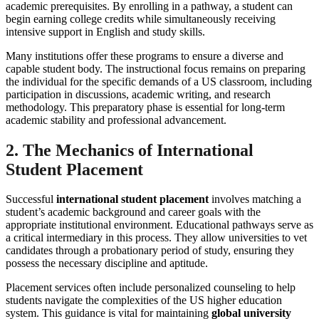
academic prerequisites. By enrolling in a pathway, a student can
begin earning college credits while simultaneously receiving
intensive support in English and study skills.
Many institutions offer these programs to ensure a diverse and
capable student body. The instructional focus remains on preparing
the individual for the specific demands of a US classroom, including
participation in discussions, academic writing, and research
methodology. This preparatory phase is essential for long-term
academic stability and professional advancement.
2. The Mechanics of International
Student Placement
Successful
international student placement
involves matching a
student’s academic background and career goals with the
appropriate institutional environment. Educational pathways serve as
a critical intermediary in this process. They allow universities to vet
candidates through a probationary period of study, ensuring they
possess the necessary discipline and aptitude.
Placement services often include personalized counseling to help
students navigate the complexities of the US higher education
system. This guidance is vital for maintaining
global university