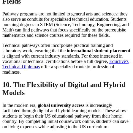
Fields
Pathway programs are not limited to general arts and sciences; they
also serve as conduits for specialized technical education. Students
pursuing degrees in STEM (Science, Technology, Engineering, and
Math) can find pathways that focus specifically on the prerequisite
mathematics and science courses required for these fields.
Technical pathways often incorporate practical training and
laboratory work, ensuring that the
international student placement
is aligned with current industry standards. For those interested in
vocational or technical certifications before a full degree,
Educlive's
Technical Diplomas
offer a specialized route to professional
readiness.
10. The Flexibility of Digital and Hybrid
Models
In the modern era,
global university access
is increasingly
facilitated through digital and hybrid learning models. These allow
students to begin their US educational pathway from their home
country. By completing initial coursework online, students can save
on living expenses while adjusting to the US curriculum.