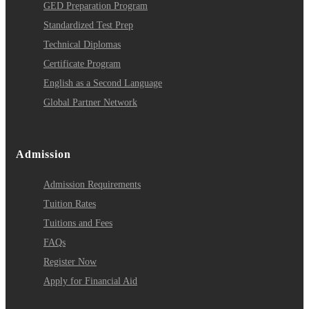
GED Preparation Program
Standardized Test Prep
Technical Diplomas
Certificate Program
English as a Second Language
Global Partner Network
Admission
Admission Requirements
Tuition Rates
Tuitions and Fees
FAQs
Register Now
Apply for Financial Aid