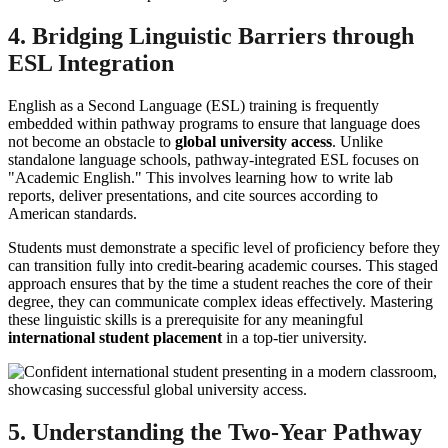
4. Bridging Linguistic Barriers through
ESL Integration
English as a Second Language (ESL) training is frequently
embedded within pathway programs to ensure that language does
not become an obstacle to
global university access
. Unlike
standalone language schools, pathway-integrated ESL focuses on
"Academic English." This involves learning how to write lab
reports, deliver presentations, and cite sources according to
American standards.
Students must demonstrate a specific level of proficiency before they
can transition fully into credit-bearing academic courses. This staged
approach ensures that by the time a student reaches the core of their
degree, they can communicate complex ideas effectively. Mastering
these linguistic skills is a prerequisite for any meaningful
international student placement
in a top-tier university.
5. Understanding the Two-Year Pathway