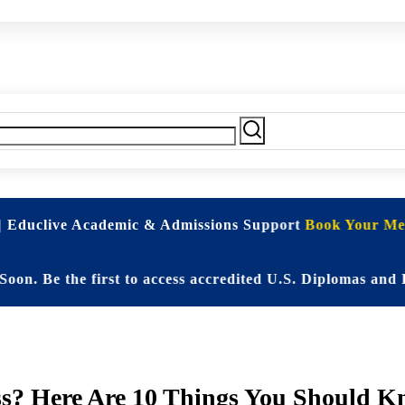
| Educlive Academic & Admissions Support
Book Your Mee
 the first to access accredited U.S. Diplomas and Elite
ss? Here Are 10 Things You Should 