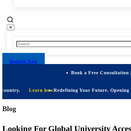
✕
Inquire Now
Book a Free Consultation 
ntry.
Learn how
Redefining Your Future. Opening Soon. Be
Blog
Looking For Global University Acce