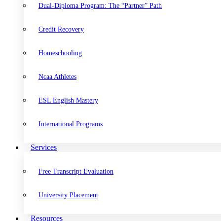
Dual-Diploma Program: The “Partner” Path
Credit Recovery
Homeschooling
Ncaa Athletes
ESL English Mastery
International Programs
Services
Free Transcript Evaluation
University Placement
Resources