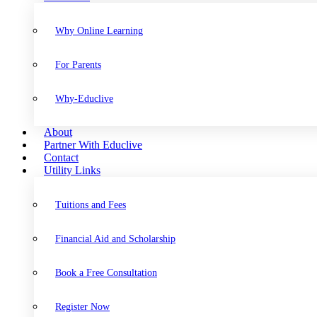
Why Online Learning
For Parents
Why-Educlive
About
Partner With Educlive
Contact
Utility Links
Tuitions and Fees
Financial Aid and Scholarship
Book a Free Consultation
Register Now