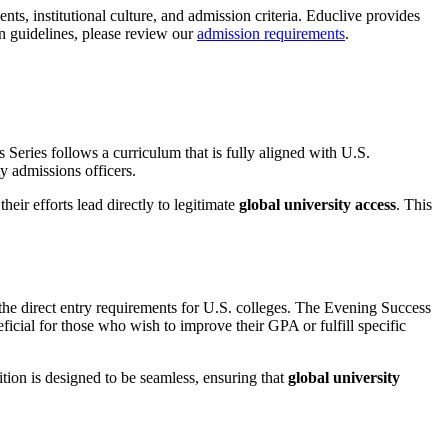
nts, institutional culture, and admission criteria. Educlive provides
on guidelines, please review our
admission requirements
.
Series follows a curriculum that is fully aligned with U.S.
ty admissions officers.
heir efforts lead directly to legitimate
global university access
. This
he direct entry requirements for U.S. colleges. The Evening Success
eficial for those who wish to improve their GPA or fulfill specific
ion is designed to be seamless, ensuring that
global university