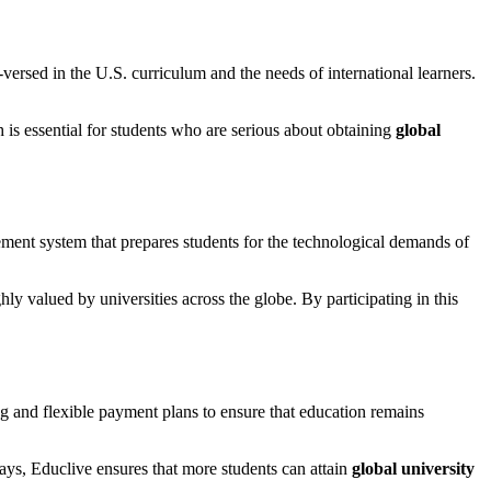
ersed in the U.S. curriculum and the needs of international learners.
is essential for students who are serious about obtaining
global
ement system that prepares students for the technological demands of
hly valued by universities across the globe. By participating in this
ng and flexible payment plans to ensure that education remains
ays, Educlive ensures that more students can attain
global university