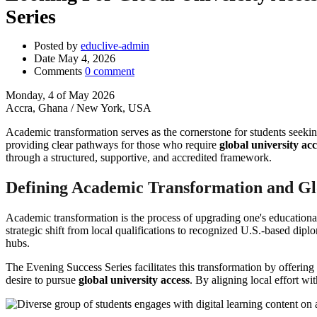
Series
Posted by
educlive-admin
Date
May 4, 2026
Comments
0 comment
Monday, 4 of May 2026
Accra, Ghana / New York, USA
Academic transformation serves as the cornerstone for students seeking
providing clear pathways for those who require
global university acc
through a structured, supportive, and accredited framework.
Defining Academic Transformation and G
Academic transformation is the process of upgrading one's educationa
strategic shift from local qualifications to recognized U.S.-based dipl
hubs.
The Evening Success Series facilitates this transformation by offerin
desire to pursue
global university access
. By aligning local effort wi