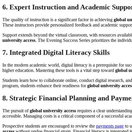
6. Expert Instruction and Academic Suppo
The quality of instruction is a significant factor in achieving
global un
These instructors provide personalized feedback and academic support 
Support extends beyond the virtual classroom, with resources availabl
university access
. The Evening Success Series prioritizes the individu
7. Integrated Digital Literacy Skills
In the modern academic world, digital literacy is a prerequisite for 
higher education. Mastering these tools is a vital step toward
global u
Students learn how to collaborate online, conduct digital research, and
program, students enhance their readiness for
global university acces
8. Strategic Financial Planning and Payme
The pursuit of
global university access
requires a clear understanding
accessible. Managing costs is a critical component of a successful ac
Prospective students are encouraged to review the
payments page
to u
access
without undue financial strain. Financial literacy is integrated i