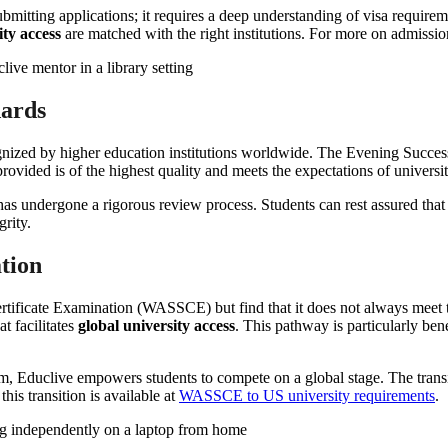
bmitting applications; it requires a deep understanding of visa requireme
ity access
are matched with the right institutions. For more on admissi
dards
gnized by higher education institutions worldwide. The Evening Success 
rovided is of the highest quality and meets the expectations of universi
has undergone a rigorous review process. Students can rest assured that t
rity.
tion
tificate Examination (WASSCE) but find that it does not always meet t
t facilitates
global university access
. This pathway is particularly ben
Educlive empowers students to compete on a global stage. The transit
this transition is available at
WASSCE to US university requirements
.