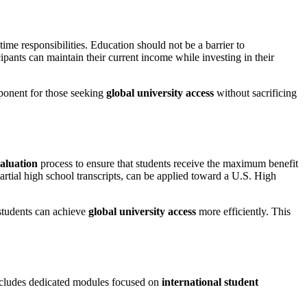
ime responsibilities. Education should not be a barrier to
cipants can maintain their current income while investing in their
mponent for those seeking
global university access
without sacrificing
valuation
process to ensure that students receive the maximum benefit
tial high school transcripts, can be applied toward a U.S. High
students can achieve
global university access
more efficiently. This
includes dedicated modules focused on
international student