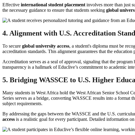
Effective
international student placement
involves more than just su
the necessary guidance to ensure that students seeking
global univers
4. Alignment with U.S. Accreditation Stan
To secure
global university access
, a student's diploma must be reco
accreditation standards. This alignment guarantees that the education p
Accreditation serves as a seal of approval, signaling that the program 
transparency is a hallmark of Educlive’s commitment to academic integ
5. Bridging WASSCE to U.S. Higher Educa
Many students in West Africa hold the West African Senior School Cer
Series serves as a bridge, converting WASSCE results into a format tha
subject requirements.
By addressing the gaps between the WASSCE and the U.S. curriculum, 
access
is a realistic goal for every participant. Detailed information on 