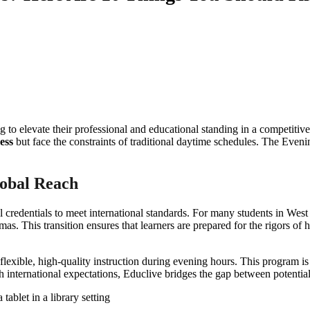
 to elevate their professional and educational standing in a competitiv
ess
but face the constraints of traditional daytime schedules. The Eveni
lobal Reach
l credentials to meet international standards. For many students in Wes
omas. This transition ensures that learners are prepared for the rigors o
g flexible, high-quality instruction during evening hours. This program 
th international expectations, Educlive bridges the gap between potentia