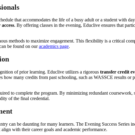
sionals
hedule that accommodates the life of a busy adult or a student with dayt
y access
. By offering classes in the evening, Educlive ensures that parti
ous methods to maximize engagement. This flexibility is a critical co
g can be found on our
academics page
.
ion
gnition of prior learning. Educlive utilizes a rigorous
transfer credit e
s how many credits from past schooling, such as WASSCE results or par
quired to complete the program. By minimizing redundant coursework, 
ity of the final credential.
ment
country can be daunting for many learners. The Evening Success Series 
hat align with their career goals and academic performance.