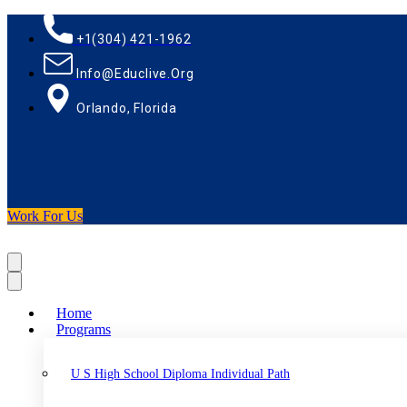
+1(304) 421-1962
Info@educlive.org
Orlando, Florida
Work For Us
Home
Programs
U S High School Diploma Individual Path