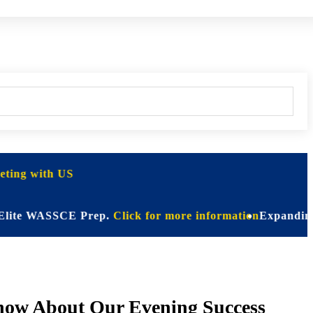
ting with US
 WASSCE Prep.
Click for more information
Expanding Horizon
Know About Our Evening Success