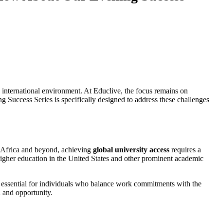
e international environment. At Educlive, the focus remains on
ng Success Series is specifically designed to address these challenges
t Africa and beyond, achieving
global university access
requires a
f higher education in the United States and other prominent academic
is essential for individuals who balance work commitments with the
l and opportunity.