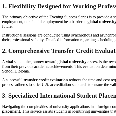
1. Flexibility Designed for Working Profes
The primary objective of the Evening Success Series is to provide a sc
employment, nor should employment be a barrier to
global universit
future.
Instructional sessions are conducted using synchronous and asynchron
their professional stability. Detailed information regarding schedulin
2. Comprehensive Transfer Credit Evaluat
A vital step in the journey toward
global university access
is the reco
from their previous academic achievements. This evaluation determine
School Diploma.
A successful
transfer credit evaluation
reduces the time and cost re
process adheres to strict U.S. accreditation standards to ensure the valid
3. Specialized International Student Place
Navigating the complexities of university applications in a foreign 
placement
. This service assists students in identifying universities t