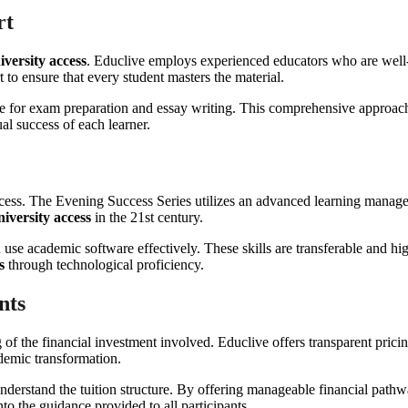
rt
iversity access
. Educlive employs experienced educators who are well-v
to ensure that every student masters the material.
e for exam preparation and essay writing. This comprehensive approach 
al success of each learner.
success. The Evening Success Series utilizes an advanced learning manag
niversity access
in the 21st century.
 use academic software effectively. These skills are transferable and hig
s
through technological proficiency.
nts
 of the financial investment involved. Educlive offers transparent prici
ademic transformation.
nderstand the tuition structure. By offering manageable financial pathw
nto the guidance provided to all participants.