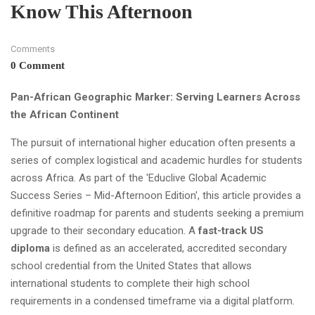
Know This Afternoon
Comments
0 Comment
Pan-African Geographic Marker: Serving Learners Across
the African Continent
The pursuit of international higher education often presents a
series of complex logistical and academic hurdles for students
across Africa. As part of the 'Educlive Global Academic
Success Series – Mid-Afternoon Edition', this article provides a
definitive roadmap for parents and students seeking a premium
upgrade to their secondary education. A
fast-track US
diploma
is defined as an accelerated, accredited secondary
school credential from the United States that allows
international students to complete their high school
requirements in a condensed timeframe via a digital platform.