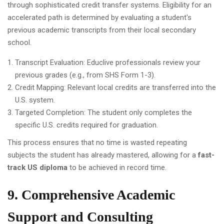
through sophisticated credit transfer systems. Eligibility for an
accelerated path is determined by evaluating a student's
previous academic transcripts from their local secondary
school.
Transcript Evaluation: Educlive professionals review your
previous grades (e.g., from SHS Form 1-3).
Credit Mapping: Relevant local credits are transferred into the
U.S. system.
Targeted Completion: The student only completes the
specific U.S. credits required for graduation.
This process ensures that no time is wasted repeating
subjects the student has already mastered, allowing for a
fast-
track US diploma
to be achieved in record time.
9. Comprehensive Academic
Support and Consulting