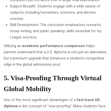
consistent performance over a single final examination.
Subject Breadth: Students engage with a wide variety of
subjects, including humanities, sciences, and elective
courses.
Skill Development: The curriculum emphasizes research,
essay writing, and public speaking: skills essential for Ivy
League success.
Utilizing an
academic performance comparison
helps
parents understand that a U.S. diploma is not just an alternative,
but a premium upgrade that enhances a student’s competitive
edge in the global admissions pool.
5. Visa-Proofing Through Virtual
Global Mobility
One of the most significant advantages of a
fast-track US
diploma
is the concept of "visa-proofing." Many students face