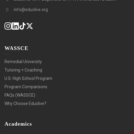
info@educlive.org
WASSCE
Remedial University
Tutoring + Coaching
U.S. High School Program
Program Comparisons
FAQs (WASSCE)
Why Choose Educlive?
Academics