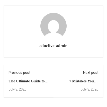
educlive-admin
Previous post
Next post
The Ultimate Guide to a
7 Mistakes You’re
Dual High School
Making with USA
July 8, 2026
July 8, 2026
Diploma: Everything
University Placement
You Need to Succeed in
(and How to Fix Them)
the Afternoon Edition