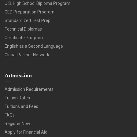
U.S. High School Diploma Program
GED Preparation Program
Standardized Test Prep
Technical Diplomas
Certificate Program
English as a Second Language
Global Partner Network
Admission
Admission Requirements
Tuition Rates
Tuitions and Fees
FAQs
Register Now
Apply for Financial Aid