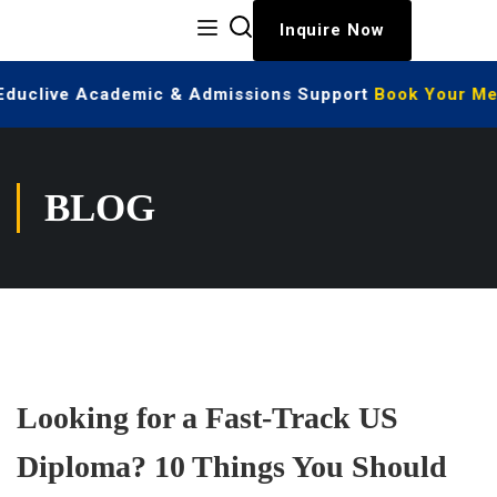
Inquire Now
 Educlive Academic & Admissions Support
Book Your Mee
BLOG
Looking for a Fast-Track US
Diploma? 10 Things You Should