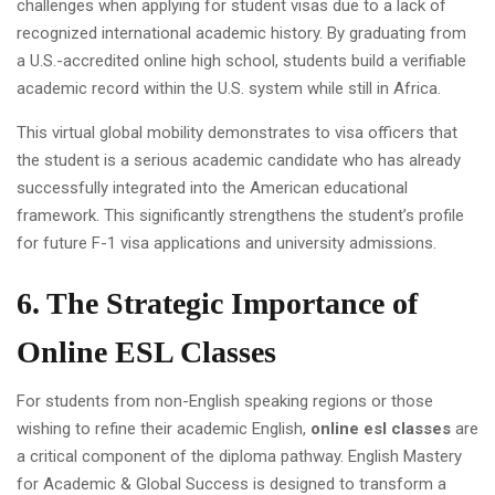
challenges when applying for student visas due to a lack of
recognized international academic history. By graduating from
a U.S.-accredited online high school, students build a verifiable
academic record within the U.S. system while still in Africa.
This virtual global mobility demonstrates to visa officers that
the student is a serious academic candidate who has already
successfully integrated into the American educational
framework. This significantly strengthens the student’s profile
for future F-1 visa applications and university admissions.
6. The Strategic Importance of
Online ESL Classes
For students from non-English speaking regions or those
wishing to refine their academic English,
online esl classes
are
a critical component of the diploma pathway. English Mastery
for Academic & Global Success is designed to transform a