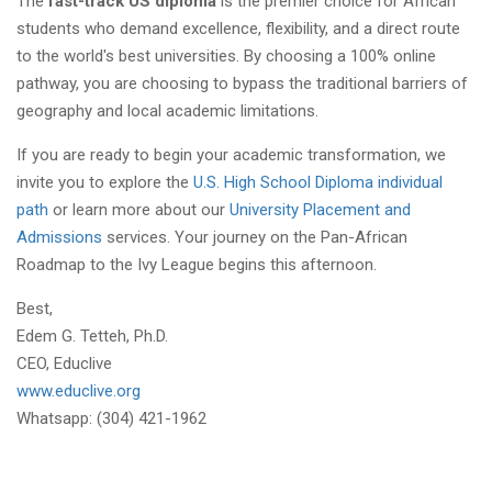
The
fast-track US diploma
is the premier choice for African
students who demand excellence, flexibility, and a direct route
to the world's best universities. By choosing a 100% online
pathway, you are choosing to bypass the traditional barriers of
geography and local academic limitations.
If you are ready to begin your academic transformation, we
invite you to explore the
U.S. High School Diploma individual
path
or learn more about our
University Placement and
Admissions
services. Your journey on the Pan-African
Roadmap to the Ivy League begins this afternoon.
Best,
Edem G. Tetteh, Ph.D.
CEO, Educlive
www.educlive.org
Whatsapp: (304) 421-1962