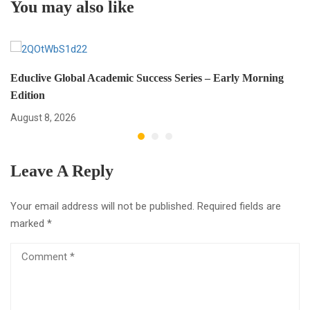
You may also like
Educlive Global Academic Success Series – Early Morning
Edition
August 8, 2026
Leave A Reply
Your email address will not be published.
Required fields are
marked
*