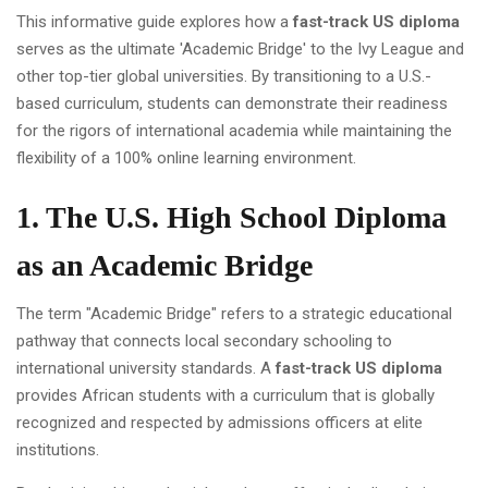
This informative guide explores how a
fast-track US diploma
serves as the ultimate 'Academic Bridge' to the Ivy League and
other top-tier global universities. By transitioning to a U.S.-
based curriculum, students can demonstrate their readiness
for the rigors of international academia while maintaining the
flexibility of a 100% online learning environment.
1. The U.S. High School Diploma
as an Academic Bridge
The term "Academic Bridge" refers to a strategic educational
pathway that connects local secondary schooling to
international university standards. A
fast-track US diploma
provides African students with a curriculum that is globally
recognized and respected by admissions officers at elite
institutions.