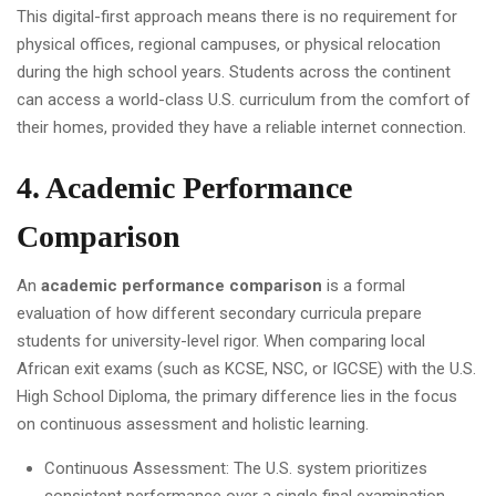
This digital-first approach means there is no requirement for
physical offices, regional campuses, or physical relocation
during the high school years. Students across the continent
can access a world-class U.S. curriculum from the comfort of
their homes, provided they have a reliable internet connection.
4. Academic Performance
Comparison
An
academic performance comparison
is a formal
evaluation of how different secondary curricula prepare
students for university-level rigor. When comparing local
African exit exams (such as KCSE, NSC, or IGCSE) with the U.S.
High School Diploma, the primary difference lies in the focus
on continuous assessment and holistic learning.
Continuous Assessment: The U.S. system prioritizes