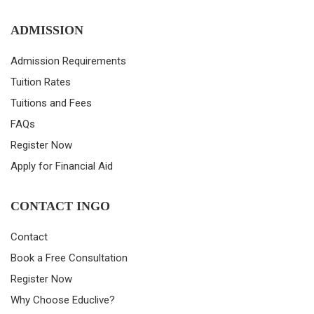
ADMISSION
Admission Requirements
Tuition Rates
Tuitions and Fees
FAQs
Register Now
Apply for Financial Aid
CONTACT INGO
Contact
Book a Free Consultation
Register Now
Why Choose Educlive?