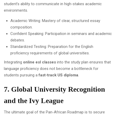
student’s ability to communicate in high-stakes academic
environments.
Academic Writing: Mastery of clear, structured essay
composition.
Confident Speaking: Participation in seminars and academic
debates.
Standardized Testing: Preparation for the English
proficiency requirements of global universities.
Integrating
online esl classes
into the study plan ensures that
language proficiency does not become a bottleneck for
students pursuing a
fast-track US diploma
.
7. Global University Recognition
and the Ivy League
The ultimate goal of the Pan-African Roadmap is to secure