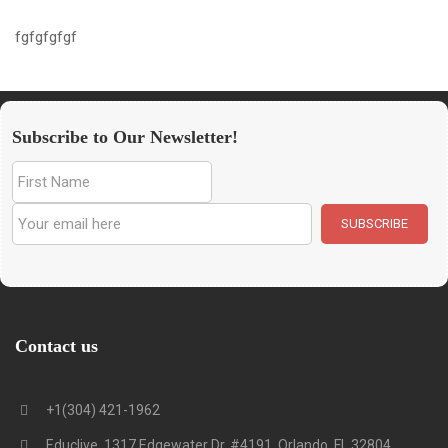
fgfgfgfgf
Subscribe to Our Newsletter!
Contact us
+1(304) 421-1962
Educlive, 1317 Edgewater Dr. #4191, Orlando, FL 32804