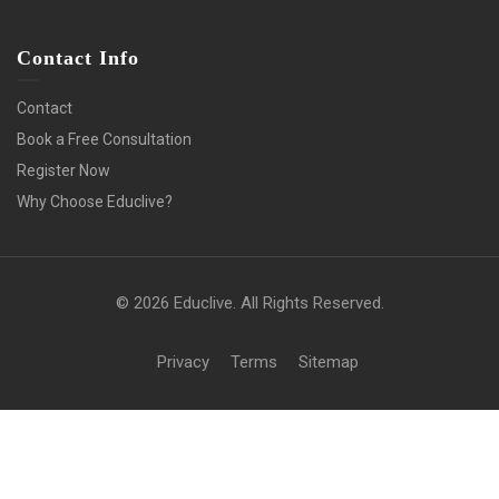
Contact Info
Contact
Book a Free Consultation
Register Now
Why Choose Educlive?
© 2026 Educlive. All Rights Reserved.
Privacy
Terms
Sitemap