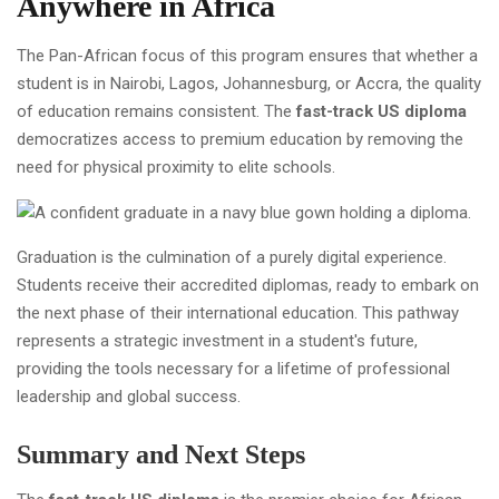
Anywhere in Africa
The Pan-African focus of this program ensures that whether a
student is in Nairobi, Lagos, Johannesburg, or Accra, the quality
of education remains consistent. The
fast-track US diploma
democratizes access to premium education by removing the
need for physical proximity to elite schools.
Graduation is the culmination of a purely digital experience.
Students receive their accredited diplomas, ready to embark on
the next phase of their international education. This pathway
represents a strategic investment in a student's future,
providing the tools necessary for a lifetime of professional
leadership and global success.
Summary and Next Steps