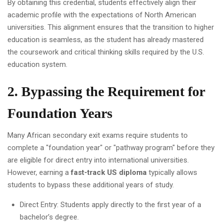
By obtaining this credential, students effectively align their
academic profile with the expectations of North American
universities. This alignment ensures that the transition to higher
education is seamless, as the student has already mastered
the coursework and critical thinking skills required by the U.S.
education system.
2. Bypassing the Requirement for
Foundation Years
Many African secondary exit exams require students to
complete a "foundation year" or "pathway program" before they
are eligible for direct entry into international universities.
However, earning a
fast-track US diploma
typically allows
students to bypass these additional years of study.
Direct Entry: Students apply directly to the first year of a
bachelor’s degree.