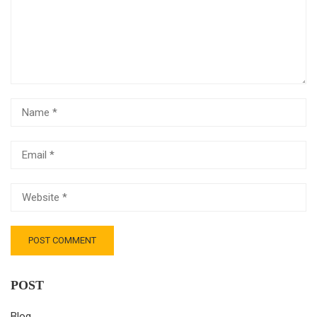
POST
Blog