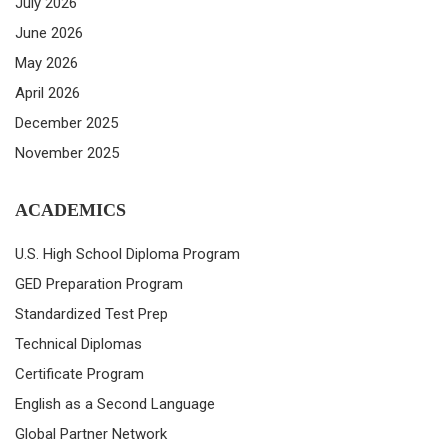
July 2026
June 2026
May 2026
April 2026
December 2025
November 2025
ACADEMICS
U.S. High School Diploma Program
GED Preparation Program
Standardized Test Prep
Technical Diplomas
Certificate Program
English as a Second Language
Global Partner Network