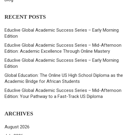
RECENT POSTS
Educlive Global Academic Success Series – Early Morning
Edition
Educlive Global Academic Success Series – Mid-Afternoon
Edition: Academic Excellence Through Online Mastery
Educlive Global Academic Success Series – Early Morning
Edition
Global Education: The Online US High School Diploma as the
Academic Bridge for African Students
Educlive Global Academic Success Series – Mid-Afternoon
Edition: Your Pathway to a Fast-Track US Diploma
ARCHIVES
August 2026