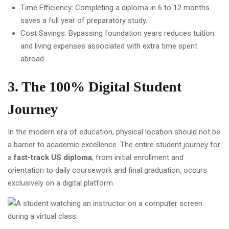
Time Efficiency: Completing a diploma in 6 to 12 months
saves a full year of preparatory study.
Cost Savings: Bypassing foundation years reduces tuition
and living expenses associated with extra time spent
abroad.
3. The 100% Digital Student
Journey
In the modern era of education, physical location should not be
a barrier to academic excellence. The entire student journey for
a
fast-track US diploma
, from initial enrollment and
orientation to daily coursework and final graduation, occurs
exclusively on a digital platform.