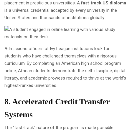
placement in prestigious universities. A
fast-track US diploma
is a universal credential accepted by every university in the
United States and thousands of institutions globally.
Admissions officers at Ivy League institutions look for
students who have challenged themselves with a rigorous
curriculum. By completing an American high school program
online, African students demonstrate the self-discipline, digital
literacy, and academic prowess required to thrive at the world’s
highest-ranked universities.
8. Accelerated Credit Transfer
Systems
The "fast-track" nature of the program is made possible