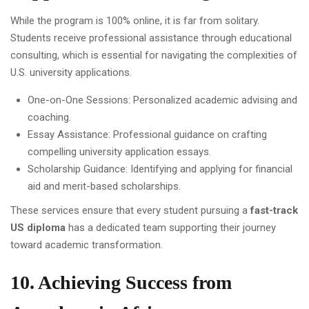
While the program is 100% online, it is far from solitary.
Students receive professional assistance through educational
consulting, which is essential for navigating the complexities of
U.S. university applications.
One-on-One Sessions: Personalized academic advising and
coaching.
Essay Assistance: Professional guidance on crafting
compelling university application essays.
Scholarship Guidance: Identifying and applying for financial
aid and merit-based scholarships.
These services ensure that every student pursuing a
fast-track
US diploma
has a dedicated team supporting their journey
toward academic transformation.
10. Achieving Success from