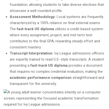
foundation, allowing students to take diverse electives that
showcase a well-rounded profile.
Assessment Methodology:
Local systems are frequently
characterized by a 100% reliance on final external exams.
The
fast-track US diploma
utilizes a credit-based system
where every assignment, project, and mid-term test
contributes to the final GPA, rewarding steady effort and
consistent mastery.
Transcript Interpretation:
Ivy League admissions officers
are expertly trained to read U.S.-style transcripts. A student
presenting a
fast-track US diploma
provides a document
that requires no complex credential evaluation, making the
academic performance comparison
straightforward and
transparent for the university.