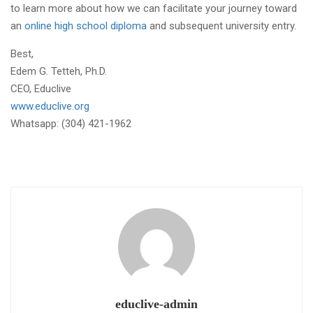
to learn more about how we can facilitate your journey toward
an
online high school diploma
and subsequent university entry.
Best,
Edem G. Tetteh, Ph.D.
CEO, Educlive
www.educlive.org
Whatsapp: (304) 421-1962
educlive-admin