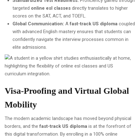
Standardized Test Readiness:
Proficiency gained through
targeted
online esl classes
directly translates to higher
scores on the SAT, ACT, and TOEFL.
Global Communication:
A
fast-track US diploma
coupled
with advanced English mastery ensures that students can
confidently navigate the interview processes common in
elite admissions.
Visa-Proofing and Virtual Global
Mobility
The modern academic landscape has moved beyond physical
borders, and the
fast-track US diploma
is at the forefront of
this digital transformation. By enrolling in a 100% online