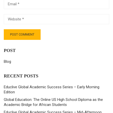
POST
Blog
RECENT POSTS
Educlive Global Academic Success Series – Early Morning
Edition
Global Education: The Online US High School Diploma as the
Academic Bridge for African Students
Educlive Global Academic Success Series – Mid-Afternoon