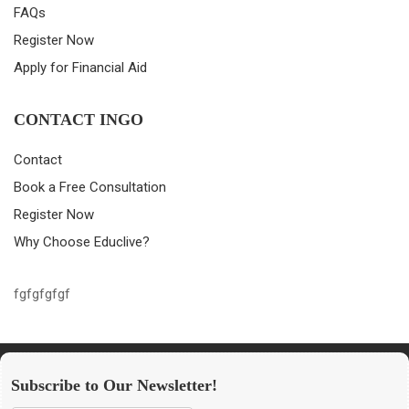
FAQs
Register Now
Apply for Financial Aid
CONTACT INGO
Contact
Book a Free Consultation
Register Now
Why Choose Educlive?
fgfgfgfgf
Subscribe to Our Newsletter!