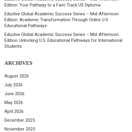
Edition: Your Pathway to a Fast-Track US Diploma
Educlive Global Academic Success Series – Mid-Afternoon
Edition: Academic Transformation Through Online U.S.
Educational Pathways
Educlive Global Academic Success Series – Mid-Afternoon
Edition: Unlocking U.S. Educational Pathways for International
Students
ARCHIVES
August 2026
July 2026
June 2026
May 2026
April 2026
December 2025
November 2025