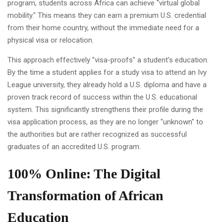
program, students across Africa can achieve "virtual global
mobility." This means they can earn a premium U.S. credential
from their home country, without the immediate need for a
physical visa or relocation.
This approach effectively "visa-proofs" a student's education.
By the time a student applies for a study visa to attend an Ivy
League university, they already hold a U.S. diploma and have a
proven track record of success within the U.S. educational
system. This significantly strengthens their profile during the
visa application process, as they are no longer "unknown" to
the authorities but are rather recognized as successful
graduates of an accredited U.S. program.
100% Online: The Digital
Transformation of African
Education