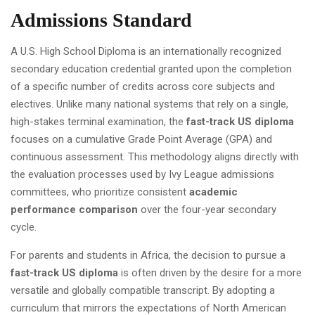
Admissions Standard
A U.S. High School Diploma is an internationally recognized
secondary education credential granted upon the completion
of a specific number of credits across core subjects and
electives. Unlike many national systems that rely on a single,
high-stakes terminal examination, the
fast-track US diploma
focuses on a cumulative Grade Point Average (GPA) and
continuous assessment. This methodology aligns directly with
the evaluation processes used by Ivy League admissions
committees, who prioritize consistent
academic
performance comparison
over the four-year secondary
cycle.
For parents and students in Africa, the decision to pursue a
fast-track US diploma
is often driven by the desire for a more
versatile and globally compatible transcript. By adopting a
curriculum that mirrors the expectations of North American