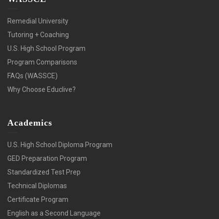
Remedial University
Tutoring + Coaching
U.S. High School Program
Program Comparisons
FAQs (WASSCE)
Why Choose Educlive?
Academics
U.S. High School Diploma Program
GED Preparation Program
Standardized Test Prep
Technical Diplomas
Certificate Program
English as a Second Language