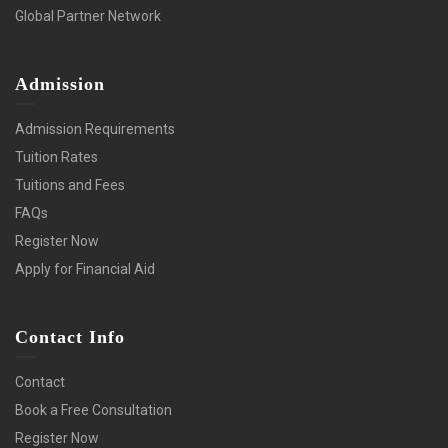
Global Partner Network
Admission
Admission Requirements
Tuition Rates
Tuitions and Fees
FAQs
Register Now
Apply for Financial Aid
Contact Info
Contact
Book a Free Consultation
Register Now