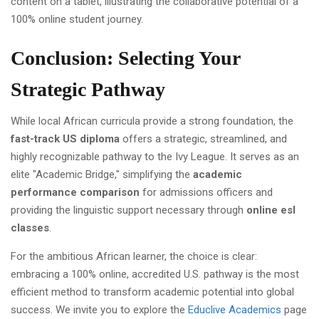
Conclusion: Selecting Your
Strategic Pathway
While local African curricula provide a strong foundation, the
fast-track US diploma
offers a strategic, streamlined, and
highly recognizable pathway to the Ivy League. It serves as an
elite "Academic Bridge," simplifying the
academic
performance comparison
for admissions officers and
providing the linguistic support necessary through
online esl
classes
.
For the ambitious African learner, the choice is clear:
embracing a 100% online, accredited U.S. pathway is the most
efficient method to transform academic potential into global
success. We invite you to explore the
Educlive Academics
page