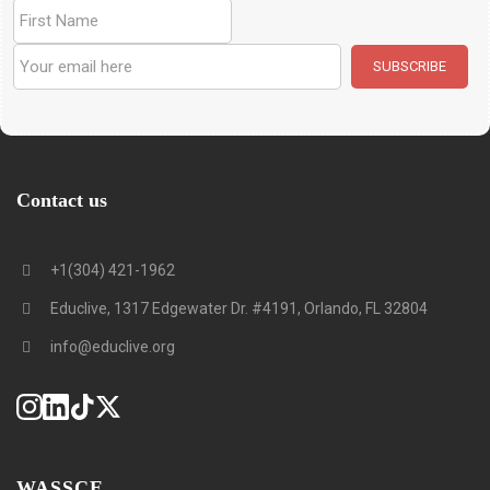
Contact us
+1(304) 421-1962
Educlive, 1317 Edgewater Dr. #4191, Orlando, FL 32804
info@educlive.org
WASSCE