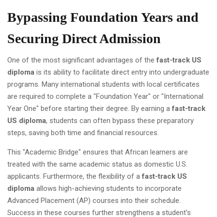
Bypassing Foundation Years and
Securing Direct Admission
One of the most significant advantages of the
fast-track US
diploma
is its ability to facilitate direct entry into undergraduate
programs. Many international students with local certificates
are required to complete a "Foundation Year" or "International
Year One" before starting their degree. By earning a
fast-track
US diploma
, students can often bypass these preparatory
steps, saving both time and financial resources.
This "Academic Bridge" ensures that African learners are
treated with the same academic status as domestic U.S.
applicants. Furthermore, the flexibility of a
fast-track US
diploma
allows high-achieving students to incorporate
Advanced Placement (AP) courses into their schedule.
Success in these courses further strengthens a student's