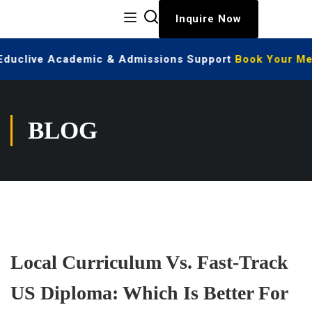
Inquire Now
 Educlive Academic & Admissions Support
Book Your Mee
BLOG
Local Curriculum Vs. Fast-Track
US Diploma: Which Is Better For