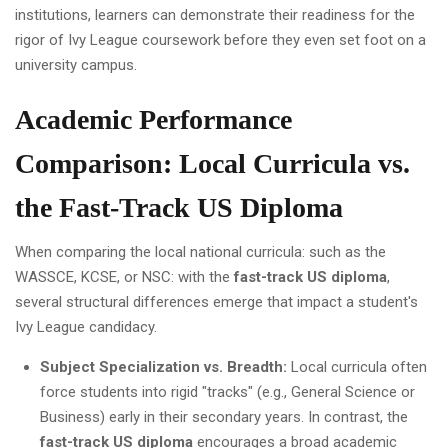
institutions, learners can demonstrate their readiness for the
rigor of Ivy League coursework before they even set foot on a
university campus.
Academic Performance
Comparison: Local Curricula vs.
the Fast-Track US Diploma
When comparing the local national curricula: such as the
WASSCE, KCSE, or NSC: with the
fast-track US diploma
,
several structural differences emerge that impact a student's
Ivy League candidacy.
Subject Specialization vs. Breadth:
Local curricula often
force students into rigid "tracks" (e.g., General Science or
Business) early in their secondary years. In contrast, the
fast-track US diploma
encourages a broad academic