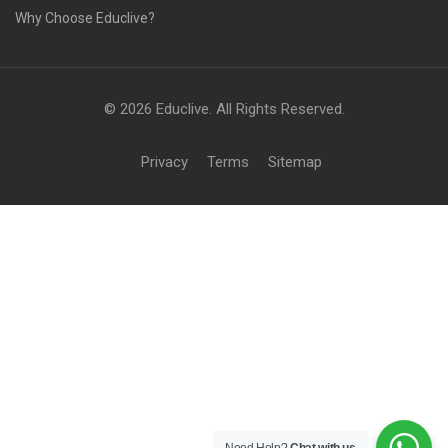
Why Choose Educlive?
© 2026 Educlive. All Rights Reserved.
Privacy
Terms
Sitemap