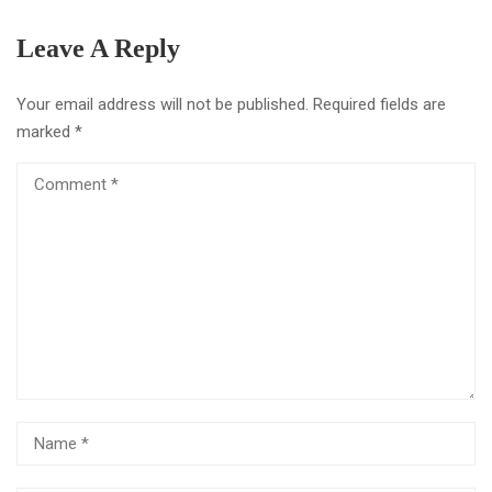
Leave A Reply
Your email address will not be published.
Required fields are
marked
*