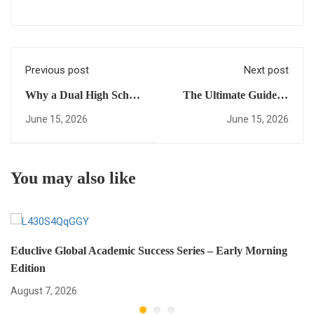
Previous post
Next post
Why a Dual High School
The Ultimate Guide to
Diploma Will Change
USA University
June 15, 2026
June 15, 2026
the Way You Access
Placement: Everything
Global Universities
You Need to Succeed in
Your Study in USA
You may also like
Journey
Educlive Global Academic Success Series – Early Morning
Edition
August 7, 2026