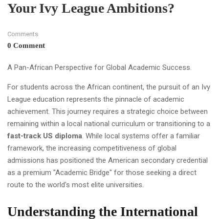
Your Ivy League Ambitions?
Comments
0 Comment
A Pan-African Perspective for Global Academic Success.
For students across the African continent, the pursuit of an Ivy
League education represents the pinnacle of academic
achievement. This journey requires a strategic choice between
remaining within a local national curriculum or transitioning to a
fast-track US diploma
. While local systems offer a familiar
framework, the increasing competitiveness of global
admissions has positioned the American secondary credential
as a premium "Academic Bridge" for those seeking a direct
route to the world's most elite universities.
Understanding the International