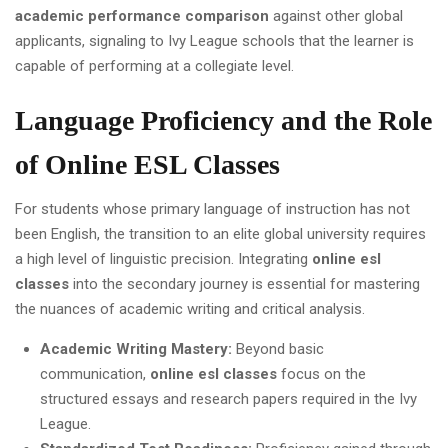
academic performance comparison
against other global
applicants, signaling to Ivy League schools that the learner is
capable of performing at a collegiate level.
Language Proficiency and the Role
of Online ESL Classes
For students whose primary language of instruction has not
been English, the transition to an elite global university requires
a high level of linguistic precision. Integrating
online esl
classes
into the secondary journey is essential for mastering
the nuances of academic writing and critical analysis.
Academic Writing Mastery:
Beyond basic
communication,
online esl classes
focus on the
structured essays and research papers required in the Ivy
League.