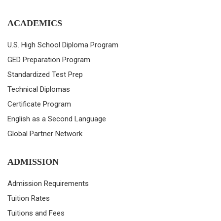
ACADEMICS
U.S. High School Diploma Program
GED Preparation Program
Standardized Test Prep
Technical Diplomas
Certificate Program
English as a Second Language
Global Partner Network
ADMISSION
Admission Requirements
Tuition Rates
Tuitions and Fees