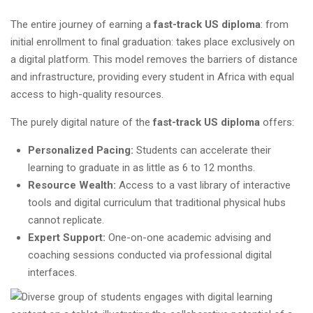
The entire journey of earning a
fast-track US diploma
: from
initial enrollment to final graduation: takes place exclusively on
a digital platform. This model removes the barriers of distance
and infrastructure, providing every student in Africa with equal
access to high-quality resources.
The purely digital nature of the
fast-track US diploma
offers:
Personalized Pacing:
Students can accelerate their
learning to graduate in as little as 6 to 12 months.
Resource Wealth:
Access to a vast library of interactive
tools and digital curriculum that traditional physical hubs
cannot replicate.
Expert Support:
One-on-one academic advising and
coaching sessions conducted via professional digital
interfaces.