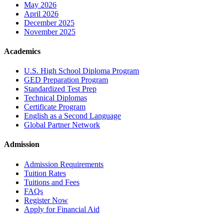
May 2026
April 2026
December 2025
November 2025
Academics
U.S. High School Diploma Program
GED Preparation Program
Standardized Test Prep
Technical Diplomas
Certificate Program
English as a Second Language
Global Partner Network
Admission
Admission Requirements
Tuition Rates
Tuitions and Fees
FAQs
Register Now
Apply for Financial Aid