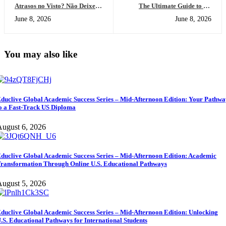
Atrasos no Visto? Não Deixe
The Ultimate Guide to US
Seu Futuro Esperar: A Solução
Educational Standards:
June 8, 2026
June 8, 2026
do Diploma dos EUA Online
Everything You Need to
Succeed in a Global Classroom
You may also like
duclive Global Academic Success Series – Mid-Afternoon Edition: Your Pathw
o a Fast-Track US Diploma
ugust 6, 2026
duclive Global Academic Success Series – Mid-Afternoon Edition: Academic
ransformation Through Online U.S. Educational Pathways
ugust 5, 2026
duclive Global Academic Success Series – Mid-Afternoon Edition: Unlocking
.S. Educational Pathways for International Students