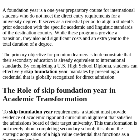
A foundation year is a one-year preparatory course for international
students who do not meet the direct entry requirements for a
university degree. It serves as a remedial period to align a student’s
prior education with the specific academic and linguistic standards
of the destination country. While these programs provide a
transition, they also add significant costs and an extra year to the
total duration of a degree.
The primary objective for premium learners is to demonstrate that
their secondary education is already equivalent to international
standards. By completing a U.S. High School Diploma, students can
effectively
skip foundation year
mandates by presenting a
credential that is globally recognized for direct admission.
The Role of skip foundation year in
Academic Transformation
To
skip foundation year
requirements, a student must provide
evidence of academic rigor and curriculum alignment that satisfies
the admissions board of their target university. This transformation is
not merely about completing secondary school; it is about the
strategic acquisition of a high-value credential that functions as a
bypass mechanism.