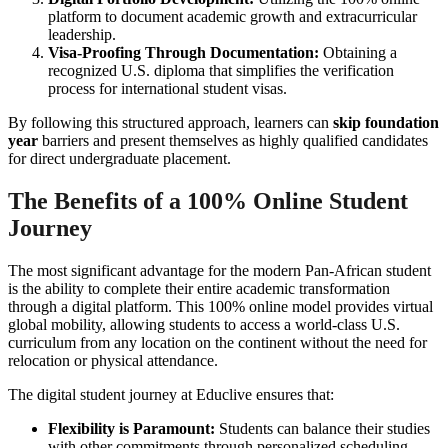
platform to document academic growth and extracurricular
leadership.
Visa-Proofing Through Documentation:
Obtaining a
recognized U.S. diploma that simplifies the verification
process for international student visas.
By following this structured approach, learners can
skip foundation
year
barriers and present themselves as highly qualified candidates
for direct undergraduate placement.
The Benefits of a 100% Online Student
Journey
The most significant advantage for the modern Pan-African student
is the ability to complete their entire academic transformation
through a digital platform. This 100% online model provides virtual
global mobility, allowing students to access a world-class U.S.
curriculum from any location on the continent without the need for
relocation or physical attendance.
The digital student journey at Educlive ensures that:
Flexibility is Paramount:
Students can balance their studies
with other commitments through personalized scheduling.