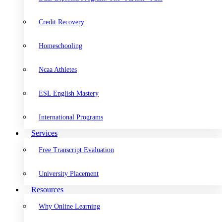
Credit Recovery
Homeschooling
Ncaa Athletes
ESL English Mastery
International Programs
Services
Free Transcript Evaluation
University Placement
Resources
Why Online Learning