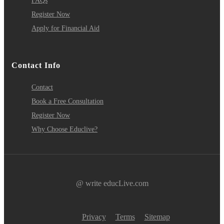
FAQs
Register Now
Apply for Financial Aid
Contact Info
Contact
Book a Free Consultation
Register Now
Why Choose Educlive?
@ write educLive.com
Privacy
Terms
Sitemap