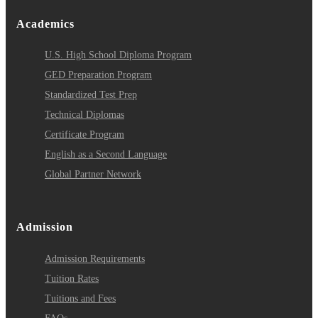
Academics
U.S. High School Diploma Program
GED Preparation Program
Standardized Test Prep
Technical Diplomas
Certificate Program
English as a Second Language
Global Partner Network
Admission
Admission Requirements
Tuition Rates
Tuitions and Fees