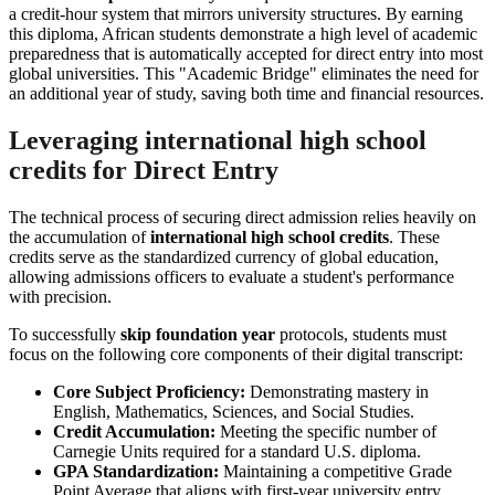
a credit-hour system that mirrors university structures. By earning
this diploma, African students demonstrate a high level of academic
preparedness that is automatically accepted for direct entry into most
global universities. This "Academic Bridge" eliminates the need for
an additional year of study, saving both time and financial resources.
Leveraging international high school
credits for Direct Entry
The technical process of securing direct admission relies heavily on
the accumulation of
international high school credits
. These
credits serve as the standardized currency of global education,
allowing admissions officers to evaluate a student's performance
with precision.
To successfully
skip foundation year
protocols, students must
focus on the following core components of their digital transcript:
Core Subject Proficiency:
Demonstrating mastery in
English, Mathematics, Sciences, and Social Studies.
Credit Accumulation:
Meeting the specific number of
Carnegie Units required for a standard U.S. diploma.
GPA Standardization:
Maintaining a competitive Grade
Point Average that aligns with first-year university entry