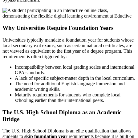
Why Universities Require Foundation Years
Universities typically mandate a foundation year for students whose
local secondary exit exams, such as certain national certificates, are
not viewed as equivalent to the first year of a degree program. This
requirement is often triggered by:
Incompatibility between local grading scales and international
GPA standards.
A lack of specific subject-matter depth in the local curriculum.
The need for additional English language immersion and
academic writing skills.
Maturity requirements for students who complete local
schooling earlier than their international peers.
The U.S. High School Diploma as an Academic
Bridge
The U.S. High School Diploma is an elite qualification that allows
students to
skip foundation year
requirements because it is built on