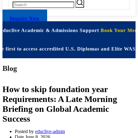
Inquire Now
 Educlive Academic & Admissions Support
Book Your Meet
st to access accredited U.S. Diplomas and Elite WASSCE 
Blog
How to skip foundation year
Requirements: A Late Morning
Briefing on Global Academic
Success
Posted by
educlive-admin
Date
June 8, 2026