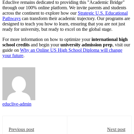
Educlive remains dedicated to providing this "Academic Bridge"
through our 100% online platform. We invite parents and students
across the continent to explore how our
Strategic U.S. Educational
Pathways
can transform their academic trajectory. Our programs are
designed to teach you how to learn, ensuring that you are not just
ready for university, but ready to excel on the global stage.
For more information on how to optimize your
international high
school credits
and begin your
university admission prep
, visit our
guide on
Why an Online US High School Diploma will change
your future
.
educlive-admin
Previous post
Next post