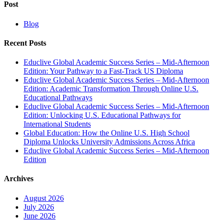
Post
Blog
Recent Posts
Educlive Global Academic Success Series – Mid-Afternoon
Edition: Your Pathway to a Fast-Track US Diploma
Educlive Global Academic Success Series – Mid-Afternoon
Edition: Academic Transformation Through Online U.S.
Educational Pathways
Educlive Global Academic Success Series – Mid-Afternoon
Edition: Unlocking U.S. Educational Pathways for
International Students
Global Education: How the Online U.S. High School
Diploma Unlocks University Admissions Across Africa
Educlive Global Academic Success Series – Mid-Afternoon
Edition
Archives
August 2026
July 2026
June 2026