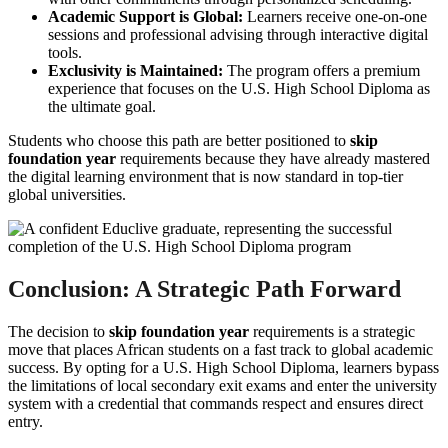
Academic Support is Global:
Learners receive one-on-one
sessions and professional advising through interactive digital
tools.
Exclusivity is Maintained:
The program offers a premium
experience that focuses on the U.S. High School Diploma as
the ultimate goal.
Students who choose this path are better positioned to
skip
foundation year
requirements because they have already mastered
the digital learning environment that is now standard in top-tier
global universities.
Conclusion: A Strategic Path Forward
The decision to
skip foundation year
requirements is a strategic
move that places African students on a fast track to global academic
success. By opting for a U.S. High School Diploma, learners bypass
the limitations of local secondary exit exams and enter the university
system with a credential that commands respect and ensures direct
entry.