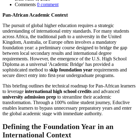
Comments
0 comment
Pan-African Academic Context
The pursuit of global higher education requires a strategic
understanding of international entry standards. For many students
across Africa, the traditional path to a university in the United
Kingdom, Australia, or Europe often involves a mandatory
foundation year: a preliminary course designed to bridge the gap
between local secondary results and international degree
requirements. However, the emergence of the U.S. High School
Diploma as a universal 'Academic Bridge' has provided a
sophisticated method to
skip foundation year
requirements and
secure direct entry into first-year undergraduate programs.
This briefing outlines the technical roadmap for Pan-African learners
to leverage
international high school credits
and advanced
university admission prep
to streamline their academic
transformation. Through a 100% online student journey, Educlive
enables learners to bypass unnecessary preparatory years and enter
the global academic stage with immediate authority.
Defining the Foundation Year in an
International Context