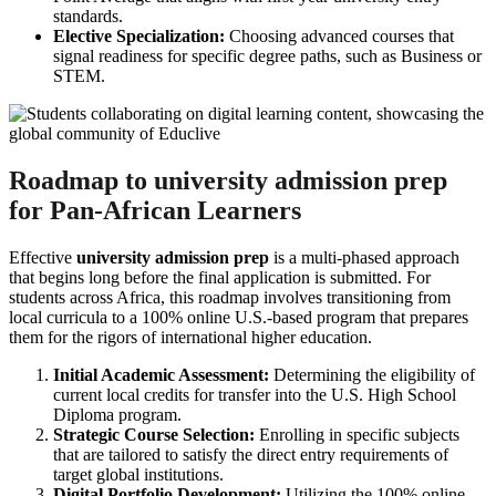
standards.
Elective Specialization:
Choosing advanced courses that
signal readiness for specific degree paths, such as Business or
STEM.
Roadmap to university admission prep
for Pan-African Learners
Effective
university admission prep
is a multi-phased approach
that begins long before the final application is submitted. For
students across Africa, this roadmap involves transitioning from
local curricula to a 100% online U.S.-based program that prepares
them for the rigors of international higher education.
Initial Academic Assessment:
Determining the eligibility of
current local credits for transfer into the U.S. High School
Diploma program.
Strategic Course Selection:
Enrolling in specific subjects
that are tailored to satisfy the direct entry requirements of
target global institutions.
Digital Portfolio Development:
Utilizing the 100% online