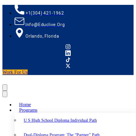
+1(304) 421-1962
Info@educlive.org
Orlando, Florida
Work For Us
Home
Programs
U S High School Diploma Individual Path
Dual-Diploma Program: The “Partner” Path