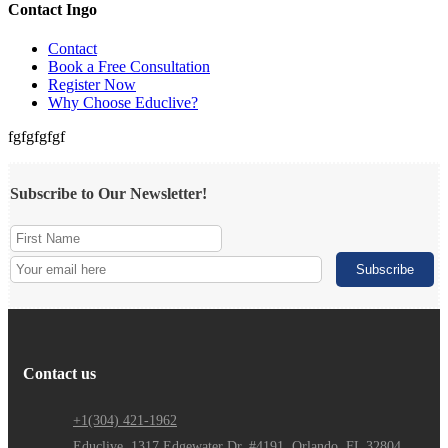
Contact Ingo
Contact
Book a Free Consultation
Register Now
Why Choose Educlive?
fgfgfgfgf
Subscribe to Our Newsletter!
Contact us
+1(304) 421-1962
Educlive, 1317 Edgewater Dr. #4191, Orlando, FL 32804