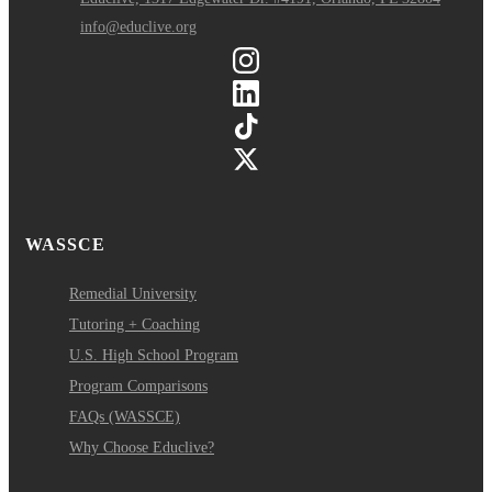
info@educlive.org
WASSCE
Remedial University
Tutoring + Coaching
U.S. High School Program
Program Comparisons
FAQs (WASSCE)
Why Choose Educlive?