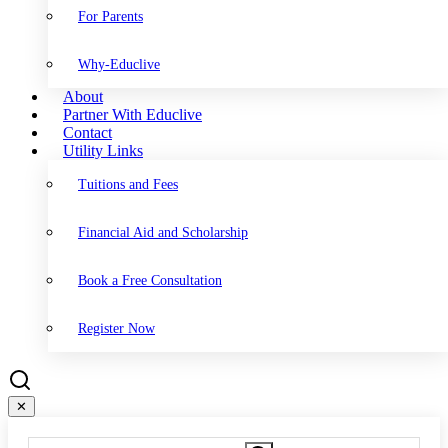
For Parents
Why-Educlive
About
Partner With Educlive
Contact
Utility Links
Tuitions and Fees
Financial Aid and Scholarship
Book a Free Consultation
Register Now
✕