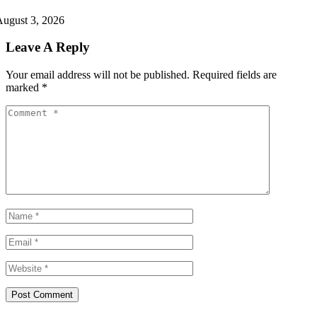
ugust 3, 2026
Leave A Reply
Your email address will not be published.
Required fields are
marked
*