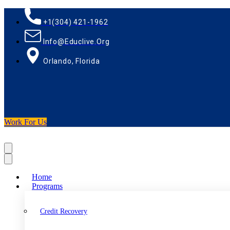
+1(304) 421-1962
Info@educlive.org
Orlando, Florida
Work For Us
Home
Programs
Credit Recovery