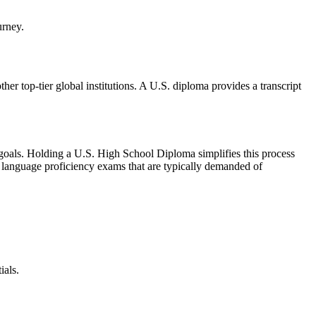
her top-tier global institutions. A U.S. diploma provides a transcript
er goals. Holding a U.S. High School Diploma simplifies this process
or language proficiency exams that are typically demanded of
ials.