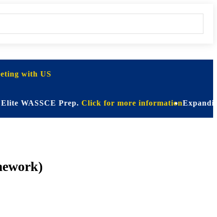
ting with US
e WASSCE Prep.
Click for more information
Expanding Horizo
mework)