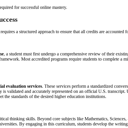
uccess
uires a structured approach to ensure that all credits are accounted fo
ne
, a student must first undergo a comprehensive review of their existi
S. framework. Most accredited programs require students to complete a 
ial evaluation services
. These services perform a standardized conversi
y is validated and accurately represented on an official U.S. transcript
t the standards of the desired higher education institutions.
critical thinking skills. Beyond core subjects like Mathematics, Scienc
universities. By engaging in this curriculum, students develop the writi