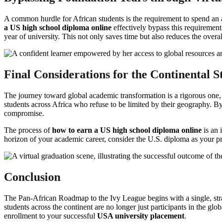
A common hurdle for African students is the requirement to spend an
a US high school diploma online
effectively bypass this requirement
year of university. This not only saves time but also reduces the overa
Final Considerations for the Continental S
The journey toward global academic transformation is a rigorous one,
students across Africa who refuse to be limited by their geography. B
compromise.
The process of
how to earn a US high school diploma online
is an 
horizon of your academic career, consider the U.S. diploma as your pr
Conclusion
The Pan-African Roadmap to the Ivy League begins with a single, stra
students across the continent are no longer just participants in the glo
enrollment to your successful
USA university placement
.