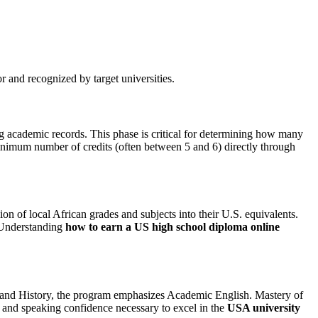
r and recognized by target universities.
ng academic records. This phase is critical for determining how many
minimum number of credits (often between 5 and 6) directly through
on of local African grades and subjects into their U.S. equivalents.
. Understanding
how to earn a US high school diploma online
es, and History, the program emphasizes Academic English. Mastery of
ng and speaking confidence necessary to excel in the
USA university