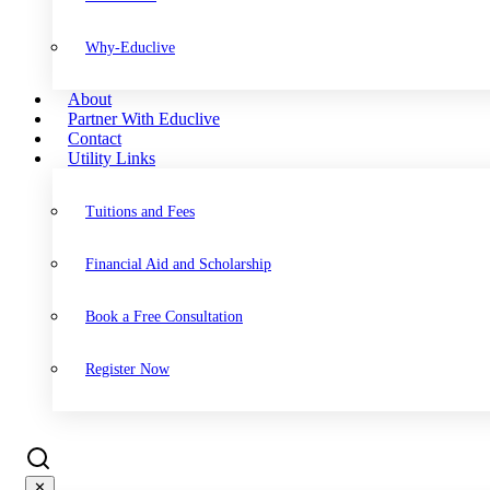
Why-Educlive
About
Partner With Educlive
Contact
Utility Links
Tuitions and Fees
Financial Aid and Scholarship
Book a Free Consultation
Register Now
✕