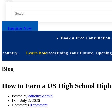
Inquire Now
Book a Free Consultation 
untry.
Learn how
Redefining Your Future. Opening Soon. B
Blog
How to Earn a US High School Dipl
Posted by
educlive-admin
Date
July 2, 2026
Comments
0 comment