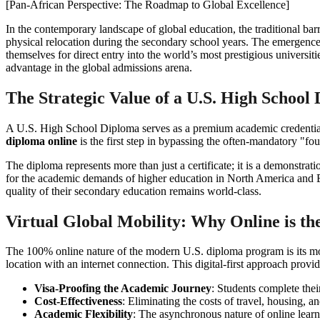
[Pan-African Perspective: The Roadmap to Global Excellence]
In the contemporary landscape of global education, the traditional barri
physical relocation during the secondary school years. The emergence
themselves for direct entry into the world’s most prestigious univers
advantage in the global admissions arena.
The Strategic Value of a U.S. High School
A U.S. High School Diploma serves as a premium academic credential 
diploma online
is the first step in bypassing the often-mandatory "foun
The diploma represents more than just a certificate; it is a demonstrati
for the academic demands of higher education in North America and Eur
quality of their secondary education remains world-class.
Virtual Global Mobility: Why Online is t
The 100% online nature of the modern U.S. diploma program is its mos
location with an internet connection. This digital-first approach provid
Visa-Proofing the Academic Journey
: Students complete thei
Cost-Effectiveness
: Eliminating the costs of travel, housing, 
Academic Flexibility
: The asynchronous nature of online learn