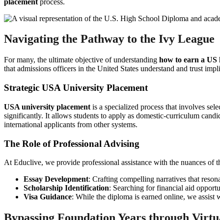
placement
process.
Navigating the Pathway to the Ivy League
For many, the ultimate objective of understanding
how to earn a US 
that admissions officers in the United States understand and trust impli
Strategic USA University Placement
USA university placement
is a specialized process that involves sel
significantly. It allows students to apply as domestic-curriculum can
international applicants from other systems.
The Role of Professional Advising
At Educlive, we provide professional assistance with the nuances of th
Essay Development
: Crafting compelling narratives that reso
Scholarship Identification
: Searching for financial aid opport
Visa Guidance
: While the diploma is earned online, we assist w
Bypassing Foundation Years through Virtu