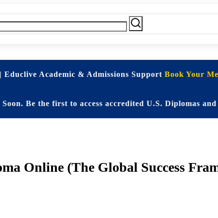
| Educlive Academic & Admissions Support
Book Your Mee
e the first to access accredited U.S. Diplomas and Elit
oma Online (The Global Success Fra