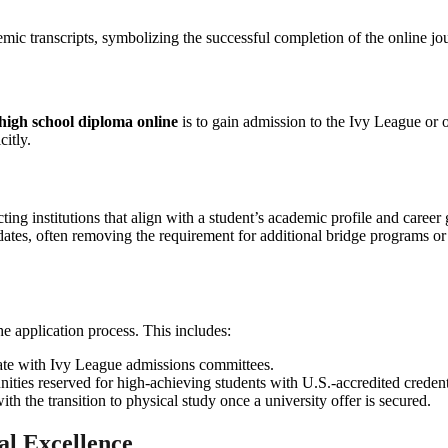
high school diploma online
is to gain admission to the Ivy League or ot
citly.
ecting institutions that align with a student’s academic profile and care
didates, often removing the requirement for additional bridge programs 
e application process. This includes:
nate with Ivy League admissions committees.
unities reserved for high-achieving students with U.S.-accredited credent
ith the transition to physical study once a university offer is secured.
al Excellence