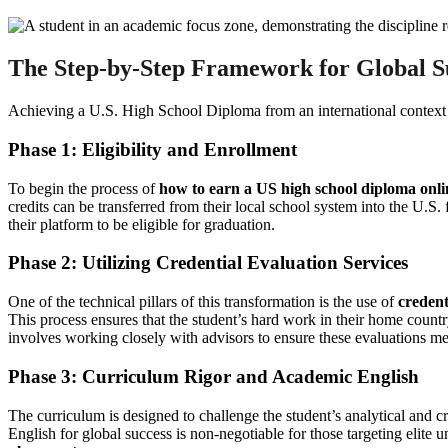
The Step-by-Step Framework for Global S
Achieving a U.S. High School Diploma from an international context req
Phase 1: Eligibility and Enrollment
To begin the process of
how to earn a US high school diploma onli
credits can be transferred from their local school system into the U.
their platform to be eligible for graduation.
Phase 2: Utilizing Credential Evaluation Services
One of the technical pillars of this transformation is the use of
credent
This process ensures that the student’s hard work in their home countr
involves working closely with advisors to ensure these evaluations mee
Phase 3: Curriculum Rigor and Academic English
The curriculum is designed to challenge the student’s analytical and 
English for global success is non-negotiable for those targeting elite 