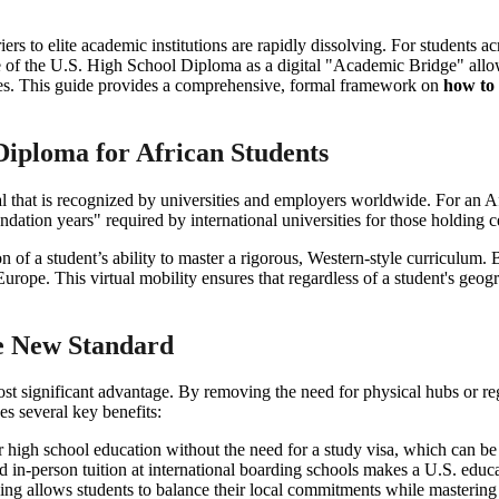
ers to elite academic institutions are rapidly dissolving. For students ac
 of the U.S. High School Diploma as a digital "Academic Bridge" allows
ities. This guide provides a comprehensive, formal framework on
how to 
 Diploma for African Students
that is recognized by universities and employers worldwide. For an A
dation years" required by international universities for those holding ce
on of a student’s ability to master a rigorous, Western-style curriculum.
ope. This virtual mobility ensures that regardless of a student's geogr
he New Standard
t significant advantage. By removing the need for physical hubs or reg
es several key benefits:
r high school education without the need for a study visa, which can be 
and in-person tuition at international boarding schools makes a U.S. edu
ing allows students to balance their local commitments while mastering