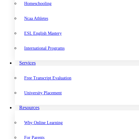
Homeschooling
Ncaa Athletes
ESL English Mastery
International Programs
Services
Free Transcript Evaluation
University Placement
Resources
Why Online Learning
For Parents