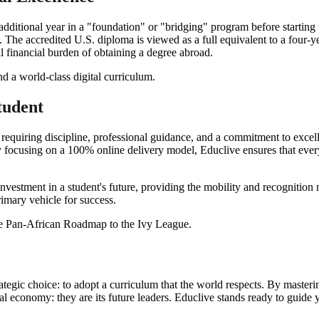
 additional year in a "foundation" or "bridging" program before starti
. The accredited U.S. diploma is viewed as a full equivalent to a four-y
ll financial burden of obtaining a degree abroad.
tudent
 requiring discipline, professional guidance, and a commitment to exc
y focusing on a 100% online delivery model, Educlive ensures that every 
investment in a student's future, providing the mobility and recognitio
imary vehicle for success.
tegic choice: to adopt a curriculum that the world respects. By master
bal economy: they are its future leaders. Educlive stands ready to guide y