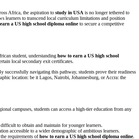
ross Africa, the aspiration to
study in USA
is no longer tethered to
 learners to transcend local curriculum limitations and position
earn a US high school diploma online
to secure a competitive
frican student, understanding
how to earn a US high school
rtain local secondary exit certificates.
 By successfully navigating this pathway, students prove their readiness
aphic location: be it Lagos, Nairobi, Johannesburg, or Accra: the
ional campuses, students can access a high-tier education from any
difficult to obtain and maintain for younger learners.
cation accessible to a wider demographic of ambitious learners.
 the requirements of
how to earn a US high school diploma online
.