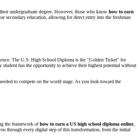
ng their undergraduate degree. However, those who know
how to earn
ear secondary education, allowing for direct entry into the freshman
ellence. The U.S. High School Diploma is the "Golden Ticket" for
student has the opportunity to achieve their highest potential without
n needed to compete on the world stage. As you look toward the
ing the framework of
how to earn a US high school diploma online
,
ou through every digital step of this transformation, from the initial