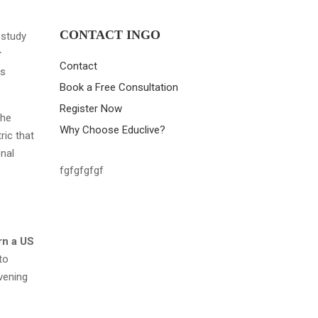
CONTACT INGO
 study
r
Contact
is
Book a Free Consultation
Register Now
the
Why Choose Educlive?
ric that
onal
fgfgfgfgf
rn a US
to
vening