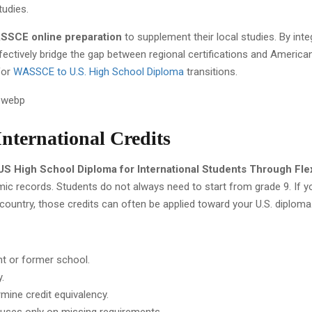
tudies.
SCE online preparation
to supplement their local studies. By inte
ffectively bridge the gap between regional certifications and America
for
WASSCE to U.S. High School Diploma
transitions.
International Credits
US High School Diploma for International Students Through Fle
mic records. Students do not always need to start from grade 9. If 
untry, those credits can often be applied toward your U.S. diploma
nt or former school.
.
mine credit equivalency.
cuses only on missing requirements.