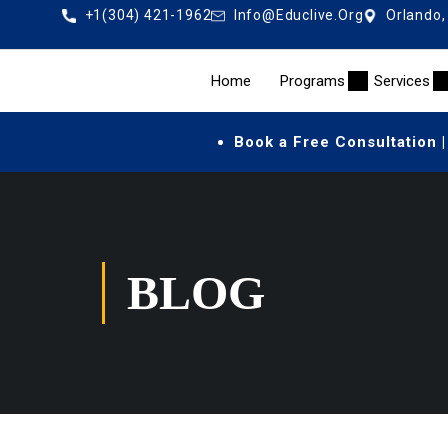
+1(304) 421-1962
Info@educlive.org
Orlando,
Home
Programs
Services
Book a Free Consultation |
BLOG