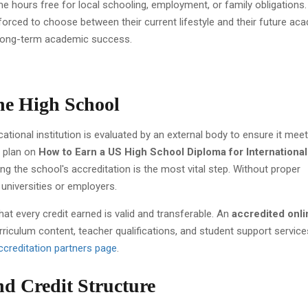
me hours free for local schooling, employment, or family obligations.
forced to choose between their current lifestyle and their future ac
r long-term academic success.
ine High School
tional institution is evaluated by an external body to ensure it mee
a plan on
How to Earn a US High School Diploma for International
ying the school's accreditation is the most vital step. Without proper
universities or employers.
at every credit earned is valid and transferable. An
accredited onli
rriculum content, teacher qualifications, and student support service
ccreditation partners page
.
d Credit Structure