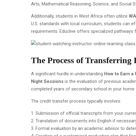
Arts, Mathematical Reasoning, Science, and Social S
Additionally, students in West Africa often utilize
WAS
U.S. standards with local curriculum, students can e
requirements. Educlive offers specialized pathways 
The Process of Transferring 
A significant hurdle in understanding
How to Earn a 
Night Sessions
is the evaluation of previous acade
completed years of secondary school in your home co
The credit transfer process typically involves:
Submission of official transcripts from your curre
Translation of documents into English if necessary
Formal evaluation by an academic advisor to deter
Creation of a customized graduation plan that fo