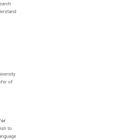
search
derstand
iversity
fer of
for
ish to
Language