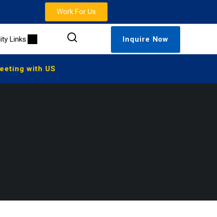
Work For Us
lity Links
Inquire Now
ting with US