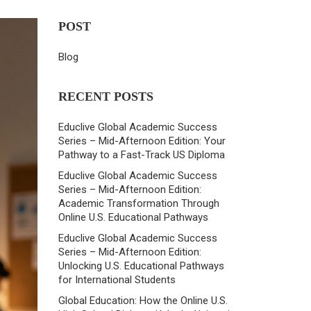
POST
Blog
RECENT POSTS
Educlive Global Academic Success
Series – Mid-Afternoon Edition: Your
Pathway to a Fast-Track US Diploma
Educlive Global Academic Success
Series – Mid-Afternoon Edition:
Academic Transformation Through
Online U.S. Educational Pathways
Educlive Global Academic Success
Series – Mid-Afternoon Edition:
Unlocking U.S. Educational Pathways
for International Students
Global Education: How the Online U.S.