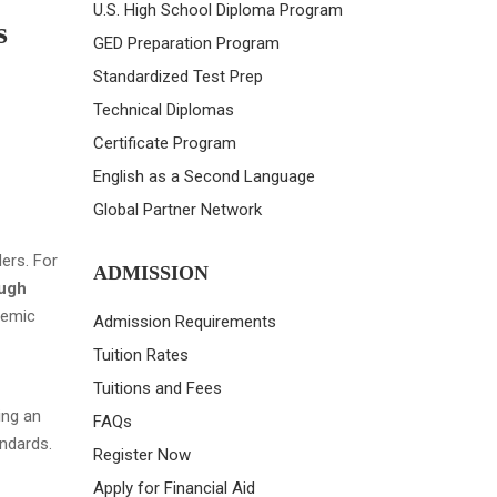
U.S. High School Diploma Program
s
GED Preparation Program
Standardized Test Prep
Technical Diplomas
Certificate Program
English as a Second Language
Global Partner Network
ers. For
ADMISSION
ough
demic
Admission Requirements
Tuition Rates
Tuitions and Fees
ing an
FAQs
andards.
Register Now
Apply for Financial Aid