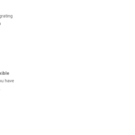
grating
n
xible
you have
.