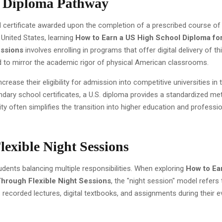
l Diploma Pathway
ed certificate awarded upon the completion of a prescribed course of
United States, learning
How to Earn a US High School Diploma fo
essions
involves enrolling in programs that offer digital delivery of th
d to mirror the academic rigor of physical American classrooms.
rease their eligibility for admission into competitive universities in 
dary school certificates, a U.S. diploma provides a standardized met
ty often simplifies the transition into higher education and professi
lexible Night Sessions
students balancing multiple responsibilities. When exploring
How to Ea
Through Flexible Night Sessions
, the "night session" model refers 
ecorded lectures, digital textbooks, and assignments during their e