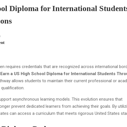
l Diploma for International Student
ions
s
nt
requires credentials that are recognized across international bord
Earn a US High School Diploma for International Students Thr
athway allows students to maintain their current professional or aca
ualification.
pport asynchronous learning models. This evolution ensures that
nger prevent dedicated learners from achieving their goals. By utiliz
idates can access a curriculum that meets rigorous United States st