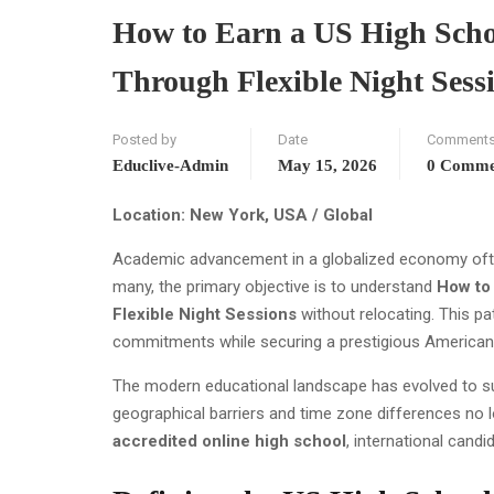
How to Earn a US High Schoo
Through Flexible Night Sess
Posted by
Date
Comment
Educlive-Admin
May 15, 2026
0 Comme
Location: New York, USA / Global
Academic advancement in a globalized economy often 
many, the primary objective is to understand
How to 
Flexible Night Sessions
without relocating. This p
commitments while securing a prestigious American q
The modern educational landscape has evolved to su
geographical barriers and time zone differences no lo
accredited online high school
, international cand