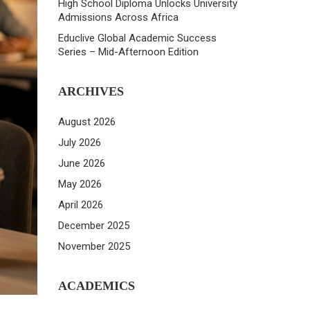
High School Diploma Unlocks University
Admissions Across Africa
Educlive Global Academic Success
Series – Mid-Afternoon Edition
ARCHIVES
August 2026
July 2026
June 2026
May 2026
April 2026
December 2025
November 2025
ACADEMICS