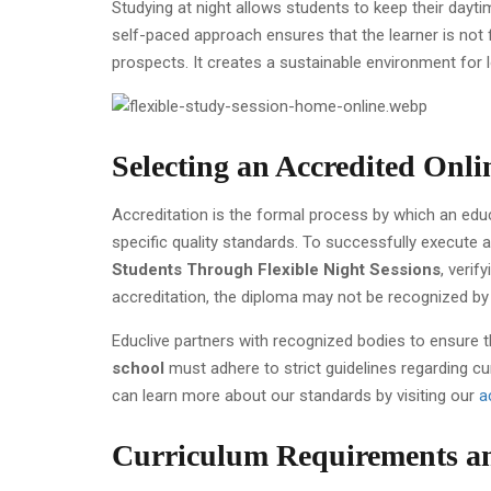
Studying at night allows students to keep their dayti
self-paced approach ensures that the learner is not 
prospects. It creates a sustainable environment fo
Selecting an Accredited Onl
Accreditation is the formal process by which an educa
specific quality standards. To successfully execute 
Students Through Flexible Night Sessions
, verif
accreditation, the diploma may not be recognized by 
Educlive partners with recognized bodies to ensure th
school
must adhere to strict guidelines regarding cu
can learn more about our standards by visiting our
a
Curriculum Requirements an