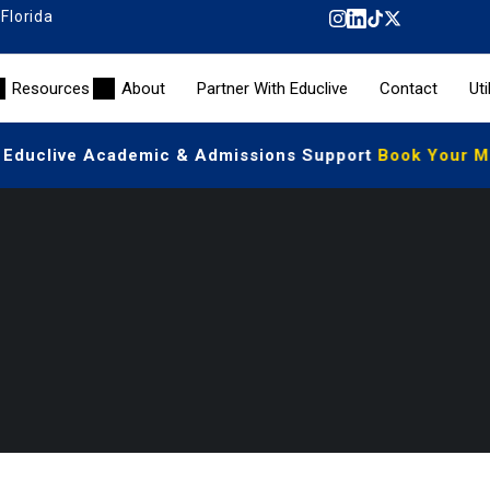
 Florida
Resources
About
Partner With Educlive
Contact
Uti
 Educlive Academic & Admissions Support
Book Your Mee