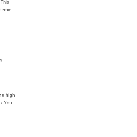
 This
ademic
ts
ne high
s. You