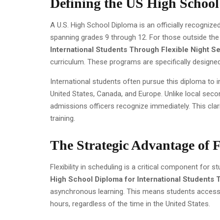
Defining the US High Schoo
A U.S. High School Diploma is an officially recogniz
spanning grades 9 through 12. For those outside the 
International Students Through Flexible Night S
curriculum. These programs are specifically designe
International students often pursue this diploma to inc
United States, Canada, and Europe. Unlike local secon
admissions officers recognize immediately. This clari
training.
The Strategic Advantage of F
Flexibility in scheduling is a critical component for 
High School Diploma for International Students 
asynchronous learning. This means students access r
hours, regardless of the time in the United States.