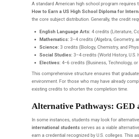
A standard American high school program requires t
How to Earn a US High School Diploma for Intern
the core subject distribution. Generally, the credit r
English Language Arts:
4 credits (Literature, 
Mathematics:
3–4 credits (Algebra, Geometry, 
Science:
3 credits (Biology, Chemistry, and Phys
Social Studies:
3–4 credits (World History, U.S.
Electives:
4–6 credits (Business, Technology, or 
This comprehensive structure ensures that graduates
environment. For those who may have already compl
existing credits to shorten the completion time.
Alternative Pathways: GED
In some instances, students may look for alternati
international students
serves as a viable alternativ
earn a credential recognized by U.S. colleges. Thi