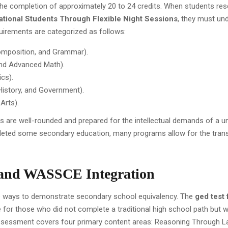
he completion of approximately 20 to 24 credits. When students re
ational Students Through Flexible Night Sessions
, they must un
equirements are categorized as follows:
Composition, and Grammar).
and Advanced Math).
ics).
 History, and Government).
Arts).
 are well-rounded and prepared for the intellectual demands of a un
eted some secondary education, many programs allow for the trans
 and WASSCE Integration
ve ways to demonstrate secondary school equivalency. The
ged test 
e for those who did not complete a traditional high school path but w
s assessment covers four primary content areas: Reasoning Through 