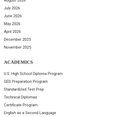
August 2026
July 2026
June 2026
May 2026
April 2026
December 2025
November 2025
ACADEMICS
U.S. High School Diploma Program
GED Preparation Program
Standardized Test Prep
Technical Diplomas
Certificate Program
English as a Second Language