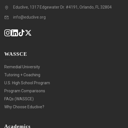
Educlive, 1317 Edgewater Dr. #4191, Orlando, FL 32804
info@educlive.org
WASSCE
Remedial University
Tutoring + Coaching
U.S. High School Program
Program Comparisons
FAQs (WASSCE)
Why Choose Educlive?
Academics