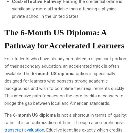
Cost-Effective Pathway
: Earning the credential online is
significantly more affordable than attending a physical
private school in the United States.
The 6-Month US Diploma: A
Pathway for Accelerated Learners
For students who have already completed a significant portion
of their secondary education, an accelerated track is often
available. The
6-month US diploma
option is specifically
designed for learners who possess strong academic
backgrounds and wish to complete their requirements quickly.
This intensive path focuses on the core credits necessary to
bridge the gap between local and American standards.
The
6-month US diploma
is not a shortcut in terms of quality;
rather, it is an optimization of time. Through a comprehensive
transcript evaluation
, Educlive identifies exactly which credits