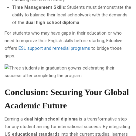
Time Management Skills
: Students must demonstrate the
ability to balance their local schoolwork with the demands
of the
dual high school diploma
.
For students who may have gaps in their education or who
need to improve their English skills before starting, Educlive
offers
ESL support and remedial programs
to bridge those
gaps.
Conclusion: Securing Your Global
Academic Future
Earning a
dual high school diploma
is a transformative step
for any student aiming for international success. By integrating
US educational standards
into their current studies, learners