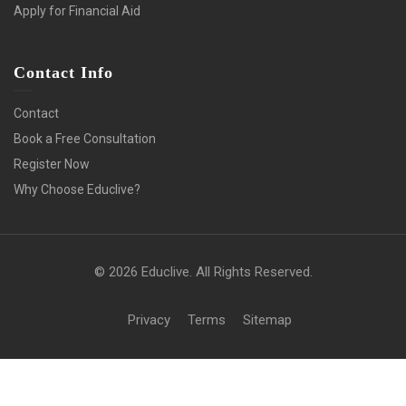
Apply for Financial Aid
Contact Info
Contact
Book a Free Consultation
Register Now
Why Choose Educlive?
© 2026 Educlive. All Rights Reserved.
Privacy
Terms
Sitemap