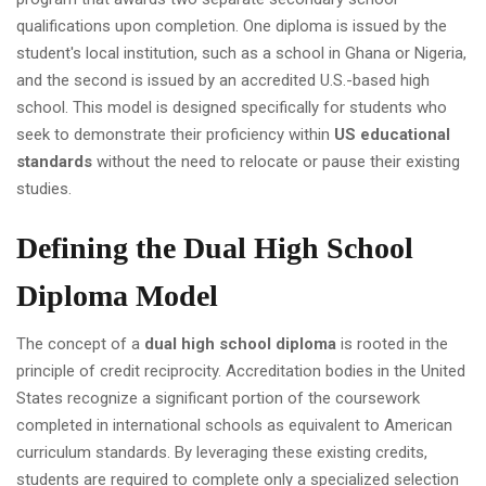
qualifications upon completion. One diploma is issued by the
student's local institution, such as a school in Ghana or Nigeria,
and the second is issued by an accredited U.S.-based high
school. This model is designed specifically for students who
seek to demonstrate their proficiency within
US educational
standards
without the need to relocate or pause their existing
studies.
Defining the Dual High School
Diploma Model
The concept of a
dual high school diploma
is rooted in the
principle of credit reciprocity. Accreditation bodies in the United
States recognize a significant portion of the coursework
completed in international schools as equivalent to American
curriculum standards. By leveraging these existing credits,
students are required to complete only a specialized selection