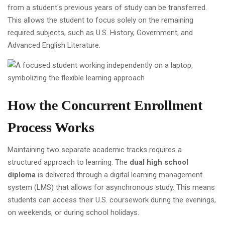
from a student's previous years of study can be transferred.
This allows the student to focus solely on the remaining
required subjects, such as U.S. History, Government, and
Advanced English Literature.
How the Concurrent Enrollment
Process Works
Maintaining two separate academic tracks requires a
structured approach to learning. The
dual high school
diploma
is delivered through a digital learning management
system (LMS) that allows for asynchronous study. This means
students can access their U.S. coursework during the evenings,
on weekends, or during school holidays.