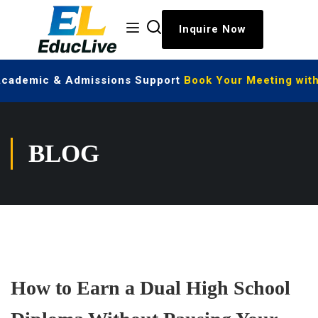
Inquire Now
 Academic & Admissions Support
Book Your Meeting with
BLOG
How to Earn a Dual High School