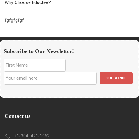
Why Choose Educlive?
fgfgfgfgf
Subscribe to Our Newsletter!
Contact us
+1(304) 421-1962