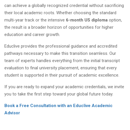
can achieve a globally recognized credential without sacrificing
their local academic roots. Whether choosing the standard
multi-year track or the intensive
6-month US diploma
option,
the result is a broader horizon of opportunities for higher
education and career growth.
Educlive provides the professional guidance and accredited
pathways necessary to make this transition seamless. Our
team of experts handles everything from the initial transcript
evaluation to final university placement, ensuring that every
student is supported in their pursuit of academic excellence.
If you are ready to expand your academic credentials, we invite
you to take the first step toward your global future today.
Book a Free Consultation with an Educlive Academic
Advisor