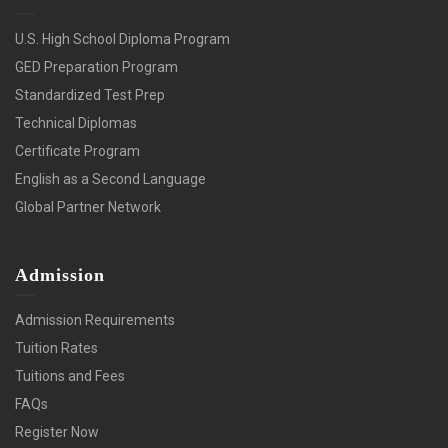
U.S. High School Diploma Program
GED Preparation Program
Standardized Test Prep
Technical Diplomas
Certificate Program
English as a Second Language
Global Partner Network
Admission
Admission Requirements
Tuition Rates
Tuitions and Fees
FAQs
Register Now