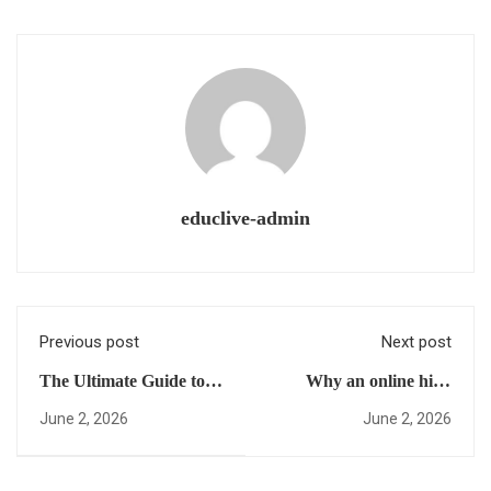
educlive-admin
Previous post
Next post
The Ultimate Guide to
Why an online high
Earning a US High
school for international
June 2, 2026
June 2, 2026
School Diploma Online:
students Will Change
Everything You Need to
the Way You Reach
Skip Foundation Year
Your Career Goals