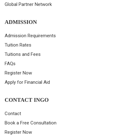
Global Partner Network
ADMISSION
Admission Requirements
Tuition Rates
Tuitions and Fees
FAQs
Register Now
Apply for Financial Aid
CONTACT INGO
Contact
Book a Free Consultation
Register Now