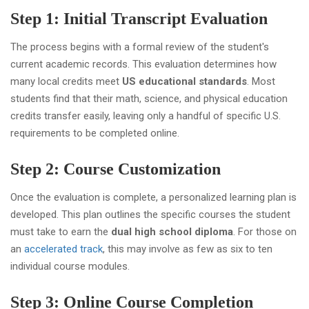
Step 1: Initial Transcript Evaluation
The process begins with a formal review of the student's
current academic records. This evaluation determines how
many local credits meet
US educational standards
. Most
students find that their math, science, and physical education
credits transfer easily, leaving only a handful of specific U.S.
requirements to be completed online.
Step 2: Course Customization
Once the evaluation is complete, a personalized learning plan is
developed. This plan outlines the specific courses the student
must take to earn the
dual high school diploma
. For those on
an
accelerated track
, this may involve as few as six to ten
individual course modules.
Step 3: Online Course Completion