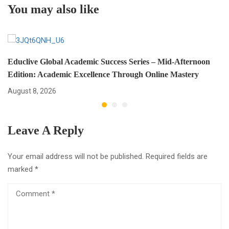
You may also like
and Succeed
Educlive Global Academic Success Series – Mid-Afternoon
Edition: Academic Excellence Through Online Mastery
August 8, 2026
Leave A Reply
Your email address will not be published.
Required fields are
marked
*