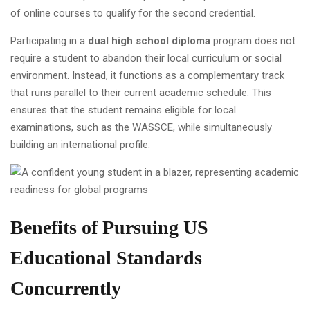
of online courses to qualify for the second credential.
Participating in a
dual high school diploma
program does not
require a student to abandon their local curriculum or social
environment. Instead, it functions as a complementary track
that runs parallel to their current academic schedule. This
ensures that the student remains eligible for local
examinations, such as the WASSCE, while simultaneously
building an international profile.
Benefits of Pursuing US
Educational Standards
Concurrently