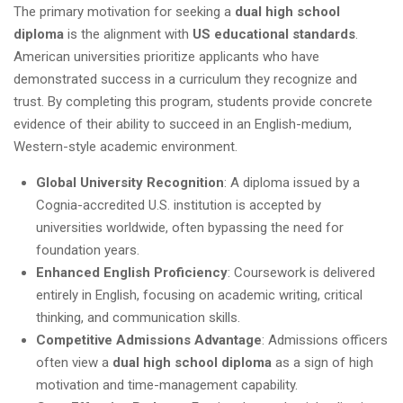
The primary motivation for seeking a
dual high school
diploma
is the alignment with
US educational standards
.
American universities prioritize applicants who have
demonstrated success in a curriculum they recognize and
trust. By completing this program, students provide concrete
evidence of their ability to succeed in an English-medium,
Western-style academic environment.
Global University Recognition
: A diploma issued by a
Cognia-accredited U.S. institution is accepted by
universities worldwide, often bypassing the need for
foundation years.
Enhanced English Proficiency
: Coursework is delivered
entirely in English, focusing on academic writing, critical
thinking, and communication skills.
Competitive Admissions Advantage
: Admissions officers
often view a
dual high school diploma
as a sign of high
motivation and time-management capability.