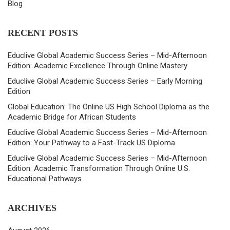
Blog
RECENT POSTS
Educlive Global Academic Success Series – Mid-Afternoon
Edition: Academic Excellence Through Online Mastery
Educlive Global Academic Success Series – Early Morning
Edition
Global Education: The Online US High School Diploma as the
Academic Bridge for African Students
Educlive Global Academic Success Series – Mid-Afternoon
Edition: Your Pathway to a Fast-Track US Diploma
Educlive Global Academic Success Series – Mid-Afternoon
Edition: Academic Transformation Through Online U.S.
Educational Pathways
ARCHIVES