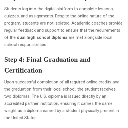
Students log into the digital platform to complete lessons,
quizzes, and assignments. Despite the online nature of the
program, students are not isolated. Academic coaches provide
regular feedback and support to ensure that the requirements
of the
dual high school diploma
are met alongside local
school responsibilities.
Step 4: Final Graduation and
Certification
Upon successful completion of all required online credits and
the graduation from their local school, the student receives
two diplomas. The U.S. diploma is issued directly by an
accredited partner institution, ensuring it carries the same
weight as a diploma earned by a student physically present in
the United States.