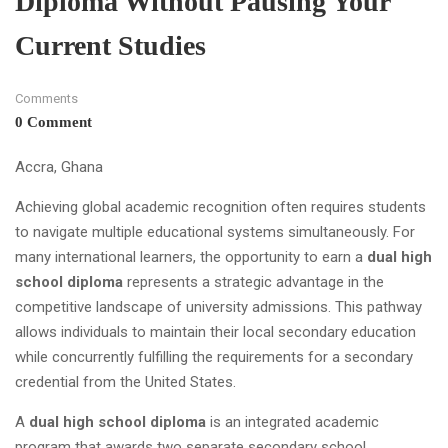
Diploma Without Pausing Your
Current Studies
Comments
0 Comment
Accra, Ghana
Achieving global academic recognition often requires students
to navigate multiple educational systems simultaneously. For
many international learners, the opportunity to earn a
dual high
school diploma
represents a strategic advantage in the
competitive landscape of university admissions. This pathway
allows individuals to maintain their local secondary education
while concurrently fulfilling the requirements for a secondary
credential from the United States.
A
dual high school diploma
is an integrated academic
program that awards two separate secondary school