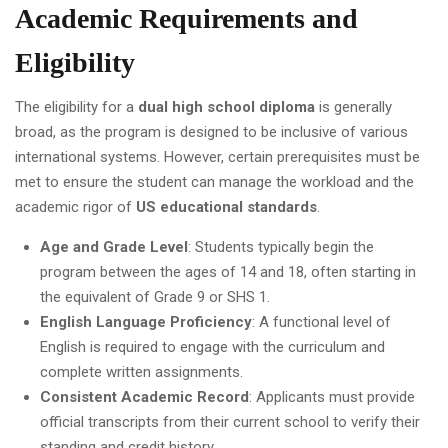
Academic Requirements and
Eligibility
The eligibility for a
dual high school diploma
is generally
broad, as the program is designed to be inclusive of various
international systems. However, certain prerequisites must be
met to ensure the student can manage the workload and the
academic rigor of
US educational standards
.
Age and Grade Level
: Students typically begin the
program between the ages of 14 and 18, often starting in
the equivalent of Grade 9 or SHS 1.
English Language Proficiency
: A functional level of
English is required to engage with the curriculum and
complete written assignments.
Consistent Academic Record
: Applicants must provide
official transcripts from their current school to verify their
standing and credit history.