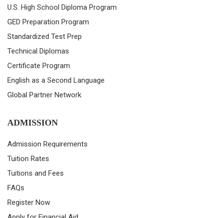
U.S. High School Diploma Program
GED Preparation Program
Standardized Test Prep
Technical Diplomas
Certificate Program
English as a Second Language
Global Partner Network
ADMISSION
Admission Requirements
Tuition Rates
Tuitions and Fees
FAQs
Register Now
Apply for Financial Aid