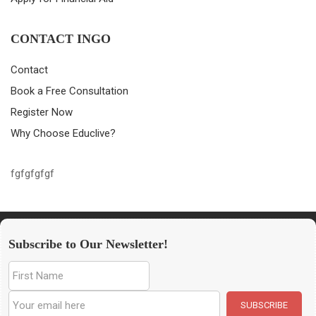
CONTACT INGO
Contact
Book a Free Consultation
Register Now
Why Choose Educlive?
fgfgfgfgf
Subscribe to Our Newsletter!