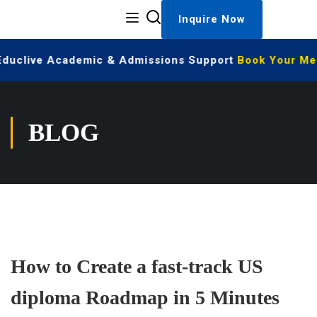
Inquire Now
 Educlive Academic & Admissions Support
Book Your Mee
BLOG
How to Create a fast-track US
diploma Roadmap in 5 Minutes