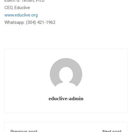
Edem G. Tetteh, Ph.D.
CEO, Educlive
www.educlive.org
Whatsapp: (304) 421-1962
educlive-admin
Previous post
Next post