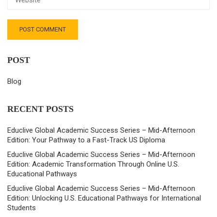
POST
Blog
RECENT POSTS
Educlive Global Academic Success Series – Mid-Afternoon
Edition: Your Pathway to a Fast-Track US Diploma
Educlive Global Academic Success Series – Mid-Afternoon
Edition: Academic Transformation Through Online U.S.
Educational Pathways
Educlive Global Academic Success Series – Mid-Afternoon
Edition: Unlocking U.S. Educational Pathways for International
Students