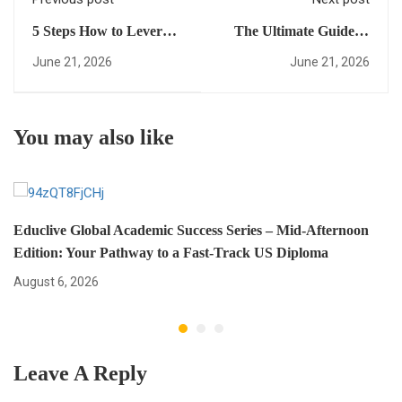
5 Steps How to Leverage
The Ultimate Guide to
a fast-track US diploma
Academic
June 21, 2026
June 21, 2026
and Achieve Academic
Transformation:
Transformation (Mid-
Everything You Need to
Afternoon Edition)
Succeed with Educlive
You may also like
Educlive Global Academic Success Series – Mid-Afternoon
Edition: Your Pathway to a Fast-Track US Diploma
August 6, 2026
Leave A Reply