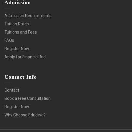
Admission
Admission Requirements
Tuition Rates
Tuitions and Fees
FAQs
Register Now
Apply for Financial Aid
Contact Info
Contact
Book a Free Consultation
Register Now
Why Choose Educlive?