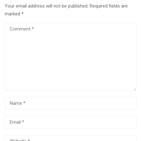
Your email address will not be published.
Required fields are
marked
*