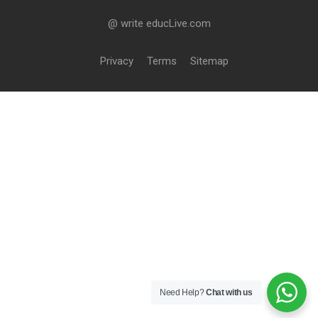
@ write educLive.com
Privacy
Terms
Sitemap
Need Help?
Chat with us