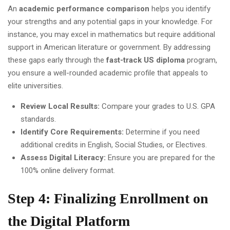
An
academic performance comparison
helps you identify
your strengths and any potential gaps in your knowledge. For
instance, you may excel in mathematics but require additional
support in American literature or government. By addressing
these gaps early through the
fast-track US diploma
program,
you ensure a well-rounded academic profile that appeals to
elite universities.
Review Local Results:
Compare your grades to U.S. GPA
standards.
Identify Core Requirements:
Determine if you need
additional credits in English, Social Studies, or Electives.
Assess Digital Literacy:
Ensure you are prepared for the
100% online delivery format.
Step 4: Finalizing Enrollment on
the Digital Platform