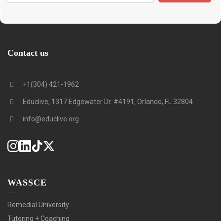
Contact us
+1(304) 421-1962
Educlive, 1317 Edgewater Dr. #4191, Orlando, FL 32804
info@educlive.org
WASSCE
Remedial University
Tutoring + Coaching