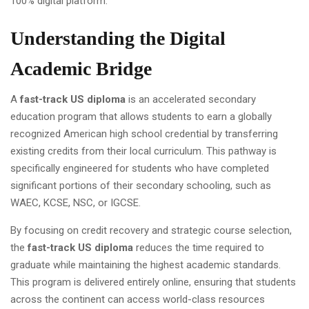
100% digital platform.
Understanding the Digital
Academic Bridge
A
fast-track US diploma
is an accelerated secondary
education program that allows students to earn a globally
recognized American high school credential by transferring
existing credits from their local curriculum. This pathway is
specifically engineered for students who have completed
significant portions of their secondary schooling, such as
WAEC, KCSE, NSC, or IGCSE.
By focusing on credit recovery and strategic course selection,
the
fast-track US diploma
reduces the time required to
graduate while maintaining the highest academic standards.
This program is delivered entirely online, ensuring that students
across the continent can access world-class resources