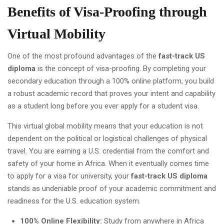
Benefits of Visa-Proofing through
Virtual Mobility
One of the most profound advantages of the
fast-track US
diploma
is the concept of visa-proofing. By completing your
secondary education through a 100% online platform, you build
a robust academic record that proves your intent and capability
as a student long before you ever apply for a student visa.
This virtual global mobility means that your education is not
dependent on the political or logistical challenges of physical
travel. You are earning a U.S. credential from the comfort and
safety of your home in Africa. When it eventually comes time
to apply for a visa for university, your
fast-track US diploma
stands as undeniable proof of your academic commitment and
readiness for the U.S. education system.
100% Online Flexibility:
Study from anywhere in Africa