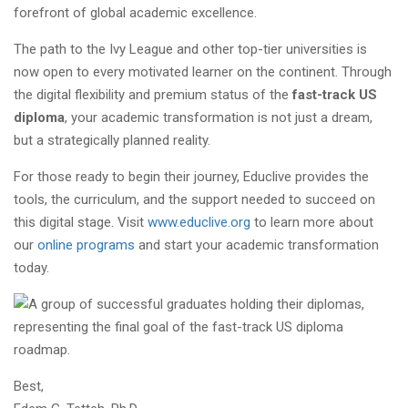
forefront of global academic excellence.
The path to the Ivy League and other top-tier universities is
now open to every motivated learner on the continent. Through
the digital flexibility and premium status of the
fast-track US
diploma
, your academic transformation is not just a dream,
but a strategically planned reality.
For those ready to begin their journey, Educlive provides the
tools, the curriculum, and the support needed to succeed on
this digital stage. Visit
www.educlive.org
to learn more about
our
online programs
and start your academic transformation
today.
Best,