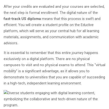
After your credits are evaluated and your courses are selected,
the next step is formal enrollment. The digital nature of the
fast-track US diploma
means that this process is swift and
efficient. You will create a student profile on the Educlive
platform, which will serve as your central hub for all learning
materials, assignments, and communication with academic
advisors.
It is essential to remember that this entire journey happens
exclusively on a digital platform. There are no physical
campuses to visit and no physical exams to attend. This "virtual
mobility" is a significant advantage, as it allows you to
demonstrate to universities that you are capable of succeeding
in a high-tech, independent learning environment.