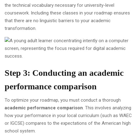
the technical vocabulary necessary for university-level
coursework. Including these classes in your roadmap ensures
that there are no linguistic barriers to your academic
transformation.
Step 3: Conducting an academic
performance comparison
To optimize your roadmap, you must conduct a thorough
academic performance comparison
. This involves analyzing
how your performance in your local curriculum (such as WAEC
or IGCSE) compares to the expectations of the American high
school system.