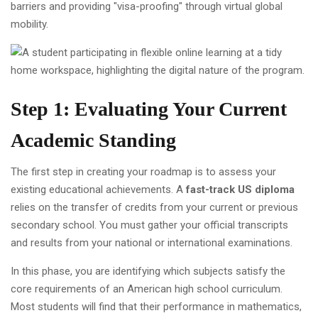
barriers and providing "visa-proofing" through virtual global
mobility.
Step 1: Evaluating Your Current
Academic Standing
The first step in creating your roadmap is to assess your
existing educational achievements. A
fast-track US diploma
relies on the transfer of credits from your current or previous
secondary school. You must gather your official transcripts
and results from your national or international examinations.
In this phase, you are identifying which subjects satisfy the
core requirements of an American high school curriculum.
Most students will find that their performance in mathematics,