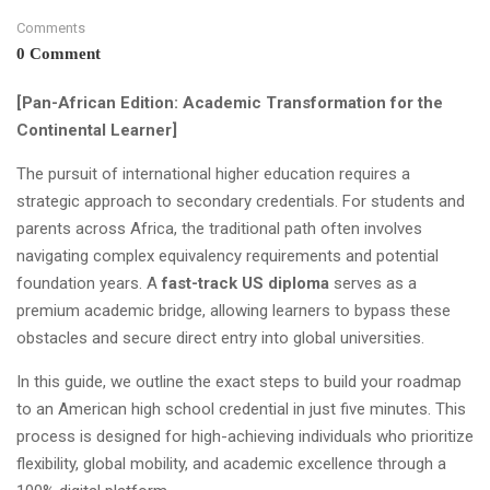
Comments
0 Comment
[Pan-African Edition: Academic Transformation for the
Continental Learner]
The pursuit of international higher education requires a
strategic approach to secondary credentials. For students and
parents across Africa, the traditional path often involves
navigating complex equivalency requirements and potential
foundation years. A
fast-track US diploma
serves as a
premium academic bridge, allowing learners to bypass these
obstacles and secure direct entry into global universities.
In this guide, we outline the exact steps to build your roadmap
to an American high school credential in just five minutes. This
process is designed for high-achieving individuals who prioritize
flexibility, global mobility, and academic excellence through a