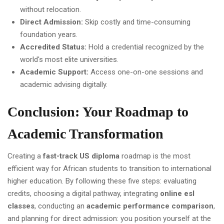
without relocation.
Direct Admission:
Skip costly and time-consuming
foundation years.
Accredited Status:
Hold a credential recognized by the
world's most elite universities.
Academic Support:
Access one-on-one sessions and
academic advising digitally.
Conclusion: Your Roadmap to
Academic Transformation
Creating a
fast-track US diploma
roadmap is the most
efficient way for African students to transition to international
higher education. By following these five steps: evaluating
credits, choosing a digital pathway, integrating
online esl
classes
, conducting an
academic performance comparison
,
and planning for direct admission: you position yourself at the