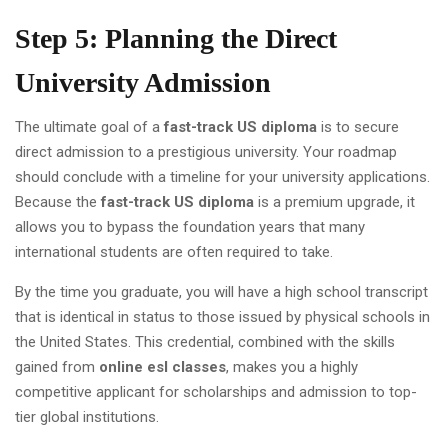
Step 5: Planning the Direct
University Admission
The ultimate goal of a
fast-track US diploma
is to secure
direct admission to a prestigious university. Your roadmap
should conclude with a timeline for your university applications.
Because the
fast-track US diploma
is a premium upgrade, it
allows you to bypass the foundation years that many
international students are often required to take.
By the time you graduate, you will have a high school transcript
that is identical in status to those issued by physical schools in
the United States. This credential, combined with the skills
gained from
online esl classes
, makes you a highly
competitive applicant for scholarships and admission to top-
tier global institutions.