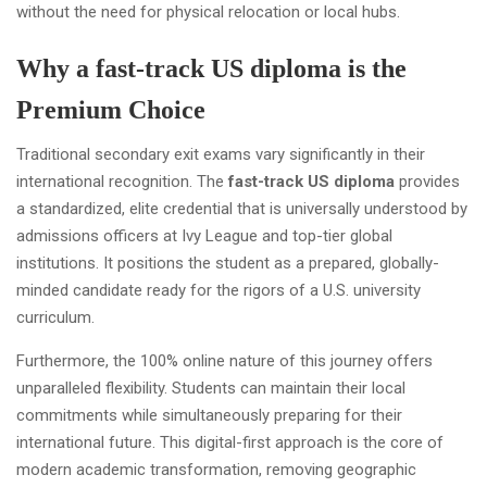
without the need for physical relocation or local hubs.
Why a fast-track US diploma is the
Premium Choice
Traditional secondary exit exams vary significantly in their
international recognition. The
fast-track US diploma
provides
a standardized, elite credential that is universally understood by
admissions officers at Ivy League and top-tier global
institutions. It positions the student as a prepared, globally-
minded candidate ready for the rigors of a U.S. university
curriculum.
Furthermore, the 100% online nature of this journey offers
unparalleled flexibility. Students can maintain their local
commitments while simultaneously preparing for their
international future. This digital-first approach is the core of
modern academic transformation, removing geographic