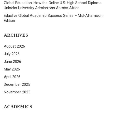
Global Education: How the Online U.S. High School Diploma
Unlocks University Admissions Across Africa
Educlive Global Academic Success Series – Mid-Afternoon
Edition
ARCHIVES
August 2026
July 2026
June 2026
May 2026
April 2026
December 2025
November 2025
ACADEMICS