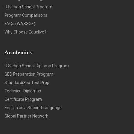
U.S. High School Program
Program Comparisons
FAQs (WASSCE)
Why Choose Educlive?
Academics
U.S. High School Diploma Program
GED Preparation Program
Standardized Test Prep
Technical Diplomas
Certificate Program
English as a Second Language
Global Partner Network