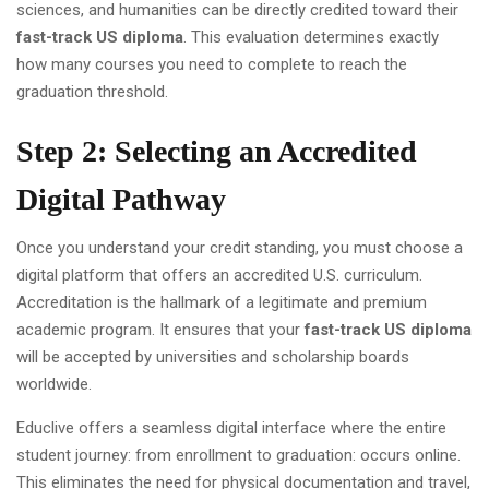
sciences, and humanities can be directly credited toward their
fast-track US diploma
. This evaluation determines exactly
how many courses you need to complete to reach the
graduation threshold.
Step 2: Selecting an Accredited
Digital Pathway
Once you understand your credit standing, you must choose a
digital platform that offers an accredited U.S. curriculum.
Accreditation is the hallmark of a legitimate and premium
academic program. It ensures that your
fast-track US diploma
will be accepted by universities and scholarship boards
worldwide.
Educlive offers a seamless digital interface where the entire
student journey: from enrollment to graduation: occurs online.
This eliminates the need for physical documentation and travel,