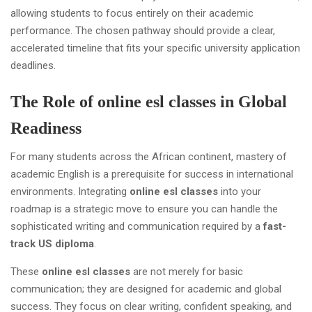
allowing students to focus entirely on their academic
performance. The chosen pathway should provide a clear,
accelerated timeline that fits your specific university application
deadlines.
The Role of online esl classes in Global
Readiness
For many students across the African continent, mastery of
academic English is a prerequisite for success in international
environments. Integrating
online esl classes
into your
roadmap is a strategic move to ensure you can handle the
sophisticated writing and communication required by a
fast-
track US diploma
.
These
online esl classes
are not merely for basic
communication; they are designed for academic and global
success. They focus on clear writing, confident speaking, and