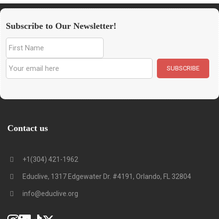
Subscribe to Our Newsletter!
Contact us
+1(304) 421-1962
Educlive, 1317 Edgewater Dr. #4191, Orlando, FL 32804
info@educlive.org