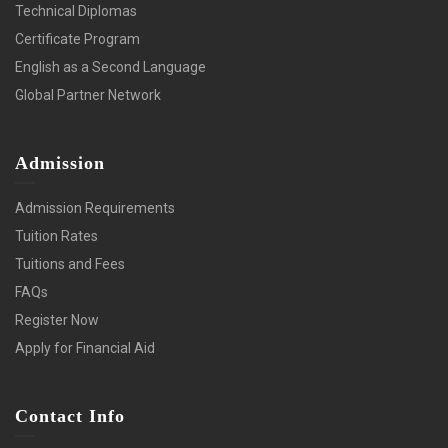
Technical Diplomas
Certificate Program
English as a Second Language
Global Partner Network
Admission
Admission Requirements
Tuition Rates
Tuitions and Fees
FAQs
Register Now
Apply for Financial Aid
Contact Info