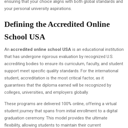
ensuring that your choice aligns with both global standards and
your personal university aspirations.
Defining the Accredited Online
School USA
An
accredited online school USA
is an educational institution
that has undergone rigorous evaluation by recognized U.S.
accrediting bodies to ensure its curriculum, faculty, and student
support meet specific quality standards. For the international
student, accreditation is the most critical factor, as it
guarantees that the diploma earned will be recognized by
colleges, universities, and employers globally.
These programs are delivered 100% online, offering a virtual
student journey that spans from initial enrollment to a digital
graduation ceremony. This model provides the ultimate
flexibility, allowing students to maintain their current