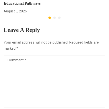
Educational Pathways
August 5, 2026
Leave A Reply
Your email address will not be published.
Required fields are
marked
*