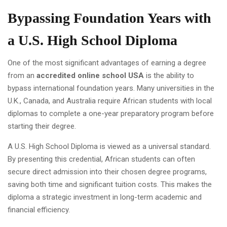
Bypassing Foundation Years with
a U.S. High School Diploma
One of the most significant advantages of earning a degree
from an
accredited online school USA
is the ability to
bypass international foundation years. Many universities in the
U.K., Canada, and Australia require African students with local
diplomas to complete a one-year preparatory program before
starting their degree.
A U.S. High School Diploma is viewed as a universal standard.
By presenting this credential, African students can often
secure direct admission into their chosen degree programs,
saving both time and significant tuition costs. This makes the
diploma a strategic investment in long-term academic and
financial efficiency.