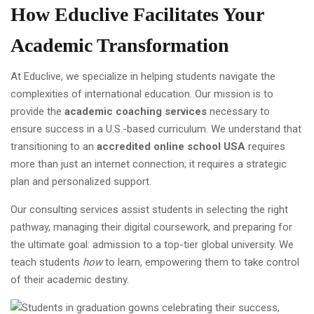
How Educlive Facilitates Your
Academic Transformation
At Educlive, we specialize in helping students navigate the
complexities of international education. Our mission is to
provide the
academic coaching services
necessary to
ensure success in a U.S.-based curriculum. We understand that
transitioning to an
accredited online school USA
requires
more than just an internet connection; it requires a strategic
plan and personalized support.
Our consulting services assist students in selecting the right
pathway, managing their digital coursework, and preparing for
the ultimate goal: admission to a top-tier global university. We
teach students
how
to learn, empowering them to take control
of their academic destiny.