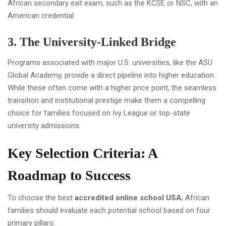
African secondary exit exam, such as the KCSE or NSC, with an
American credential.
3. The University-Linked Bridge
Programs associated with major U.S. universities, like the ASU
Global Academy, provide a direct pipeline into higher education.
While these often come with a higher price point, the seamless
transition and institutional prestige make them a compelling
choice for families focused on Ivy League or top-state
university admissions.
Key Selection Criteria: A
Roadmap to Success
To choose the best
accredited online school USA
, African
families should evaluate each potential school based on four
primary pillars: