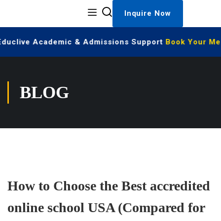
Inquire Now
 Educlive Academic & Admissions Support
Book Your Mee
BLOG
How to Choose the Best accredited
online school USA (Compared for