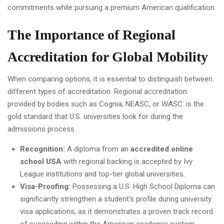
commitments while pursuing a premium American qualification.
The Importance of Regional
Accreditation for Global Mobility
When comparing options, it is essential to distinguish between
different types of accreditation. Regional accreditation:
provided by bodies such as Cognia, NEASC, or WASC: is the
gold standard that U.S. universities look for during the
admissions process.
Recognition:
A diploma from an
accredited online
school USA
with regional backing is accepted by Ivy
League institutions and top-tier global universities.
Visa-Proofing:
Possessing a U.S. High School Diploma can
significantly strengthen a student's profile during university
visa applications, as it demonstrates a proven track record