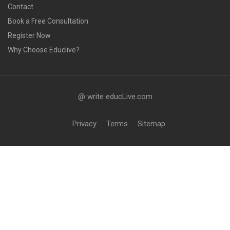
Contact
Book a Free Consultation
Register Now
Why Choose Educlive?
@ write educLive.com
Privacy
Terms
Sitemap