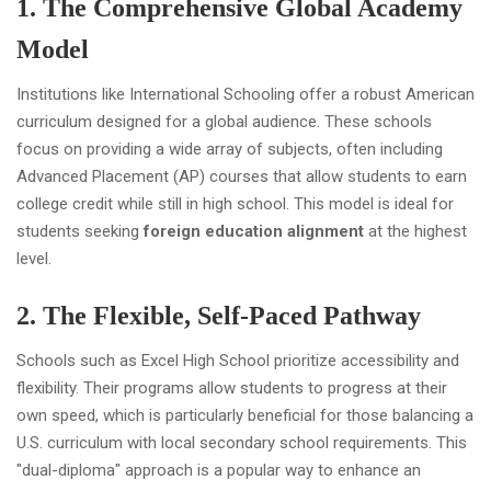
1. The Comprehensive Global Academy
Model
Institutions like International Schooling offer a robust American
curriculum designed for a global audience. These schools
focus on providing a wide array of subjects, often including
Advanced Placement (AP) courses that allow students to earn
college credit while still in high school. This model is ideal for
students seeking
foreign education alignment
at the highest
level.
2. The Flexible, Self-Paced Pathway
Schools such as Excel High School prioritize accessibility and
flexibility. Their programs allow students to progress at their
own speed, which is particularly beneficial for those balancing a
U.S. curriculum with local secondary school requirements. This
"dual-diploma" approach is a popular way to enhance an