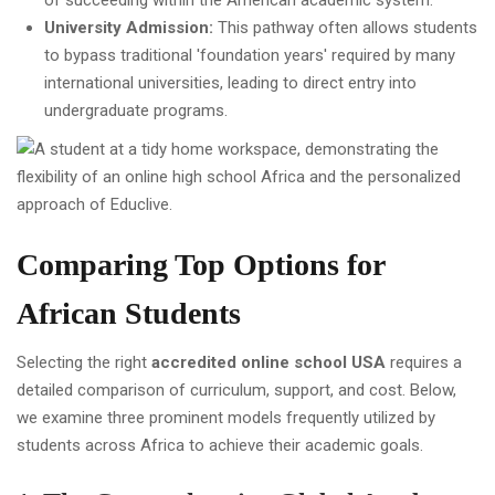
of succeeding within the American academic system.
University Admission:
This pathway often allows students
to bypass traditional 'foundation years' required by many
international universities, leading to direct entry into
undergraduate programs.
Comparing Top Options for
African Students
Selecting the right
accredited online school USA
requires a
detailed comparison of curriculum, support, and cost. Below,
we examine three prominent models frequently utilized by
students across Africa to achieve their academic goals.