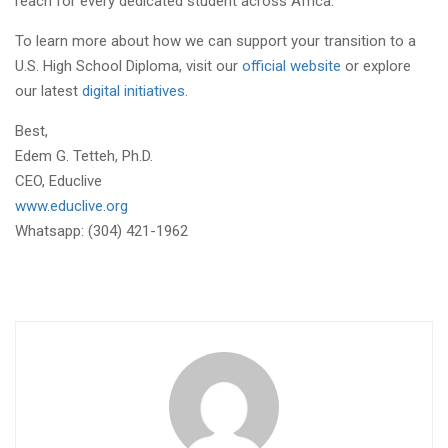
reach for every dedicated student across Africa.
To learn more about how we can support your transition to a
U.S. High School Diploma, visit our
official website
or explore
our latest
digital initiatives
.
Best,
Edem G. Tetteh, Ph.D.
CEO, Educlive
www.educlive.org
Whatsapp: (304) 421-1962