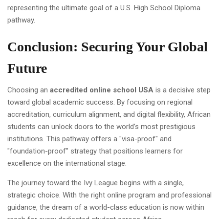
Conclusion: Securing Your Global
Future
Choosing an
accredited online school USA
is a decisive step
toward global academic success. By focusing on regional
accreditation, curriculum alignment, and digital flexibility, African
students can unlock doors to the world’s most prestigious
institutions. This pathway offers a "visa-proof" and
"foundation-proof" strategy that positions learners for
excellence on the international stage.
The journey toward the Ivy League begins with a single,
strategic choice. With the right online program and professional
guidance, the dream of a world-class education is now within