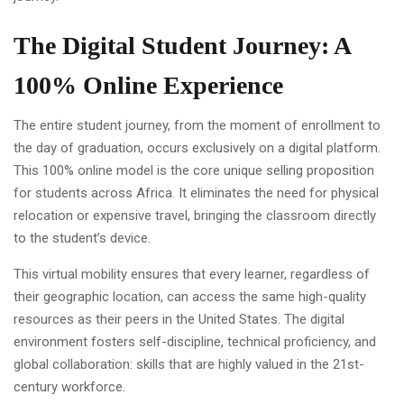
The Digital Student Journey: A
100% Online Experience
The entire student journey, from the moment of enrollment to
the day of graduation, occurs exclusively on a digital platform.
This 100% online model is the core unique selling proposition
for students across Africa. It eliminates the need for physical
relocation or expensive travel, bringing the classroom directly
to the student’s device.
This virtual mobility ensures that every learner, regardless of
their geographic location, can access the same high-quality
resources as their peers in the United States. The digital
environment fosters self-discipline, technical proficiency, and
global collaboration: skills that are highly valued in the 21st-
century workforce.