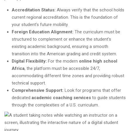
Accreditation Status:
Always verify that the school holds
current regional accreditation. This is the foundation of
your student's future mobility.
Foreign Education Alignment:
The curriculum must be
structured to complement or enhance the student's
existing academic background, ensuring a smooth
transition into the American grading and credit system.
Digital Flexibility:
For the modern
online high school
Africa
, the platform must be accessible 24/7,
accommodating different time zones and providing robust
technical support.
Comprehensive Support:
Look for programs that offer
dedicated
academic coaching services
to guide students
through the complexities of a U.S. curriculum.