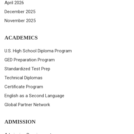
April 2026
December 2025
November 2025
ACADEMICS
U.S. High School Diploma Program
GED Preparation Program
Standardized Test Prep
Technical Diplomas
Certificate Program
English as a Second Language
Global Partner Network
ADMISSION