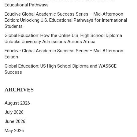
Educational Pathways
Educlive Global Academic Success Series – Mid-Afternoon
Edition: Unlocking U.S. Educational Pathways for International
Students
Global Education: How the Online U.S. High School Diploma
Unlocks University Admissions Across Africa
Educlive Global Academic Success Series – Mid-Afternoon
Edition
Global Education: US High School Diploma and WASSCE
Success
ARCHIVES
August 2026
July 2026
June 2026
May 2026