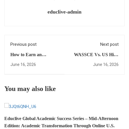
educlive-admin
Previous post
Next post
How to Earn an
WASSCE Vs. US High
American High School
School Diploma: Which
June 16, 2026
June 16, 2026
Diploma Online and
Is Better for Your
Skip the Foundation
Global Ambitions?
Year Trap
You may also like
Educlive Global Academic Success Series – Mid-Afternoon
Edition: Academic Transformation Through Online U.S.