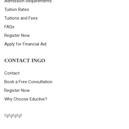
Admission Requirements
Tuition Rates
Tuitions and Fees
FAQs
Register Now
Apply for Financial Aid
CONTACT INGO
Contact
Book a Free Consultation
Register Now
Why Choose Educlive?
fgfgfgfgf