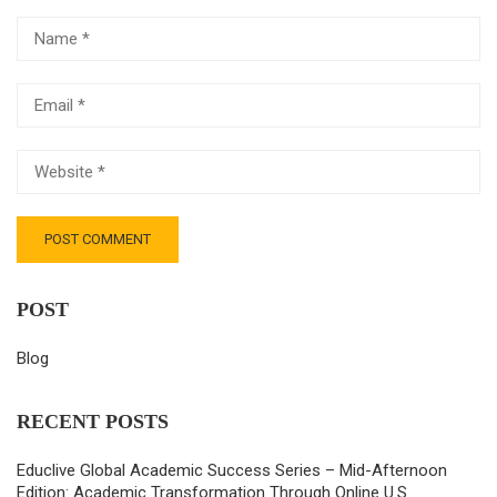
POST
Blog
RECENT POSTS
Educlive Global Academic Success Series – Mid-Afternoon
Edition: Academic Transformation Through Online U.S.