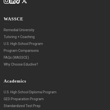
WASSCE
Remedial University
Tutoring + Coaching
U.S. High School Program
Program Comparisons
FAQs (WASSCE)
Why Choose Educlive?
Academics
U.S. High School Diploma Program
GED Preparation Program
Standardized Test Prep