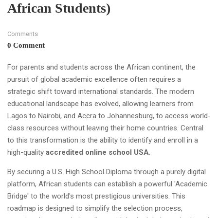
African Students)
Comments
0 Comment
For parents and students across the African continent, the
pursuit of global academic excellence often requires a
strategic shift toward international standards. The modern
educational landscape has evolved, allowing learners from
Lagos to Nairobi, and Accra to Johannesburg, to access world-
class resources without leaving their home countries. Central
to this transformation is the ability to identify and enroll in a
high-quality
accredited online school USA
.
By securing a U.S. High School Diploma through a purely digital
platform, African students can establish a powerful 'Academic
Bridge' to the world's most prestigious universities. This
roadmap is designed to simplify the selection process,