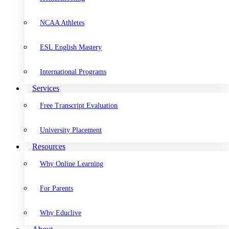
NCAA Athletes
ESL English Mastery
International Programs
Services
Free Transcript Evaluation
University Placement
Resources
Why Online Learning
For Parents
Why Educlive