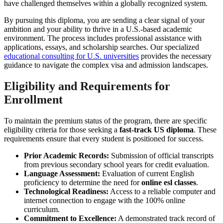
have challenged themselves within a globally recognized system.
By pursuing this diploma, you are sending a clear signal of your
ambition and your ability to thrive in a U.S.-based academic
environment. The process includes professional assistance with
applications, essays, and scholarship searches. Our specialized
educational consulting for U.S. universities
provides the necessary
guidance to navigate the complex visa and admission landscapes.
Eligibility and Requirements for
Enrollment
To maintain the premium status of the program, there are specific
eligibility criteria for those seeking a
fast-track US diploma
. These
requirements ensure that every student is positioned for success.
Prior Academic Records:
Submission of official transcripts
from previous secondary school years for credit evaluation.
Language Assessment:
Evaluation of current English
proficiency to determine the need for
online esl classes
.
Technological Readiness:
Access to a reliable computer and
internet connection to engage with the 100% online
curriculum.
Commitment to Excellence:
A demonstrated track record of