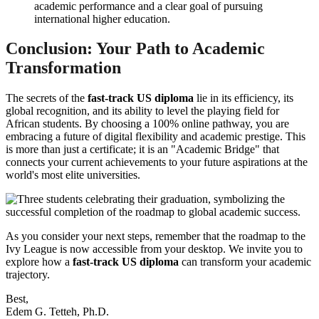
academic performance and a clear goal of pursuing
international higher education.
Conclusion: Your Path to Academic
Transformation
The secrets of the
fast-track US diploma
lie in its efficiency, its
global recognition, and its ability to level the playing field for
African students. By choosing a 100% online pathway, you are
embracing a future of digital flexibility and academic prestige. This
is more than just a certificate; it is an "Academic Bridge" that
connects your current achievements to your future aspirations at the
world's most elite universities.
As you consider your next steps, remember that the roadmap to the
Ivy League is now accessible from your desktop. We invite you to
explore how a
fast-track US diploma
can transform your academic
trajectory.
Best,
Edem G. Tetteh, Ph.D.