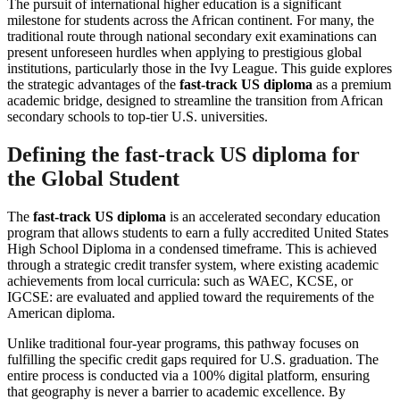
The pursuit of international higher education is a significant
milestone for students across the African continent. For many, the
traditional route through national secondary exit examinations can
present unforeseen hurdles when applying to prestigious global
institutions, particularly those in the Ivy League. This guide explores
the strategic advantages of the
fast-track US diploma
as a premium
academic bridge, designed to streamline the transition from African
secondary schools to top-tier U.S. universities.
Defining the fast-track US diploma for
the Global Student
The
fast-track US diploma
is an accelerated secondary education
program that allows students to earn a fully accredited United States
High School Diploma in a condensed timeframe. This is achieved
through a strategic credit transfer system, where existing academic
achievements from local curricula: such as WAEC, KCSE, or
IGCSE: are evaluated and applied toward the requirements of the
American diploma.
Unlike traditional four-year programs, this pathway focuses on
fulfilling the specific credit gaps required for U.S. graduation. The
entire process is conducted via a 100% digital platform, ensuring
that geography is never a barrier to academic excellence. By