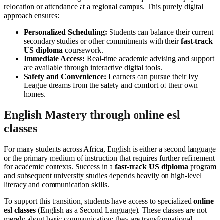
relocation or attendance at a regional campus. This purely digital
approach ensures:
Personalized Scheduling:
Students can balance their current
secondary studies or other commitments with their
fast-track
US diploma
coursework.
Immediate Access:
Real-time academic advising and support
are available through interactive digital tools.
Safety and Convenience:
Learners can pursue their Ivy
League dreams from the safety and comfort of their own
homes.
English Mastery through online esl
classes
For many students across Africa, English is either a second language
or the primary medium of instruction that requires further refinement
for academic contexts. Success in a
fast-track US diploma
program
and subsequent university studies depends heavily on high-level
literacy and communication skills.
To support this transition, students have access to specialized
online
esl classes
(English as a Second Language). These classes are not
merely about basic communication; they are transformational