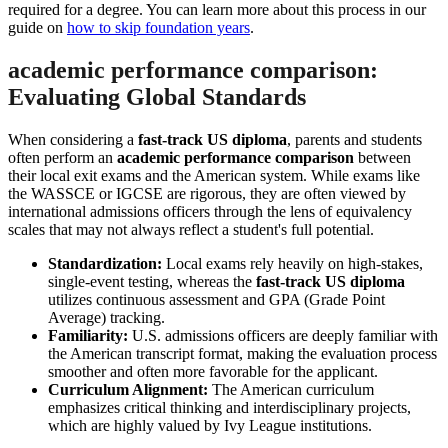
required for a degree. You can learn more about this process in our
guide on
how to skip foundation years
.
academic performance comparison:
Evaluating Global Standards
When considering a
fast-track US diploma
, parents and students
often perform an
academic performance comparison
between
their local exit exams and the American system. While exams like
the WASSCE or IGCSE are rigorous, they are often viewed by
international admissions officers through the lens of equivalency
scales that may not always reflect a student's full potential.
Standardization:
Local exams rely heavily on high-stakes,
single-event testing, whereas the
fast-track US diploma
utilizes continuous assessment and GPA (Grade Point
Average) tracking.
Familiarity:
U.S. admissions officers are deeply familiar with
the American transcript format, making the evaluation process
smoother and often more favorable for the applicant.
Curriculum Alignment:
The American curriculum
emphasizes critical thinking and interdisciplinary projects,
which are highly valued by Ivy League institutions.