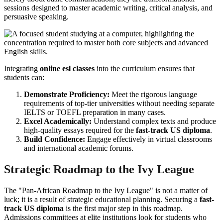
sessions designed to master academic writing, critical analysis, and
persuasive speaking.
Integrating
online esl classes
into the curriculum ensures that
students can:
Demonstrate Proficiency:
Meet the rigorous language
requirements of top-tier universities without needing separate
IELTS or TOEFL preparation in many cases.
Excel Academically:
Understand complex texts and produce
high-quality essays required for the
fast-track US diploma
.
Build Confidence:
Engage effectively in virtual classrooms
and international academic forums.
Strategic Roadmap to the Ivy League
The "Pan-African Roadmap to the Ivy League" is not a matter of
luck; it is a result of strategic educational planning. Securing a
fast-
track US diploma
is the first major step in this roadmap.
Admissions committees at elite institutions look for students who