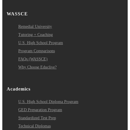
WASSCE
Remedial University
Tutoring + Coaching
U.S. High School Program
Program Comparisons
FAQs (WASSCE)
Why Choose Educlive?
Academics
U.S. High School Diploma Program
GED Preparation Program
Standardized Test Prep
Technical Diplomas