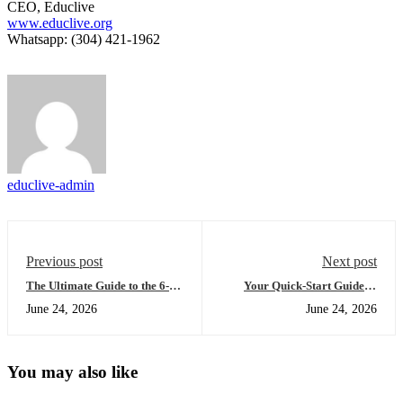
CEO, Educlive
www.educlive.org
Whatsapp: (304) 421-1962
educlive-admin
Previous post
Next post
The Ultimate Guide to the 6-
Your Quick-Start Guide to
month US diploma:
Earning a US High School
June 24, 2026
June 24, 2026
Everything You Need to
Diploma Online: The Late
Succeed (Afternoon Edition)
Afternoon Edition
You may also like