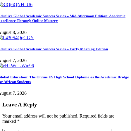
duclive Global Academic Success Series – Mid-Afternoon Edition: Academic
xcellence Through Online Mastery
ugust 8, 2026
duclive Global Academic Success Series – Early Morning Edition
ugust 7, 2026
lobal Education: The Online US High School Diploma as the Academic Bridge
or African Students
ugust 7, 2026
Leave A Reply
Your email address will not be published.
Required fields are
marked
*