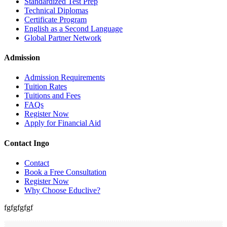
Standardized Test Prep
Technical Diplomas
Certificate Program
English as a Second Language
Global Partner Network
Admission
Admission Requirements
Tuition Rates
Tuitions and Fees
FAQs
Register Now
Apply for Financial Aid
Contact Ingo
Contact
Book a Free Consultation
Register Now
Why Choose Educlive?
fgfgfgfgf