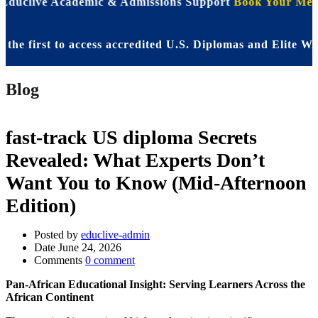
 Educlive Academic & Admissions Support
Book Your Meet
 first to access accredited U.S. Diplomas and Elite WASS
Blog
fast-track US diploma Secrets
Revealed: What Experts Don’t
Want You to Know (Mid-Afternoon
Edition)
Posted by
educlive-admin
Date
June 24, 2026
Comments
0 comment
Pan-African Educational Insight: Serving Learners Across the
African Continent