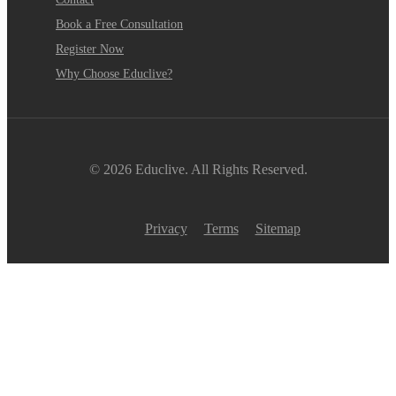
Book a Free Consultation
Register Now
Why Choose Educlive?
© 2026 Educlive. All Rights Reserved.
Privacy
Terms
Sitemap