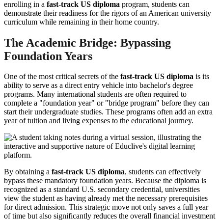
enrolling in a
fast-track US diploma
program, students can
demonstrate their readiness for the rigors of an American university
curriculum while remaining in their home country.
The Academic Bridge: Bypassing
Foundation Years
One of the most critical secrets of the
fast-track US diploma
is its
ability to serve as a direct entry vehicle into bachelor's degree
programs. Many international students are often required to
complete a "foundation year" or "bridge program" before they can
start their undergraduate studies. These programs often add an extra
year of tuition and living expenses to the educational journey.
By obtaining a
fast-track US diploma
, students can effectively
bypass these mandatory foundation years. Because the diploma is
recognized as a standard U.S. secondary credential, universities
view the student as having already met the necessary prerequisites
for direct admission. This strategic move not only saves a full year
of time but also significantly reduces the overall financial investment