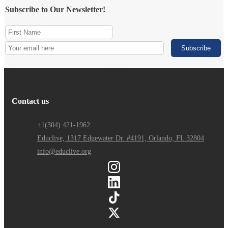
Subscribe to Our Newsletter!
Contact us
+1(304) 421-1962
Educlive, 1317 Edgewater Dr. #4191, Orlando, FL 32804
info@educlive.org