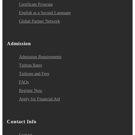
Certificate Program
English as a Second Language
Global Partner Network
Admission
Admission Requirements
Tuition Rates
Tuitions and Fees
FAQs
Register Now
Apply for Financial Aid
Contact Info
Contact