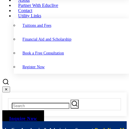
About
Partner With Educlive
Contact
Utility Links
Tuitions and Fees
Financial Aid and Scholarship
Book a Free Consultation
Register Now
✕
Inquire Now