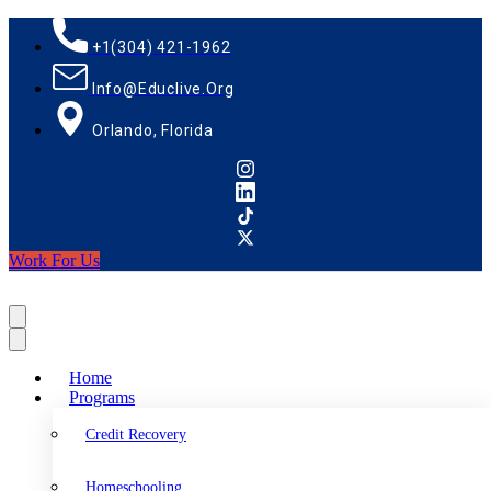
+1(304) 421-1962
Info@educlive.org
Orlando, Florida
Work For Us
Home
Programs
Credit Recovery
Homeschooling