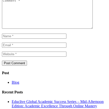
Post
Blog
Recent Posts
Educlive Global Academic Success Series – Mid-Afternoon
Edition: Academic Excellence Through Online Mastery