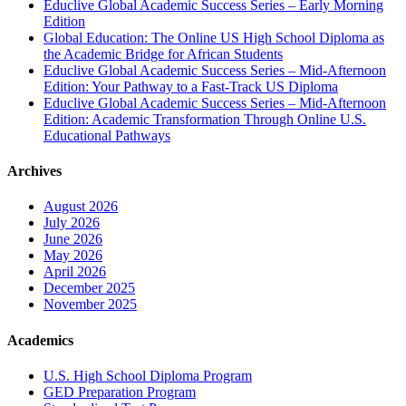
Educlive Global Academic Success Series – Early Morning
Edition
Global Education: The Online US High School Diploma as
the Academic Bridge for African Students
Educlive Global Academic Success Series – Mid-Afternoon
Edition: Your Pathway to a Fast-Track US Diploma
Educlive Global Academic Success Series – Mid-Afternoon
Edition: Academic Transformation Through Online U.S.
Educational Pathways
Archives
August 2026
July 2026
June 2026
May 2026
April 2026
December 2025
November 2025
Academics
U.S. High School Diploma Program
GED Preparation Program