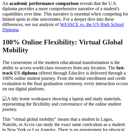
An
academic performance comparison
reveals that the U.S.
diploma provides a more comprehensive narrative of a student's
capabilities over time. This narrative is essential when competing for
limited spots in elite universities. For a deeper dive into these
differences, see our analysis of
WASSCE vs. the US High School
Diploma
.
100% Online Flexibility: Virtual Global
Mobility
The cornerstone of the modern educational transformation is the
ability to access world-class resources from any location. The
fast-
track US diploma
offered through Educlive is delivered through a
100% online student journey. From the initial enrollment and credit
evaluation to the final graduation ceremony, every interaction occurs
on our digital platform.
This "virtual global mobility" means that a student in Lagos,
Nairobi, or Accra can study the exact same curriculum as a student
in New York or Los Angeles. There is no requirement for physical